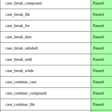
case_break_compound
Passed
case_break_file
Passed
case_break_for
Passed
case_break_func
Passed
case_break_subshell
Passed
case_break_until
Passed
case_break_while
Passed
case_continue_case
Passed
case_continue_compound
Passed
case_continue_file
Passed