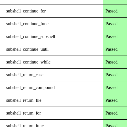
subshell_continue_for
Passed
subshell_continue_func
Passed
subshell_continue_subshell
Passed
subshell_continue_until
Passed
subshell_continue_while
Passed
subshell_return_case
Passed
subshell_return_compound
Passed
subshell_return_file
Passed
subshell_return_for
Passed
subshell_return_func
Passed