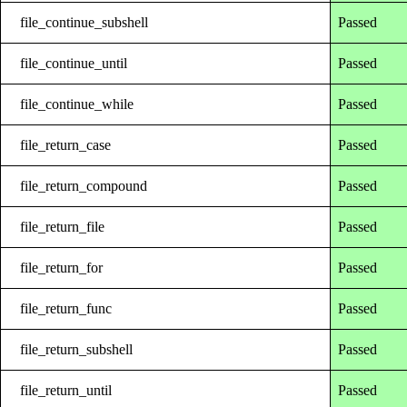
file_continue_subshell
Passed
file_continue_until
Passed
file_continue_while
Passed
file_return_case
Passed
file_return_compound
Passed
file_return_file
Passed
file_return_for
Passed
file_return_func
Passed
file_return_subshell
Passed
file_return_until
Passed