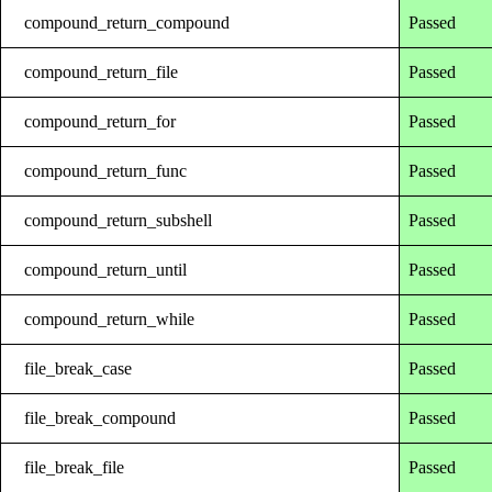
compound_return_compound
Passed
compound_return_file
Passed
compound_return_for
Passed
compound_return_func
Passed
compound_return_subshell
Passed
compound_return_until
Passed
compound_return_while
Passed
file_break_case
Passed
file_break_compound
Passed
file_break_file
Passed