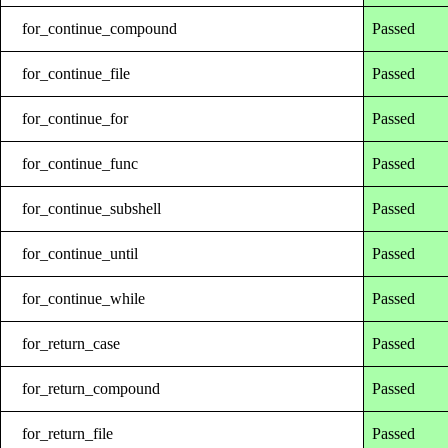
for_continue_compound
Passed
for_continue_file
Passed
for_continue_for
Passed
for_continue_func
Passed
for_continue_subshell
Passed
for_continue_until
Passed
for_continue_while
Passed
for_return_case
Passed
for_return_compound
Passed
for_return_file
Passed