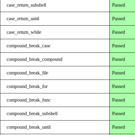
case_return_subshell
Passed
case_return_until
Passed
case_return_while
Passed
compound_break_case
Passed
compound_break_compound
Passed
compound_break_file
Passed
compound_break_for
Passed
compound_break_func
Passed
compound_break_subshell
Passed
compound_break_until
Passed