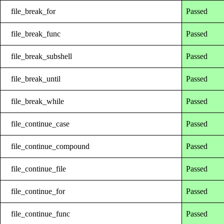
file_break_for
Passed
file_break_func
Passed
file_break_subshell
Passed
file_break_until
Passed
file_break_while
Passed
file_continue_case
Passed
file_continue_compound
Passed
file_continue_file
Passed
file_continue_for
Passed
file_continue_func
Passed