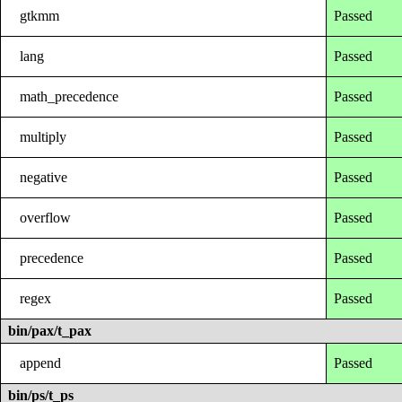
gtkmm
Passed
lang
Passed
math_precedence
Passed
multiply
Passed
negative
Passed
overflow
Passed
precedence
Passed
regex
Passed
bin/pax/t_pax
append
Passed
bin/ps/t_ps