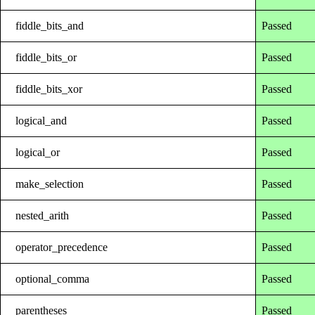
fiddle_bits_and
Passed
fiddle_bits_or
Passed
fiddle_bits_xor
Passed
logical_and
Passed
logical_or
Passed
make_selection
Passed
nested_arith
Passed
operator_precedence
Passed
optional_comma
Passed
parentheses
Passed