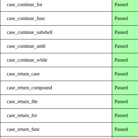
case_continue_for
Passed
case_continue_func
Passed
case_continue_subshell
Passed
case_continue_until
Passed
case_continue_while
Passed
case_return_case
Passed
case_return_compound
Passed
case_return_file
Passed
case_return_for
Passed
case_return_func
Passed