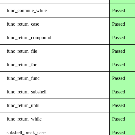
func_continue_while
Passed
func_return_case
Passed
func_return_compound
Passed
func_return_file
Passed
func_return_for
Passed
func_return_func
Passed
func_return_subshell
Passed
func_return_until
Passed
func_return_while
Passed
subshell_break_case
Passed