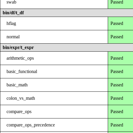
swab
Passed
bin/df/t_df
hflag
Passed
normal
Passed
bin/expr/t_expr
arithmetic_ops
Passed
basic_functional
Passed
basic_math
Passed
colon_vs_math
Passed
compare_ops
Passed
compare_ops_precedence
Passed