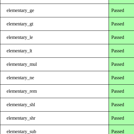
elementary_ge
Passed
elementary_gt
Passed
elementary_le
Passed
elementary_lt
Passed
elementary_mul
Passed
elementary_ne
Passed
elementary_rem
Passed
elementary_shl
Passed
elementary_shr
Passed
elementary_sub
Passed