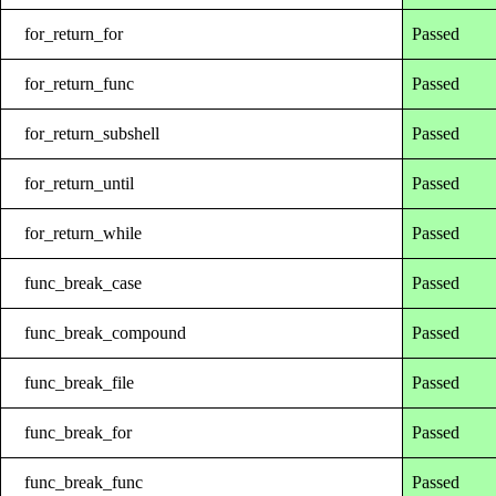
for_return_for
Passed
for_return_func
Passed
for_return_subshell
Passed
for_return_until
Passed
for_return_while
Passed
func_break_case
Passed
func_break_compound
Passed
func_break_file
Passed
func_break_for
Passed
func_break_func
Passed