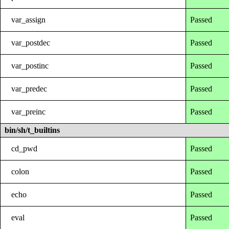
var_assign
Passed
var_postdec
Passed
var_postinc
Passed
var_predec
Passed
var_preinc
Passed
bin/sh/t_builtins
cd_pwd
Passed
colon
Passed
echo
Passed
eval
Passed