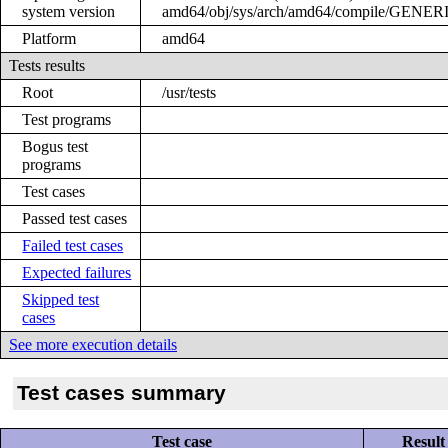
system version
amd64/obj/sys/arch/amd64/compile/GENER
Platform
amd64
Tests results
Root
/usr/tests
Test programs
Bogus test
programs
Test cases
Passed test cases
Failed test cases
Expected failures
Skipped test
cases
See more execution details
Test cases summary
Test case
Result