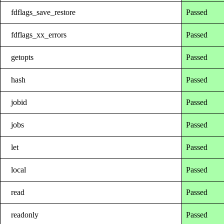
fdflags_save_restore
Passed
fdflags_xx_errors
Passed
getopts
Passed
hash
Passed
jobid
Passed
jobs
Passed
let
Passed
local
Passed
read
Passed
readonly
Passed