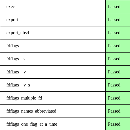
exec
Passed
export
Passed
export_nbsd
Passed
fdflags
Passed
fdflags__s
Passed
fdflags__v
Passed
fdflags__v_s
Passed
fdflags_multiple_fd
Passed
fdflags_names_abbreviated
Passed
fdflags_one_flag_at_a_time
Passed