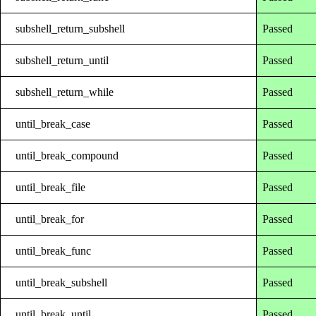
subshell_return_subshell
Passed
subshell_return_until
Passed
subshell_return_while
Passed
until_break_case
Passed
until_break_compound
Passed
until_break_file
Passed
until_break_for
Passed
until_break_func
Passed
until_break_subshell
Passed
until_break_until
Passed