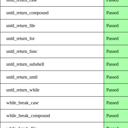
until_return_compound
Passed
until_return_file
Passed
until_return_for
Passed
until_return_func
Passed
until_return_subshell
Passed
until_return_until
Passed
until_return_while
Passed
while_break_case
Passed
while_break_compound
Passed