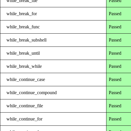
while_break_file
Passed
while_break_for
Passed
while_break_func
Passed
while_break_subshell
Passed
while_break_until
Passed
while_break_while
Passed
while_continue_case
Passed
while_continue_compound
Passed
while_continue_file
Passed
while_continue_for
Passed