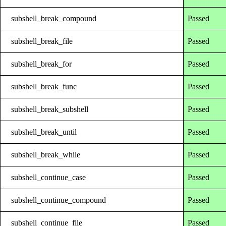
subshell_break_compound
Passed
subshell_break_file
Passed
subshell_break_for
Passed
subshell_break_func
Passed
subshell_break_subshell
Passed
subshell_break_until
Passed
subshell_break_while
Passed
subshell_continue_case
Passed
subshell_continue_compound
Passed
subshell_continue_file
Passed