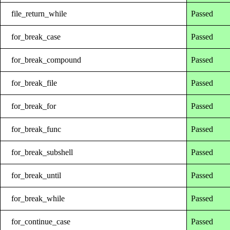
file_return_while
Passed
for_break_case
Passed
for_break_compound
Passed
for_break_file
Passed
for_break_for
Passed
for_break_func
Passed
for_break_subshell
Passed
for_break_until
Passed
for_break_while
Passed
for_continue_case
Passed