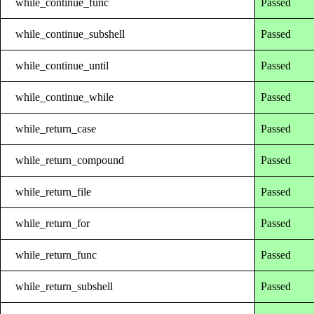
while_continue_func
Passed
while_continue_subshell
Passed
while_continue_until
Passed
while_continue_while
Passed
while_return_case
Passed
while_return_compound
Passed
while_return_file
Passed
while_return_for
Passed
while_return_func
Passed
while_return_subshell
Passed