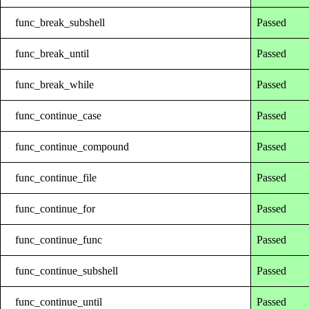
func_break_subshell
Passed
func_break_until
Passed
func_break_while
Passed
func_continue_case
Passed
func_continue_compound
Passed
func_continue_file
Passed
func_continue_for
Passed
func_continue_func
Passed
func_continue_subshell
Passed
func_continue_until
Passed