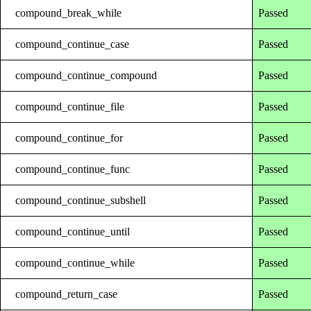
compound_break_while
Passed
compound_continue_case
Passed
compound_continue_compound
Passed
compound_continue_file
Passed
compound_continue_for
Passed
compound_continue_func
Passed
compound_continue_subshell
Passed
compound_continue_until
Passed
compound_continue_while
Passed
compound_return_case
Passed