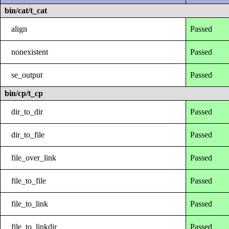
bin/cat/t_cat
align
Passed
nonexistent
Passed
se_output
Passed
bin/cp/t_cp
dir_to_dir
Passed
dir_to_file
Passed
file_over_link
Passed
file_to_file
Passed
file_to_link
Passed
file_to_linkdir
Passed