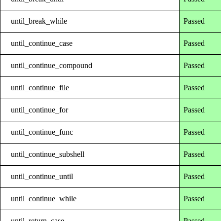
until_break_while
Passed
until_continue_case
Passed
until_continue_compound
Passed
until_continue_file
Passed
until_continue_for
Passed
until_continue_func
Passed
until_continue_subshell
Passed
until_continue_until
Passed
until_continue_while
Passed
until_return_case
Passed