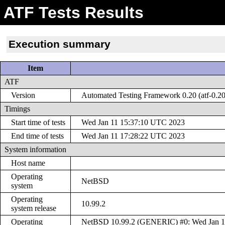
ATF Tests Results
Execution summary
Item
ATF
Version
Automated Testing Framework 0.20 (atf-0.20
Timings
Start time of tests
Wed Jan 11 15:37:10 UTC 2023
End time of tests
Wed Jan 11 17:28:22 UTC 2023
System information
Host name
Operating
NetBSD
system
Operating
10.99.2
system release
Operating
NetBSD 10.99.2 (GENERIC) #0: Wed Jan 11 