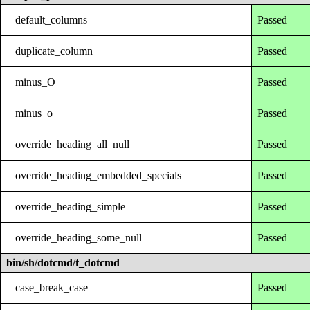
default_columns
Passed
duplicate_column
Passed
minus_O
Passed
minus_o
Passed
override_heading_all_null
Passed
override_heading_embedded_specials
Passed
override_heading_simple
Passed
override_heading_some_null
Passed
bin/sh/dotcmd/t_dotcmd
case_break_case
Passed