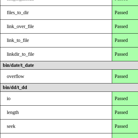
files_to_dir
Passed
link_over_file
Passed
link_to_file
Passed
linkdir_to_file
Passed
bin/date/t_date
overflow
Passed
bin/dd/t_dd
io
Passed
length
Passed
seek
Passed