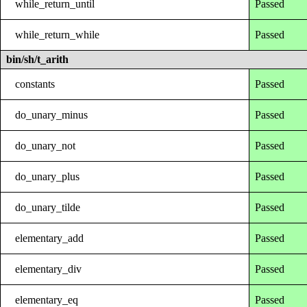
while_return_until
Passed
while_return_while
Passed
bin/sh/t_arith
constants
Passed
do_unary_minus
Passed
do_unary_not
Passed
do_unary_plus
Passed
do_unary_tilde
Passed
elementary_add
Passed
elementary_div
Passed
elementary_eq
Passed