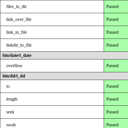
files_to_dir
Passed
link_over_file
Passed
link_to_file
Passed
linkdir_to_file
Passed
bin/date/t_date
overflow
Passed
bin/dd/t_dd
io
Passed
length
Passed
seek
Passed
swab
Passed