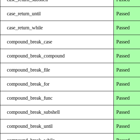
case_return_until
Passed
case_return_while
Passed
compound_break_case
Passed
compound_break_compound
Passed
compound_break_file
Passed
compound_break_for
Passed
compound_break_func
Passed
compound_break_subshell
Passed
compound_break_until
Passed