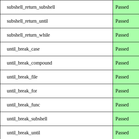
subshell_return_subshell
Passed
subshell_return_until
Passed
subshell_return_while
Passed
until_break_case
Passed
until_break_compound
Passed
until_break_file
Passed
until_break_for
Passed
until_break_func
Passed
until_break_subshell
Passed
until_break_until
Passed