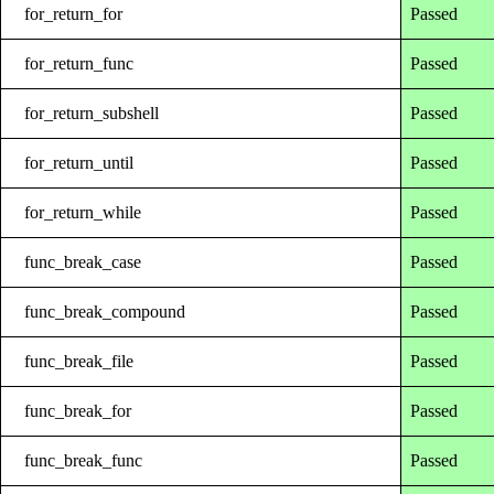
for_return_for
Passed
for_return_func
Passed
for_return_subshell
Passed
for_return_until
Passed
for_return_while
Passed
func_break_case
Passed
func_break_compound
Passed
func_break_file
Passed
func_break_for
Passed
func_break_func
Passed