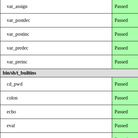
var_assign
Passed
var_postdec
Passed
var_postinc
Passed
var_predec
Passed
var_preinc
Passed
bin/sh/t_builtins
cd_pwd
Passed
colon
Passed
echo
Passed
eval
Passed