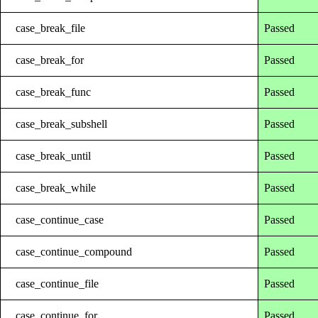
case_break_file
Passed
case_break_for
Passed
case_break_func
Passed
case_break_subshell
Passed
case_break_until
Passed
case_break_while
Passed
case_continue_case
Passed
case_continue_compound
Passed
case_continue_file
Passed
case_continue_for
Passed