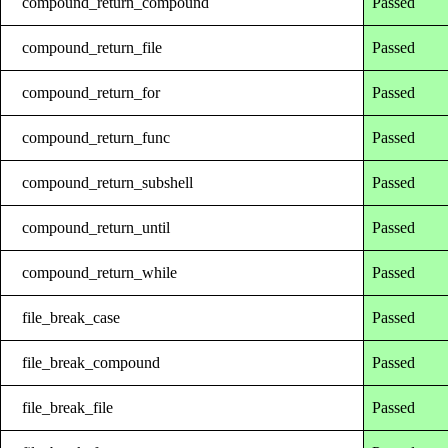
compound_return_compound
Passed
compound_return_file
Passed
compound_return_for
Passed
compound_return_func
Passed
compound_return_subshell
Passed
compound_return_until
Passed
compound_return_while
Passed
file_break_case
Passed
file_break_compound
Passed
file_break_file
Passed