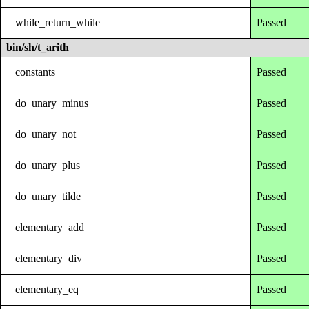
while_return_while
Passed
bin/sh/t_arith
constants
Passed
do_unary_minus
Passed
do_unary_not
Passed
do_unary_plus
Passed
do_unary_tilde
Passed
elementary_add
Passed
elementary_div
Passed
elementary_eq
Passed