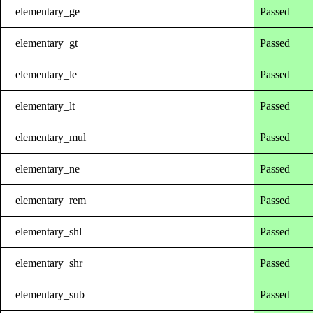
elementary_ge
Passed
elementary_gt
Passed
elementary_le
Passed
elementary_lt
Passed
elementary_mul
Passed
elementary_ne
Passed
elementary_rem
Passed
elementary_shl
Passed
elementary_shr
Passed
elementary_sub
Passed