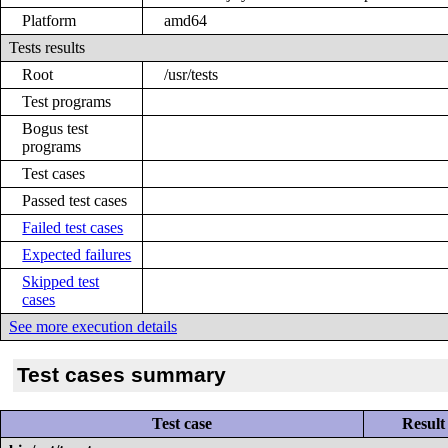
Platform
amd64
Tests results
Root
/usr/tests
Test programs
Bogus test
programs
Test cases
Passed test cases
Failed test cases
Expected failures
Skipped test
cases
See more execution details
Test cases summary
Test case
Result