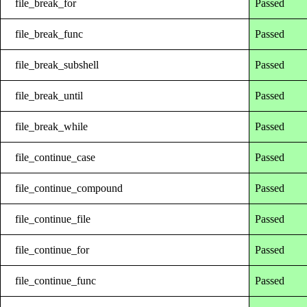
file_break_for
Passed
file_break_func
Passed
file_break_subshell
Passed
file_break_until
Passed
file_break_while
Passed
file_continue_case
Passed
file_continue_compound
Passed
file_continue_file
Passed
file_continue_for
Passed
file_continue_func
Passed