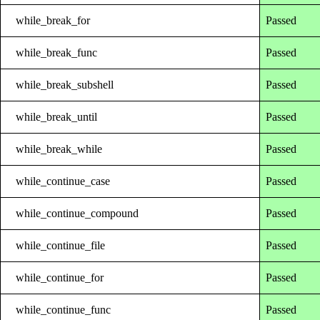
while_break_for
Passed
while_break_func
Passed
while_break_subshell
Passed
while_break_until
Passed
while_break_while
Passed
while_continue_case
Passed
while_continue_compound
Passed
while_continue_file
Passed
while_continue_for
Passed
while_continue_func
Passed