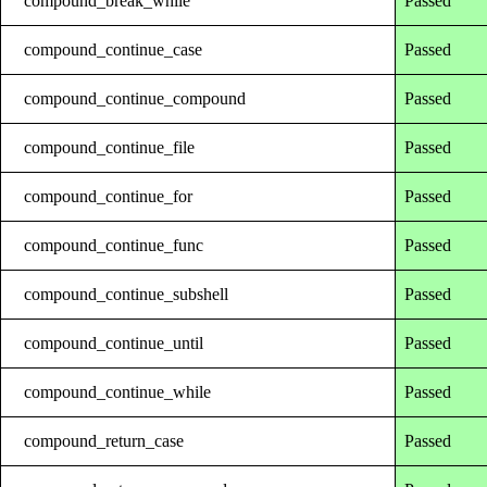
compound_break_while
Passed
compound_continue_case
Passed
compound_continue_compound
Passed
compound_continue_file
Passed
compound_continue_for
Passed
compound_continue_func
Passed
compound_continue_subshell
Passed
compound_continue_until
Passed
compound_continue_while
Passed
compound_return_case
Passed