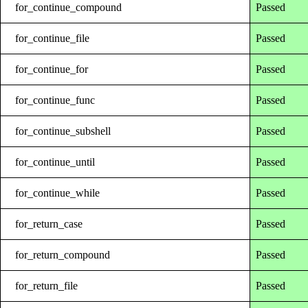
for_continue_compound
Passed
for_continue_file
Passed
for_continue_for
Passed
for_continue_func
Passed
for_continue_subshell
Passed
for_continue_until
Passed
for_continue_while
Passed
for_return_case
Passed
for_return_compound
Passed
for_return_file
Passed