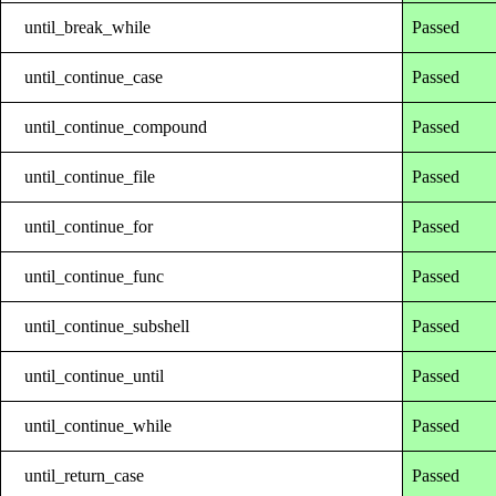
until_break_while
Passed
until_continue_case
Passed
until_continue_compound
Passed
until_continue_file
Passed
until_continue_for
Passed
until_continue_func
Passed
until_continue_subshell
Passed
until_continue_until
Passed
until_continue_while
Passed
until_return_case
Passed