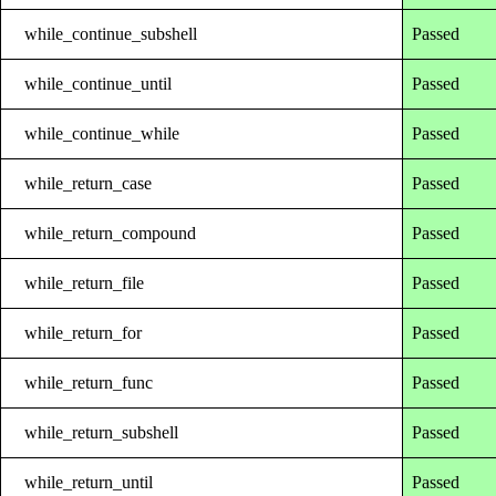
while_continue_subshell
Passed
while_continue_until
Passed
while_continue_while
Passed
while_return_case
Passed
while_return_compound
Passed
while_return_file
Passed
while_return_for
Passed
while_return_func
Passed
while_return_subshell
Passed
while_return_until
Passed