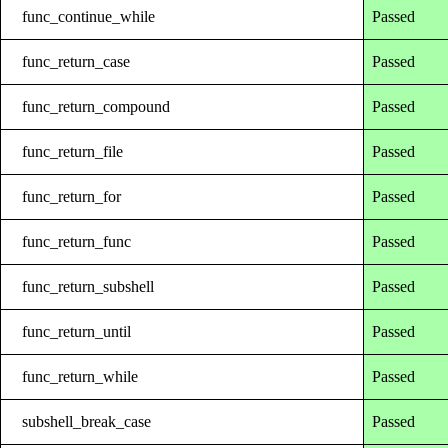
func_continue_while
Passed
func_return_case
Passed
func_return_compound
Passed
func_return_file
Passed
func_return_for
Passed
func_return_func
Passed
func_return_subshell
Passed
func_return_until
Passed
func_return_while
Passed
subshell_break_case
Passed