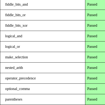
fiddle_bits_and
Passed
fiddle_bits_or
Passed
fiddle_bits_xor
Passed
logical_and
Passed
logical_or
Passed
make_selection
Passed
nested_arith
Passed
operator_precedence
Passed
optional_comma
Passed
parentheses
Passed