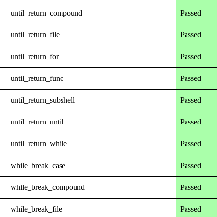
until_return_compound
Passed
until_return_file
Passed
until_return_for
Passed
until_return_func
Passed
until_return_subshell
Passed
until_return_until
Passed
until_return_while
Passed
while_break_case
Passed
while_break_compound
Passed
while_break_file
Passed