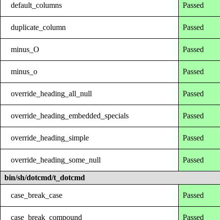
default_columns
Passed
duplicate_column
Passed
minus_O
Passed
minus_o
Passed
override_heading_all_null
Passed
override_heading_embedded_specials
Passed
override_heading_simple
Passed
override_heading_some_null
Passed
bin/sh/dotcmd/t_dotcmd
case_break_case
Passed
case_break_compound
Passed