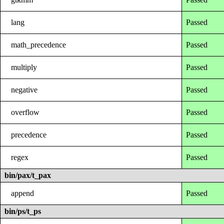
lang
Passed
math_precedence
Passed
multiply
Passed
negative
Passed
overflow
Passed
precedence
Passed
regex
Passed
bin/pax/t_pax
append
Passed
bin/ps/t_ps