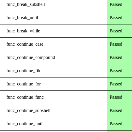
func_break_subshell
Passed
func_break_until
Passed
func_break_while
Passed
func_continue_case
Passed
func_continue_compound
Passed
func_continue_file
Passed
func_continue_for
Passed
func_continue_func
Passed
func_continue_subshell
Passed
func_continue_until
Passed