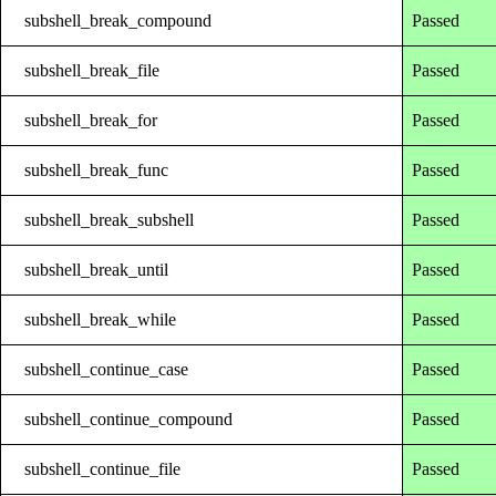
subshell_break_compound
Passed
subshell_break_file
Passed
subshell_break_for
Passed
subshell_break_func
Passed
subshell_break_subshell
Passed
subshell_break_until
Passed
subshell_break_while
Passed
subshell_continue_case
Passed
subshell_continue_compound
Passed
subshell_continue_file
Passed