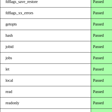
fdflags_save_restore
Passed
fdflags_xx_errors
Passed
getopts
Passed
hash
Passed
jobid
Passed
jobs
Passed
let
Passed
local
Passed
read
Passed
readonly
Passed