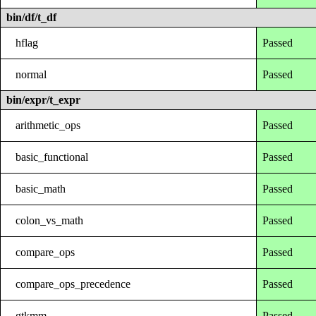
bin/df/t_df
hflag
Passed
normal
Passed
bin/expr/t_expr
arithmetic_ops
Passed
basic_functional
Passed
basic_math
Passed
colon_vs_math
Passed
compare_ops
Passed
compare_ops_precedence
Passed
gtkmm
Passed