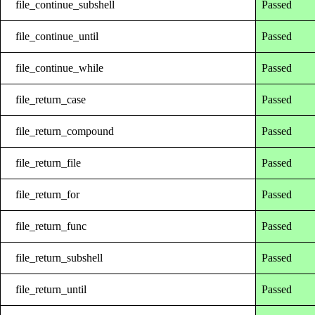
file_continue_subshell
Passed
file_continue_until
Passed
file_continue_while
Passed
file_return_case
Passed
file_return_compound
Passed
file_return_file
Passed
file_return_for
Passed
file_return_func
Passed
file_return_subshell
Passed
file_return_until
Passed