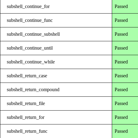
subshell_continue_for
Passed
subshell_continue_func
Passed
subshell_continue_subshell
Passed
subshell_continue_until
Passed
subshell_continue_while
Passed
subshell_return_case
Passed
subshell_return_compound
Passed
subshell_return_file
Passed
subshell_return_for
Passed
subshell_return_func
Passed