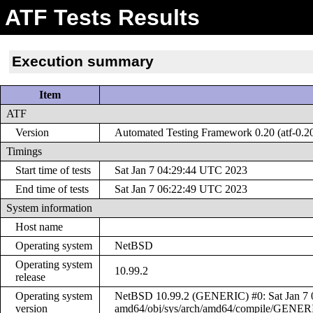
ATF Tests Results
Execution summary
Item
ATF
Version
Automated Testing Framework 0.20 (atf-0.2
Timings
Start time of tests
Sat Jan 7 04:29:44 UTC 2023
End time of tests
Sat Jan 7 06:22:49 UTC 2023
System information
Host name
Operating system
NetBSD
Operating system
10.99.2
release
Operating system
NetBSD 10.99.2 (GENERIC) #0: Sat Jan 7 0
version
amd64/obj/sys/arch/amd64/compile/GENER