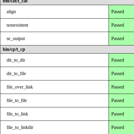
bin/cat/t_cat
align
Passed
nonexistent
Passed
se_output
Passed
bin/cp/t_cp
dir_to_dir
Passed
dir_to_file
Passed
file_over_link
Passed
file_to_file
Passed
file_to_link
Passed
file_to_linkdir
Passed