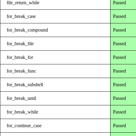
file_return_while
Passed
for_break_case
Passed
for_break_compound
Passed
for_break_file
Passed
for_break_for
Passed
for_break_func
Passed
for_break_subshell
Passed
for_break_until
Passed
for_break_while
Passed
for_continue_case
Passed