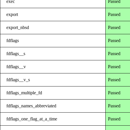
exec
Passed
export
Passed
export_nbsd
Passed
fdflags
Passed
fdflags__s
Passed
fdflags__v
Passed
fdflags__v_s
Passed
fdflags_multiple_fd
Passed
fdflags_names_abbreviated
Passed
fdflags_one_flag_at_a_time
Passed