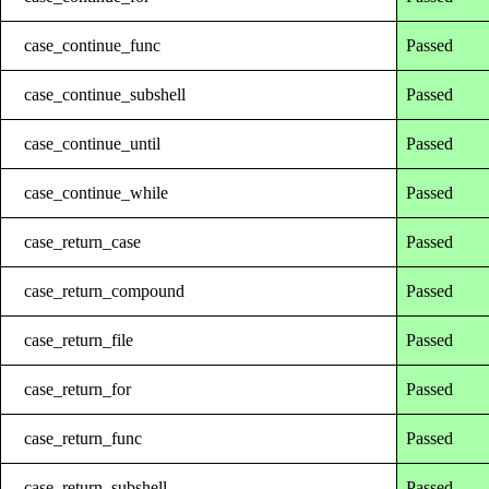
case_continue_func
Passed
case_continue_subshell
Passed
case_continue_until
Passed
case_continue_while
Passed
case_return_case
Passed
case_return_compound
Passed
case_return_file
Passed
case_return_for
Passed
case_return_func
Passed
case_return_subshell
Passed