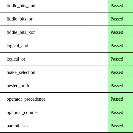
fiddle_bits_and
Passed
fiddle_bits_or
Passed
fiddle_bits_xor
Passed
logical_and
Passed
logical_or
Passed
make_selection
Passed
nested_arith
Passed
operator_precedence
Passed
optional_comma
Passed
parentheses
Passed