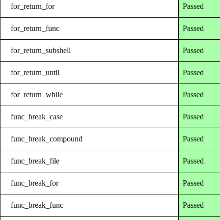
for_return_for
Passed
for_return_func
Passed
for_return_subshell
Passed
for_return_until
Passed
for_return_while
Passed
func_break_case
Passed
func_break_compound
Passed
func_break_file
Passed
func_break_for
Passed
func_break_func
Passed