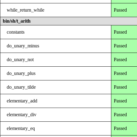
while_return_while
Passed
bin/sh/t_arith
constants
Passed
do_unary_minus
Passed
do_unary_not
Passed
do_unary_plus
Passed
do_unary_tilde
Passed
elementary_add
Passed
elementary_div
Passed
elementary_eq
Passed