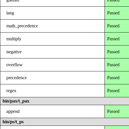
lang
Passed
math_precedence
Passed
multiply
Passed
negative
Passed
overflow
Passed
precedence
Passed
regex
Passed
bin/pax/t_pax
append
Passed
bin/ps/t_ps