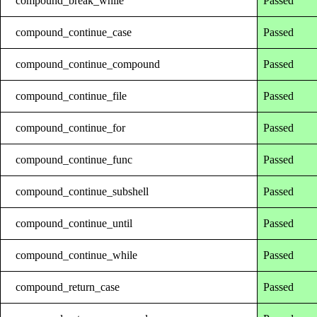
compound_break_while
Passed
compound_continue_case
Passed
compound_continue_compound
Passed
compound_continue_file
Passed
compound_continue_for
Passed
compound_continue_func
Passed
compound_continue_subshell
Passed
compound_continue_until
Passed
compound_continue_while
Passed
compound_return_case
Passed