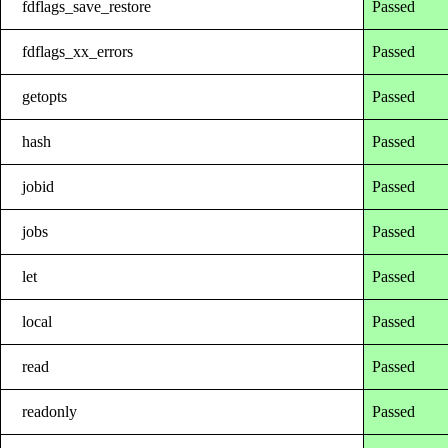
fdflags_save_restore
Passed
fdflags_xx_errors
Passed
getopts
Passed
hash
Passed
jobid
Passed
jobs
Passed
let
Passed
local
Passed
read
Passed
readonly
Passed