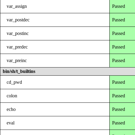
var_assign
Passed
var_postdec
Passed
var_postinc
Passed
var_predec
Passed
var_preinc
Passed
bin/sh/t_builtins
cd_pwd
Passed
colon
Passed
echo
Passed
eval
Passed