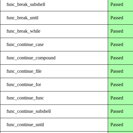
func_break_subshell
Passed
func_break_until
Passed
func_break_while
Passed
func_continue_case
Passed
func_continue_compound
Passed
func_continue_file
Passed
func_continue_for
Passed
func_continue_func
Passed
func_continue_subshell
Passed
func_continue_until
Passed