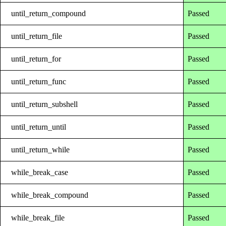
until_return_compound
Passed
until_return_file
Passed
until_return_for
Passed
until_return_func
Passed
until_return_subshell
Passed
until_return_until
Passed
until_return_while
Passed
while_break_case
Passed
while_break_compound
Passed
while_break_file
Passed