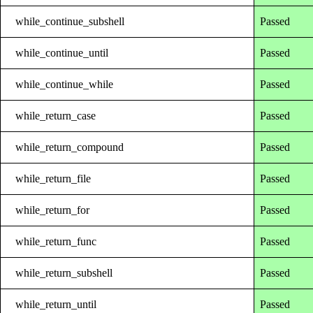
while_continue_subshell
Passed
while_continue_until
Passed
while_continue_while
Passed
while_return_case
Passed
while_return_compound
Passed
while_return_file
Passed
while_return_for
Passed
while_return_func
Passed
while_return_subshell
Passed
while_return_until
Passed