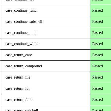
case_continue_func
Passed
case_continue_subshell
Passed
case_continue_until
Passed
case_continue_while
Passed
case_return_case
Passed
case_return_compound
Passed
case_return_file
Passed
case_return_for
Passed
case_return_func
Passed
case_return_subshell
Passed