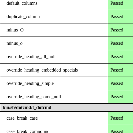
default_columns
Passed
duplicate_column
Passed
minus_O
Passed
minus_o
Passed
override_heading_all_null
Passed
override_heading_embedded_specials
Passed
override_heading_simple
Passed
override_heading_some_null
Passed
bin/sh/dotcmd/t_dotcmd
case_break_case
Passed
case_break_compound
Passed