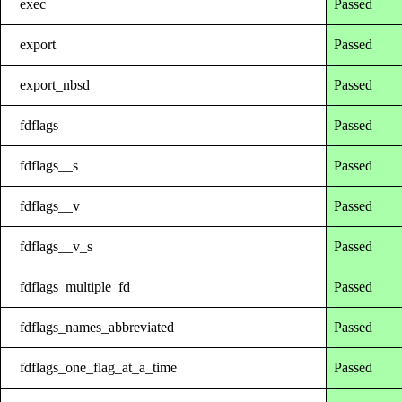
exec
Passed
export
Passed
export_nbsd
Passed
fdflags
Passed
fdflags__s
Passed
fdflags__v
Passed
fdflags__v_s
Passed
fdflags_multiple_fd
Passed
fdflags_names_abbreviated
Passed
fdflags_one_flag_at_a_time
Passed