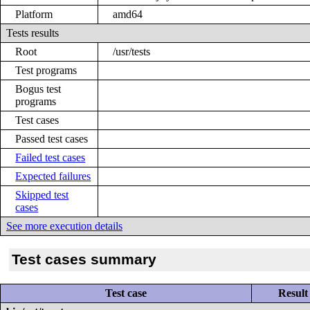
Platform
amd64
Tests results
Root
/usr/tests
Test programs
Bogus test
programs
Test cases
Passed test cases
Failed test cases
Expected failures
Skipped test
cases
See more execution details
Test cases summary
Test case
Result