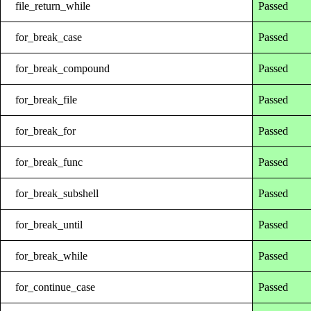
file_return_while
Passed
for_break_case
Passed
for_break_compound
Passed
for_break_file
Passed
for_break_for
Passed
for_break_func
Passed
for_break_subshell
Passed
for_break_until
Passed
for_break_while
Passed
for_continue_case
Passed