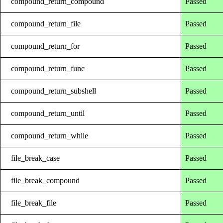
compound_return_compound
Passed
compound_return_file
Passed
compound_return_for
Passed
compound_return_func
Passed
compound_return_subshell
Passed
compound_return_until
Passed
compound_return_while
Passed
file_break_case
Passed
file_break_compound
Passed
file_break_file
Passed