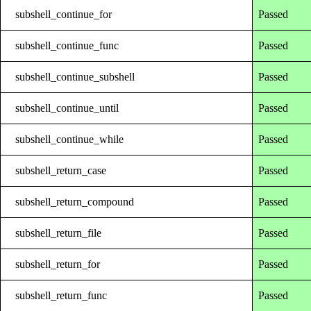
subshell_continue_for
Passed
subshell_continue_func
Passed
subshell_continue_subshell
Passed
subshell_continue_until
Passed
subshell_continue_while
Passed
subshell_return_case
Passed
subshell_return_compound
Passed
subshell_return_file
Passed
subshell_return_for
Passed
subshell_return_func
Passed