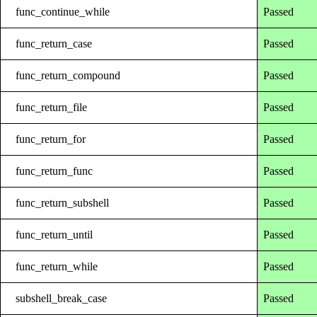
func_continue_while
Passed
func_return_case
Passed
func_return_compound
Passed
func_return_file
Passed
func_return_for
Passed
func_return_func
Passed
func_return_subshell
Passed
func_return_until
Passed
func_return_while
Passed
subshell_break_case
Passed