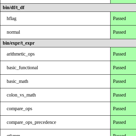
bin/df/t_df
hflag
Passed
normal
Passed
bin/expr/t_expr
arithmetic_ops
Passed
basic_functional
Passed
basic_math
Passed
colon_vs_math
Passed
compare_ops
Passed
compare_ops_precedence
Passed
gtkmm
Passed