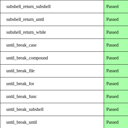
subshell_return_subshell
Passed
subshell_return_until
Passed
subshell_return_while
Passed
until_break_case
Passed
until_break_compound
Passed
until_break_file
Passed
until_break_for
Passed
until_break_func
Passed
until_break_subshell
Passed
until_break_until
Passed