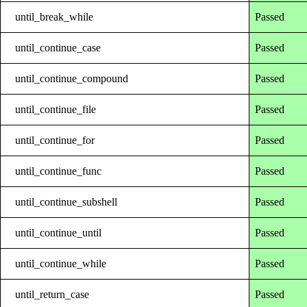
until_break_while
Passed
until_continue_case
Passed
until_continue_compound
Passed
until_continue_file
Passed
until_continue_for
Passed
until_continue_func
Passed
until_continue_subshell
Passed
until_continue_until
Passed
until_continue_while
Passed
until_return_case
Passed