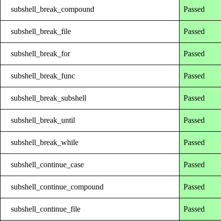
subshell_break_compound
Passed
subshell_break_file
Passed
subshell_break_for
Passed
subshell_break_func
Passed
subshell_break_subshell
Passed
subshell_break_until
Passed
subshell_break_while
Passed
subshell_continue_case
Passed
subshell_continue_compound
Passed
subshell_continue_file
Passed