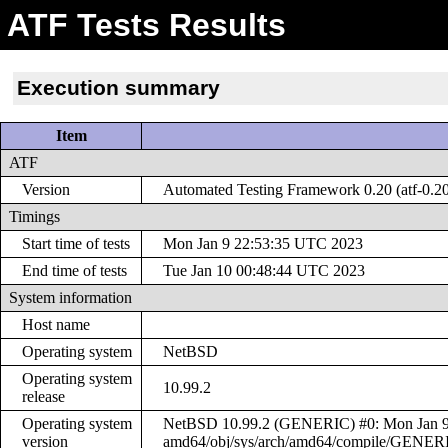
ATF Tests Results
Execution summary
Item
ATF
Version
Automated Testing Framework 0.20 (atf-0.2
Timings
Start time of tests
Mon Jan 9 22:53:35 UTC 2023
End time of tests
Tue Jan 10 00:48:44 UTC 2023
System information
Host name
Operating system
NetBSD
Operating system
10.99.2
release
Operating system
NetBSD 10.99.2 (GENERIC) #0: Mon Jan 9 2
version
amd64/obj/sys/arch/amd64/compile/GENER