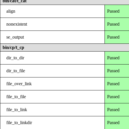
bin/cat/t_cat
align
Passed
nonexistent
Passed
se_output
Passed
bin/cp/t_cp
dir_to_dir
Passed
dir_to_file
Passed
file_over_link
Passed
file_to_file
Passed
file_to_link
Passed
file_to_linkdir
Passed