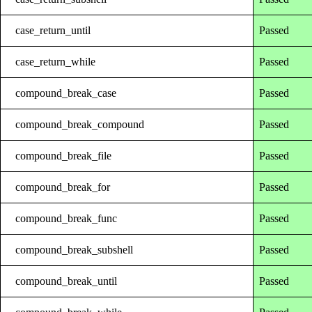
case_return_until
Passed
case_return_while
Passed
compound_break_case
Passed
compound_break_compound
Passed
compound_break_file
Passed
compound_break_for
Passed
compound_break_func
Passed
compound_break_subshell
Passed
compound_break_until
Passed