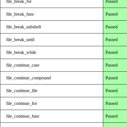
file_break_for
Passed
file_break_func
Passed
file_break_subshell
Passed
file_break_until
Passed
file_break_while
Passed
file_continue_case
Passed
file_continue_compound
Passed
file_continue_file
Passed
file_continue_for
Passed
file_continue_func
Passed