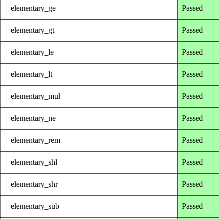
elementary_ge
Passed
elementary_gt
Passed
elementary_le
Passed
elementary_lt
Passed
elementary_mul
Passed
elementary_ne
Passed
elementary_rem
Passed
elementary_shl
Passed
elementary_shr
Passed
elementary_sub
Passed