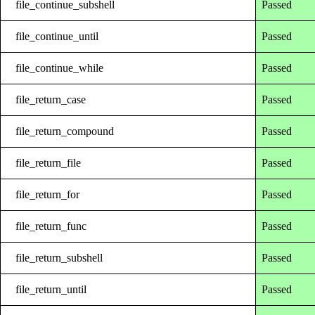
file_continue_subshell
Passed
file_continue_until
Passed
file_continue_while
Passed
file_return_case
Passed
file_return_compound
Passed
file_return_file
Passed
file_return_for
Passed
file_return_func
Passed
file_return_subshell
Passed
file_return_until
Passed