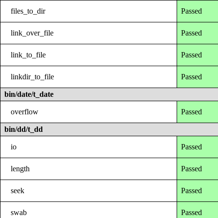
files_to_dir
Passed
link_over_file
Passed
link_to_file
Passed
linkdir_to_file
Passed
bin/date/t_date
overflow
Passed
bin/dd/t_dd
io
Passed
length
Passed
seek
Passed
swab
Passed