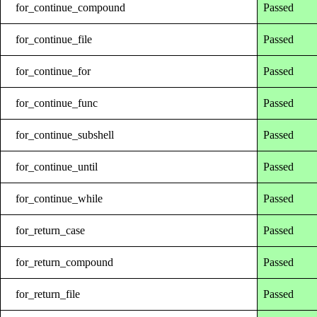
for_continue_compound
Passed
for_continue_file
Passed
for_continue_for
Passed
for_continue_func
Passed
for_continue_subshell
Passed
for_continue_until
Passed
for_continue_while
Passed
for_return_case
Passed
for_return_compound
Passed
for_return_file
Passed