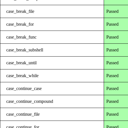
case_break_file
Passed
case_break_for
Passed
case_break_func
Passed
case_break_subshell
Passed
case_break_until
Passed
case_break_while
Passed
case_continue_case
Passed
case_continue_compound
Passed
case_continue_file
Passed
case_continue_for
Passed