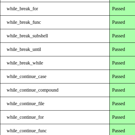
while_break_for
Passed
while_break_func
Passed
while_break_subshell
Passed
while_break_until
Passed
while_break_while
Passed
while_continue_case
Passed
while_continue_compound
Passed
while_continue_file
Passed
while_continue_for
Passed
while_continue_func
Passed