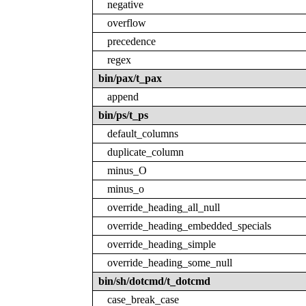
negative
overflow
precedence
regex
bin/pax/t_pax
append
bin/ps/t_ps
default_columns
duplicate_column
minus_O
minus_o
override_heading_all_null
override_heading_embedded_specials
override_heading_simple
override_heading_some_null
bin/sh/dotcmd/t_dotcmd
case_break_case