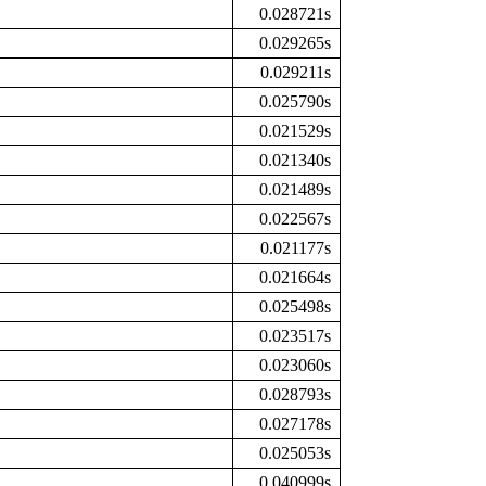
0.028721s
0.029265s
0.029211s
0.025790s
0.021529s
0.021340s
0.021489s
0.022567s
0.021177s
0.021664s
0.025498s
0.023517s
0.023060s
0.028793s
0.027178s
0.025053s
0.040999s