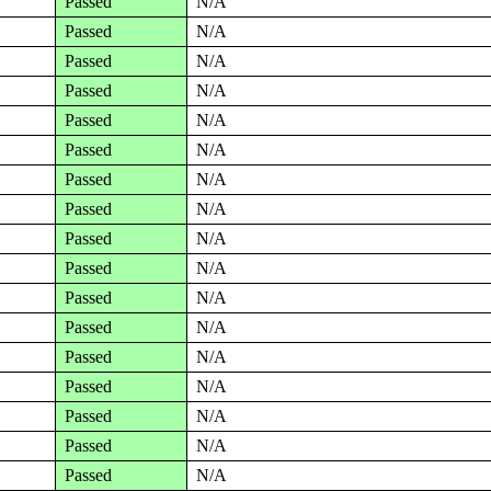
Passed
N/A
Passed
N/A
Passed
N/A
Passed
N/A
Passed
N/A
Passed
N/A
Passed
N/A
Passed
N/A
Passed
N/A
Passed
N/A
Passed
N/A
Passed
N/A
Passed
N/A
Passed
N/A
Passed
N/A
Passed
N/A
Passed
N/A