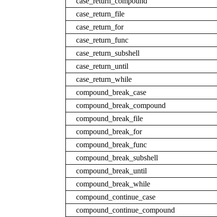
case_return_compound
case_return_file
case_return_for
case_return_func
case_return_subshell
case_return_until
case_return_while
compound_break_case
compound_break_compound
compound_break_file
compound_break_for
compound_break_func
compound_break_subshell
compound_break_until
compound_break_while
compound_continue_case
compound_continue_compound