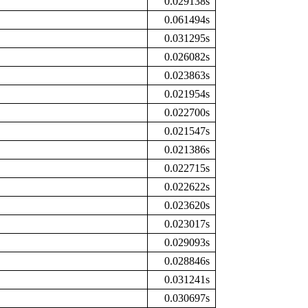
0.029138s
0.061494s
0.031295s
0.026082s
0.023863s
0.021954s
0.022700s
0.021547s
0.021386s
0.022715s
0.022622s
0.023620s
0.023017s
0.029093s
0.028846s
0.031241s
0.030697s