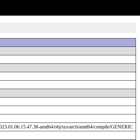
2023.01.06.15.47.38-amd64/obj/sys/arch/amd64/compile/GENERIC