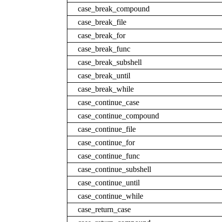
case_break_compound
case_break_file
case_break_for
case_break_func
case_break_subshell
case_break_until
case_break_while
case_continue_case
case_continue_compound
case_continue_file
case_continue_for
case_continue_func
case_continue_subshell
case_continue_until
case_continue_while
case_return_case