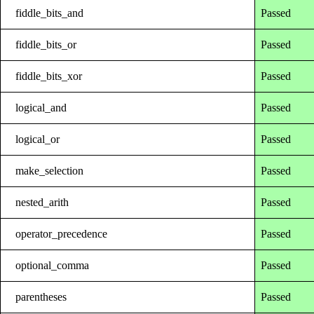
fiddle_bits_and
Passed
fiddle_bits_or
Passed
fiddle_bits_xor
Passed
logical_and
Passed
logical_or
Passed
make_selection
Passed
nested_arith
Passed
operator_precedence
Passed
optional_comma
Passed
parentheses
Passed