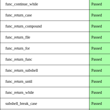
func_continue_while
Passed
func_return_case
Passed
func_return_compound
Passed
func_return_file
Passed
func_return_for
Passed
func_return_func
Passed
func_return_subshell
Passed
func_return_until
Passed
func_return_while
Passed
subshell_break_case
Passed