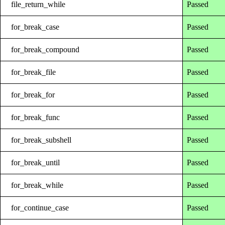
file_return_while
Passed
for_break_case
Passed
for_break_compound
Passed
for_break_file
Passed
for_break_for
Passed
for_break_func
Passed
for_break_subshell
Passed
for_break_until
Passed
for_break_while
Passed
for_continue_case
Passed