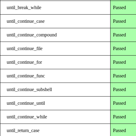
until_break_while
Passed
until_continue_case
Passed
until_continue_compound
Passed
until_continue_file
Passed
until_continue_for
Passed
until_continue_func
Passed
until_continue_subshell
Passed
until_continue_until
Passed
until_continue_while
Passed
until_return_case
Passed