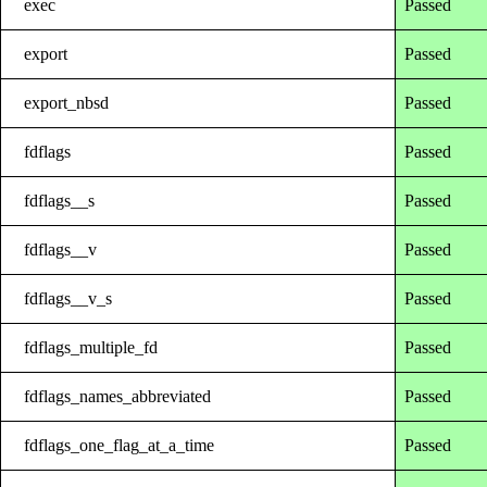
exec
Passed
export
Passed
export_nbsd
Passed
fdflags
Passed
fdflags__s
Passed
fdflags__v
Passed
fdflags__v_s
Passed
fdflags_multiple_fd
Passed
fdflags_names_abbreviated
Passed
fdflags_one_flag_at_a_time
Passed