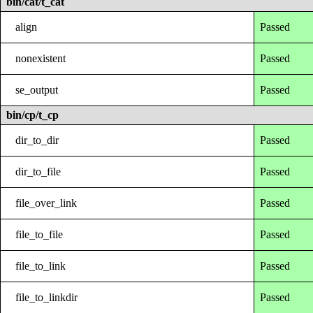
bin/cat/t_cat
align
Passed
nonexistent
Passed
se_output
Passed
bin/cp/t_cp
dir_to_dir
Passed
dir_to_file
Passed
file_over_link
Passed
file_to_file
Passed
file_to_link
Passed
file_to_linkdir
Passed