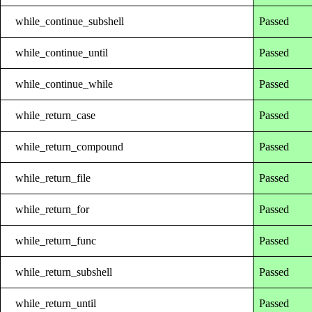
while_continue_subshell
Passed
while_continue_until
Passed
while_continue_while
Passed
while_return_case
Passed
while_return_compound
Passed
while_return_file
Passed
while_return_for
Passed
while_return_func
Passed
while_return_subshell
Passed
while_return_until
Passed