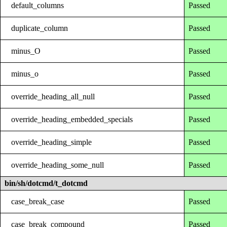
default_columns
Passed
duplicate_column
Passed
minus_O
Passed
minus_o
Passed
override_heading_all_null
Passed
override_heading_embedded_specials
Passed
override_heading_simple
Passed
override_heading_some_null
Passed
bin/sh/dotcmd/t_dotcmd
case_break_case
Passed
case_break_compound
Passed