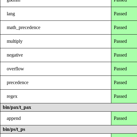
lang
Passed
math_precedence
Passed
multiply
Passed
negative
Passed
overflow
Passed
precedence
Passed
regex
Passed
bin/pax/t_pax
append
Passed
bin/ps/t_ps