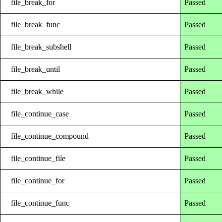
file_break_for
Passed
file_break_func
Passed
file_break_subshell
Passed
file_break_until
Passed
file_break_while
Passed
file_continue_case
Passed
file_continue_compound
Passed
file_continue_file
Passed
file_continue_for
Passed
file_continue_func
Passed