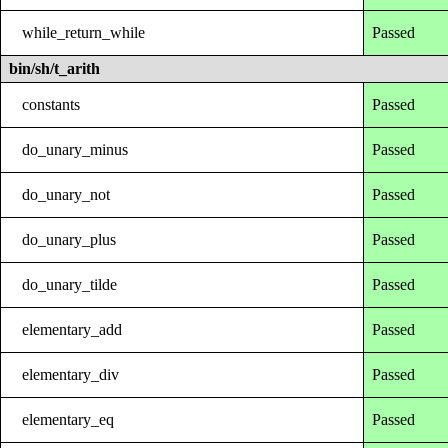
while_return_while
Passed
bin/sh/t_arith
constants
Passed
do_unary_minus
Passed
do_unary_not
Passed
do_unary_plus
Passed
do_unary_tilde
Passed
elementary_add
Passed
elementary_div
Passed
elementary_eq
Passed