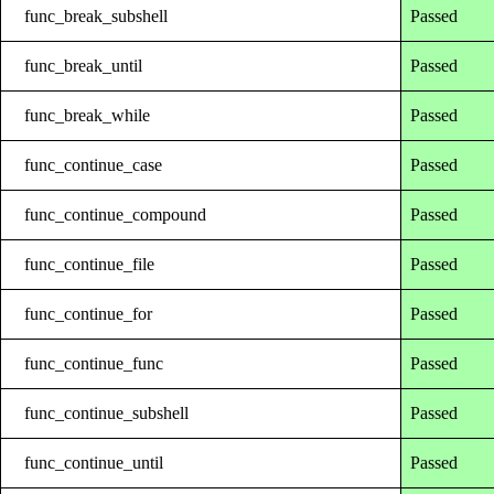
func_break_subshell
Passed
func_break_until
Passed
func_break_while
Passed
func_continue_case
Passed
func_continue_compound
Passed
func_continue_file
Passed
func_continue_for
Passed
func_continue_func
Passed
func_continue_subshell
Passed
func_continue_until
Passed