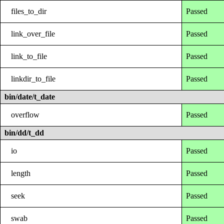
files_to_dir
Passed
link_over_file
Passed
link_to_file
Passed
linkdir_to_file
Passed
bin/date/t_date
overflow
Passed
bin/dd/t_dd
io
Passed
length
Passed
seek
Passed
swab
Passed