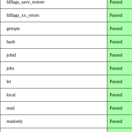
fdflags_save_restore
Passed
fdflags_xx_errors
Passed
getopts
Passed
hash
Passed
jobid
Passed
jobs
Passed
let
Passed
local
Passed
read
Passed
readonly
Passed