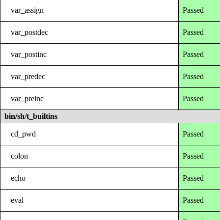
var_assign
Passed
var_postdec
Passed
var_postinc
Passed
var_predec
Passed
var_preinc
Passed
bin/sh/t_builtins
cd_pwd
Passed
colon
Passed
echo
Passed
eval
Passed