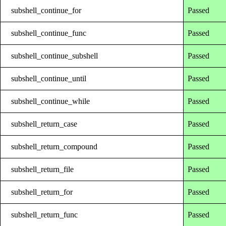
subshell_continue_for
Passed
subshell_continue_func
Passed
subshell_continue_subshell
Passed
subshell_continue_until
Passed
subshell_continue_while
Passed
subshell_return_case
Passed
subshell_return_compound
Passed
subshell_return_file
Passed
subshell_return_for
Passed
subshell_return_func
Passed