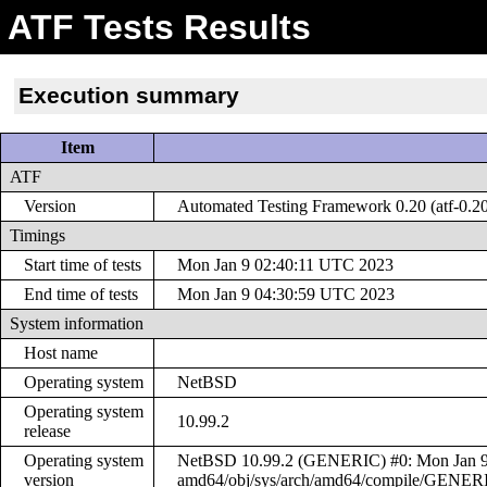
ATF Tests Results
Execution summary
Item
ATF
Version
Automated Testing Framework 0.20 (atf-0.2
Timings
Start time of tests
Mon Jan 9 02:40:11 UTC 2023
End time of tests
Mon Jan 9 04:30:59 UTC 2023
System information
Host name
Operating system
NetBSD
Operating system
10.99.2
release
Operating system
NetBSD 10.99.2 (GENERIC) #0: Mon Jan 9 0
version
amd64/obj/sys/arch/amd64/compile/GENER