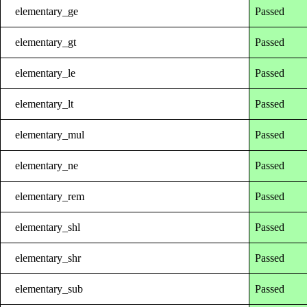
elementary_ge
Passed
elementary_gt
Passed
elementary_le
Passed
elementary_lt
Passed
elementary_mul
Passed
elementary_ne
Passed
elementary_rem
Passed
elementary_shl
Passed
elementary_shr
Passed
elementary_sub
Passed