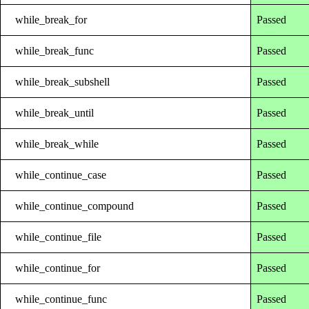
while_break_for
Passed
while_break_func
Passed
while_break_subshell
Passed
while_break_until
Passed
while_break_while
Passed
while_continue_case
Passed
while_continue_compound
Passed
while_continue_file
Passed
while_continue_for
Passed
while_continue_func
Passed