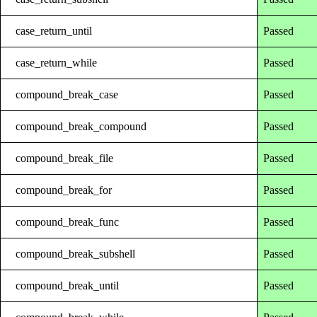
case_return_until
Passed
case_return_while
Passed
compound_break_case
Passed
compound_break_compound
Passed
compound_break_file
Passed
compound_break_for
Passed
compound_break_func
Passed
compound_break_subshell
Passed
compound_break_until
Passed