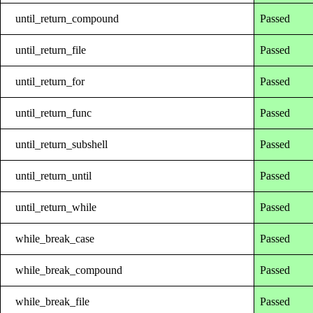
until_return_compound
Passed
until_return_file
Passed
until_return_for
Passed
until_return_func
Passed
until_return_subshell
Passed
until_return_until
Passed
until_return_while
Passed
while_break_case
Passed
while_break_compound
Passed
while_break_file
Passed