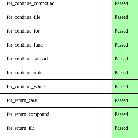
for_continue_compound
Passed
for_continue_file
Passed
for_continue_for
Passed
for_continue_func
Passed
for_continue_subshell
Passed
for_continue_until
Passed
for_continue_while
Passed
for_return_case
Passed
for_return_compound
Passed
for_return_file
Passed