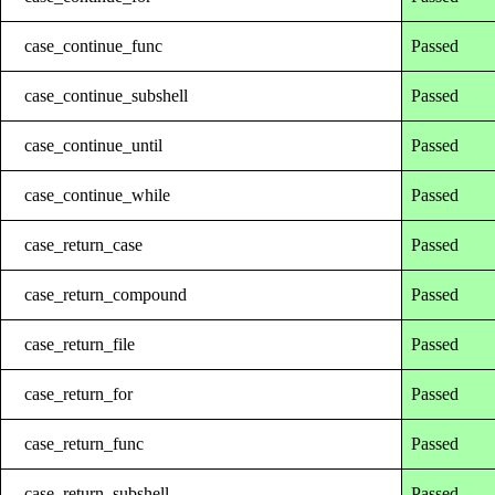
case_continue_func
Passed
case_continue_subshell
Passed
case_continue_until
Passed
case_continue_while
Passed
case_return_case
Passed
case_return_compound
Passed
case_return_file
Passed
case_return_for
Passed
case_return_func
Passed
case_return_subshell
Passed