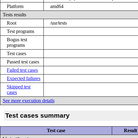
Platform
amd64
Tests results
Root
/usr/tests
Test programs
Bogus test
programs
Test cases
Passed test cases
Failed test cases
Expected failures
Skipped test
cases
See more execution details
Test cases summary
Test case
Result