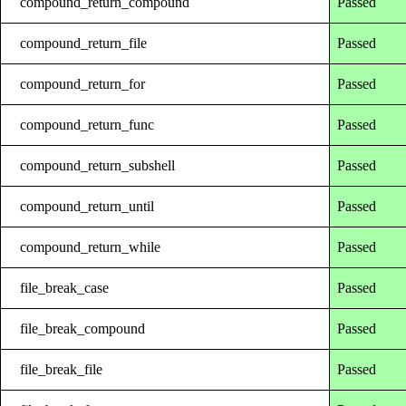
compound_return_compound
Passed
compound_return_file
Passed
compound_return_for
Passed
compound_return_func
Passed
compound_return_subshell
Passed
compound_return_until
Passed
compound_return_while
Passed
file_break_case
Passed
file_break_compound
Passed
file_break_file
Passed