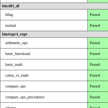
bin/df/t_df
hflag
Passed
normal
Passed
bin/expr/t_expr
arithmetic_ops
Passed
basic_functional
Passed
basic_math
Passed
colon_vs_math
Passed
compare_ops
Passed
compare_ops_precedence
Passed
gtkmm
Passed