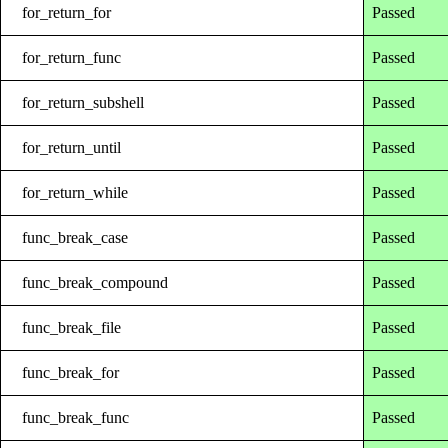
for_return_for
Passed
for_return_func
Passed
for_return_subshell
Passed
for_return_until
Passed
for_return_while
Passed
func_break_case
Passed
func_break_compound
Passed
func_break_file
Passed
func_break_for
Passed
func_break_func
Passed