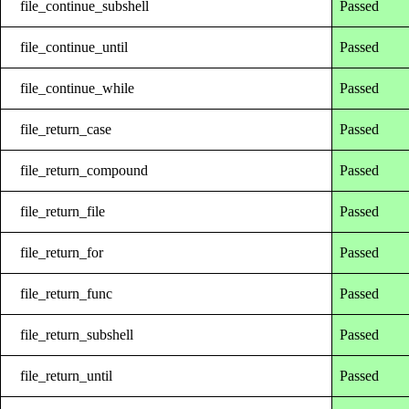
file_continue_subshell
Passed
file_continue_until
Passed
file_continue_while
Passed
file_return_case
Passed
file_return_compound
Passed
file_return_file
Passed
file_return_for
Passed
file_return_func
Passed
file_return_subshell
Passed
file_return_until
Passed