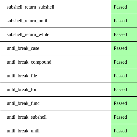
subshell_return_subshell
Passed
subshell_return_until
Passed
subshell_return_while
Passed
until_break_case
Passed
until_break_compound
Passed
until_break_file
Passed
until_break_for
Passed
until_break_func
Passed
until_break_subshell
Passed
until_break_until
Passed