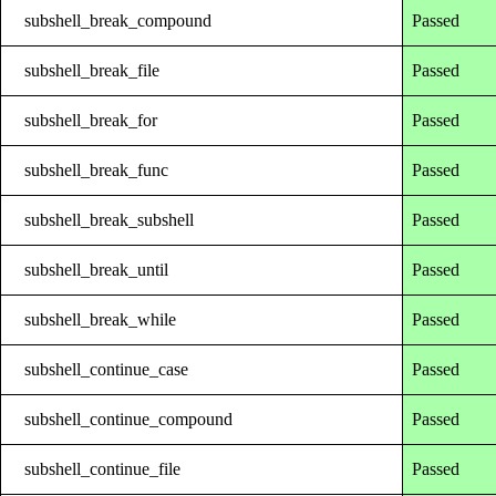
subshell_break_compound
Passed
subshell_break_file
Passed
subshell_break_for
Passed
subshell_break_func
Passed
subshell_break_subshell
Passed
subshell_break_until
Passed
subshell_break_while
Passed
subshell_continue_case
Passed
subshell_continue_compound
Passed
subshell_continue_file
Passed