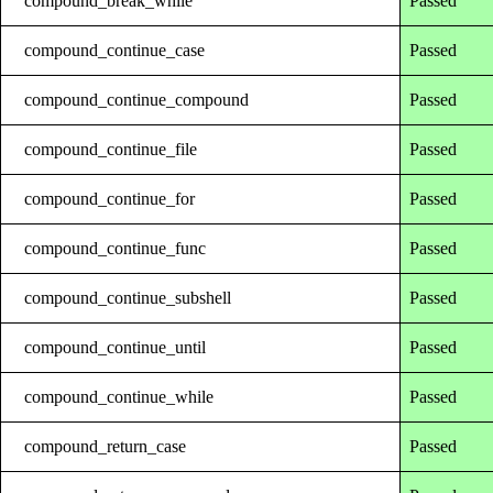
compound_break_while
Passed
compound_continue_case
Passed
compound_continue_compound
Passed
compound_continue_file
Passed
compound_continue_for
Passed
compound_continue_func
Passed
compound_continue_subshell
Passed
compound_continue_until
Passed
compound_continue_while
Passed
compound_return_case
Passed