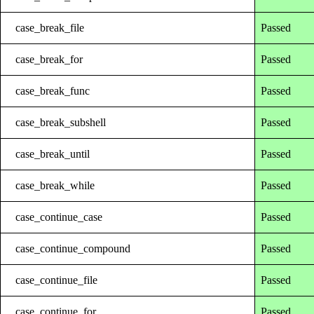
case_break_file
Passed
case_break_for
Passed
case_break_func
Passed
case_break_subshell
Passed
case_break_until
Passed
case_break_while
Passed
case_continue_case
Passed
case_continue_compound
Passed
case_continue_file
Passed
case_continue_for
Passed