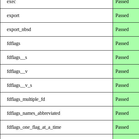
exec
Passed
export
Passed
export_nbsd
Passed
fdflags
Passed
fdflags__s
Passed
fdflags__v
Passed
fdflags__v_s
Passed
fdflags_multiple_fd
Passed
fdflags_names_abbreviated
Passed
fdflags_one_flag_at_a_time
Passed