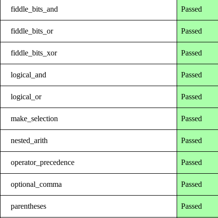
fiddle_bits_and
Passed
fiddle_bits_or
Passed
fiddle_bits_xor
Passed
logical_and
Passed
logical_or
Passed
make_selection
Passed
nested_arith
Passed
operator_precedence
Passed
optional_comma
Passed
parentheses
Passed