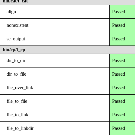
bin/cat/t_cat
align
Passed
nonexistent
Passed
se_output
Passed
bin/cp/t_cp
dir_to_dir
Passed
dir_to_file
Passed
file_over_link
Passed
file_to_file
Passed
file_to_link
Passed
file_to_linkdir
Passed