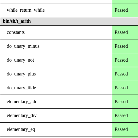
while_return_while
Passed
bin/sh/t_arith
constants
Passed
do_unary_minus
Passed
do_unary_not
Passed
do_unary_plus
Passed
do_unary_tilde
Passed
elementary_add
Passed
elementary_div
Passed
elementary_eq
Passed