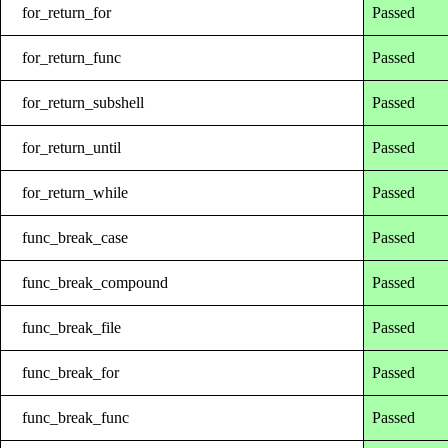
for_return_for
Passed
for_return_func
Passed
for_return_subshell
Passed
for_return_until
Passed
for_return_while
Passed
func_break_case
Passed
func_break_compound
Passed
func_break_file
Passed
func_break_for
Passed
func_break_func
Passed