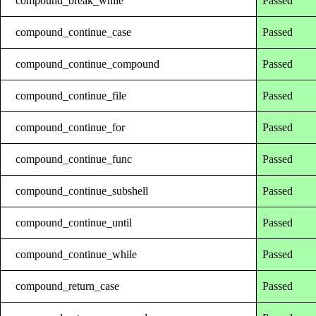
compound_break_while
Passed
compound_continue_case
Passed
compound_continue_compound
Passed
compound_continue_file
Passed
compound_continue_for
Passed
compound_continue_func
Passed
compound_continue_subshell
Passed
compound_continue_until
Passed
compound_continue_while
Passed
compound_return_case
Passed