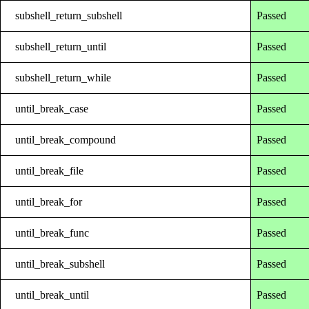
subshell_return_subshell
Passed
subshell_return_until
Passed
subshell_return_while
Passed
until_break_case
Passed
until_break_compound
Passed
until_break_file
Passed
until_break_for
Passed
until_break_func
Passed
until_break_subshell
Passed
until_break_until
Passed