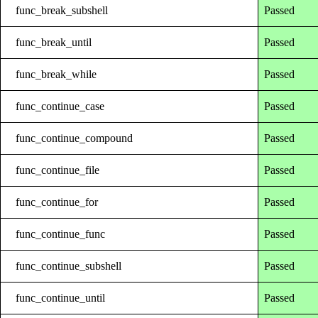
func_break_subshell
Passed
func_break_until
Passed
func_break_while
Passed
func_continue_case
Passed
func_continue_compound
Passed
func_continue_file
Passed
func_continue_for
Passed
func_continue_func
Passed
func_continue_subshell
Passed
func_continue_until
Passed