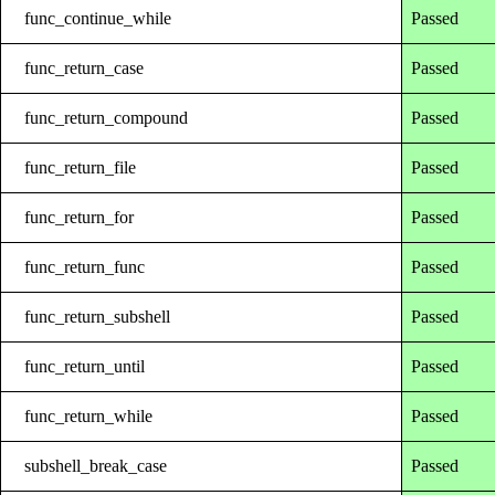
func_continue_while
Passed
func_return_case
Passed
func_return_compound
Passed
func_return_file
Passed
func_return_for
Passed
func_return_func
Passed
func_return_subshell
Passed
func_return_until
Passed
func_return_while
Passed
subshell_break_case
Passed