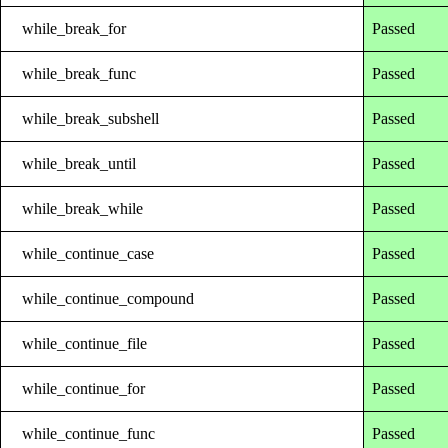
while_break_for
Passed
while_break_func
Passed
while_break_subshell
Passed
while_break_until
Passed
while_break_while
Passed
while_continue_case
Passed
while_continue_compound
Passed
while_continue_file
Passed
while_continue_for
Passed
while_continue_func
Passed