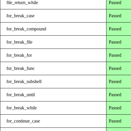
file_return_while
Passed
for_break_case
Passed
for_break_compound
Passed
for_break_file
Passed
for_break_for
Passed
for_break_func
Passed
for_break_subshell
Passed
for_break_until
Passed
for_break_while
Passed
for_continue_case
Passed