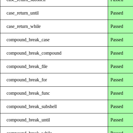
case_return_until
Passed
case_return_while
Passed
compound_break_case
Passed
compound_break_compound
Passed
compound_break_file
Passed
compound_break_for
Passed
compound_break_func
Passed
compound_break_subshell
Passed
compound_break_until
Passed