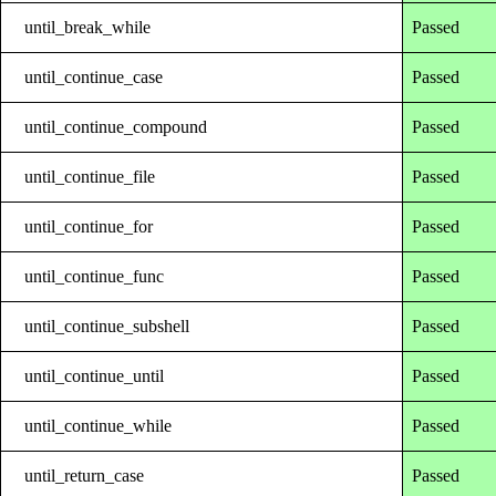
until_break_while
Passed
until_continue_case
Passed
until_continue_compound
Passed
until_continue_file
Passed
until_continue_for
Passed
until_continue_func
Passed
until_continue_subshell
Passed
until_continue_until
Passed
until_continue_while
Passed
until_return_case
Passed