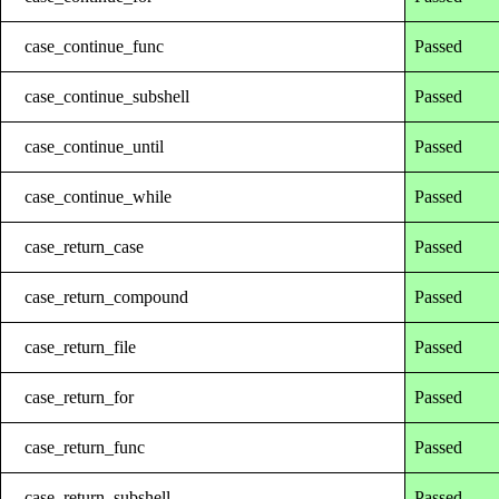
case_continue_func
Passed
case_continue_subshell
Passed
case_continue_until
Passed
case_continue_while
Passed
case_return_case
Passed
case_return_compound
Passed
case_return_file
Passed
case_return_for
Passed
case_return_func
Passed
case_return_subshell
Passed