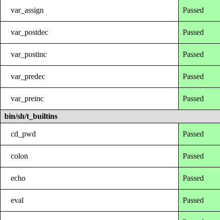
var_assign
Passed
var_postdec
Passed
var_postinc
Passed
var_predec
Passed
var_preinc
Passed
bin/sh/t_builtins
cd_pwd
Passed
colon
Passed
echo
Passed
eval
Passed