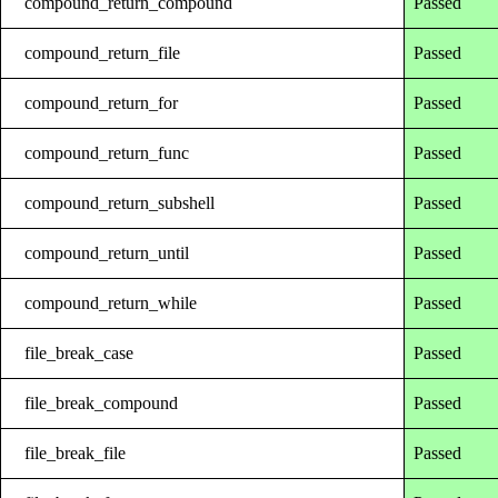
compound_return_compound
Passed
compound_return_file
Passed
compound_return_for
Passed
compound_return_func
Passed
compound_return_subshell
Passed
compound_return_until
Passed
compound_return_while
Passed
file_break_case
Passed
file_break_compound
Passed
file_break_file
Passed