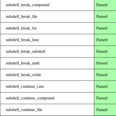
subshell_break_compound
Passed
subshell_break_file
Passed
subshell_break_for
Passed
subshell_break_func
Passed
subshell_break_subshell
Passed
subshell_break_until
Passed
subshell_break_while
Passed
subshell_continue_case
Passed
subshell_continue_compound
Passed
subshell_continue_file
Passed