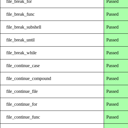
file_break_for
Passed
file_break_func
Passed
file_break_subshell
Passed
file_break_until
Passed
file_break_while
Passed
file_continue_case
Passed
file_continue_compound
Passed
file_continue_file
Passed
file_continue_for
Passed
file_continue_func
Passed