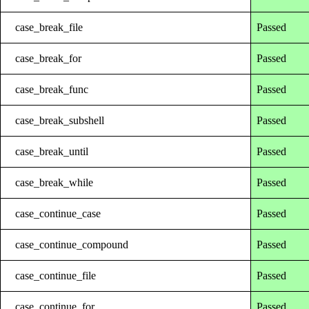
case_break_file
Passed
case_break_for
Passed
case_break_func
Passed
case_break_subshell
Passed
case_break_until
Passed
case_break_while
Passed
case_continue_case
Passed
case_continue_compound
Passed
case_continue_file
Passed
case_continue_for
Passed