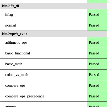
bin/df/t_df
hflag
Passed
normal
Passed
bin/expr/t_expr
arithmetic_ops
Passed
basic_functional
Passed
basic_math
Passed
colon_vs_math
Passed
compare_ops
Passed
compare_ops_precedence
Passed
gtkmm
Passed