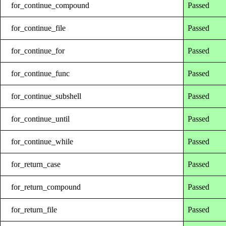
for_continue_compound
Passed
for_continue_file
Passed
for_continue_for
Passed
for_continue_func
Passed
for_continue_subshell
Passed
for_continue_until
Passed
for_continue_while
Passed
for_return_case
Passed
for_return_compound
Passed
for_return_file
Passed