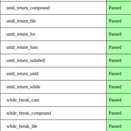
until_return_compound
Passed
until_return_file
Passed
until_return_for
Passed
until_return_func
Passed
until_return_subshell
Passed
until_return_until
Passed
until_return_while
Passed
while_break_case
Passed
while_break_compound
Passed
while_break_file
Passed