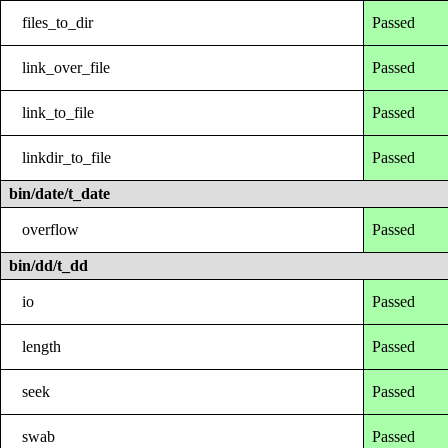
files_to_dir
Passed
link_over_file
Passed
link_to_file
Passed
linkdir_to_file
Passed
bin/date/t_date
overflow
Passed
bin/dd/t_dd
io
Passed
length
Passed
seek
Passed
swab
Passed