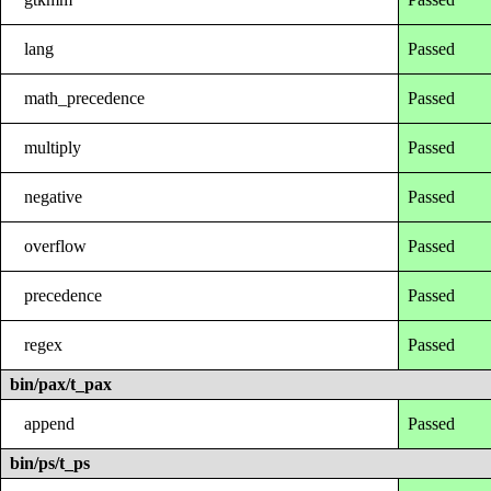
lang
Passed
math_precedence
Passed
multiply
Passed
negative
Passed
overflow
Passed
precedence
Passed
regex
Passed
bin/pax/t_pax
append
Passed
bin/ps/t_ps