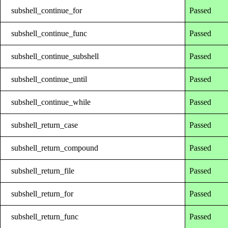
subshell_continue_for
Passed
subshell_continue_func
Passed
subshell_continue_subshell
Passed
subshell_continue_until
Passed
subshell_continue_while
Passed
subshell_return_case
Passed
subshell_return_compound
Passed
subshell_return_file
Passed
subshell_return_for
Passed
subshell_return_func
Passed