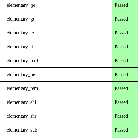
elementary_ge
Passed
elementary_gt
Passed
elementary_le
Passed
elementary_lt
Passed
elementary_mul
Passed
elementary_ne
Passed
elementary_rem
Passed
elementary_shl
Passed
elementary_shr
Passed
elementary_sub
Passed