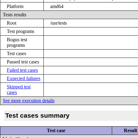
Platform
amd64
Tests results
Root
/usr/tests
Test programs
Bogus test
programs
Test cases
Passed test cases
Failed test cases
Expected failures
Skipped test
cases
See more execution details
Test cases summary
Test case
Result