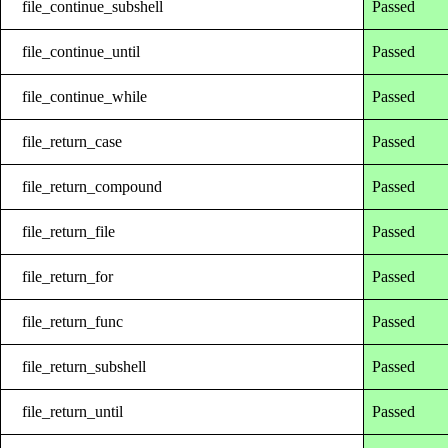
file_continue_subshell
Passed
file_continue_until
Passed
file_continue_while
Passed
file_return_case
Passed
file_return_compound
Passed
file_return_file
Passed
file_return_for
Passed
file_return_func
Passed
file_return_subshell
Passed
file_return_until
Passed