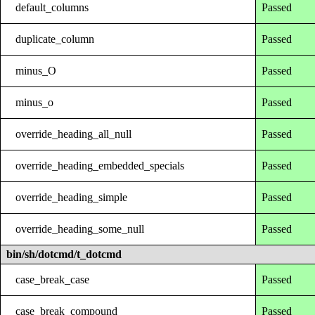
default_columns
Passed
duplicate_column
Passed
minus_O
Passed
minus_o
Passed
override_heading_all_null
Passed
override_heading_embedded_specials
Passed
override_heading_simple
Passed
override_heading_some_null
Passed
bin/sh/dotcmd/t_dotcmd
case_break_case
Passed
case_break_compound
Passed