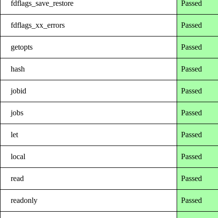
fdflags_save_restore
Passed
fdflags_xx_errors
Passed
getopts
Passed
hash
Passed
jobid
Passed
jobs
Passed
let
Passed
local
Passed
read
Passed
readonly
Passed