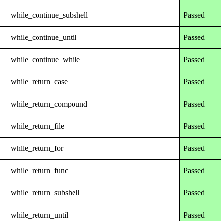
while_continue_subshell
Passed
while_continue_until
Passed
while_continue_while
Passed
while_return_case
Passed
while_return_compound
Passed
while_return_file
Passed
while_return_for
Passed
while_return_func
Passed
while_return_subshell
Passed
while_return_until
Passed