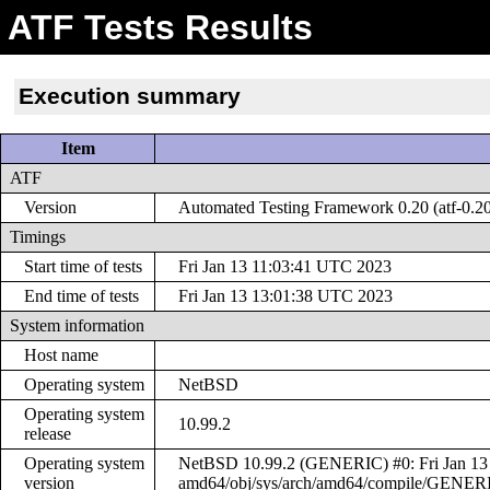
ATF Tests Results
Execution summary
Item
ATF
Version
Automated Testing Framework 0.20 (atf-0.2
Timings
Start time of tests
Fri Jan 13 11:03:41 UTC 2023
End time of tests
Fri Jan 13 13:01:38 UTC 2023
System information
Host name
Operating system
NetBSD
Operating system
10.99.2
release
Operating system
NetBSD 10.99.2 (GENERIC) #0: Fri Jan 13 
version
amd64/obj/sys/arch/amd64/compile/GENER