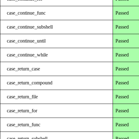
case_continue_func
Passed
case_continue_subshell
Passed
case_continue_until
Passed
case_continue_while
Passed
case_return_case
Passed
case_return_compound
Passed
case_return_file
Passed
case_return_for
Passed
case_return_func
Passed
case_return_subshell
Passed