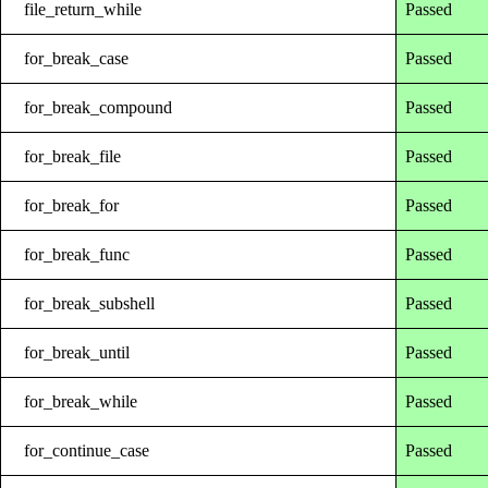
file_return_while
Passed
for_break_case
Passed
for_break_compound
Passed
for_break_file
Passed
for_break_for
Passed
for_break_func
Passed
for_break_subshell
Passed
for_break_until
Passed
for_break_while
Passed
for_continue_case
Passed