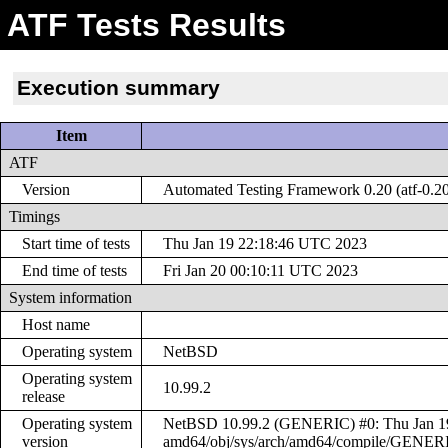
ATF Tests Results
Execution summary
Item
ATF
Version
Automated Testing Framework 0.20 (atf-0.2
Timings
Start time of tests
Thu Jan 19 22:18:46 UTC 2023
End time of tests
Fri Jan 20 00:10:11 UTC 2023
System information
Host name
Operating system
NetBSD
Operating system
10.99.2
release
Operating system
NetBSD 10.99.2 (GENERIC) #0: Thu Jan 19 
version
amd64/obj/sys/arch/amd64/compile/GENER