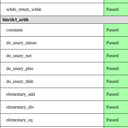
while_return_while
Passed
bin/sh/t_arith
constants
Passed
do_unary_minus
Passed
do_unary_not
Passed
do_unary_plus
Passed
do_unary_tilde
Passed
elementary_add
Passed
elementary_div
Passed
elementary_eq
Passed