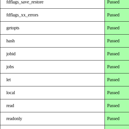
fdflags_save_restore
Passed
fdflags_xx_errors
Passed
getopts
Passed
hash
Passed
jobid
Passed
jobs
Passed
let
Passed
local
Passed
read
Passed
readonly
Passed