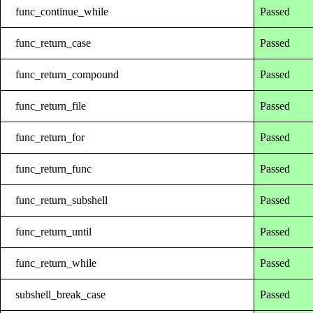
func_continue_while
Passed
func_return_case
Passed
func_return_compound
Passed
func_return_file
Passed
func_return_for
Passed
func_return_func
Passed
func_return_subshell
Passed
func_return_until
Passed
func_return_while
Passed
subshell_break_case
Passed