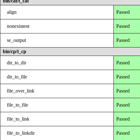
bin/cat/t_cat
align
Passed
nonexistent
Passed
se_output
Passed
bin/cp/t_cp
dir_to_dir
Passed
dir_to_file
Passed
file_over_link
Passed
file_to_file
Passed
file_to_link
Passed
file_to_linkdir
Passed