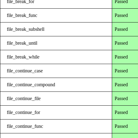
file_break_for
Passed
file_break_func
Passed
file_break_subshell
Passed
file_break_until
Passed
file_break_while
Passed
file_continue_case
Passed
file_continue_compound
Passed
file_continue_file
Passed
file_continue_for
Passed
file_continue_func
Passed