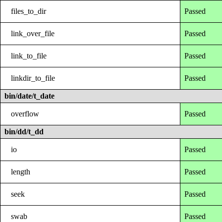
files_to_dir
Passed
link_over_file
Passed
link_to_file
Passed
linkdir_to_file
Passed
bin/date/t_date
overflow
Passed
bin/dd/t_dd
io
Passed
length
Passed
seek
Passed
swab
Passed