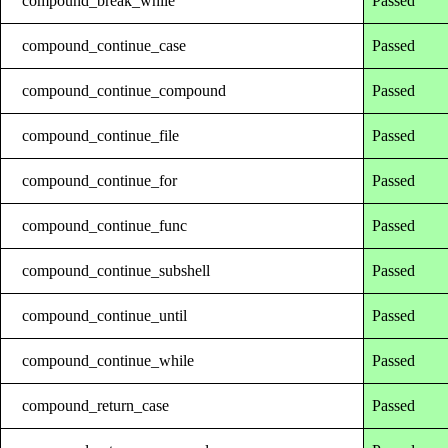
compound_break_while
Passed
compound_continue_case
Passed
compound_continue_compound
Passed
compound_continue_file
Passed
compound_continue_for
Passed
compound_continue_func
Passed
compound_continue_subshell
Passed
compound_continue_until
Passed
compound_continue_while
Passed
compound_return_case
Passed