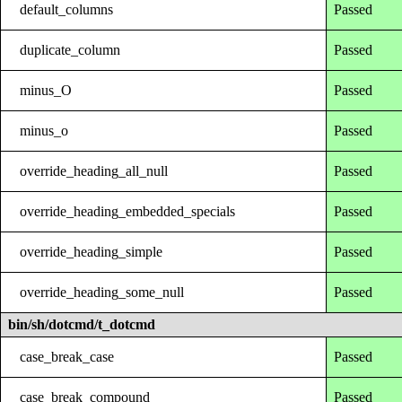
default_columns
Passed
duplicate_column
Passed
minus_O
Passed
minus_o
Passed
override_heading_all_null
Passed
override_heading_embedded_specials
Passed
override_heading_simple
Passed
override_heading_some_null
Passed
bin/sh/dotcmd/t_dotcmd
case_break_case
Passed
case_break_compound
Passed