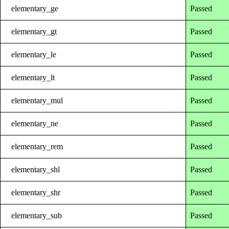
elementary_ge
Passed
elementary_gt
Passed
elementary_le
Passed
elementary_lt
Passed
elementary_mul
Passed
elementary_ne
Passed
elementary_rem
Passed
elementary_shl
Passed
elementary_shr
Passed
elementary_sub
Passed