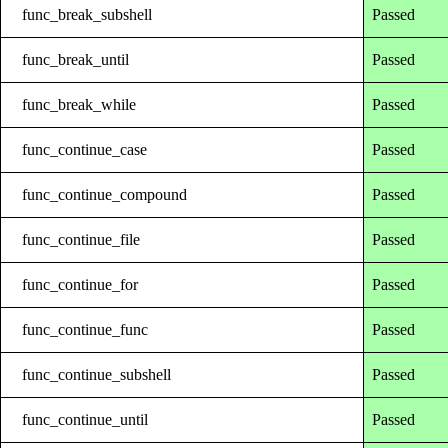
func_break_subshell
Passed
func_break_until
Passed
func_break_while
Passed
func_continue_case
Passed
func_continue_compound
Passed
func_continue_file
Passed
func_continue_for
Passed
func_continue_func
Passed
func_continue_subshell
Passed
func_continue_until
Passed