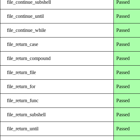
file_continue_subshell
Passed
file_continue_until
Passed
file_continue_while
Passed
file_return_case
Passed
file_return_compound
Passed
file_return_file
Passed
file_return_for
Passed
file_return_func
Passed
file_return_subshell
Passed
file_return_until
Passed