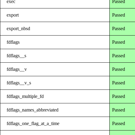
exec
Passed
export
Passed
export_nbsd
Passed
fdflags
Passed
fdflags__s
Passed
fdflags__v
Passed
fdflags__v_s
Passed
fdflags_multiple_fd
Passed
fdflags_names_abbreviated
Passed
fdflags_one_flag_at_a_time
Passed