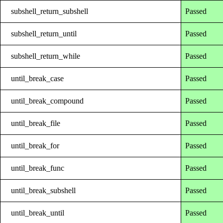
subshell_return_subshell
Passed
subshell_return_until
Passed
subshell_return_while
Passed
until_break_case
Passed
until_break_compound
Passed
until_break_file
Passed
until_break_for
Passed
until_break_func
Passed
until_break_subshell
Passed
until_break_until
Passed