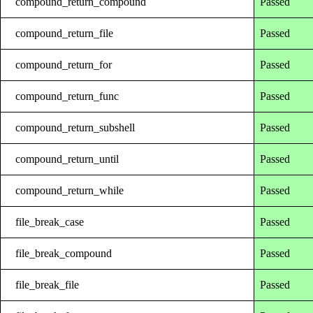
compound_return_compound
Passed
compound_return_file
Passed
compound_return_for
Passed
compound_return_func
Passed
compound_return_subshell
Passed
compound_return_until
Passed
compound_return_while
Passed
file_break_case
Passed
file_break_compound
Passed
file_break_file
Passed