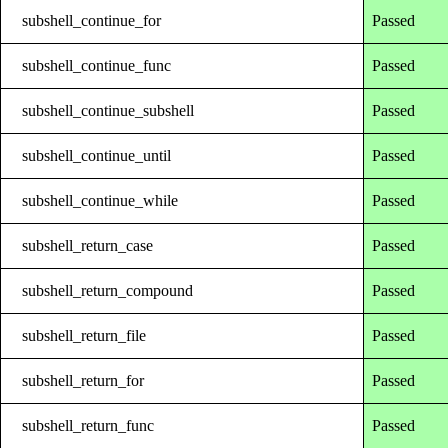
subshell_continue_for
Passed
subshell_continue_func
Passed
subshell_continue_subshell
Passed
subshell_continue_until
Passed
subshell_continue_while
Passed
subshell_return_case
Passed
subshell_return_compound
Passed
subshell_return_file
Passed
subshell_return_for
Passed
subshell_return_func
Passed