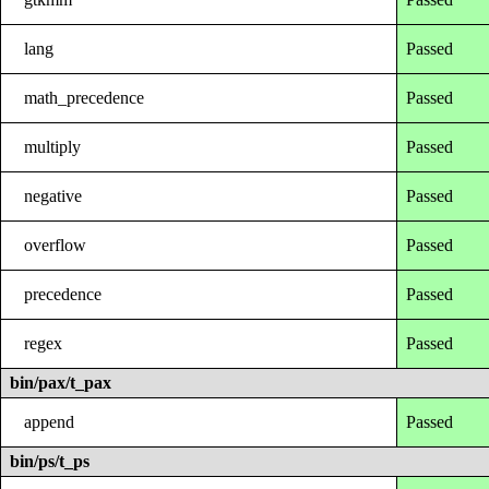
lang
Passed
math_precedence
Passed
multiply
Passed
negative
Passed
overflow
Passed
precedence
Passed
regex
Passed
bin/pax/t_pax
append
Passed
bin/ps/t_ps