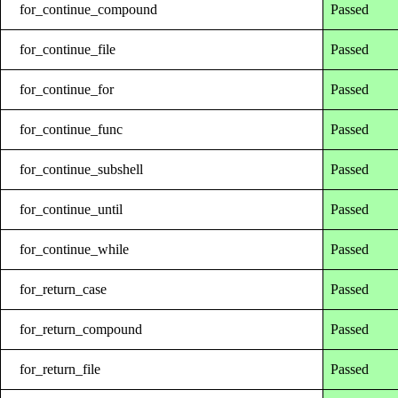
for_continue_compound
Passed
for_continue_file
Passed
for_continue_for
Passed
for_continue_func
Passed
for_continue_subshell
Passed
for_continue_until
Passed
for_continue_while
Passed
for_return_case
Passed
for_return_compound
Passed
for_return_file
Passed