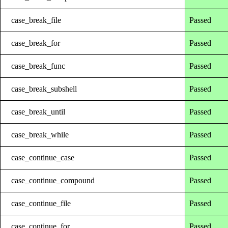
case_break_file
Passed
case_break_for
Passed
case_break_func
Passed
case_break_subshell
Passed
case_break_until
Passed
case_break_while
Passed
case_continue_case
Passed
case_continue_compound
Passed
case_continue_file
Passed
case_continue_for
Passed