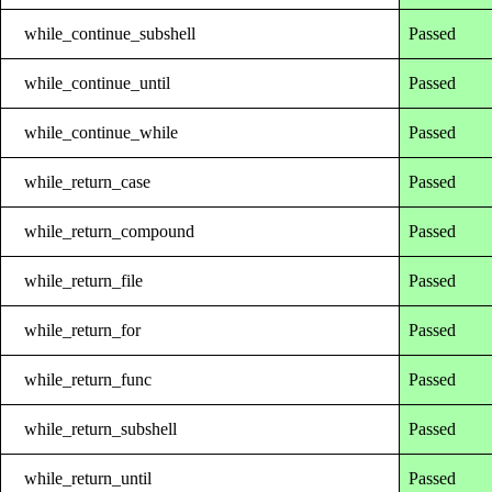
while_continue_subshell
Passed
while_continue_until
Passed
while_continue_while
Passed
while_return_case
Passed
while_return_compound
Passed
while_return_file
Passed
while_return_for
Passed
while_return_func
Passed
while_return_subshell
Passed
while_return_until
Passed