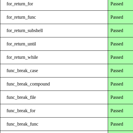
for_return_for
Passed
for_return_func
Passed
for_return_subshell
Passed
for_return_until
Passed
for_return_while
Passed
func_break_case
Passed
func_break_compound
Passed
func_break_file
Passed
func_break_for
Passed
func_break_func
Passed