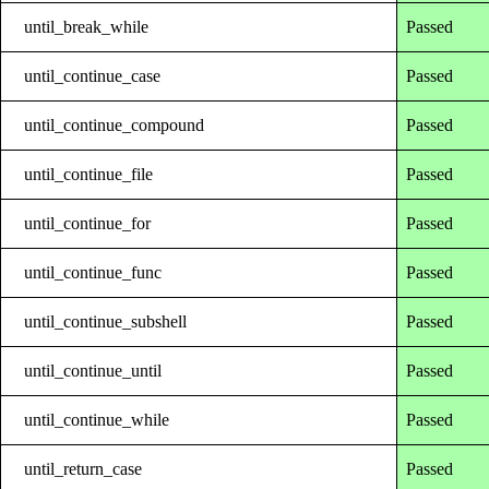
until_break_while
Passed
until_continue_case
Passed
until_continue_compound
Passed
until_continue_file
Passed
until_continue_for
Passed
until_continue_func
Passed
until_continue_subshell
Passed
until_continue_until
Passed
until_continue_while
Passed
until_return_case
Passed