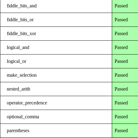
fiddle_bits_and
Passed
fiddle_bits_or
Passed
fiddle_bits_xor
Passed
logical_and
Passed
logical_or
Passed
make_selection
Passed
nested_arith
Passed
operator_precedence
Passed
optional_comma
Passed
parentheses
Passed