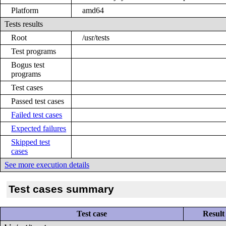
Platform
amd64
Tests results
Root
/usr/tests
Test programs
Bogus test
programs
Test cases
Passed test cases
Failed test cases
Expected failures
Skipped test
cases
See more execution details
Test cases summary
Test case
Result