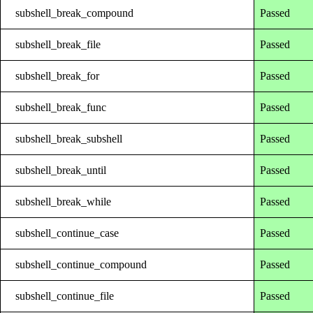
subshell_break_compound
Passed
subshell_break_file
Passed
subshell_break_for
Passed
subshell_break_func
Passed
subshell_break_subshell
Passed
subshell_break_until
Passed
subshell_break_while
Passed
subshell_continue_case
Passed
subshell_continue_compound
Passed
subshell_continue_file
Passed