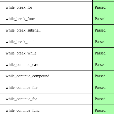
while_break_for
Passed
while_break_func
Passed
while_break_subshell
Passed
while_break_until
Passed
while_break_while
Passed
while_continue_case
Passed
while_continue_compound
Passed
while_continue_file
Passed
while_continue_for
Passed
while_continue_func
Passed