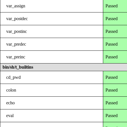
var_assign
Passed
var_postdec
Passed
var_postinc
Passed
var_predec
Passed
var_preinc
Passed
bin/sh/t_builtins
cd_pwd
Passed
colon
Passed
echo
Passed
eval
Passed