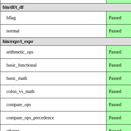
bin/df/t_df
hflag
Passed
normal
Passed
bin/expr/t_expr
arithmetic_ops
Passed
basic_functional
Passed
basic_math
Passed
colon_vs_math
Passed
compare_ops
Passed
compare_ops_precedence
Passed
gtkmm
Passed