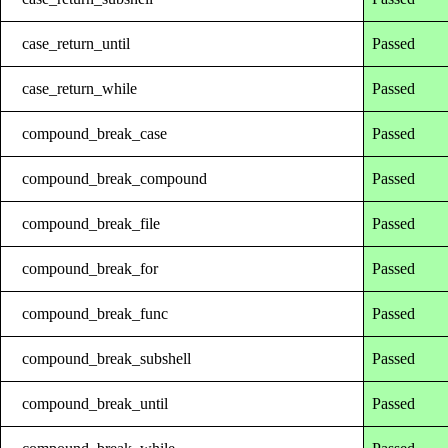
case_return_until
Passed
case_return_while
Passed
compound_break_case
Passed
compound_break_compound
Passed
compound_break_file
Passed
compound_break_for
Passed
compound_break_func
Passed
compound_break_subshell
Passed
compound_break_until
Passed