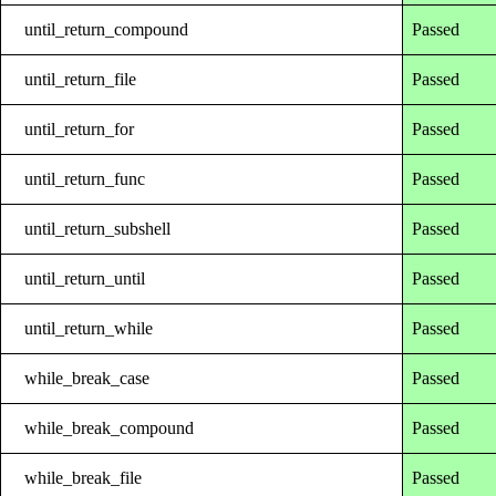
until_return_compound
Passed
until_return_file
Passed
until_return_for
Passed
until_return_func
Passed
until_return_subshell
Passed
until_return_until
Passed
until_return_while
Passed
while_break_case
Passed
while_break_compound
Passed
while_break_file
Passed