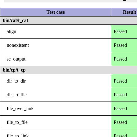
Test case
Result
bin/cat/t_cat
align
Passed
nonexistent
Passed
se_output
Passed
bin/cp/t_cp
dir_to_dir
Passed
dir_to_file
Passed
file_over_link
Passed
file_to_file
Passed
file_to_link
Passed