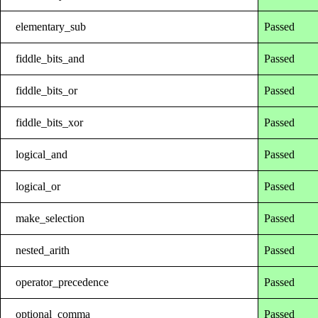
elementary_sub
Passed
fiddle_bits_and
Passed
fiddle_bits_or
Passed
fiddle_bits_xor
Passed
logical_and
Passed
logical_or
Passed
make_selection
Passed
nested_arith
Passed
operator_precedence
Passed
optional_comma
Passed