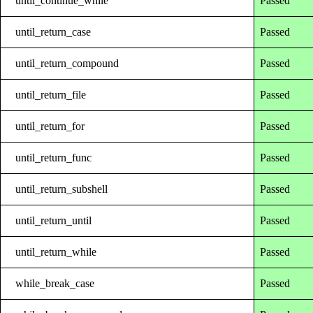
until_continue_while
Passed
until_return_case
Passed
until_return_compound
Passed
until_return_file
Passed
until_return_for
Passed
until_return_func
Passed
until_return_subshell
Passed
until_return_until
Passed
until_return_while
Passed
while_break_case
Passed