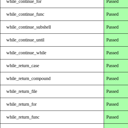
while_continue_for
Passed
while_continue_func
Passed
while_continue_subshell
Passed
while_continue_until
Passed
while_continue_while
Passed
while_return_case
Passed
while_return_compound
Passed
while_return_file
Passed
while_return_for
Passed
while_return_func
Passed