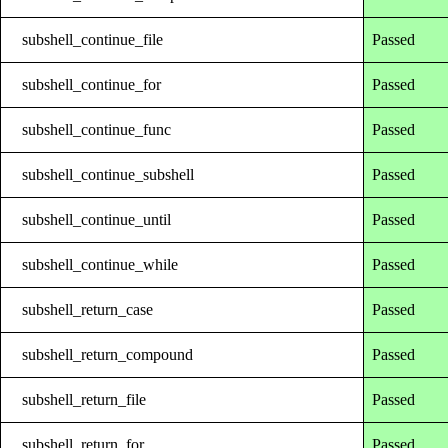
subshell_continue_file
Passed
subshell_continue_for
Passed
subshell_continue_func
Passed
subshell_continue_subshell
Passed
subshell_continue_until
Passed
subshell_continue_while
Passed
subshell_return_case
Passed
subshell_return_compound
Passed
subshell_return_file
Passed
subshell_return_for
Passed