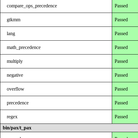
compare_ops_precedence
Passed
gtkmm
Passed
lang
Passed
math_precedence
Passed
multiply
Passed
negative
Passed
overflow
Passed
precedence
Passed
regex
Passed
bin/pax/t_pax