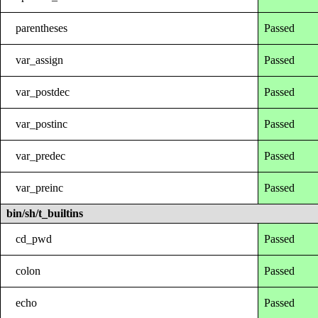
parentheses
Passed
var_assign
Passed
var_postdec
Passed
var_postinc
Passed
var_predec
Passed
var_preinc
Passed
bin/sh/t_builtins
cd_pwd
Passed
colon
Passed
echo
Passed