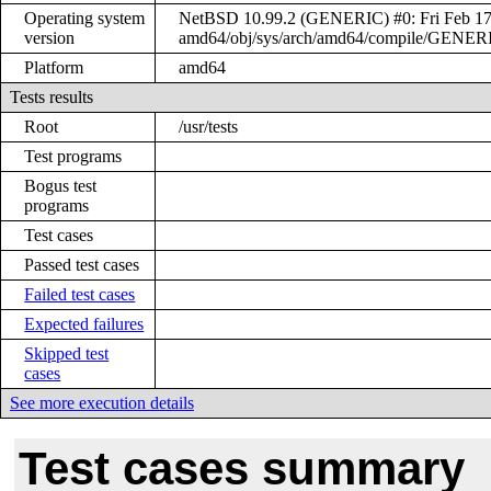
Operating system
NetBSD 10.99.2 (GENERIC) #0: Fri Feb 17 
version
amd64/obj/sys/arch/amd64/compile/GENER
Platform
amd64
Tests results
Root
/usr/tests
Test programs
Bogus test
programs
Test cases
Passed test cases
Failed test cases
Expected failures
Skipped test
cases
See more execution details
Test cases summary