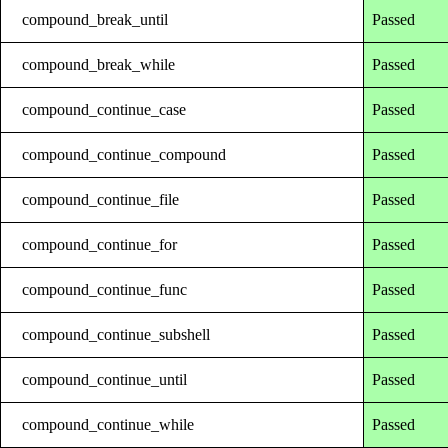
compound_break_until
Passed
compound_break_while
Passed
compound_continue_case
Passed
compound_continue_compound
Passed
compound_continue_file
Passed
compound_continue_for
Passed
compound_continue_func
Passed
compound_continue_subshell
Passed
compound_continue_until
Passed
compound_continue_while
Passed