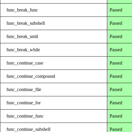
func_break_func
Passed
func_break_subshell
Passed
func_break_until
Passed
func_break_while
Passed
func_continue_case
Passed
func_continue_compound
Passed
func_continue_file
Passed
func_continue_for
Passed
func_continue_func
Passed
func_continue_subshell
Passed