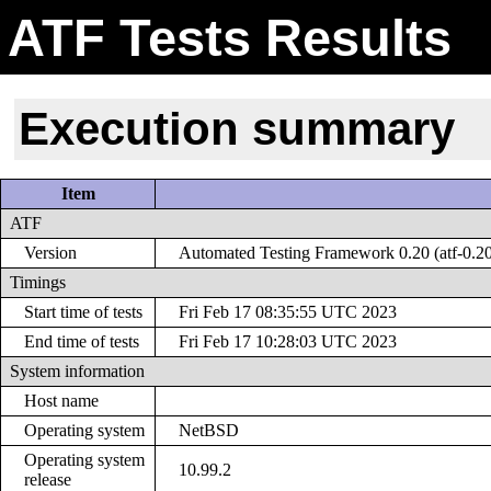
ATF Tests Results
Execution summary
Item
ATF
Version
Automated Testing Framework 0.20 (atf-0.2
Timings
Start time of tests
Fri Feb 17 08:35:55 UTC 2023
End time of tests
Fri Feb 17 10:28:03 UTC 2023
System information
Host name
Operating system
NetBSD
Operating system
10.99.2
release