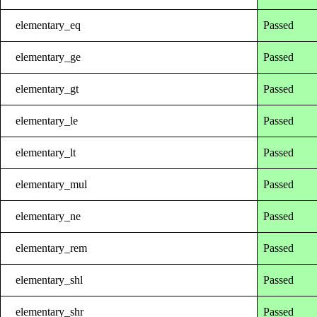
elementary_eq
Passed
elementary_ge
Passed
elementary_gt
Passed
elementary_le
Passed
elementary_lt
Passed
elementary_mul
Passed
elementary_ne
Passed
elementary_rem
Passed
elementary_shl
Passed
elementary_shr
Passed