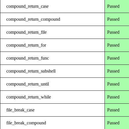
compound_return_case
Passed
compound_return_compound
Passed
compound_return_file
Passed
compound_return_for
Passed
compound_return_func
Passed
compound_return_subshell
Passed
compound_return_until
Passed
compound_return_while
Passed
file_break_case
Passed
file_break_compound
Passed