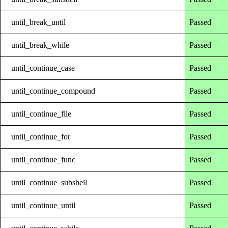
until_break_until
Passed
until_break_while
Passed
until_continue_case
Passed
until_continue_compound
Passed
until_continue_file
Passed
until_continue_for
Passed
until_continue_func
Passed
until_continue_subshell
Passed
until_continue_until
Passed