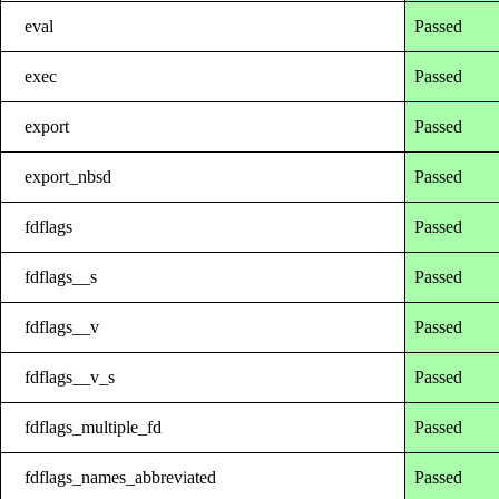
eval
Passed
exec
Passed
export
Passed
export_nbsd
Passed
fdflags
Passed
fdflags__s
Passed
fdflags__v
Passed
fdflags__v_s
Passed
fdflags_multiple_fd
Passed
fdflags_names_abbreviated
Passed