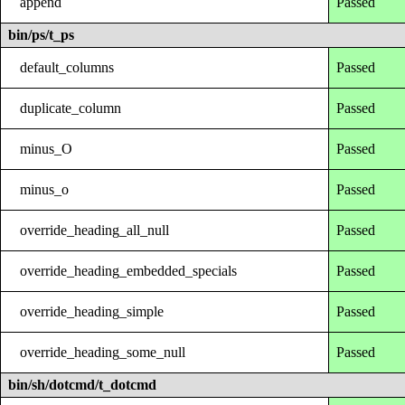
append
Passed
bin/ps/t_ps
default_columns
Passed
duplicate_column
Passed
minus_O
Passed
minus_o
Passed
override_heading_all_null
Passed
override_heading_embedded_specials
Passed
override_heading_simple
Passed
override_heading_some_null
Passed
bin/sh/dotcmd/t_dotcmd