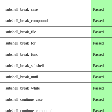
subshell_break_case
Passed
subshell_break_compound
Passed
subshell_break_file
Passed
subshell_break_for
Passed
subshell_break_func
Passed
subshell_break_subshell
Passed
subshell_break_until
Passed
subshell_break_while
Passed
subshell_continue_case
Passed
subshell_continue_compound
Passed