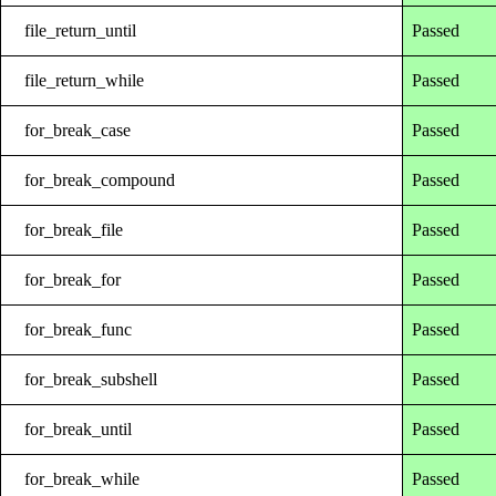
file_return_until
Passed
file_return_while
Passed
for_break_case
Passed
for_break_compound
Passed
for_break_file
Passed
for_break_for
Passed
for_break_func
Passed
for_break_subshell
Passed
for_break_until
Passed
for_break_while
Passed