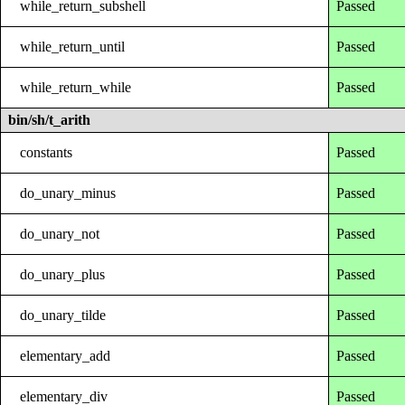
while_return_subshell
Passed
while_return_until
Passed
while_return_while
Passed
bin/sh/t_arith
constants
Passed
do_unary_minus
Passed
do_unary_not
Passed
do_unary_plus
Passed
do_unary_tilde
Passed
elementary_add
Passed
elementary_div
Passed