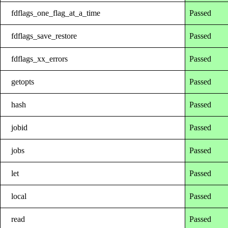
fdflags_one_flag_at_a_time
Passed
fdflags_save_restore
Passed
fdflags_xx_errors
Passed
getopts
Passed
hash
Passed
jobid
Passed
jobs
Passed
let
Passed
local
Passed
read
Passed