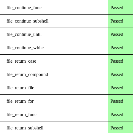
file_continue_func
Passed
file_continue_subshell
Passed
file_continue_until
Passed
file_continue_while
Passed
file_return_case
Passed
file_return_compound
Passed
file_return_file
Passed
file_return_for
Passed
file_return_func
Passed
file_return_subshell
Passed