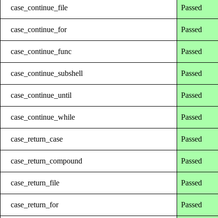
case_continue_file
Passed
case_continue_for
Passed
case_continue_func
Passed
case_continue_subshell
Passed
case_continue_until
Passed
case_continue_while
Passed
case_return_case
Passed
case_return_compound
Passed
case_return_file
Passed
case_return_for
Passed