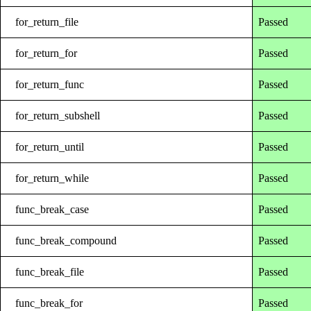
for_return_file
Passed
for_return_for
Passed
for_return_func
Passed
for_return_subshell
Passed
for_return_until
Passed
for_return_while
Passed
func_break_case
Passed
func_break_compound
Passed
func_break_file
Passed
func_break_for
Passed