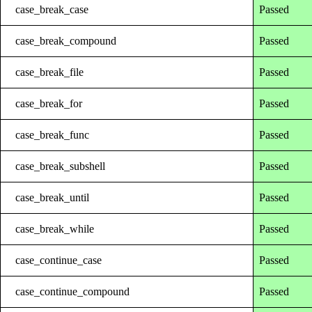
case_break_case
Passed
case_break_compound
Passed
case_break_file
Passed
case_break_for
Passed
case_break_func
Passed
case_break_subshell
Passed
case_break_until
Passed
case_break_while
Passed
case_continue_case
Passed
case_continue_compound
Passed