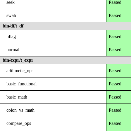
seek
Passed
swab
Passed
bin/df/t_df
hflag
Passed
normal
Passed
bin/expr/t_expr
arithmetic_ops
Passed
basic_functional
Passed
basic_math
Passed
colon_vs_math
Passed
compare_ops
Passed