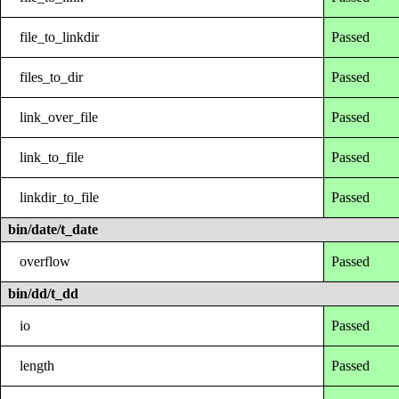
file_to_linkdir
Passed
files_to_dir
Passed
link_over_file
Passed
link_to_file
Passed
linkdir_to_file
Passed
bin/date/t_date
overflow
Passed
bin/dd/t_dd
io
Passed
length
Passed