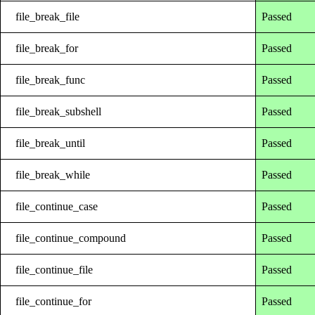
file_break_file
Passed
file_break_for
Passed
file_break_func
Passed
file_break_subshell
Passed
file_break_until
Passed
file_break_while
Passed
file_continue_case
Passed
file_continue_compound
Passed
file_continue_file
Passed
file_continue_for
Passed