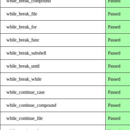
while_break_compound
Passed
while_break_file
Passed
while_break_for
Passed
while_break_func
Passed
while_break_subshell
Passed
while_break_until
Passed
while_break_while
Passed
while_continue_case
Passed
while_continue_compound
Passed
while_continue_file
Passed