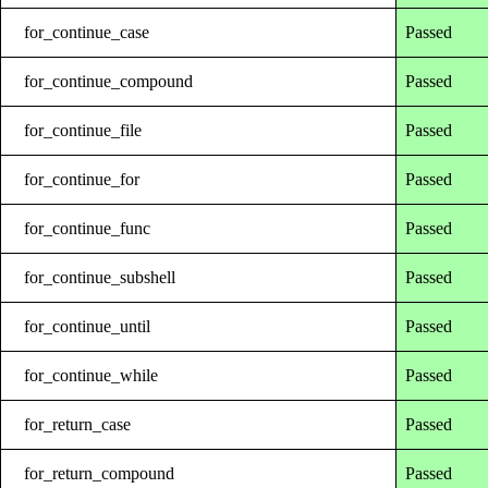
for_continue_case
Passed
for_continue_compound
Passed
for_continue_file
Passed
for_continue_for
Passed
for_continue_func
Passed
for_continue_subshell
Passed
for_continue_until
Passed
for_continue_while
Passed
for_return_case
Passed
for_return_compound
Passed