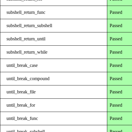
subshell_return_func
Passed
subshell_return_subshell
Passed
subshell_return_until
Passed
subshell_return_while
Passed
until_break_case
Passed
until_break_compound
Passed
until_break_file
Passed
until_break_for
Passed
until_break_func
Passed
until_break_subshell
Passed