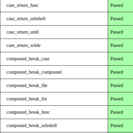
case_return_func
Passed
case_return_subshell
Passed
case_return_until
Passed
case_return_while
Passed
compound_break_case
Passed
compound_break_compound
Passed
compound_break_file
Passed
compound_break_for
Passed
compound_break_func
Passed
compound_break_subshell
Passed