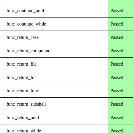
func_continue_until
Passed
func_continue_while
Passed
func_return_case
Passed
func_return_compound
Passed
func_return_file
Passed
func_return_for
Passed
func_return_func
Passed
func_return_subshell
Passed
func_return_until
Passed
func_return_while
Passed