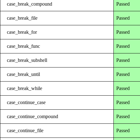
case_break_compound
Passed
case_break_file
Passed
case_break_for
Passed
case_break_func
Passed
case_break_subshell
Passed
case_break_until
Passed
case_break_while
Passed
case_continue_case
Passed
case_continue_compound
Passed
case_continue_file
Passed