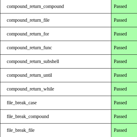
compound_return_compound
Passed
compound_return_file
Passed
compound_return_for
Passed
compound_return_func
Passed
compound_return_subshell
Passed
compound_return_until
Passed
compound_return_while
Passed
file_break_case
Passed
file_break_compound
Passed
file_break_file
Passed