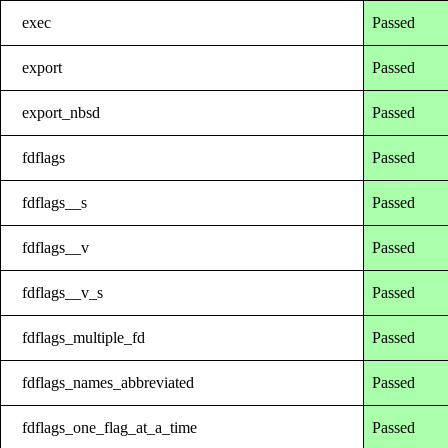
exec
Passed
export
Passed
export_nbsd
Passed
fdflags
Passed
fdflags__s
Passed
fdflags__v
Passed
fdflags__v_s
Passed
fdflags_multiple_fd
Passed
fdflags_names_abbreviated
Passed
fdflags_one_flag_at_a_time
Passed