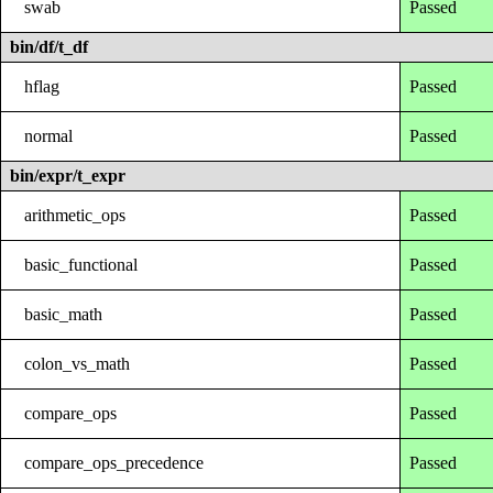
swab
Passed
bin/df/t_df
hflag
Passed
normal
Passed
bin/expr/t_expr
arithmetic_ops
Passed
basic_functional
Passed
basic_math
Passed
colon_vs_math
Passed
compare_ops
Passed
compare_ops_precedence
Passed