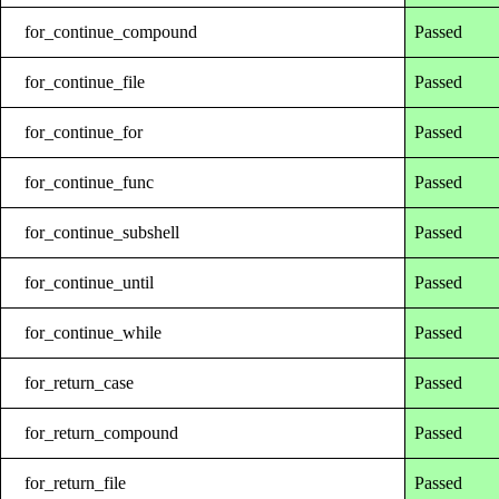
for_continue_compound
Passed
for_continue_file
Passed
for_continue_for
Passed
for_continue_func
Passed
for_continue_subshell
Passed
for_continue_until
Passed
for_continue_while
Passed
for_return_case
Passed
for_return_compound
Passed
for_return_file
Passed