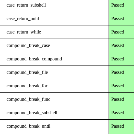
case_return_subshell
Passed
case_return_until
Passed
case_return_while
Passed
compound_break_case
Passed
compound_break_compound
Passed
compound_break_file
Passed
compound_break_for
Passed
compound_break_func
Passed
compound_break_subshell
Passed
compound_break_until
Passed