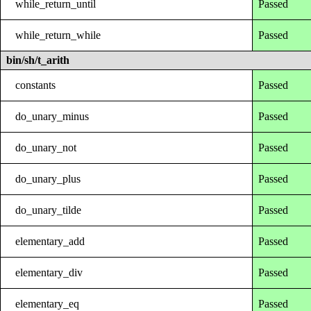
while_return_until
Passed
while_return_while
Passed
bin/sh/t_arith
constants
Passed
do_unary_minus
Passed
do_unary_not
Passed
do_unary_plus
Passed
do_unary_tilde
Passed
elementary_add
Passed
elementary_div
Passed
elementary_eq
Passed