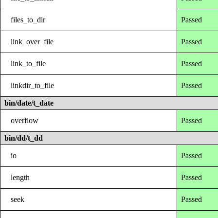
files_to_dir
Passed
link_over_file
Passed
link_to_file
Passed
linkdir_to_file
Passed
bin/date/t_date
overflow
Passed
bin/dd/t_dd
io
Passed
length
Passed
seek
Passed