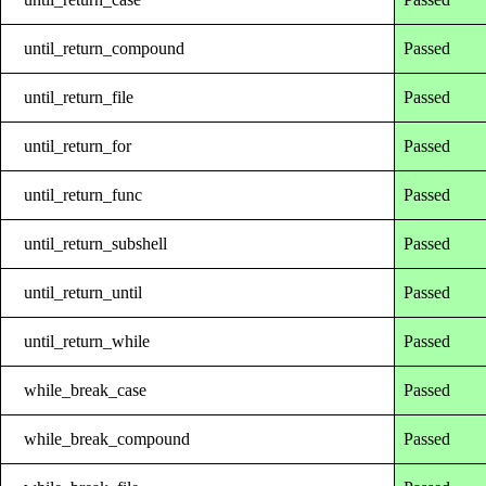
until_return_compound
Passed
until_return_file
Passed
until_return_for
Passed
until_return_func
Passed
until_return_subshell
Passed
until_return_until
Passed
until_return_while
Passed
while_break_case
Passed
while_break_compound
Passed