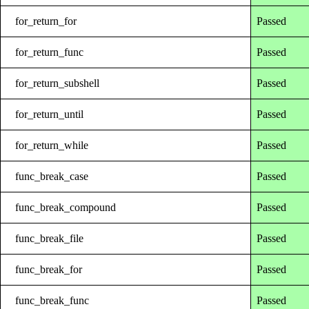
for_return_for
Passed
for_return_func
Passed
for_return_subshell
Passed
for_return_until
Passed
for_return_while
Passed
func_break_case
Passed
func_break_compound
Passed
func_break_file
Passed
func_break_for
Passed
func_break_func
Passed