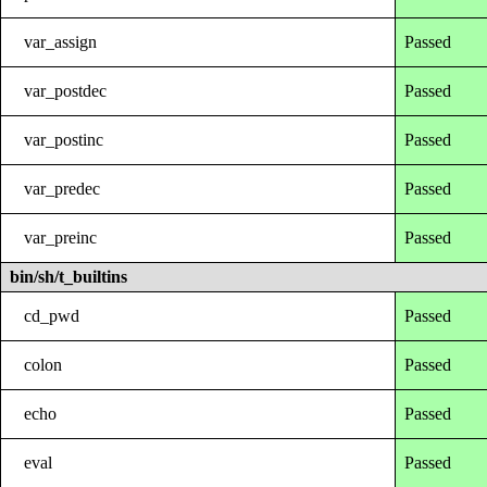
var_assign
Passed
var_postdec
Passed
var_postinc
Passed
var_predec
Passed
var_preinc
Passed
bin/sh/t_builtins
cd_pwd
Passed
colon
Passed
echo
Passed
eval
Passed