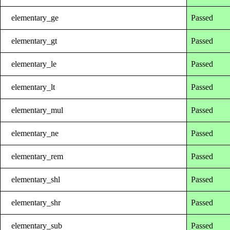
elementary_ge
Passed
elementary_gt
Passed
elementary_le
Passed
elementary_lt
Passed
elementary_mul
Passed
elementary_ne
Passed
elementary_rem
Passed
elementary_shl
Passed
elementary_shr
Passed
elementary_sub
Passed