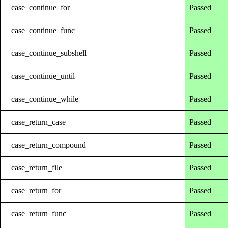
case_continue_for
Passed
case_continue_func
Passed
case_continue_subshell
Passed
case_continue_until
Passed
case_continue_while
Passed
case_return_case
Passed
case_return_compound
Passed
case_return_file
Passed
case_return_for
Passed
case_return_func
Passed