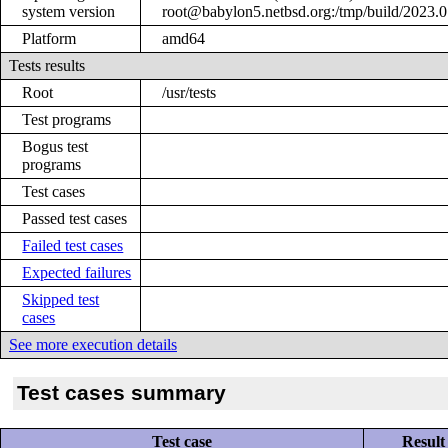
system version
root@babylon5.netbsd.org:/tmp/build/2023
Platform
amd64
Tests results
Root
/usr/tests
Test programs
Bogus test
programs
Test cases
Passed test cases
Failed test cases
Expected failures
Skipped test
cases
See more execution details
Test cases summary
Test case
Result