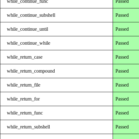
while_continue_func
Passed
while_continue_subshell
Passed
while_continue_until
Passed
while_continue_while
Passed
while_return_case
Passed
while_return_compound
Passed
while_return_file
Passed
while_return_for
Passed
while_return_func
Passed
while_return_subshell
Passed