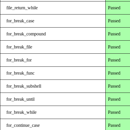
file_return_while
Passed
for_break_case
Passed
for_break_compound
Passed
for_break_file
Passed
for_break_for
Passed
for_break_func
Passed
for_break_subshell
Passed
for_break_until
Passed
for_break_while
Passed
for_continue_case
Passed