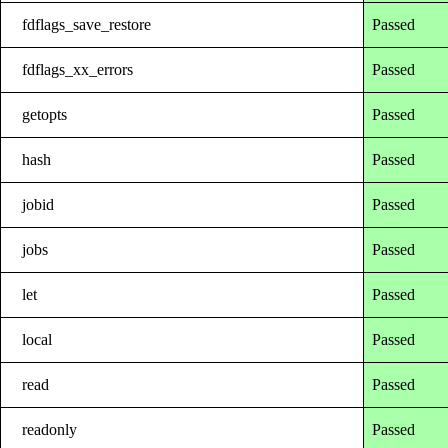
fdflags_save_restore
Passed
fdflags_xx_errors
Passed
getopts
Passed
hash
Passed
jobid
Passed
jobs
Passed
let
Passed
local
Passed
read
Passed
readonly
Passed