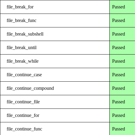
file_break_for
Passed
file_break_func
Passed
file_break_subshell
Passed
file_break_until
Passed
file_break_while
Passed
file_continue_case
Passed
file_continue_compound
Passed
file_continue_file
Passed
file_continue_for
Passed
file_continue_func
Passed