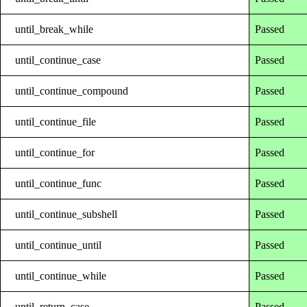
until_break_while
Passed
until_continue_case
Passed
until_continue_compound
Passed
until_continue_file
Passed
until_continue_for
Passed
until_continue_func
Passed
until_continue_subshell
Passed
until_continue_until
Passed
until_continue_while
Passed
until_return_case
Passed