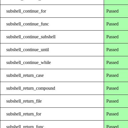
subshell_continue_for
Passed
subshell_continue_func
Passed
subshell_continue_subshell
Passed
subshell_continue_until
Passed
subshell_continue_while
Passed
subshell_return_case
Passed
subshell_return_compound
Passed
subshell_return_file
Passed
subshell_return_for
Passed
subshell_return_func
Passed