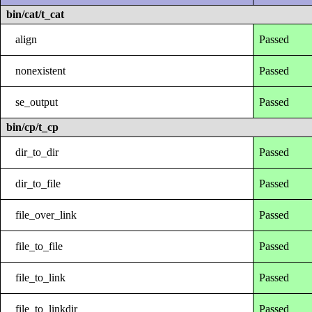
bin/cat/t_cat
align
Passed
nonexistent
Passed
se_output
Passed
bin/cp/t_cp
dir_to_dir
Passed
dir_to_file
Passed
file_over_link
Passed
file_to_file
Passed
file_to_link
Passed
file_to_linkdir
Passed