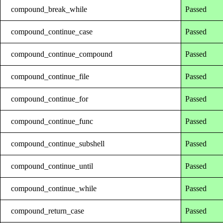
compound_break_while
Passed
compound_continue_case
Passed
compound_continue_compound
Passed
compound_continue_file
Passed
compound_continue_for
Passed
compound_continue_func
Passed
compound_continue_subshell
Passed
compound_continue_until
Passed
compound_continue_while
Passed
compound_return_case
Passed