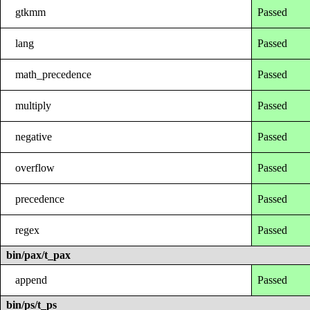
gtkmm
Passed
lang
Passed
math_precedence
Passed
multiply
Passed
negative
Passed
overflow
Passed
precedence
Passed
regex
Passed
bin/pax/t_pax
append
Passed
bin/ps/t_ps