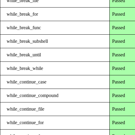
while_break_file
Passed
while_break_for
Passed
while_break_func
Passed
while_break_subshell
Passed
while_break_until
Passed
while_break_while
Passed
while_continue_case
Passed
while_continue_compound
Passed
while_continue_file
Passed
while_continue_for
Passed