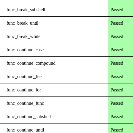
func_break_subshell
Passed
func_break_until
Passed
func_break_while
Passed
func_continue_case
Passed
func_continue_compound
Passed
func_continue_file
Passed
func_continue_for
Passed
func_continue_func
Passed
func_continue_subshell
Passed
func_continue_until
Passed