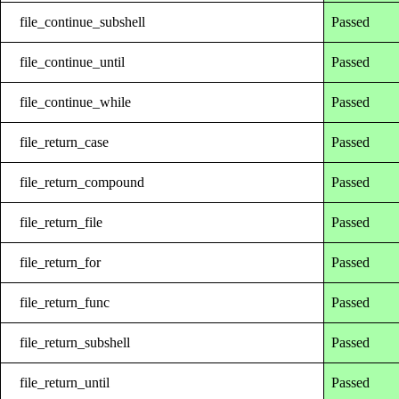
file_continue_subshell
Passed
file_continue_until
Passed
file_continue_while
Passed
file_return_case
Passed
file_return_compound
Passed
file_return_file
Passed
file_return_for
Passed
file_return_func
Passed
file_return_subshell
Passed
file_return_until
Passed