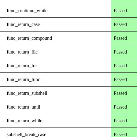
func_continue_while
Passed
func_return_case
Passed
func_return_compound
Passed
func_return_file
Passed
func_return_for
Passed
func_return_func
Passed
func_return_subshell
Passed
func_return_until
Passed
func_return_while
Passed
subshell_break_case
Passed