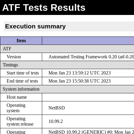
ATF Tests Results
Execution summary
Item
ATF
Version
Automated Testing Framework 0.20 (atf-0.20
Timings
Start time of tests
Mon Jan 23 13:59:12 UTC 2023
End time of tests
Mon Jan 23 15:50:38 UTC 2023
System information
Host name
Operating
NetBSD
system
Operating
10.99.2
system release
Operating
NetBSD 10.99.2 (GENERIC) #0: Mon Jan 2