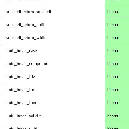
subshell_return_subshell
Passed
subshell_return_until
Passed
subshell_return_while
Passed
until_break_case
Passed
until_break_compound
Passed
until_break_file
Passed
until_break_for
Passed
until_break_func
Passed
until_break_subshell
Passed
until_break_until
Passed