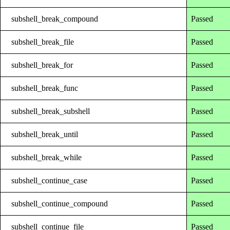
subshell_break_compound
Passed
subshell_break_file
Passed
subshell_break_for
Passed
subshell_break_func
Passed
subshell_break_subshell
Passed
subshell_break_until
Passed
subshell_break_while
Passed
subshell_continue_case
Passed
subshell_continue_compound
Passed
subshell_continue_file
Passed