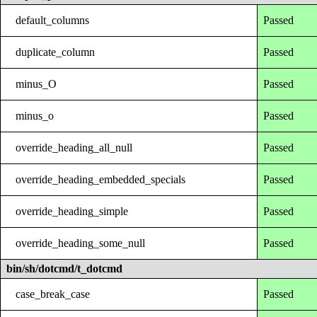
default_columns
Passed
duplicate_column
Passed
minus_O
Passed
minus_o
Passed
override_heading_all_null
Passed
override_heading_embedded_specials
Passed
override_heading_simple
Passed
override_heading_some_null
Passed
bin/sh/dotcmd/t_dotcmd
case_break_case
Passed