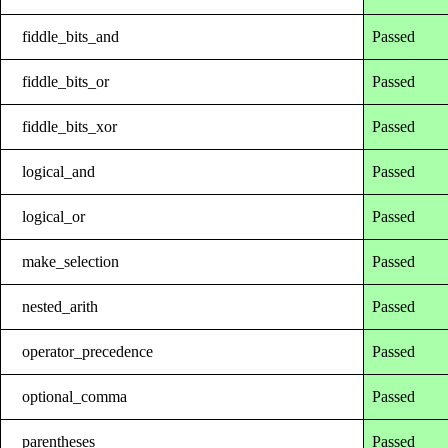
fiddle_bits_and
Passed
fiddle_bits_or
Passed
fiddle_bits_xor
Passed
logical_and
Passed
logical_or
Passed
make_selection
Passed
nested_arith
Passed
operator_precedence
Passed
optional_comma
Passed
parentheses
Passed