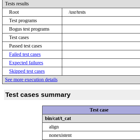
Tests results
Root
/usr/tests
Test programs
Bogus test programs
Test cases
Passed test cases
Failed test cases
Expected failures
Skipped test cases
See more execution details
Test cases summary
Test case
bin/cat/t_cat
align
nonexistent