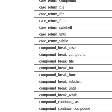
case_return_compound
case_return_file
case_return_for
case_return_func
case_return_subshell
case_return_until
case_return_while
compound_break_case
compound_break_compound
compound_break_file
compound_break_for
compound_break_func
compound_break_subshell
compound_break_until
compound_break_while
compound_continue_case
compound_continue_compound