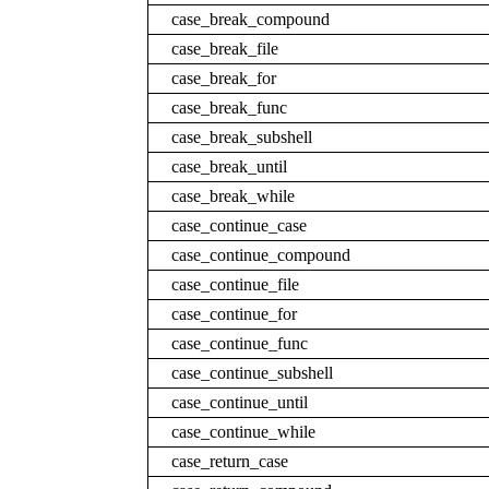
case_break_compound
case_break_file
case_break_for
case_break_func
case_break_subshell
case_break_until
case_break_while
case_continue_case
case_continue_compound
case_continue_file
case_continue_for
case_continue_func
case_continue_subshell
case_continue_until
case_continue_while
case_return_case