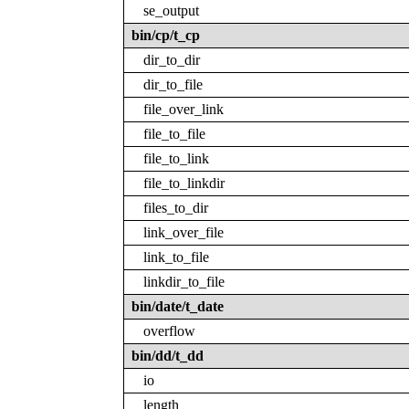
se_output
bin/cp/t_cp
dir_to_dir
dir_to_file
file_over_link
file_to_file
file_to_link
file_to_linkdir
files_to_dir
link_over_file
link_to_file
linkdir_to_file
bin/date/t_date
overflow
bin/dd/t_dd
io
length