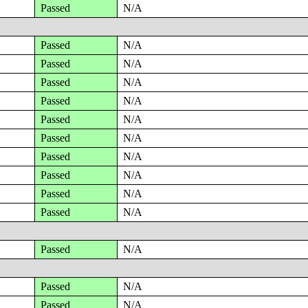
Passed
N/A
Passed
N/A
Passed
N/A
Passed
N/A
Passed
N/A
Passed
N/A
Passed
N/A
Passed
N/A
Passed
N/A
Passed
N/A
Passed
N/A
Passed
N/A
Passed
N/A
Passed
N/A