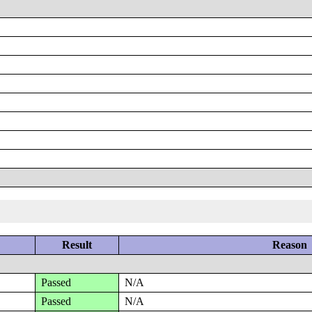
Result
Reason
Passed
N/A
Passed
N/A