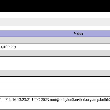
Value
(atf-0.20)
u Feb 16 13:23:21 UTC 2023 root@babylon5.netbsd.org:/tmp/build