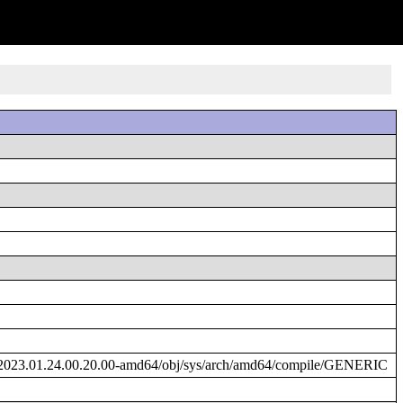
/2023.01.24.00.20.00-amd64/obj/sys/arch/amd64/compile/GENERIC