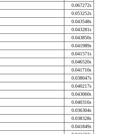
0.067272s
0.053252s
0.043548s
0.043281s
0.043850s
0.041989s
0.041571s
0.046520s
0.041710s
0.038047s
0.040217s
0.043060s
0.040316s
0.036304s
0.038328s
0.041849s