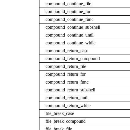
compound_continue_file
compound_continue_for
compound_continue_func
compound_continue_subshell
compound_continue_until
compound_continue_while
compound_return_case
compound_return_compound
compound_return_file
compound_return_for
compound_return_func
compound_return_subshell
compound_return_until
compound_return_while
file_break_case
file_break_compound
file_break_file