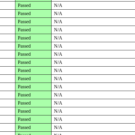
Passed
N/A
Passed
N/A
Passed
N/A
Passed
N/A
Passed
N/A
Passed
N/A
Passed
N/A
Passed
N/A
Passed
N/A
Passed
N/A
Passed
N/A
Passed
N/A
Passed
N/A
Passed
N/A
Passed
N/A
Passed
N/A