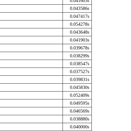
0.041603s
0.043586s
0.047417s
0.054278s
0.043648s
0.041903s
0.039678s
0.038299s
0.038547s
0.037527s
0.039831s
0.045830s
0.052409s
0.049595s
0.046569s
0.038880s
0.040000s