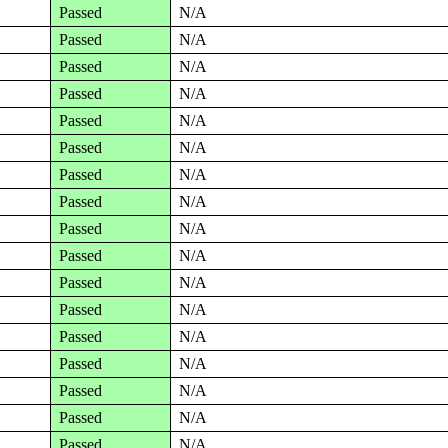
Passed
N/A
Passed
N/A
Passed
N/A
Passed
N/A
Passed
N/A
Passed
N/A
Passed
N/A
Passed
N/A
Passed
N/A
Passed
N/A
Passed
N/A
Passed
N/A
Passed
N/A
Passed
N/A
Passed
N/A
Passed
N/A
Passed
N/A