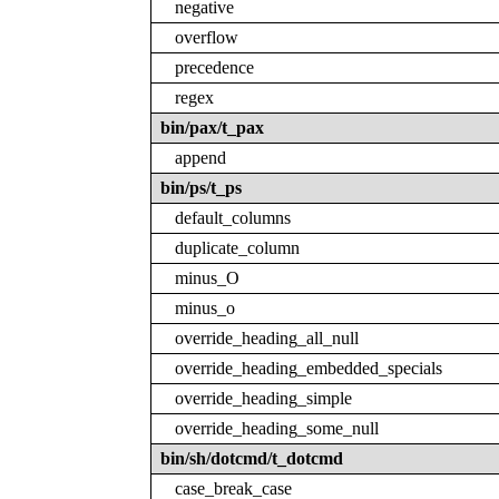
negative
overflow
precedence
regex
bin/pax/t_pax
append
bin/ps/t_ps
default_columns
duplicate_column
minus_O
minus_o
override_heading_all_null
override_heading_embedded_specials
override_heading_simple
override_heading_some_null
bin/sh/dotcmd/t_dotcmd
case_break_case