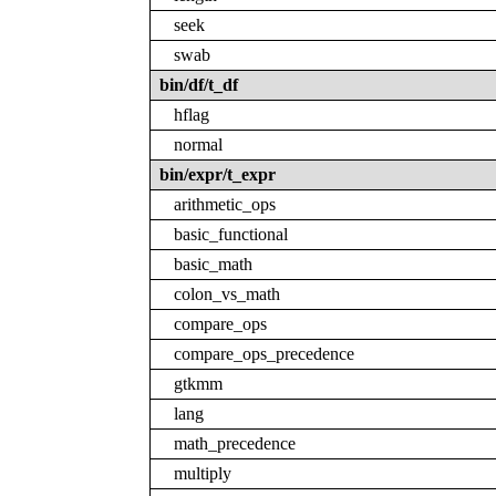
seek
swab
bin/df/t_df
hflag
normal
bin/expr/t_expr
arithmetic_ops
basic_functional
basic_math
colon_vs_math
compare_ops
compare_ops_precedence
gtkmm
lang
math_precedence
multiply