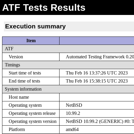
ATF Tests Results
Execution summary
Item
ATF
Version
Automated Testing Framework 0.20 
Timings
Start time of tests
Thu Feb 16 13:37:26 UTC 2023
End time of tests
Thu Feb 16 15:38:15 UTC 2023
System information
Host name
Operating system
NetBSD
Operating system release
10.99.2
Operating system version
NetBSD 10.99.2 (GENERIC) #0: Th
Platform
amd64