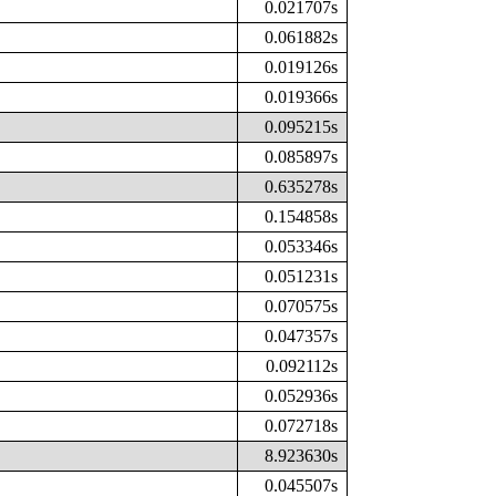
0.021707s
0.061882s
0.019126s
0.019366s
0.095215s
0.085897s
0.635278s
0.154858s
0.053346s
0.051231s
0.070575s
0.047357s
0.092112s
0.052936s
0.072718s
8.923630s
0.045507s