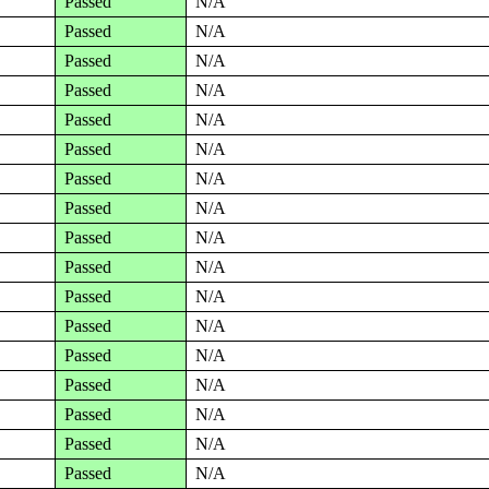
Passed
N/A
Passed
N/A
Passed
N/A
Passed
N/A
Passed
N/A
Passed
N/A
Passed
N/A
Passed
N/A
Passed
N/A
Passed
N/A
Passed
N/A
Passed
N/A
Passed
N/A
Passed
N/A
Passed
N/A
Passed
N/A
Passed
N/A