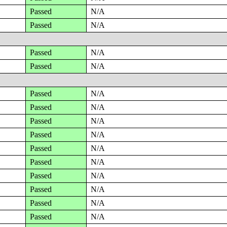
Passed
N/A
Passed
N/A
Passed
N/A
Passed
N/A
Passed
N/A
Passed
N/A
Passed
N/A
Passed
N/A
Passed
N/A
Passed
N/A
Passed
N/A
Passed
N/A
Passed
N/A
Passed
N/A