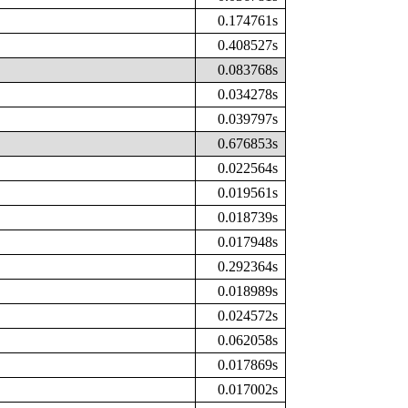
0.174761s
0.408527s
0.083768s
0.034278s
0.039797s
0.676853s
0.022564s
0.019561s
0.018739s
0.017948s
0.292364s
0.018989s
0.024572s
0.062058s
0.017869s
0.017002s