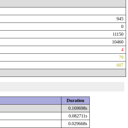
945
0
11150
10460
4
79
607
Duration
0.169698s
0.082711s
0.029668s