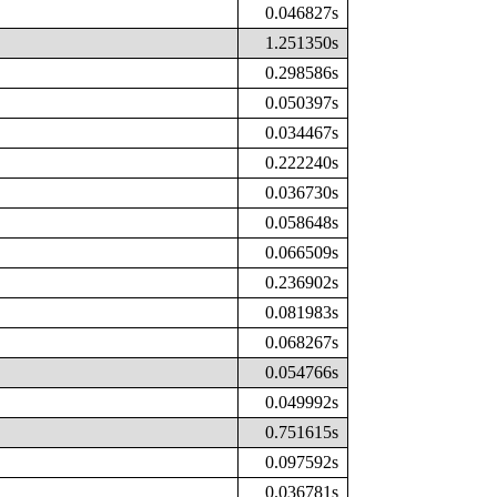
0.046827s
1.251350s
0.298586s
0.050397s
0.034467s
0.222240s
0.036730s
0.058648s
0.066509s
0.236902s
0.081983s
0.068267s
0.054766s
0.049992s
0.751615s
0.097592s
0.036781s