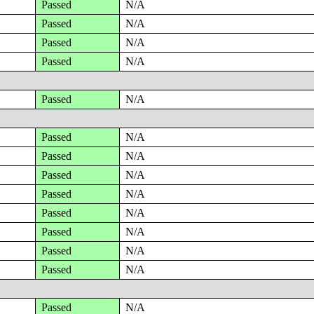
Passed
N/A
Passed
N/A
Passed
N/A
Passed
N/A
Passed
N/A
Passed
N/A
Passed
N/A
Passed
N/A
Passed
N/A
Passed
N/A
Passed
N/A
Passed
N/A
Passed
N/A
Passed
N/A