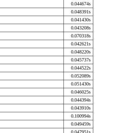
0.044674s
0.048391s
0.041430s
0.043208s
0.070318s
0.042621s
0.048220s
0.045737s
0.044522s
0.052089s
0.051430s
0.046025s
0.044394s
0.043910s
0.100994s
0.049459s
0.047951s