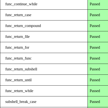
func_continue_while
Passed
func_return_case
Passed
func_return_compound
Passed
func_return_file
Passed
func_return_for
Passed
func_return_func
Passed
func_return_subshell
Passed
func_return_until
Passed
func_return_while
Passed
subshell_break_case
Passed