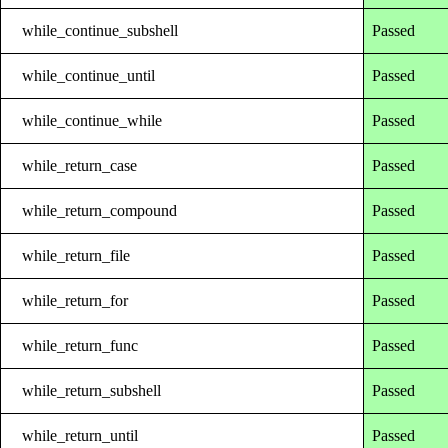
while_continue_subshell
Passed
while_continue_until
Passed
while_continue_while
Passed
while_return_case
Passed
while_return_compound
Passed
while_return_file
Passed
while_return_for
Passed
while_return_func
Passed
while_return_subshell
Passed
while_return_until
Passed