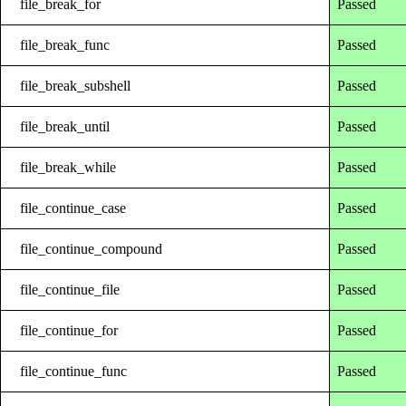
file_break_for
Passed
file_break_func
Passed
file_break_subshell
Passed
file_break_until
Passed
file_break_while
Passed
file_continue_case
Passed
file_continue_compound
Passed
file_continue_file
Passed
file_continue_for
Passed
file_continue_func
Passed