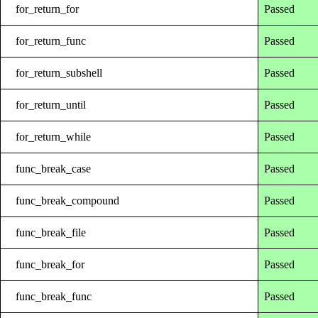
for_return_for
Passed
for_return_func
Passed
for_return_subshell
Passed
for_return_until
Passed
for_return_while
Passed
func_break_case
Passed
func_break_compound
Passed
func_break_file
Passed
func_break_for
Passed
func_break_func
Passed