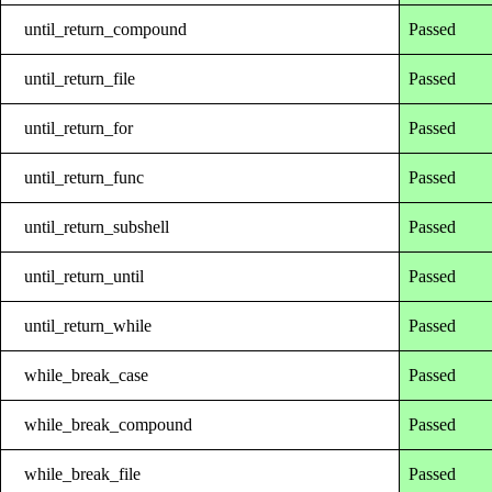
until_return_compound
Passed
until_return_file
Passed
until_return_for
Passed
until_return_func
Passed
until_return_subshell
Passed
until_return_until
Passed
until_return_while
Passed
while_break_case
Passed
while_break_compound
Passed
while_break_file
Passed