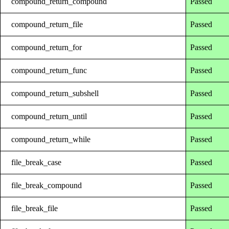
compound_return_compound
Passed
compound_return_file
Passed
compound_return_for
Passed
compound_return_func
Passed
compound_return_subshell
Passed
compound_return_until
Passed
compound_return_while
Passed
file_break_case
Passed
file_break_compound
Passed
file_break_file
Passed