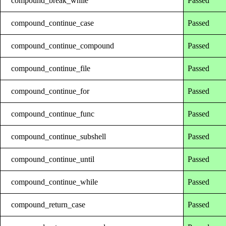
compound_break_while
Passed
compound_continue_case
Passed
compound_continue_compound
Passed
compound_continue_file
Passed
compound_continue_for
Passed
compound_continue_func
Passed
compound_continue_subshell
Passed
compound_continue_until
Passed
compound_continue_while
Passed
compound_return_case
Passed