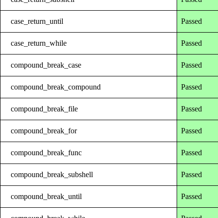
case_return_until
Passed
case_return_while
Passed
compound_break_case
Passed
compound_break_compound
Passed
compound_break_file
Passed
compound_break_for
Passed
compound_break_func
Passed
compound_break_subshell
Passed
compound_break_until
Passed