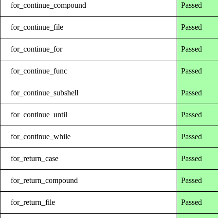
for_continue_compound
Passed
for_continue_file
Passed
for_continue_for
Passed
for_continue_func
Passed
for_continue_subshell
Passed
for_continue_until
Passed
for_continue_while
Passed
for_return_case
Passed
for_return_compound
Passed
for_return_file
Passed