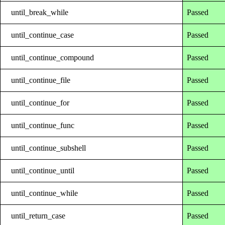
until_break_while
Passed
until_continue_case
Passed
until_continue_compound
Passed
until_continue_file
Passed
until_continue_for
Passed
until_continue_func
Passed
until_continue_subshell
Passed
until_continue_until
Passed
until_continue_while
Passed
until_return_case
Passed