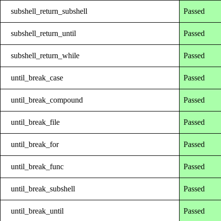
subshell_return_subshell
Passed
subshell_return_until
Passed
subshell_return_while
Passed
until_break_case
Passed
until_break_compound
Passed
until_break_file
Passed
until_break_for
Passed
until_break_func
Passed
until_break_subshell
Passed
until_break_until
Passed