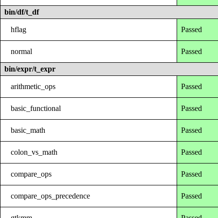
bin/df/t_df
hflag
Passed
normal
Passed
bin/expr/t_expr
arithmetic_ops
Passed
basic_functional
Passed
basic_math
Passed
colon_vs_math
Passed
compare_ops
Passed
compare_ops_precedence
Passed
gtkmm
Passed