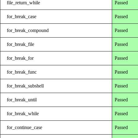
file_return_while
Passed
for_break_case
Passed
for_break_compound
Passed
for_break_file
Passed
for_break_for
Passed
for_break_func
Passed
for_break_subshell
Passed
for_break_until
Passed
for_break_while
Passed
for_continue_case
Passed