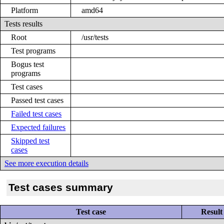
Platform
amd64
Tests results
Root
/usr/tests
Test programs
Bogus test
programs
Test cases
Passed test cases
Failed test cases
Expected failures
Skipped test
cases
See more execution details
Test cases summary
Test case
Result