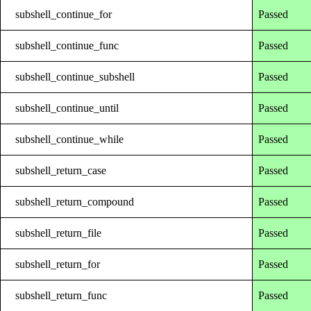
subshell_continue_for
Passed
subshell_continue_func
Passed
subshell_continue_subshell
Passed
subshell_continue_until
Passed
subshell_continue_while
Passed
subshell_return_case
Passed
subshell_return_compound
Passed
subshell_return_file
Passed
subshell_return_for
Passed
subshell_return_func
Passed