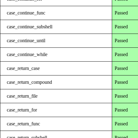
case_continue_func
Passed
case_continue_subshell
Passed
case_continue_until
Passed
case_continue_while
Passed
case_return_case
Passed
case_return_compound
Passed
case_return_file
Passed
case_return_for
Passed
case_return_func
Passed
case_return_subshell
Passed