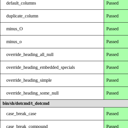
default_columns
Passed
duplicate_column
Passed
minus_O
Passed
minus_o
Passed
override_heading_all_null
Passed
override_heading_embedded_specials
Passed
override_heading_simple
Passed
override_heading_some_null
Passed
bin/sh/dotcmd/t_dotcmd
case_break_case
Passed
case_break_compound
Passed