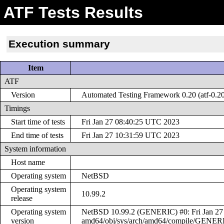
ATF Tests Results
Execution summary
Item
ATF
Version
Automated Testing Framework 0.20 (atf-0.2
Timings
Start time of tests
Fri Jan 27 08:40:25 UTC 2023
End time of tests
Fri Jan 27 10:31:59 UTC 2023
System information
Host name
Operating system
NetBSD
Operating system
10.99.2
release
Operating system
NetBSD 10.99.2 (GENERIC) #0: Fri Jan 27 
version
amd64/obj/sys/arch/amd64/compile/GENER