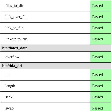
files_to_dir
Passed
link_over_file
Passed
link_to_file
Passed
linkdir_to_file
Passed
bin/date/t_date
overflow
Passed
bin/dd/t_dd
io
Passed
length
Passed
seek
Passed
swab
Passed