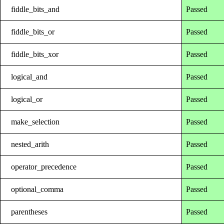
fiddle_bits_and
Passed
fiddle_bits_or
Passed
fiddle_bits_xor
Passed
logical_and
Passed
logical_or
Passed
make_selection
Passed
nested_arith
Passed
operator_precedence
Passed
optional_comma
Passed
parentheses
Passed