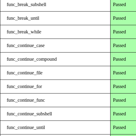
func_break_subshell
Passed
func_break_until
Passed
func_break_while
Passed
func_continue_case
Passed
func_continue_compound
Passed
func_continue_file
Passed
func_continue_for
Passed
func_continue_func
Passed
func_continue_subshell
Passed
func_continue_until
Passed