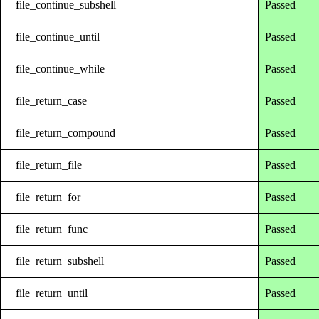
file_continue_subshell
Passed
file_continue_until
Passed
file_continue_while
Passed
file_return_case
Passed
file_return_compound
Passed
file_return_file
Passed
file_return_for
Passed
file_return_func
Passed
file_return_subshell
Passed
file_return_until
Passed