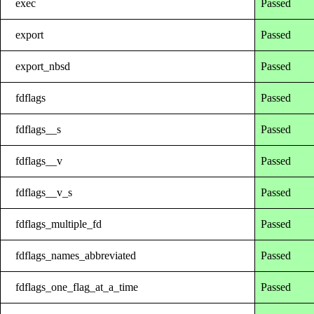
exec
Passed
export
Passed
export_nbsd
Passed
fdflags
Passed
fdflags__s
Passed
fdflags__v
Passed
fdflags__v_s
Passed
fdflags_multiple_fd
Passed
fdflags_names_abbreviated
Passed
fdflags_one_flag_at_a_time
Passed