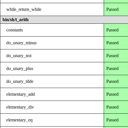
while_return_while
Passed
bin/sh/t_arith
constants
Passed
do_unary_minus
Passed
do_unary_not
Passed
do_unary_plus
Passed
do_unary_tilde
Passed
elementary_add
Passed
elementary_div
Passed
elementary_eq
Passed