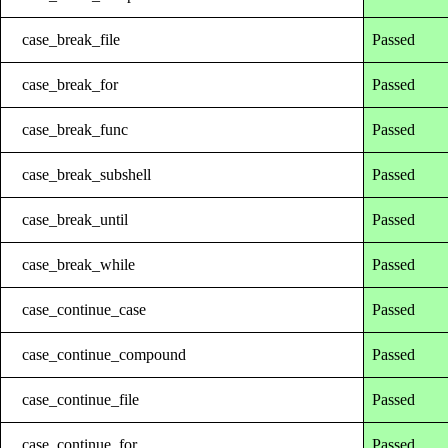
case_break_file
Passed
case_break_for
Passed
case_break_func
Passed
case_break_subshell
Passed
case_break_until
Passed
case_break_while
Passed
case_continue_case
Passed
case_continue_compound
Passed
case_continue_file
Passed
case_continue_for
Passed