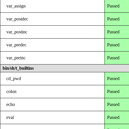
var_assign
Passed
var_postdec
Passed
var_postinc
Passed
var_predec
Passed
var_preinc
Passed
bin/sh/t_builtins
cd_pwd
Passed
colon
Passed
echo
Passed
eval
Passed