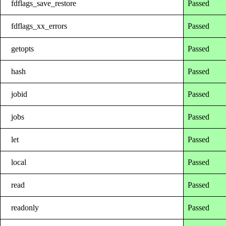
fdflags_save_restore
Passed
fdflags_xx_errors
Passed
getopts
Passed
hash
Passed
jobid
Passed
jobs
Passed
let
Passed
local
Passed
read
Passed
readonly
Passed