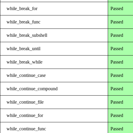
while_break_for
Passed
while_break_func
Passed
while_break_subshell
Passed
while_break_until
Passed
while_break_while
Passed
while_continue_case
Passed
while_continue_compound
Passed
while_continue_file
Passed
while_continue_for
Passed
while_continue_func
Passed