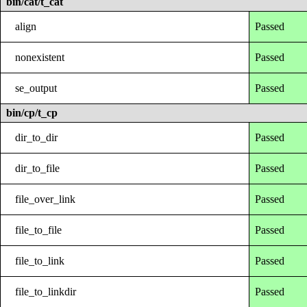
bin/cat/t_cat
align
Passed
nonexistent
Passed
se_output
Passed
bin/cp/t_cp
dir_to_dir
Passed
dir_to_file
Passed
file_over_link
Passed
file_to_file
Passed
file_to_link
Passed
file_to_linkdir
Passed