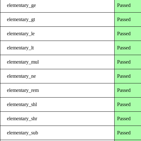
elementary_ge
Passed
elementary_gt
Passed
elementary_le
Passed
elementary_lt
Passed
elementary_mul
Passed
elementary_ne
Passed
elementary_rem
Passed
elementary_shl
Passed
elementary_shr
Passed
elementary_sub
Passed