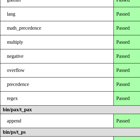
lang
Passed
math_precedence
Passed
multiply
Passed
negative
Passed
overflow
Passed
precedence
Passed
regex
Passed
bin/pax/t_pax
append
Passed
bin/ps/t_ps