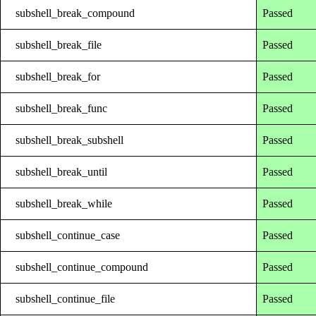
subshell_break_compound
Passed
subshell_break_file
Passed
subshell_break_for
Passed
subshell_break_func
Passed
subshell_break_subshell
Passed
subshell_break_until
Passed
subshell_break_while
Passed
subshell_continue_case
Passed
subshell_continue_compound
Passed
subshell_continue_file
Passed