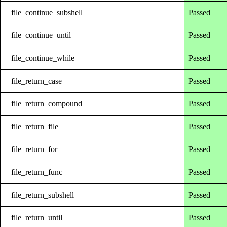
file_continue_subshell
Passed
file_continue_until
Passed
file_continue_while
Passed
file_return_case
Passed
file_return_compound
Passed
file_return_file
Passed
file_return_for
Passed
file_return_func
Passed
file_return_subshell
Passed
file_return_until
Passed