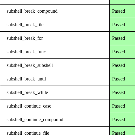
subshell_break_compound
Passed
subshell_break_file
Passed
subshell_break_for
Passed
subshell_break_func
Passed
subshell_break_subshell
Passed
subshell_break_until
Passed
subshell_break_while
Passed
subshell_continue_case
Passed
subshell_continue_compound
Passed
subshell_continue_file
Passed