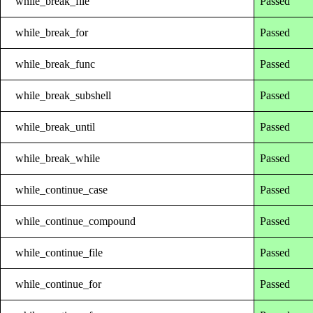
while_break_file
Passed
while_break_for
Passed
while_break_func
Passed
while_break_subshell
Passed
while_break_until
Passed
while_break_while
Passed
while_continue_case
Passed
while_continue_compound
Passed
while_continue_file
Passed
while_continue_for
Passed