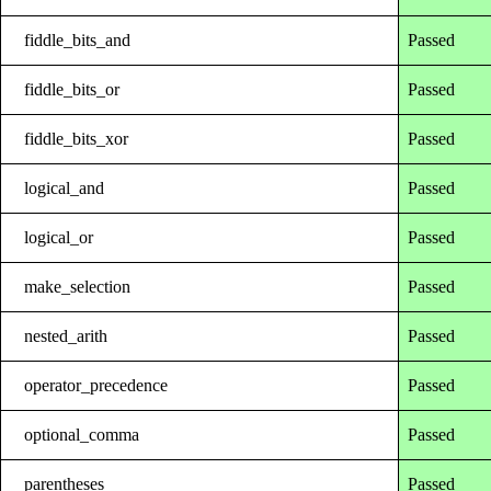
fiddle_bits_and
Passed
fiddle_bits_or
Passed
fiddle_bits_xor
Passed
logical_and
Passed
logical_or
Passed
make_selection
Passed
nested_arith
Passed
operator_precedence
Passed
optional_comma
Passed
parentheses
Passed