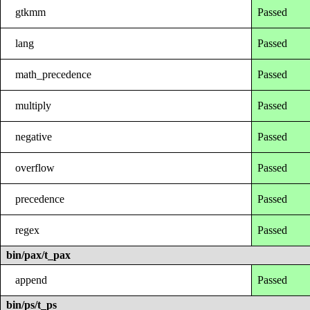
gtkmm
Passed
lang
Passed
math_precedence
Passed
multiply
Passed
negative
Passed
overflow
Passed
precedence
Passed
regex
Passed
bin/pax/t_pax
append
Passed
bin/ps/t_ps