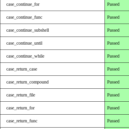
case_continue_for
Passed
case_continue_func
Passed
case_continue_subshell
Passed
case_continue_until
Passed
case_continue_while
Passed
case_return_case
Passed
case_return_compound
Passed
case_return_file
Passed
case_return_for
Passed
case_return_func
Passed