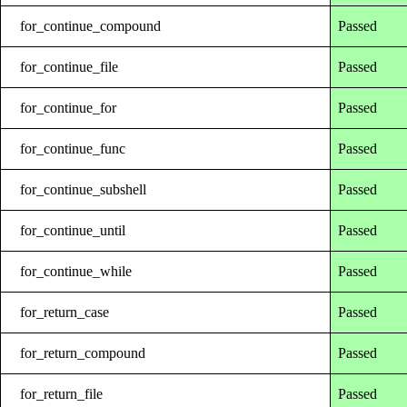
for_continue_compound
Passed
for_continue_file
Passed
for_continue_for
Passed
for_continue_func
Passed
for_continue_subshell
Passed
for_continue_until
Passed
for_continue_while
Passed
for_return_case
Passed
for_return_compound
Passed
for_return_file
Passed