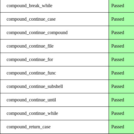
compound_break_while
Passed
compound_continue_case
Passed
compound_continue_compound
Passed
compound_continue_file
Passed
compound_continue_for
Passed
compound_continue_func
Passed
compound_continue_subshell
Passed
compound_continue_until
Passed
compound_continue_while
Passed
compound_return_case
Passed