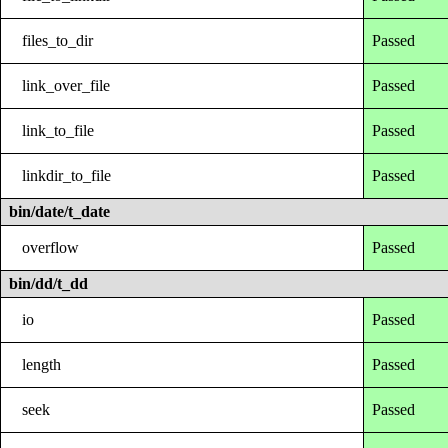
files_to_dir
Passed
link_over_file
Passed
link_to_file
Passed
linkdir_to_file
Passed
bin/date/t_date
overflow
Passed
bin/dd/t_dd
io
Passed
length
Passed
seek
Passed