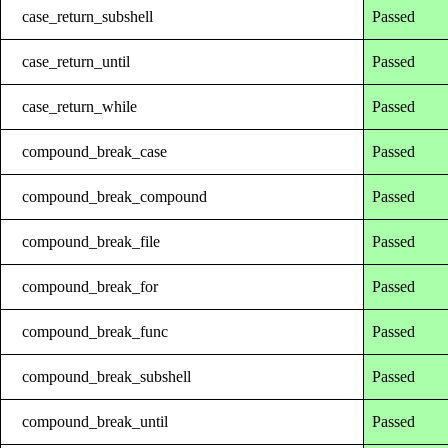
case_return_subshell
Passed
case_return_until
Passed
case_return_while
Passed
compound_break_case
Passed
compound_break_compound
Passed
compound_break_file
Passed
compound_break_for
Passed
compound_break_func
Passed
compound_break_subshell
Passed
compound_break_until
Passed