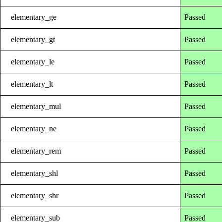
elementary_ge
Passed
elementary_gt
Passed
elementary_le
Passed
elementary_lt
Passed
elementary_mul
Passed
elementary_ne
Passed
elementary_rem
Passed
elementary_shl
Passed
elementary_shr
Passed
elementary_sub
Passed