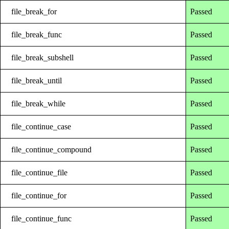
file_break_for
Passed
file_break_func
Passed
file_break_subshell
Passed
file_break_until
Passed
file_break_while
Passed
file_continue_case
Passed
file_continue_compound
Passed
file_continue_file
Passed
file_continue_for
Passed
file_continue_func
Passed