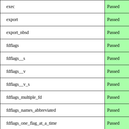
exec
Passed
export
Passed
export_nbsd
Passed
fdflags
Passed
fdflags__s
Passed
fdflags__v
Passed
fdflags__v_s
Passed
fdflags_multiple_fd
Passed
fdflags_names_abbreviated
Passed
fdflags_one_flag_at_a_time
Passed