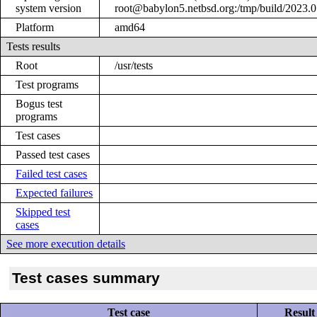
system version
root@babylon5.netbsd.org:/tmp/build/2023
Platform
amd64
Tests results
Root
/usr/tests
Test programs
Bogus test
programs
Test cases
Passed test cases
Failed test cases
Expected failures
Skipped test
cases
See more execution details
Test cases summary
Test case
Result