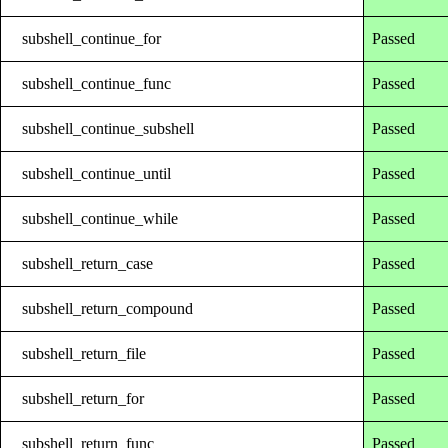
subshell_continue_for
Passed
subshell_continue_func
Passed
subshell_continue_subshell
Passed
subshell_continue_until
Passed
subshell_continue_while
Passed
subshell_return_case
Passed
subshell_return_compound
Passed
subshell_return_file
Passed
subshell_return_for
Passed
subshell_return_func
Passed