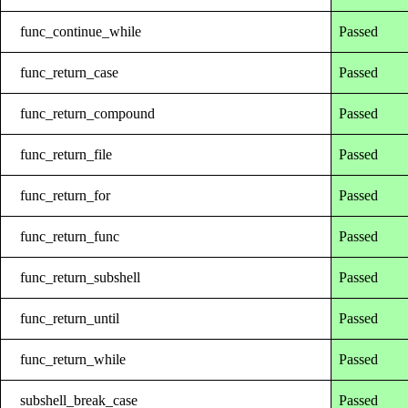
func_continue_while
Passed
func_return_case
Passed
func_return_compound
Passed
func_return_file
Passed
func_return_for
Passed
func_return_func
Passed
func_return_subshell
Passed
func_return_until
Passed
func_return_while
Passed
subshell_break_case
Passed