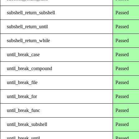
subshell_return_subshell
Passed
subshell_return_until
Passed
subshell_return_while
Passed
until_break_case
Passed
until_break_compound
Passed
until_break_file
Passed
until_break_for
Passed
until_break_func
Passed
until_break_subshell
Passed
until_break_until
Passed