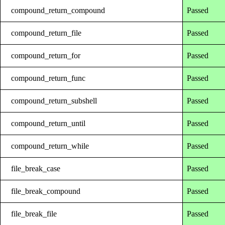
compound_return_compound
Passed
compound_return_file
Passed
compound_return_for
Passed
compound_return_func
Passed
compound_return_subshell
Passed
compound_return_until
Passed
compound_return_while
Passed
file_break_case
Passed
file_break_compound
Passed
file_break_file
Passed