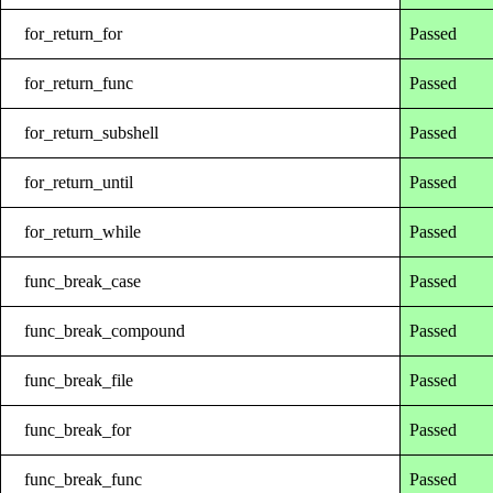
for_return_for
Passed
for_return_func
Passed
for_return_subshell
Passed
for_return_until
Passed
for_return_while
Passed
func_break_case
Passed
func_break_compound
Passed
func_break_file
Passed
func_break_for
Passed
func_break_func
Passed