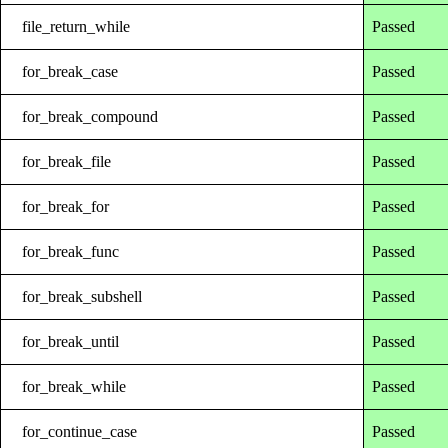
file_return_while
Passed
for_break_case
Passed
for_break_compound
Passed
for_break_file
Passed
for_break_for
Passed
for_break_func
Passed
for_break_subshell
Passed
for_break_until
Passed
for_break_while
Passed
for_continue_case
Passed