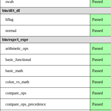
swab
Passed
bin/df/t_df
hflag
Passed
normal
Passed
bin/expr/t_expr
arithmetic_ops
Passed
basic_functional
Passed
basic_math
Passed
colon_vs_math
Passed
compare_ops
Passed
compare_ops_precedence
Passed