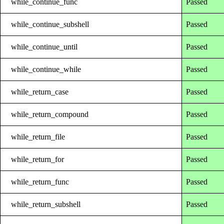
while_continue_func
Passed
while_continue_subshell
Passed
while_continue_until
Passed
while_continue_while
Passed
while_return_case
Passed
while_return_compound
Passed
while_return_file
Passed
while_return_for
Passed
while_return_func
Passed
while_return_subshell
Passed