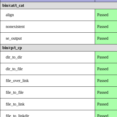
bin/cat/t_cat
align
Passed
nonexistent
Passed
se_output
Passed
bin/cp/t_cp
dir_to_dir
Passed
dir_to_file
Passed
file_over_link
Passed
file_to_file
Passed
file_to_link
Passed
file_to_linkdir
Passed