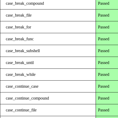
case_break_compound
Passed
case_break_file
Passed
case_break_for
Passed
case_break_func
Passed
case_break_subshell
Passed
case_break_until
Passed
case_break_while
Passed
case_continue_case
Passed
case_continue_compound
Passed
case_continue_file
Passed