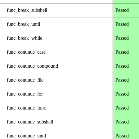
func_break_subshell
Passed
func_break_until
Passed
func_break_while
Passed
func_continue_case
Passed
func_continue_compound
Passed
func_continue_file
Passed
func_continue_for
Passed
func_continue_func
Passed
func_continue_subshell
Passed
func_continue_until
Passed