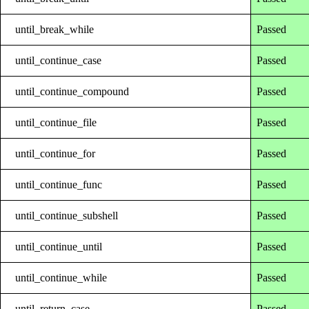
until_break_while
Passed
until_continue_case
Passed
until_continue_compound
Passed
until_continue_file
Passed
until_continue_for
Passed
until_continue_func
Passed
until_continue_subshell
Passed
until_continue_until
Passed
until_continue_while
Passed
until_return_case
Passed