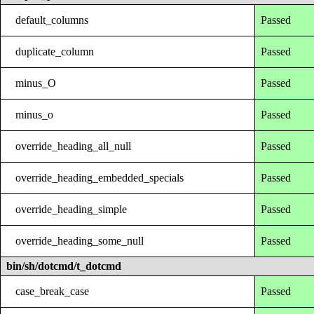
default_columns
Passed
duplicate_column
Passed
minus_O
Passed
minus_o
Passed
override_heading_all_null
Passed
override_heading_embedded_specials
Passed
override_heading_simple
Passed
override_heading_some_null
Passed
bin/sh/dotcmd/t_dotcmd
case_break_case
Passed