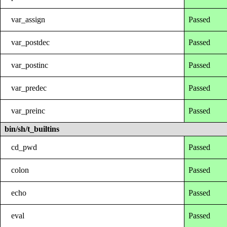
var_assign
Passed
var_postdec
Passed
var_postinc
Passed
var_predec
Passed
var_preinc
Passed
bin/sh/t_builtins
cd_pwd
Passed
colon
Passed
echo
Passed
eval
Passed