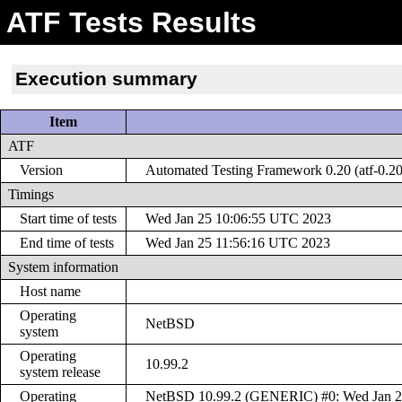
ATF Tests Results
Execution summary
Item
ATF
Version
Automated Testing Framework 0.20 (atf-0.20
Timings
Start time of tests
Wed Jan 25 10:06:55 UTC 2023
End time of tests
Wed Jan 25 11:56:16 UTC 2023
System information
Host name
Operating
NetBSD
system
Operating
10.99.2
system release
Operating
NetBSD 10.99.2 (GENERIC) #0: Wed Jan 2