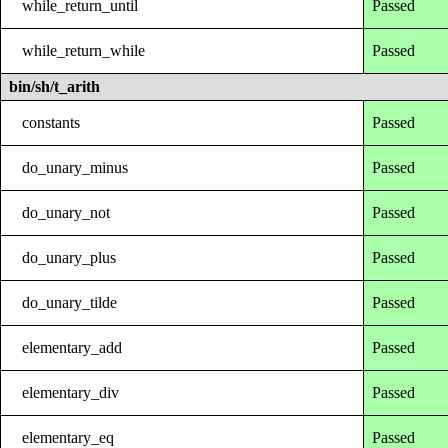
while_return_until
Passed
while_return_while
Passed
bin/sh/t_arith
constants
Passed
do_unary_minus
Passed
do_unary_not
Passed
do_unary_plus
Passed
do_unary_tilde
Passed
elementary_add
Passed
elementary_div
Passed
elementary_eq
Passed