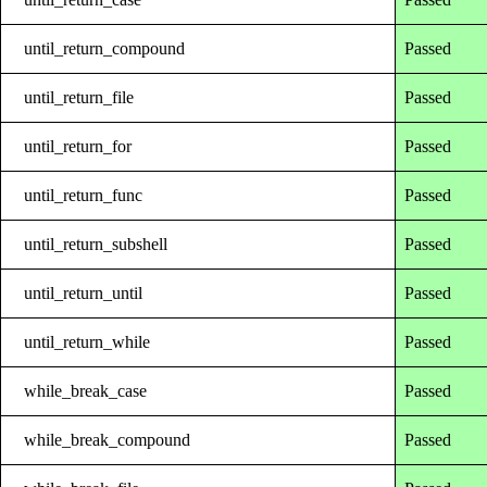
until_return_compound
Passed
until_return_file
Passed
until_return_for
Passed
until_return_func
Passed
until_return_subshell
Passed
until_return_until
Passed
until_return_while
Passed
while_break_case
Passed
while_break_compound
Passed