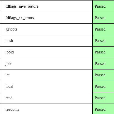
fdflags_save_restore
Passed
fdflags_xx_errors
Passed
getopts
Passed
hash
Passed
jobid
Passed
jobs
Passed
let
Passed
local
Passed
read
Passed
readonly
Passed