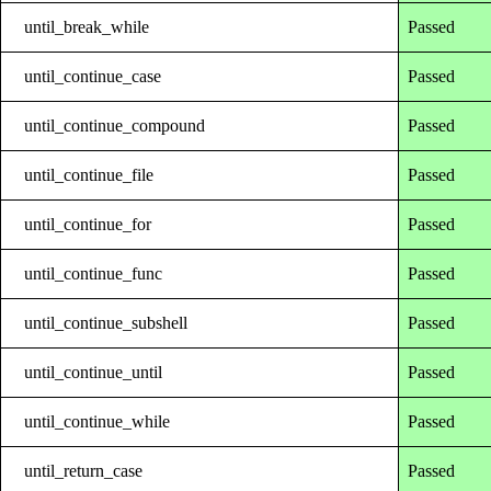
until_break_while
Passed
until_continue_case
Passed
until_continue_compound
Passed
until_continue_file
Passed
until_continue_for
Passed
until_continue_func
Passed
until_continue_subshell
Passed
until_continue_until
Passed
until_continue_while
Passed
until_return_case
Passed