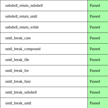
subshell_return_subshell
Passed
subshell_return_until
Passed
subshell_return_while
Passed
until_break_case
Passed
until_break_compound
Passed
until_break_file
Passed
until_break_for
Passed
until_break_func
Passed
until_break_subshell
Passed
until_break_until
Passed