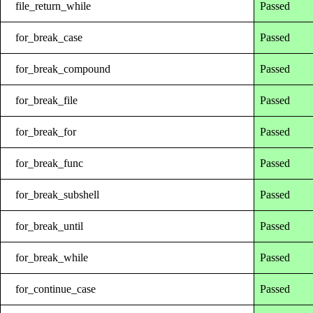
file_return_while
Passed
for_break_case
Passed
for_break_compound
Passed
for_break_file
Passed
for_break_for
Passed
for_break_func
Passed
for_break_subshell
Passed
for_break_until
Passed
for_break_while
Passed
for_continue_case
Passed