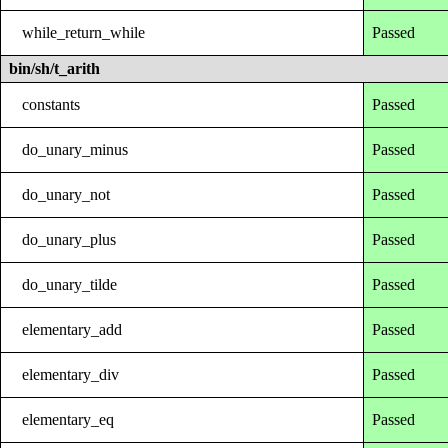
while_return_while
Passed
bin/sh/t_arith
constants
Passed
do_unary_minus
Passed
do_unary_not
Passed
do_unary_plus
Passed
do_unary_tilde
Passed
elementary_add
Passed
elementary_div
Passed
elementary_eq
Passed