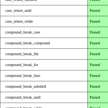
case_return_until
Passed
case_return_while
Passed
compound_break_case
Passed
compound_break_compound
Passed
compound_break_file
Passed
compound_break_for
Passed
compound_break_func
Passed
compound_break_subshell
Passed
compound_break_until
Passed