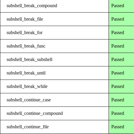
subshell_break_compound
Passed
subshell_break_file
Passed
subshell_break_for
Passed
subshell_break_func
Passed
subshell_break_subshell
Passed
subshell_break_until
Passed
subshell_break_while
Passed
subshell_continue_case
Passed
subshell_continue_compound
Passed
subshell_continue_file
Passed