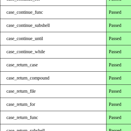
case_continue_func
Passed
case_continue_subshell
Passed
case_continue_until
Passed
case_continue_while
Passed
case_return_case
Passed
case_return_compound
Passed
case_return_file
Passed
case_return_for
Passed
case_return_func
Passed
case_return_subshell
Passed