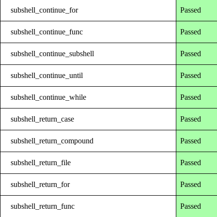
subshell_continue_for
Passed
subshell_continue_func
Passed
subshell_continue_subshell
Passed
subshell_continue_until
Passed
subshell_continue_while
Passed
subshell_return_case
Passed
subshell_return_compound
Passed
subshell_return_file
Passed
subshell_return_for
Passed
subshell_return_func
Passed