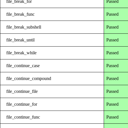
file_break_for
Passed
file_break_func
Passed
file_break_subshell
Passed
file_break_until
Passed
file_break_while
Passed
file_continue_case
Passed
file_continue_compound
Passed
file_continue_file
Passed
file_continue_for
Passed
file_continue_func
Passed