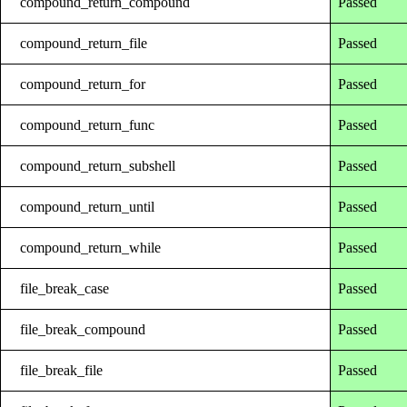
compound_return_compound
Passed
compound_return_file
Passed
compound_return_for
Passed
compound_return_func
Passed
compound_return_subshell
Passed
compound_return_until
Passed
compound_return_while
Passed
file_break_case
Passed
file_break_compound
Passed
file_break_file
Passed