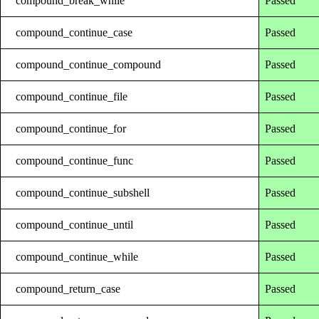
compound_break_while
Passed
compound_continue_case
Passed
compound_continue_compound
Passed
compound_continue_file
Passed
compound_continue_for
Passed
compound_continue_func
Passed
compound_continue_subshell
Passed
compound_continue_until
Passed
compound_continue_while
Passed
compound_return_case
Passed