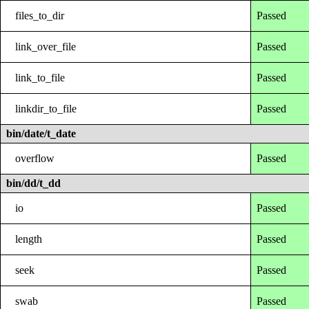
files_to_dir
Passed
link_over_file
Passed
link_to_file
Passed
linkdir_to_file
Passed
bin/date/t_date
overflow
Passed
bin/dd/t_dd
io
Passed
length
Passed
seek
Passed
swab
Passed