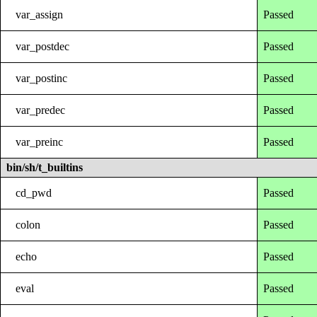
var_assign
Passed
var_postdec
Passed
var_postinc
Passed
var_predec
Passed
var_preinc
Passed
bin/sh/t_builtins
cd_pwd
Passed
colon
Passed
echo
Passed
eval
Passed