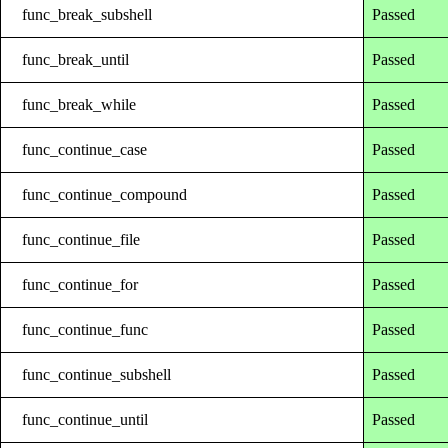
func_break_subshell
Passed
func_break_until
Passed
func_break_while
Passed
func_continue_case
Passed
func_continue_compound
Passed
func_continue_file
Passed
func_continue_for
Passed
func_continue_func
Passed
func_continue_subshell
Passed
func_continue_until
Passed