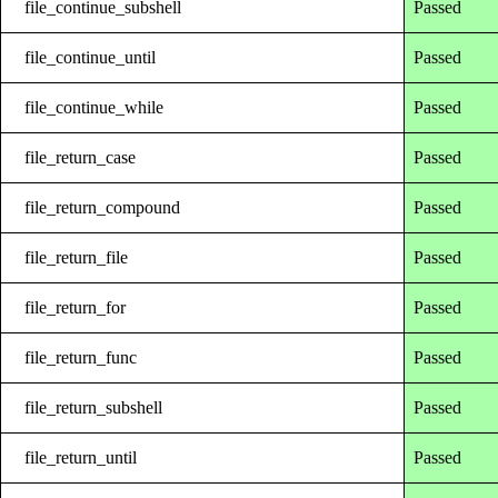
file_continue_subshell
Passed
file_continue_until
Passed
file_continue_while
Passed
file_return_case
Passed
file_return_compound
Passed
file_return_file
Passed
file_return_for
Passed
file_return_func
Passed
file_return_subshell
Passed
file_return_until
Passed