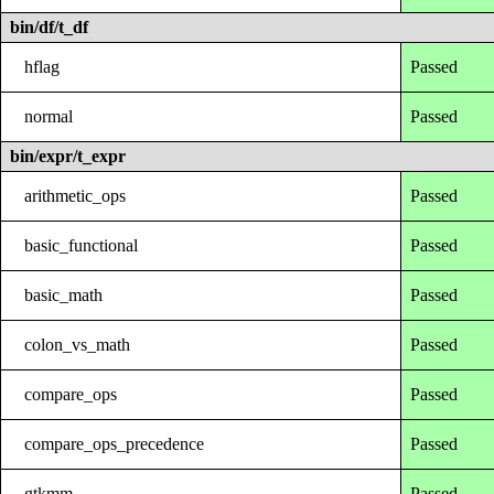
bin/df/t_df
hflag
Passed
normal
Passed
bin/expr/t_expr
arithmetic_ops
Passed
basic_functional
Passed
basic_math
Passed
colon_vs_math
Passed
compare_ops
Passed
compare_ops_precedence
Passed
gtkmm
Passed