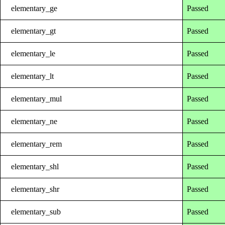
elementary_ge
Passed
elementary_gt
Passed
elementary_le
Passed
elementary_lt
Passed
elementary_mul
Passed
elementary_ne
Passed
elementary_rem
Passed
elementary_shl
Passed
elementary_shr
Passed
elementary_sub
Passed