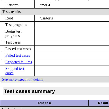
Platform
amd64
Tests results
Root
/usr/tests
Test programs
Bogus test
programs
Test cases
Passed test cases
Failed test cases
Expected failures
Skipped test
cases
See more execution details
Test cases summary
Test case
Result