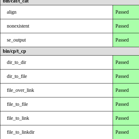
bin/cat/t_cat
align
Passed
nonexistent
Passed
se_output
Passed
bin/cp/t_cp
dir_to_dir
Passed
dir_to_file
Passed
file_over_link
Passed
file_to_file
Passed
file_to_link
Passed
file_to_linkdir
Passed