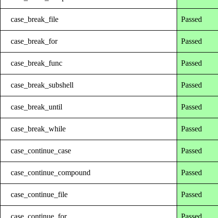
case_break_file
Passed
case_break_for
Passed
case_break_func
Passed
case_break_subshell
Passed
case_break_until
Passed
case_break_while
Passed
case_continue_case
Passed
case_continue_compound
Passed
case_continue_file
Passed
case_continue_for
Passed