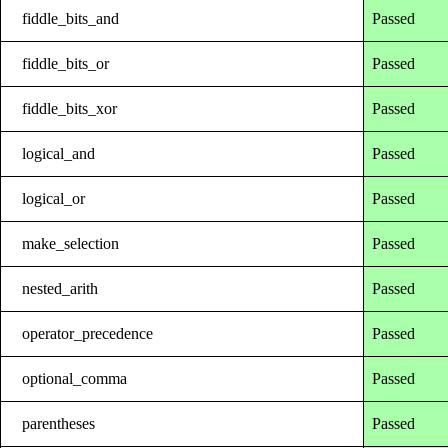
fiddle_bits_and
Passed
fiddle_bits_or
Passed
fiddle_bits_xor
Passed
logical_and
Passed
logical_or
Passed
make_selection
Passed
nested_arith
Passed
operator_precedence
Passed
optional_comma
Passed
parentheses
Passed