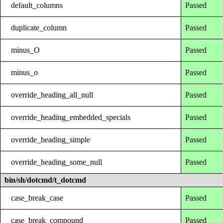
default_columns
Passed
duplicate_column
Passed
minus_O
Passed
minus_o
Passed
override_heading_all_null
Passed
override_heading_embedded_specials
Passed
override_heading_simple
Passed
override_heading_some_null
Passed
bin/sh/dotcmd/t_dotcmd
case_break_case
Passed
case_break_compound
Passed