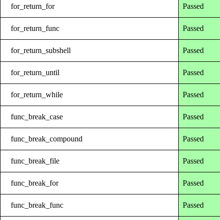
for_return_for
Passed
for_return_func
Passed
for_return_subshell
Passed
for_return_until
Passed
for_return_while
Passed
func_break_case
Passed
func_break_compound
Passed
func_break_file
Passed
func_break_for
Passed
func_break_func
Passed