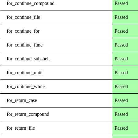
for_continue_compound
Passed
for_continue_file
Passed
for_continue_for
Passed
for_continue_func
Passed
for_continue_subshell
Passed
for_continue_until
Passed
for_continue_while
Passed
for_return_case
Passed
for_return_compound
Passed
for_return_file
Passed