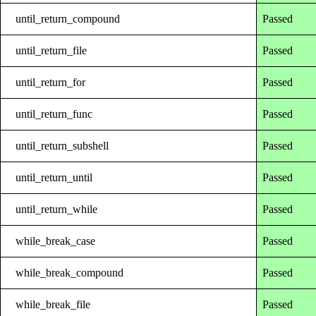
until_return_compound
Passed
until_return_file
Passed
until_return_for
Passed
until_return_func
Passed
until_return_subshell
Passed
until_return_until
Passed
until_return_while
Passed
while_break_case
Passed
while_break_compound
Passed
while_break_file
Passed