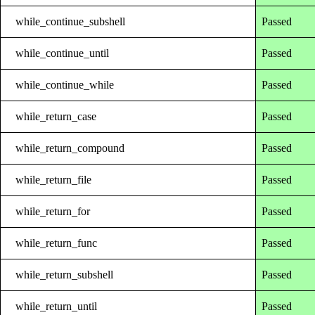
while_continue_subshell
Passed
while_continue_until
Passed
while_continue_while
Passed
while_return_case
Passed
while_return_compound
Passed
while_return_file
Passed
while_return_for
Passed
while_return_func
Passed
while_return_subshell
Passed
while_return_until
Passed