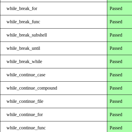
while_break_for
Passed
while_break_func
Passed
while_break_subshell
Passed
while_break_until
Passed
while_break_while
Passed
while_continue_case
Passed
while_continue_compound
Passed
while_continue_file
Passed
while_continue_for
Passed
while_continue_func
Passed