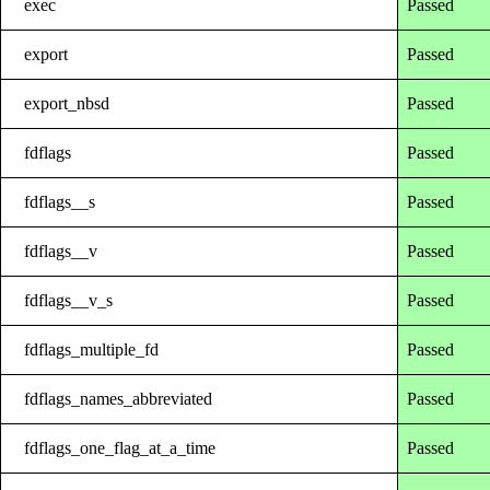
exec
Passed
export
Passed
export_nbsd
Passed
fdflags
Passed
fdflags__s
Passed
fdflags__v
Passed
fdflags__v_s
Passed
fdflags_multiple_fd
Passed
fdflags_names_abbreviated
Passed
fdflags_one_flag_at_a_time
Passed