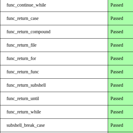
func_continue_while
Passed
func_return_case
Passed
func_return_compound
Passed
func_return_file
Passed
func_return_for
Passed
func_return_func
Passed
func_return_subshell
Passed
func_return_until
Passed
func_return_while
Passed
subshell_break_case
Passed