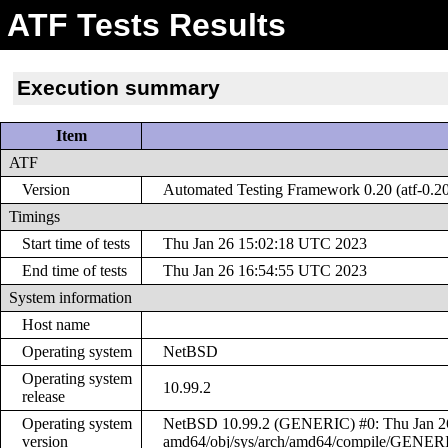
ATF Tests Results
Execution summary
Item
ATF
Version
Automated Testing Framework 0.20 (atf-0.2
Timings
Start time of tests
Thu Jan 26 15:02:18 UTC 2023
End time of tests
Thu Jan 26 16:54:55 UTC 2023
System information
Host name
Operating system
NetBSD
Operating system
10.99.2
release
Operating system
NetBSD 10.99.2 (GENERIC) #0: Thu Jan 26 
version
amd64/obj/sys/arch/amd64/compile/GENER