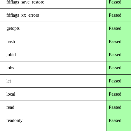
fdflags_save_restore
Passed
fdflags_xx_errors
Passed
getopts
Passed
hash
Passed
jobid
Passed
jobs
Passed
let
Passed
local
Passed
read
Passed
readonly
Passed