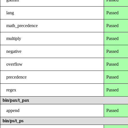
lang
Passed
math_precedence
Passed
multiply
Passed
negative
Passed
overflow
Passed
precedence
Passed
regex
Passed
bin/pax/t_pax
append
Passed
bin/ps/t_ps