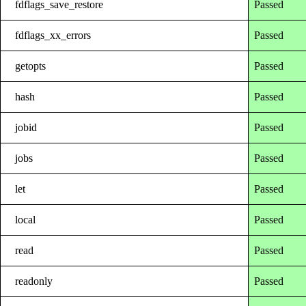
fdflags_save_restore
Passed
fdflags_xx_errors
Passed
getopts
Passed
hash
Passed
jobid
Passed
jobs
Passed
let
Passed
local
Passed
read
Passed
readonly
Passed