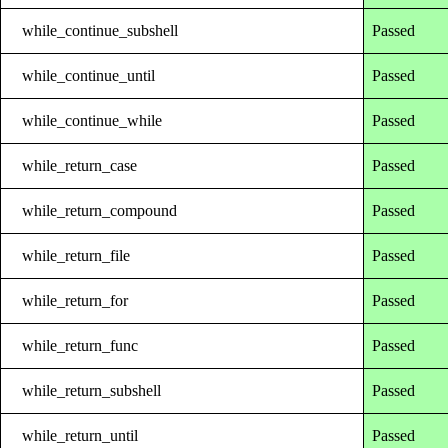
while_continue_subshell
Passed
while_continue_until
Passed
while_continue_while
Passed
while_return_case
Passed
while_return_compound
Passed
while_return_file
Passed
while_return_for
Passed
while_return_func
Passed
while_return_subshell
Passed
while_return_until
Passed