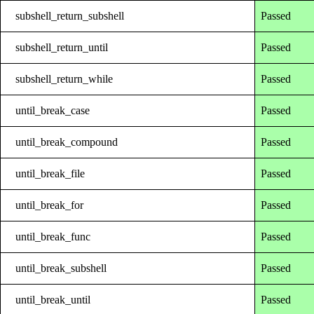
subshell_return_subshell
Passed
subshell_return_until
Passed
subshell_return_while
Passed
until_break_case
Passed
until_break_compound
Passed
until_break_file
Passed
until_break_for
Passed
until_break_func
Passed
until_break_subshell
Passed
until_break_until
Passed