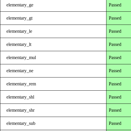
elementary_ge
Passed
elementary_gt
Passed
elementary_le
Passed
elementary_lt
Passed
elementary_mul
Passed
elementary_ne
Passed
elementary_rem
Passed
elementary_shl
Passed
elementary_shr
Passed
elementary_sub
Passed