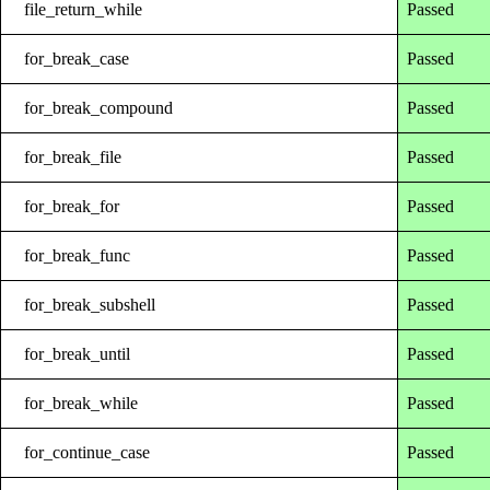
file_return_while
Passed
for_break_case
Passed
for_break_compound
Passed
for_break_file
Passed
for_break_for
Passed
for_break_func
Passed
for_break_subshell
Passed
for_break_until
Passed
for_break_while
Passed
for_continue_case
Passed