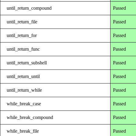
until_return_compound
Passed
until_return_file
Passed
until_return_for
Passed
until_return_func
Passed
until_return_subshell
Passed
until_return_until
Passed
until_return_while
Passed
while_break_case
Passed
while_break_compound
Passed
while_break_file
Passed