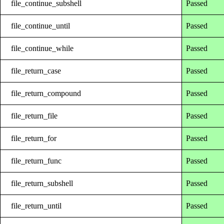
file_continue_subshell
Passed
file_continue_until
Passed
file_continue_while
Passed
file_return_case
Passed
file_return_compound
Passed
file_return_file
Passed
file_return_for
Passed
file_return_func
Passed
file_return_subshell
Passed
file_return_until
Passed