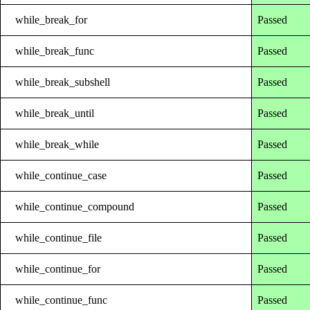
while_break_for
Passed
while_break_func
Passed
while_break_subshell
Passed
while_break_until
Passed
while_break_while
Passed
while_continue_case
Passed
while_continue_compound
Passed
while_continue_file
Passed
while_continue_for
Passed
while_continue_func
Passed