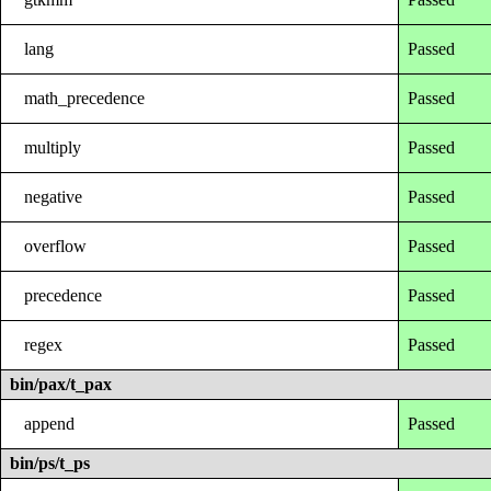
lang
Passed
math_precedence
Passed
multiply
Passed
negative
Passed
overflow
Passed
precedence
Passed
regex
Passed
bin/pax/t_pax
append
Passed
bin/ps/t_ps