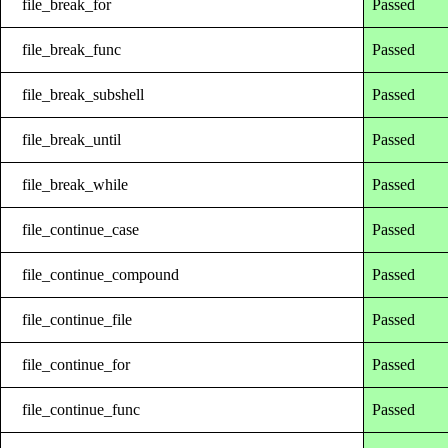
file_break_for
Passed
file_break_func
Passed
file_break_subshell
Passed
file_break_until
Passed
file_break_while
Passed
file_continue_case
Passed
file_continue_compound
Passed
file_continue_file
Passed
file_continue_for
Passed
file_continue_func
Passed