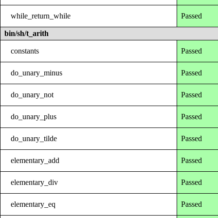
while_return_while
Passed
bin/sh/t_arith
constants
Passed
do_unary_minus
Passed
do_unary_not
Passed
do_unary_plus
Passed
do_unary_tilde
Passed
elementary_add
Passed
elementary_div
Passed
elementary_eq
Passed