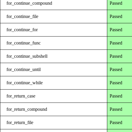
for_continue_compound
Passed
for_continue_file
Passed
for_continue_for
Passed
for_continue_func
Passed
for_continue_subshell
Passed
for_continue_until
Passed
for_continue_while
Passed
for_return_case
Passed
for_return_compound
Passed
for_return_file
Passed