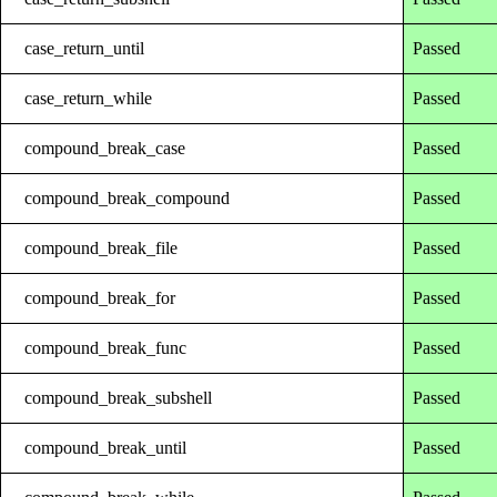
case_return_until
Passed
case_return_while
Passed
compound_break_case
Passed
compound_break_compound
Passed
compound_break_file
Passed
compound_break_for
Passed
compound_break_func
Passed
compound_break_subshell
Passed
compound_break_until
Passed