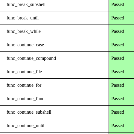
func_break_subshell
Passed
func_break_until
Passed
func_break_while
Passed
func_continue_case
Passed
func_continue_compound
Passed
func_continue_file
Passed
func_continue_for
Passed
func_continue_func
Passed
func_continue_subshell
Passed
func_continue_until
Passed