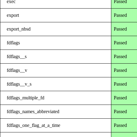
exec
Passed
export
Passed
export_nbsd
Passed
fdflags
Passed
fdflags__s
Passed
fdflags__v
Passed
fdflags__v_s
Passed
fdflags_multiple_fd
Passed
fdflags_names_abbreviated
Passed
fdflags_one_flag_at_a_time
Passed