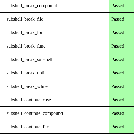
subshell_break_compound
Passed
subshell_break_file
Passed
subshell_break_for
Passed
subshell_break_func
Passed
subshell_break_subshell
Passed
subshell_break_until
Passed
subshell_break_while
Passed
subshell_continue_case
Passed
subshell_continue_compound
Passed
subshell_continue_file
Passed