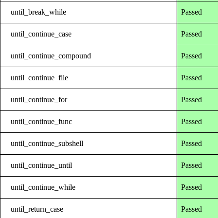
until_break_while
Passed
until_continue_case
Passed
until_continue_compound
Passed
until_continue_file
Passed
until_continue_for
Passed
until_continue_func
Passed
until_continue_subshell
Passed
until_continue_until
Passed
until_continue_while
Passed
until_return_case
Passed