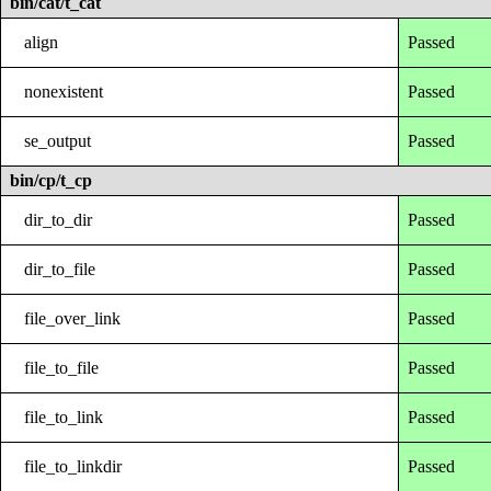
bin/cat/t_cat
align
Passed
nonexistent
Passed
se_output
Passed
bin/cp/t_cp
dir_to_dir
Passed
dir_to_file
Passed
file_over_link
Passed
file_to_file
Passed
file_to_link
Passed
file_to_linkdir
Passed