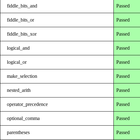
fiddle_bits_and
Passed
fiddle_bits_or
Passed
fiddle_bits_xor
Passed
logical_and
Passed
logical_or
Passed
make_selection
Passed
nested_arith
Passed
operator_precedence
Passed
optional_comma
Passed
parentheses
Passed