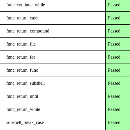
func_continue_while
Passed
func_return_case
Passed
func_return_compound
Passed
func_return_file
Passed
func_return_for
Passed
func_return_func
Passed
func_return_subshell
Passed
func_return_until
Passed
func_return_while
Passed
subshell_break_case
Passed