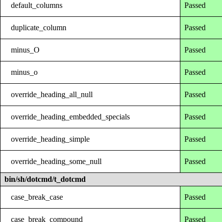
default_columns
Passed
duplicate_column
Passed
minus_O
Passed
minus_o
Passed
override_heading_all_null
Passed
override_heading_embedded_specials
Passed
override_heading_simple
Passed
override_heading_some_null
Passed
bin/sh/dotcmd/t_dotcmd
case_break_case
Passed
case_break_compound
Passed