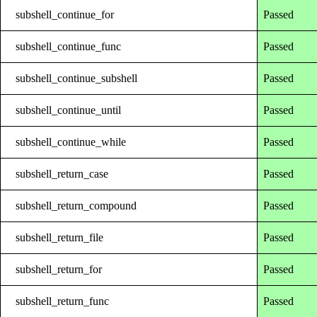
subshell_continue_for
Passed
subshell_continue_func
Passed
subshell_continue_subshell
Passed
subshell_continue_until
Passed
subshell_continue_while
Passed
subshell_return_case
Passed
subshell_return_compound
Passed
subshell_return_file
Passed
subshell_return_for
Passed
subshell_return_func
Passed