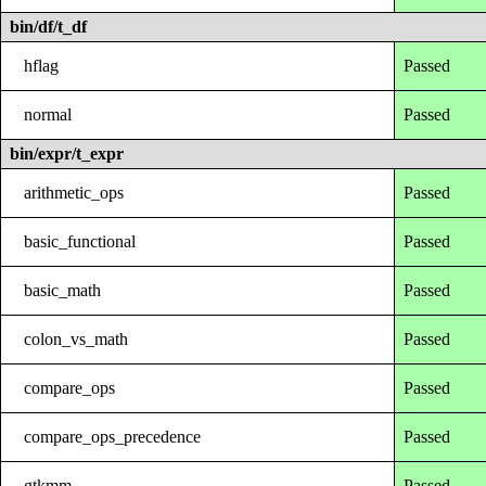
bin/df/t_df
hflag
Passed
normal
Passed
bin/expr/t_expr
arithmetic_ops
Passed
basic_functional
Passed
basic_math
Passed
colon_vs_math
Passed
compare_ops
Passed
compare_ops_precedence
Passed
gtkmm
Passed