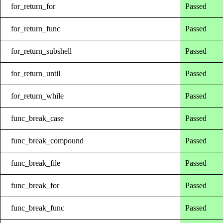
for_return_for
Passed
for_return_func
Passed
for_return_subshell
Passed
for_return_until
Passed
for_return_while
Passed
func_break_case
Passed
func_break_compound
Passed
func_break_file
Passed
func_break_for
Passed
func_break_func
Passed