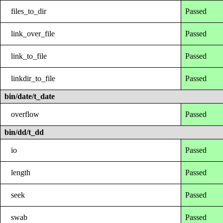
files_to_dir
Passed
link_over_file
Passed
link_to_file
Passed
linkdir_to_file
Passed
bin/date/t_date
overflow
Passed
bin/dd/t_dd
io
Passed
length
Passed
seek
Passed
swab
Passed