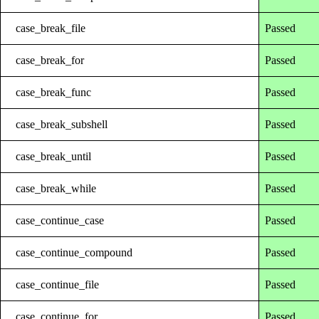
case_break_file
Passed
case_break_for
Passed
case_break_func
Passed
case_break_subshell
Passed
case_break_until
Passed
case_break_while
Passed
case_continue_case
Passed
case_continue_compound
Passed
case_continue_file
Passed
case_continue_for
Passed