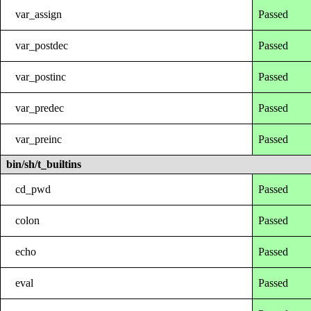
var_assign
Passed
var_postdec
Passed
var_postinc
Passed
var_predec
Passed
var_preinc
Passed
bin/sh/t_builtins
cd_pwd
Passed
colon
Passed
echo
Passed
eval
Passed