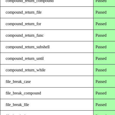
compound_return_compound
Passed
compound_return_file
Passed
compound_return_for
Passed
compound_return_func
Passed
compound_return_subshell
Passed
compound_return_until
Passed
compound_return_while
Passed
file_break_case
Passed
file_break_compound
Passed
file_break_file
Passed