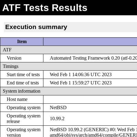
ATF Tests Results
Execution summary
Item
ATF
Version
Automated Testing Framework 0.20 (atf-0.2
Timings
Start time of tests
Wed Feb 1 14:06:36 UTC 2023
End time of tests
Wed Feb 1 15:59:27 UTC 2023
System information
Host name
Operating system
NetBSD
Operating system
10.99.2
release
Operating system
NetBSD 10.99.2 (GENERIC) #0: Wed Feb 1 1
version
amd64/obj/sys/arch/amd64/compile/GENER