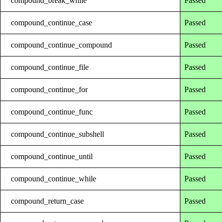
compound_break_while
Passed
compound_continue_case
Passed
compound_continue_compound
Passed
compound_continue_file
Passed
compound_continue_for
Passed
compound_continue_func
Passed
compound_continue_subshell
Passed
compound_continue_until
Passed
compound_continue_while
Passed
compound_return_case
Passed