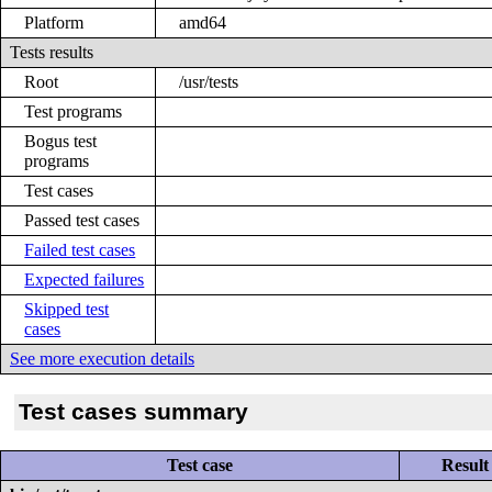
Platform
amd64
Tests results
Root
/usr/tests
Test programs
Bogus test
programs
Test cases
Passed test cases
Failed test cases
Expected failures
Skipped test
cases
See more execution details
Test cases summary
Test case
Result