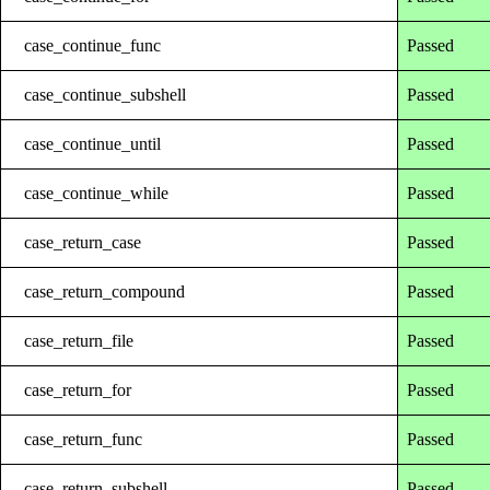
case_continue_func
Passed
case_continue_subshell
Passed
case_continue_until
Passed
case_continue_while
Passed
case_return_case
Passed
case_return_compound
Passed
case_return_file
Passed
case_return_for
Passed
case_return_func
Passed
case_return_subshell
Passed