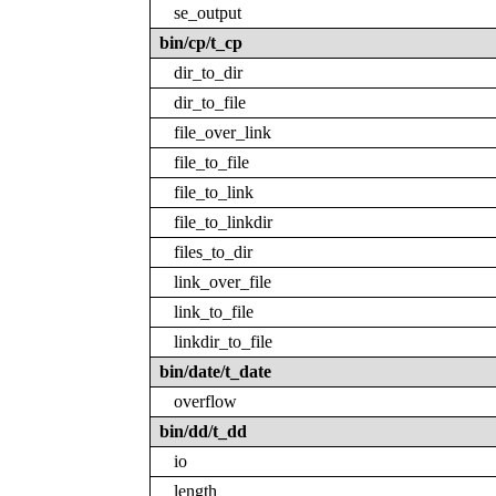
se_output
bin/cp/t_cp
dir_to_dir
dir_to_file
file_over_link
file_to_file
file_to_link
file_to_linkdir
files_to_dir
link_over_file
link_to_file
linkdir_to_file
bin/date/t_date
overflow
bin/dd/t_dd
io
length