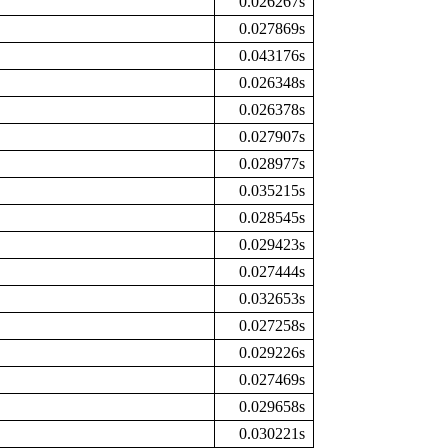
0.026267s
0.027869s
0.043176s
0.026348s
0.026378s
0.027907s
0.028977s
0.035215s
0.028545s
0.029423s
0.027444s
0.032653s
0.027258s
0.029226s
0.027469s
0.029658s
0.030221s