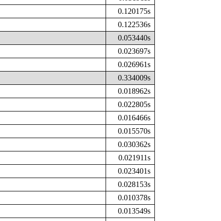
0.120175s
0.122536s
0.053440s
0.023697s
0.026961s
0.334009s
0.018962s
0.022805s
0.016466s
0.015570s
0.030362s
0.021911s
0.023401s
0.028153s
0.010378s
0.013549s