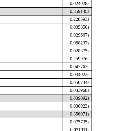
0.024028s
0.859145s
0.228593s
0.035850s
0.029667s
0.058237s
0.028375s
0.259976s
0.047762s
0.034022s
0.050734s
0.033968s
0.039092s
0.038023s
0.356071s
0.075735s
0.031911s