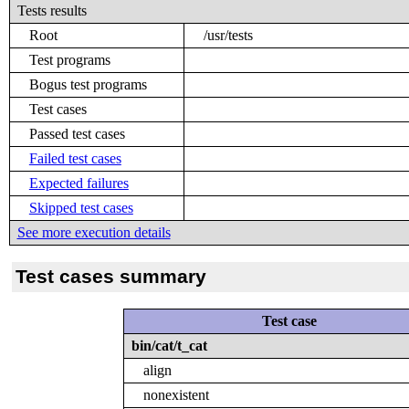
Tests results
Root
/usr/tests
Test programs
Bogus test programs
Test cases
Passed test cases
Failed test cases
Expected failures
Skipped test cases
See more execution details
Test cases summary
Test case
bin/cat/t_cat
align
nonexistent