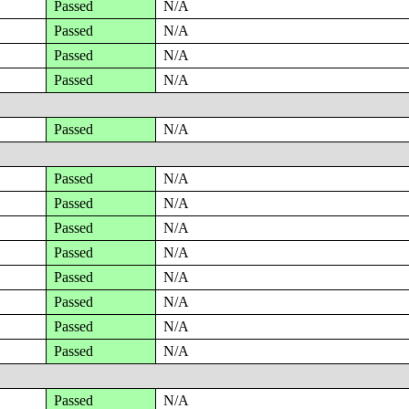
Passed
N/A
Passed
N/A
Passed
N/A
Passed
N/A
Passed
N/A
Passed
N/A
Passed
N/A
Passed
N/A
Passed
N/A
Passed
N/A
Passed
N/A
Passed
N/A
Passed
N/A
Passed
N/A