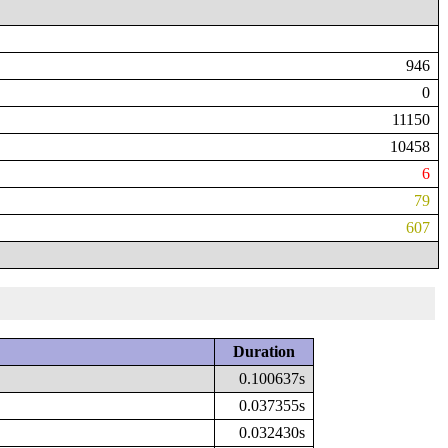
946
0
11150
10458
6
79
607
Duration
0.100637s
0.037355s
0.032430s