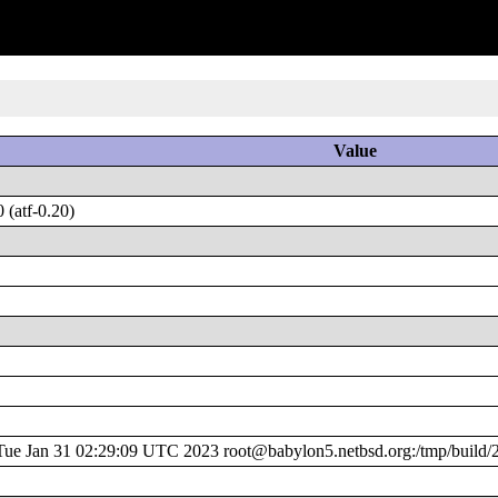
Value
(atf-0.20)
e Jan 31 02:29:09 UTC 2023 root@babylon5.netbsd.org:/tmp/build/