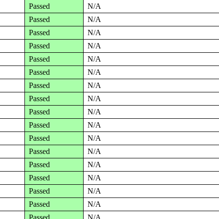
Passed
N/A
Passed
N/A
Passed
N/A
Passed
N/A
Passed
N/A
Passed
N/A
Passed
N/A
Passed
N/A
Passed
N/A
Passed
N/A
Passed
N/A
Passed
N/A
Passed
N/A
Passed
N/A
Passed
N/A
Passed
N/A
Passed
N/A