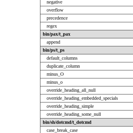
negative
overflow
precedence
regex
bin/pax/t_pax
append
bin/ps/t_ps
default_columns
duplicate_column
minus_O
minus_o
override_heading_all_null
override_heading_embedded_specials
override_heading_simple
override_heading_some_null
bin/sh/dotcmd/t_dotcmd
case_break_case