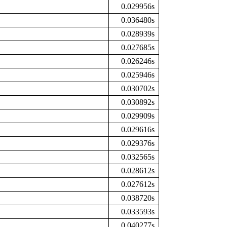
0.029956s
0.036480s
0.028939s
0.027685s
0.026246s
0.025946s
0.030702s
0.030892s
0.029909s
0.029616s
0.029376s
0.032565s
0.028612s
0.027612s
0.038720s
0.033593s
0.040277s