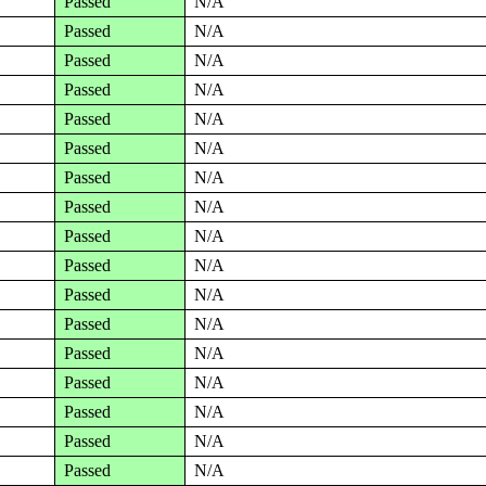
Passed
N/A
Passed
N/A
Passed
N/A
Passed
N/A
Passed
N/A
Passed
N/A
Passed
N/A
Passed
N/A
Passed
N/A
Passed
N/A
Passed
N/A
Passed
N/A
Passed
N/A
Passed
N/A
Passed
N/A
Passed
N/A
Passed
N/A