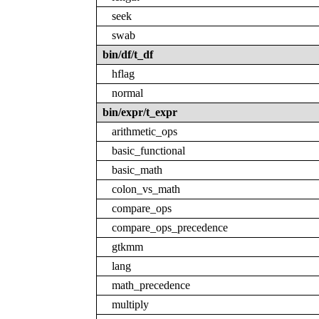
seek
swab
bin/df/t_df
hflag
normal
bin/expr/t_expr
arithmetic_ops
basic_functional
basic_math
colon_vs_math
compare_ops
compare_ops_precedence
gtkmm
lang
math_precedence
multiply