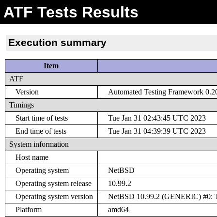
ATF Tests Results
Execution summary
Item
ATF
Version
Automated Testing Framework 0.20 
Timings
Start time of tests
Tue Jan 31 02:43:45 UTC 2023
End time of tests
Tue Jan 31 04:39:39 UTC 2023
System information
Host name
Operating system
NetBSD
Operating system release
10.99.2
Operating system version
NetBSD 10.99.2 (GENERIC) #0: Tu
Platform
amd64