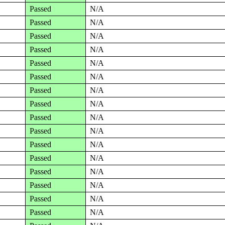
Passed
N/A
Passed
N/A
Passed
N/A
Passed
N/A
Passed
N/A
Passed
N/A
Passed
N/A
Passed
N/A
Passed
N/A
Passed
N/A
Passed
N/A
Passed
N/A
Passed
N/A
Passed
N/A
Passed
N/A
Passed
N/A