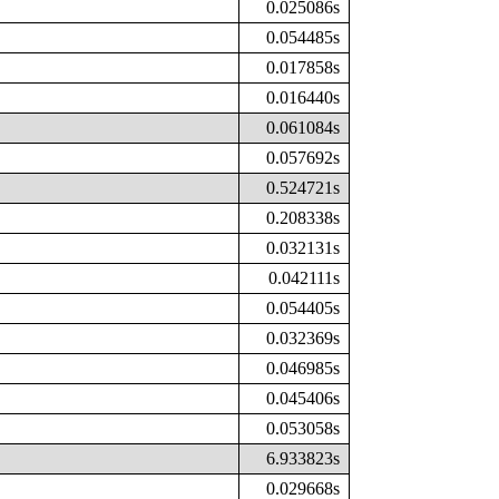
0.025086s
0.054485s
0.017858s
0.016440s
0.061084s
0.057692s
0.524721s
0.208338s
0.032131s
0.042111s
0.054405s
0.032369s
0.046985s
0.045406s
0.053058s
6.933823s
0.029668s