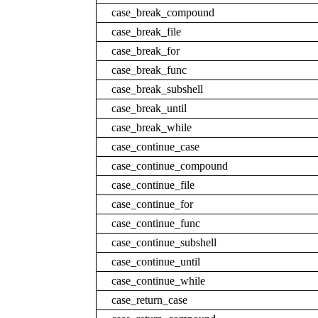
case_break_compound
case_break_file
case_break_for
case_break_func
case_break_subshell
case_break_until
case_break_while
case_continue_case
case_continue_compound
case_continue_file
case_continue_for
case_continue_func
case_continue_subshell
case_continue_until
case_continue_while
case_return_case