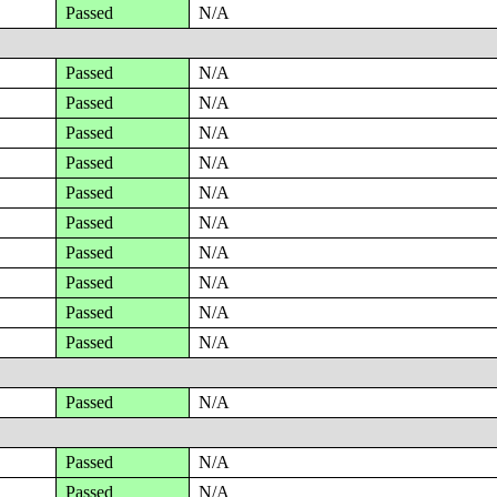
Passed
N/A
Passed
N/A
Passed
N/A
Passed
N/A
Passed
N/A
Passed
N/A
Passed
N/A
Passed
N/A
Passed
N/A
Passed
N/A
Passed
N/A
Passed
N/A
Passed
N/A
Passed
N/A