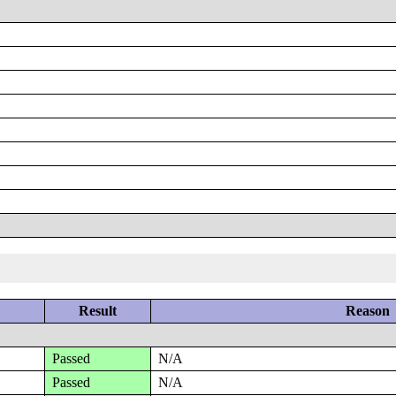
Result
Reason
Passed
N/A
Passed
N/A