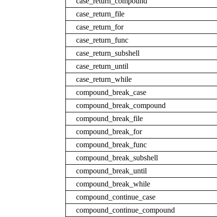
case_return_compound
case_return_file
case_return_for
case_return_func
case_return_subshell
case_return_until
case_return_while
compound_break_case
compound_break_compound
compound_break_file
compound_break_for
compound_break_func
compound_break_subshell
compound_break_until
compound_break_while
compound_continue_case
compound_continue_compound