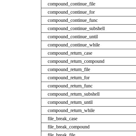
compound_continue_file
compound_continue_for
compound_continue_func
compound_continue_subshell
compound_continue_until
compound_continue_while
compound_return_case
compound_return_compound
compound_return_file
compound_return_for
compound_return_func
compound_return_subshell
compound_return_until
compound_return_while
file_break_case
file_break_compound
file_break_file