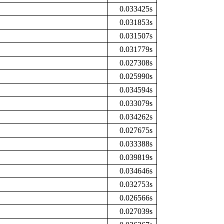
0.033425s
0.031853s
0.031507s
0.031779s
0.027308s
0.025990s
0.034594s
0.033079s
0.034262s
0.027675s
0.033388s
0.039819s
0.034646s
0.032753s
0.026566s
0.027039s