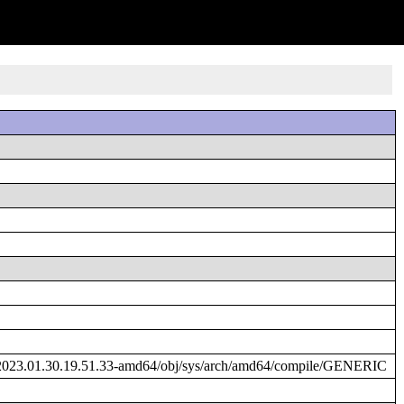
2023.01.30.19.51.33-amd64/obj/sys/arch/amd64/compile/GENERIC