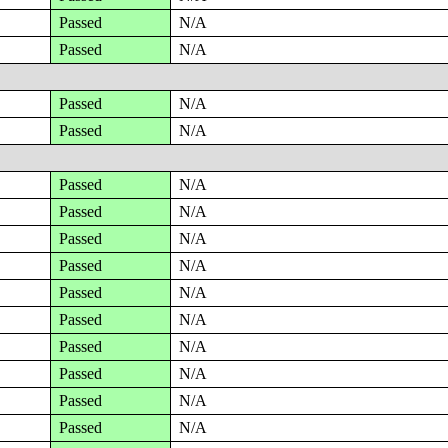
Passed
N/A
Passed
N/A
Passed
N/A
Passed
N/A
Passed
N/A
Passed
N/A
Passed
N/A
Passed
N/A
Passed
N/A
Passed
N/A
Passed
N/A
Passed
N/A
Passed
N/A
Passed
N/A