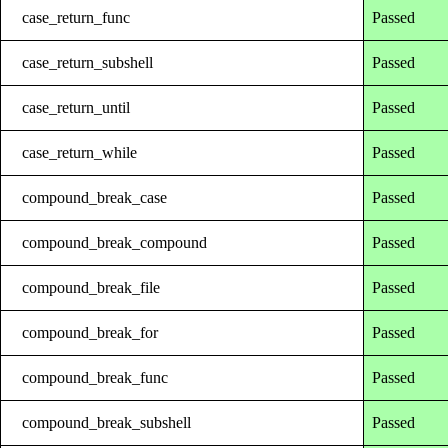
case_return_func
Passed
case_return_subshell
Passed
case_return_until
Passed
case_return_while
Passed
compound_break_case
Passed
compound_break_compound
Passed
compound_break_file
Passed
compound_break_for
Passed
compound_break_func
Passed
compound_break_subshell
Passed