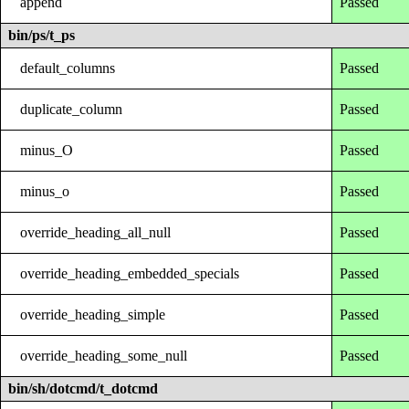
append
Passed
bin/ps/t_ps
default_columns
Passed
duplicate_column
Passed
minus_O
Passed
minus_o
Passed
override_heading_all_null
Passed
override_heading_embedded_specials
Passed
override_heading_simple
Passed
override_heading_some_null
Passed
bin/sh/dotcmd/t_dotcmd