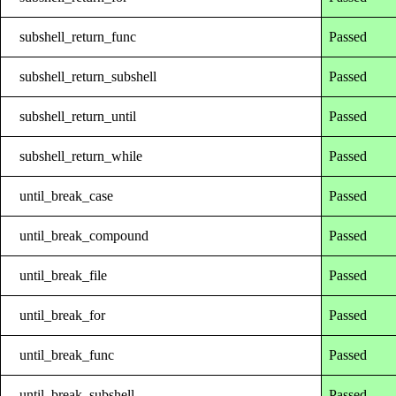
subshell_return_func
Passed
subshell_return_subshell
Passed
subshell_return_until
Passed
subshell_return_while
Passed
until_break_case
Passed
until_break_compound
Passed
until_break_file
Passed
until_break_for
Passed
until_break_func
Passed
until_break_subshell
Passed