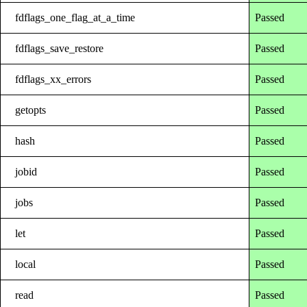
fdflags_one_flag_at_a_time
Passed
fdflags_save_restore
Passed
fdflags_xx_errors
Passed
getopts
Passed
hash
Passed
jobid
Passed
jobs
Passed
let
Passed
local
Passed
read
Passed