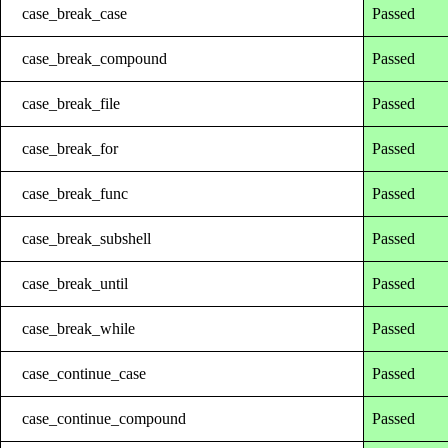
case_break_case
Passed
case_break_compound
Passed
case_break_file
Passed
case_break_for
Passed
case_break_func
Passed
case_break_subshell
Passed
case_break_until
Passed
case_break_while
Passed
case_continue_case
Passed
case_continue_compound
Passed