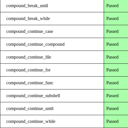
compound_break_until
Passed
compound_break_while
Passed
compound_continue_case
Passed
compound_continue_compound
Passed
compound_continue_file
Passed
compound_continue_for
Passed
compound_continue_func
Passed
compound_continue_subshell
Passed
compound_continue_until
Passed
compound_continue_while
Passed