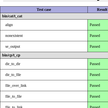
Test case
Result
bin/cat/t_cat
align
Passed
nonexistent
Passed
se_output
Passed
bin/cp/t_cp
dir_to_dir
Passed
dir_to_file
Passed
file_over_link
Passed
file_to_file
Passed
file_to_link
Passed