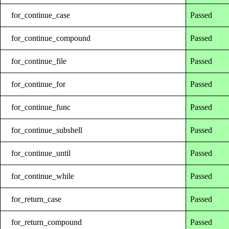
for_continue_case
Passed
for_continue_compound
Passed
for_continue_file
Passed
for_continue_for
Passed
for_continue_func
Passed
for_continue_subshell
Passed
for_continue_until
Passed
for_continue_while
Passed
for_return_case
Passed
for_return_compound
Passed