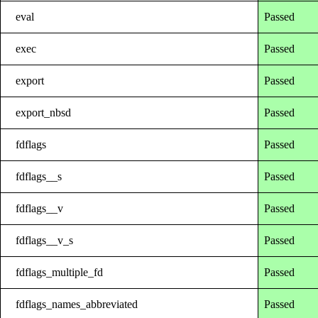
eval
Passed
exec
Passed
export
Passed
export_nbsd
Passed
fdflags
Passed
fdflags__s
Passed
fdflags__v
Passed
fdflags__v_s
Passed
fdflags_multiple_fd
Passed
fdflags_names_abbreviated
Passed