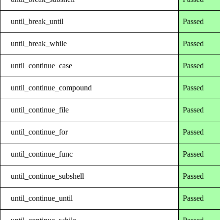
until_break_until
Passed
until_break_while
Passed
until_continue_case
Passed
until_continue_compound
Passed
until_continue_file
Passed
until_continue_for
Passed
until_continue_func
Passed
until_continue_subshell
Passed
until_continue_until
Passed