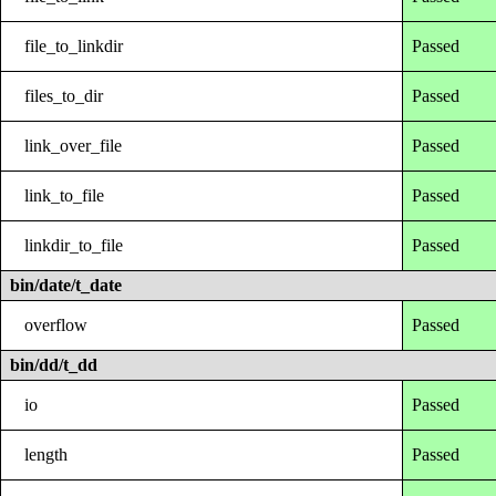
file_to_linkdir
Passed
files_to_dir
Passed
link_over_file
Passed
link_to_file
Passed
linkdir_to_file
Passed
bin/date/t_date
overflow
Passed
bin/dd/t_dd
io
Passed
length
Passed