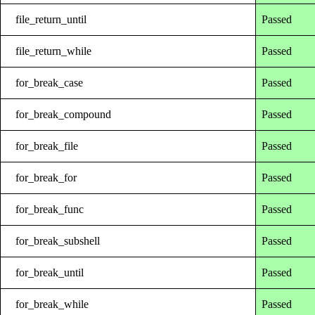
file_return_until
Passed
file_return_while
Passed
for_break_case
Passed
for_break_compound
Passed
for_break_file
Passed
for_break_for
Passed
for_break_func
Passed
for_break_subshell
Passed
for_break_until
Passed
for_break_while
Passed