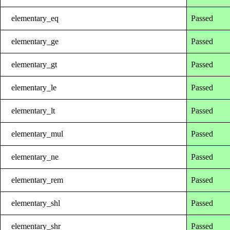
elementary_eq
Passed
elementary_ge
Passed
elementary_gt
Passed
elementary_le
Passed
elementary_lt
Passed
elementary_mul
Passed
elementary_ne
Passed
elementary_rem
Passed
elementary_shl
Passed
elementary_shr
Passed