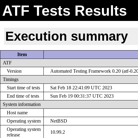
ATF Tests Results
Execution summary
Item
ATF
Version
Automated Testing Framework 0.20 (atf-0.2
Timings
Start time of tests
Sat Feb 18 22:41:09 UTC 2023
End time of tests
Sun Feb 19 00:31:37 UTC 2023
System information
Host name
Operating system
NetBSD
Operating system
10.99.2
release