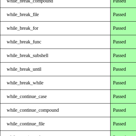
while_break_compound
Passed
while_break_file
Passed
while_break_for
Passed
while_break_func
Passed
while_break_subshell
Passed
while_break_until
Passed
while_break_while
Passed
while_continue_case
Passed
while_continue_compound
Passed
while_continue_file
Passed