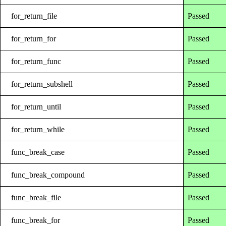
for_return_file
Passed
for_return_for
Passed
for_return_func
Passed
for_return_subshell
Passed
for_return_until
Passed
for_return_while
Passed
func_break_case
Passed
func_break_compound
Passed
func_break_file
Passed
func_break_for
Passed