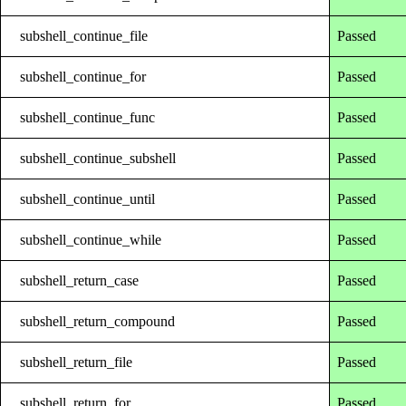
subshell_continue_file
Passed
subshell_continue_for
Passed
subshell_continue_func
Passed
subshell_continue_subshell
Passed
subshell_continue_until
Passed
subshell_continue_while
Passed
subshell_return_case
Passed
subshell_return_compound
Passed
subshell_return_file
Passed
subshell_return_for
Passed