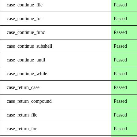
case_continue_file
Passed
case_continue_for
Passed
case_continue_func
Passed
case_continue_subshell
Passed
case_continue_until
Passed
case_continue_while
Passed
case_return_case
Passed
case_return_compound
Passed
case_return_file
Passed
case_return_for
Passed