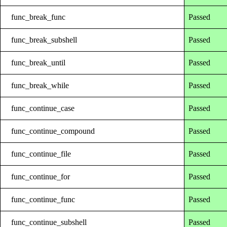
func_break_func
Passed
func_break_subshell
Passed
func_break_until
Passed
func_break_while
Passed
func_continue_case
Passed
func_continue_compound
Passed
func_continue_file
Passed
func_continue_for
Passed
func_continue_func
Passed
func_continue_subshell
Passed