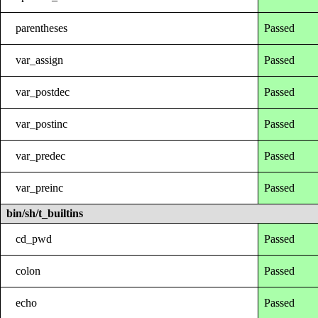
parentheses
Passed
var_assign
Passed
var_postdec
Passed
var_postinc
Passed
var_predec
Passed
var_preinc
Passed
bin/sh/t_builtins
cd_pwd
Passed
colon
Passed
echo
Passed