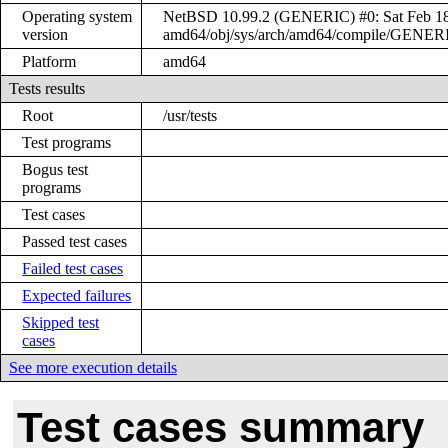
Operating system
NetBSD 10.99.2 (GENERIC) #0: Sat Feb 18 
version
amd64/obj/sys/arch/amd64/compile/GENER
Platform
amd64
Tests results
Root
/usr/tests
Test programs
Bogus test
programs
Test cases
Passed test cases
Failed test cases
Expected failures
Skipped test
cases
See more execution details
Test cases summary