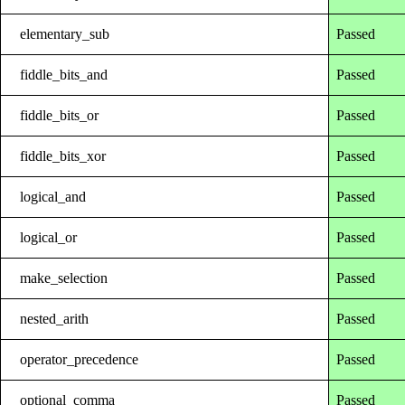
elementary_sub
Passed
fiddle_bits_and
Passed
fiddle_bits_or
Passed
fiddle_bits_xor
Passed
logical_and
Passed
logical_or
Passed
make_selection
Passed
nested_arith
Passed
operator_precedence
Passed
optional_comma
Passed