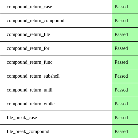
compound_return_case
Passed
compound_return_compound
Passed
compound_return_file
Passed
compound_return_for
Passed
compound_return_func
Passed
compound_return_subshell
Passed
compound_return_until
Passed
compound_return_while
Passed
file_break_case
Passed
file_break_compound
Passed