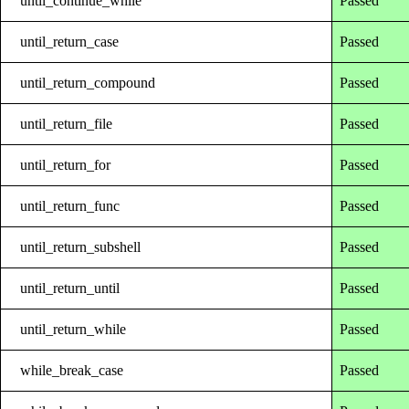
until_continue_while
Passed
until_return_case
Passed
until_return_compound
Passed
until_return_file
Passed
until_return_for
Passed
until_return_func
Passed
until_return_subshell
Passed
until_return_until
Passed
until_return_while
Passed
while_break_case
Passed