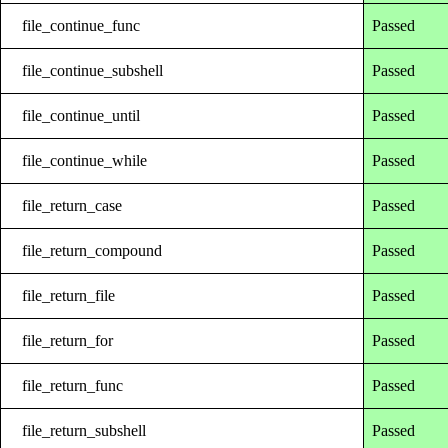
file_continue_func
Passed
file_continue_subshell
Passed
file_continue_until
Passed
file_continue_while
Passed
file_return_case
Passed
file_return_compound
Passed
file_return_file
Passed
file_return_for
Passed
file_return_func
Passed
file_return_subshell
Passed