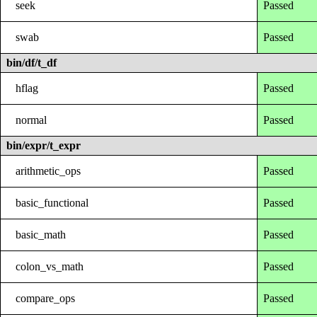
seek
Passed
swab
Passed
bin/df/t_df
hflag
Passed
normal
Passed
bin/expr/t_expr
arithmetic_ops
Passed
basic_functional
Passed
basic_math
Passed
colon_vs_math
Passed
compare_ops
Passed