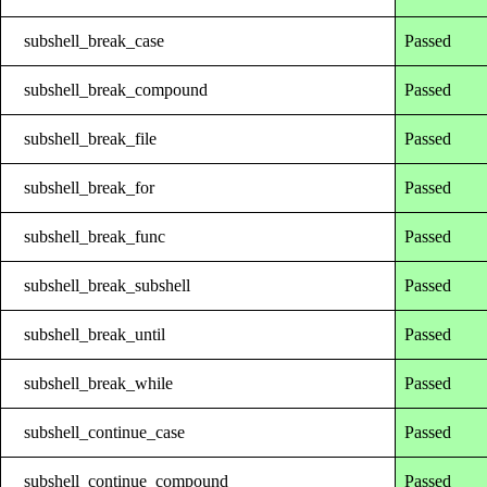
subshell_break_case
Passed
subshell_break_compound
Passed
subshell_break_file
Passed
subshell_break_for
Passed
subshell_break_func
Passed
subshell_break_subshell
Passed
subshell_break_until
Passed
subshell_break_while
Passed
subshell_continue_case
Passed
subshell_continue_compound
Passed