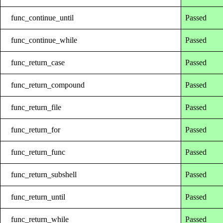
func_continue_until
Passed
func_continue_while
Passed
func_return_case
Passed
func_return_compound
Passed
func_return_file
Passed
func_return_for
Passed
func_return_func
Passed
func_return_subshell
Passed
func_return_until
Passed
func_return_while
Passed