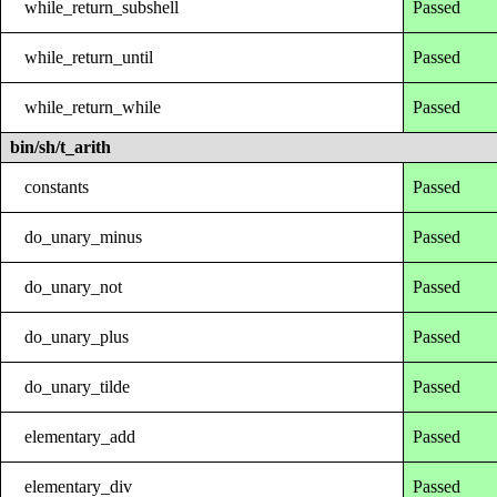
while_return_subshell
Passed
while_return_until
Passed
while_return_while
Passed
bin/sh/t_arith
constants
Passed
do_unary_minus
Passed
do_unary_not
Passed
do_unary_plus
Passed
do_unary_tilde
Passed
elementary_add
Passed
elementary_div
Passed