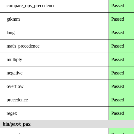
compare_ops_precedence
Passed
gtkmm
Passed
lang
Passed
math_precedence
Passed
multiply
Passed
negative
Passed
overflow
Passed
precedence
Passed
regex
Passed
bin/pax/t_pax