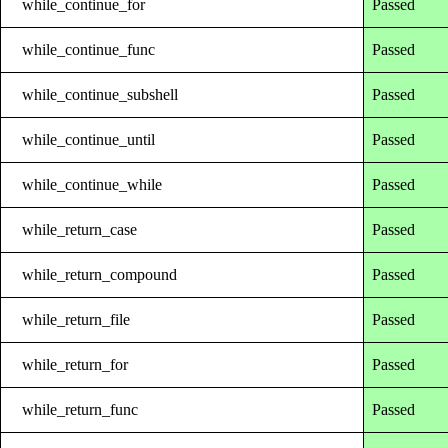
while_continue_for
Passed
while_continue_func
Passed
while_continue_subshell
Passed
while_continue_until
Passed
while_continue_while
Passed
while_return_case
Passed
while_return_compound
Passed
while_return_file
Passed
while_return_for
Passed
while_return_func
Passed