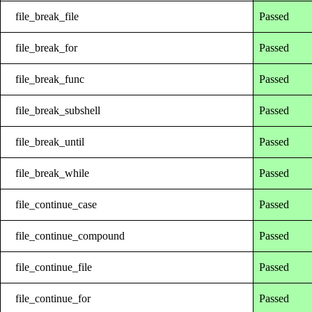
file_break_file
Passed
file_break_for
Passed
file_break_func
Passed
file_break_subshell
Passed
file_break_until
Passed
file_break_while
Passed
file_continue_case
Passed
file_continue_compound
Passed
file_continue_file
Passed
file_continue_for
Passed