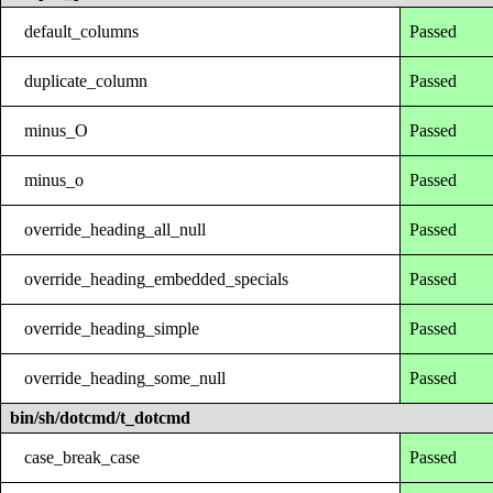
default_columns
Passed
duplicate_column
Passed
minus_O
Passed
minus_o
Passed
override_heading_all_null
Passed
override_heading_embedded_specials
Passed
override_heading_simple
Passed
override_heading_some_null
Passed
bin/sh/dotcmd/t_dotcmd
case_break_case
Passed