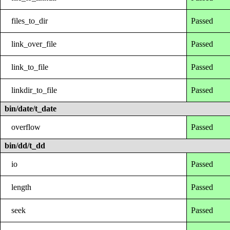
files_to_dir
Passed
link_over_file
Passed
link_to_file
Passed
linkdir_to_file
Passed
bin/date/t_date
overflow
Passed
bin/dd/t_dd
io
Passed
length
Passed
seek
Passed