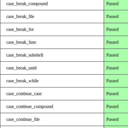
case_break_compound
Passed
case_break_file
Passed
case_break_for
Passed
case_break_func
Passed
case_break_subshell
Passed
case_break_until
Passed
case_break_while
Passed
case_continue_case
Passed
case_continue_compound
Passed
case_continue_file
Passed