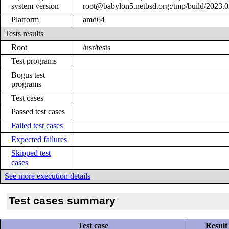
system version
root@babylon5.netbsd.org:/tmp/build/2023
Platform
amd64
Tests results
Root
/usr/tests
Test programs
Bogus test
programs
Test cases
Passed test cases
Failed test cases
Expected failures
Skipped test
cases
See more execution details
Test cases summary
Test case
Result