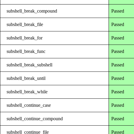
subshell_break_compound
Passed
subshell_break_file
Passed
subshell_break_for
Passed
subshell_break_func
Passed
subshell_break_subshell
Passed
subshell_break_until
Passed
subshell_break_while
Passed
subshell_continue_case
Passed
subshell_continue_compound
Passed
subshell_continue_file
Passed