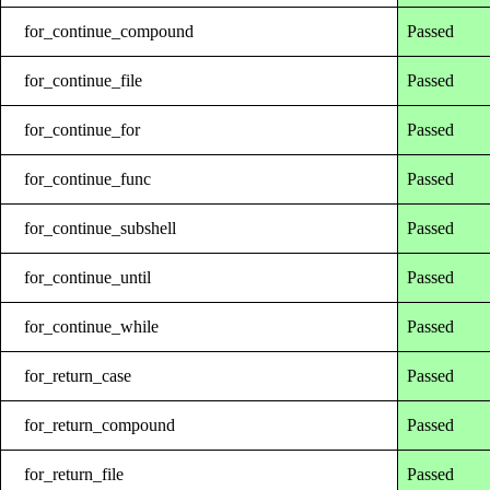
for_continue_compound
Passed
for_continue_file
Passed
for_continue_for
Passed
for_continue_func
Passed
for_continue_subshell
Passed
for_continue_until
Passed
for_continue_while
Passed
for_return_case
Passed
for_return_compound
Passed
for_return_file
Passed