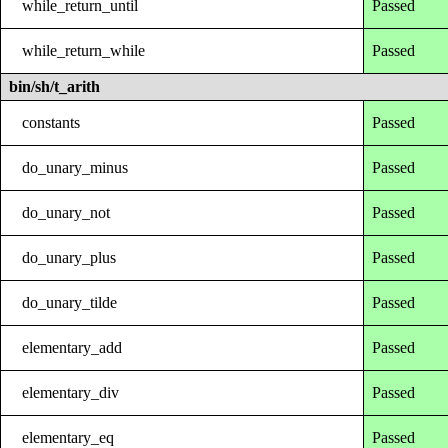
while_return_until
Passed
while_return_while
Passed
bin/sh/t_arith
constants
Passed
do_unary_minus
Passed
do_unary_not
Passed
do_unary_plus
Passed
do_unary_tilde
Passed
elementary_add
Passed
elementary_div
Passed
elementary_eq
Passed