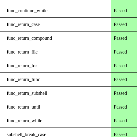
func_continue_while
Passed
func_return_case
Passed
func_return_compound
Passed
func_return_file
Passed
func_return_for
Passed
func_return_func
Passed
func_return_subshell
Passed
func_return_until
Passed
func_return_while
Passed
subshell_break_case
Passed