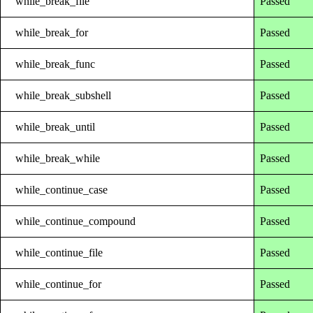
while_break_file
Passed
while_break_for
Passed
while_break_func
Passed
while_break_subshell
Passed
while_break_until
Passed
while_break_while
Passed
while_continue_case
Passed
while_continue_compound
Passed
while_continue_file
Passed
while_continue_for
Passed