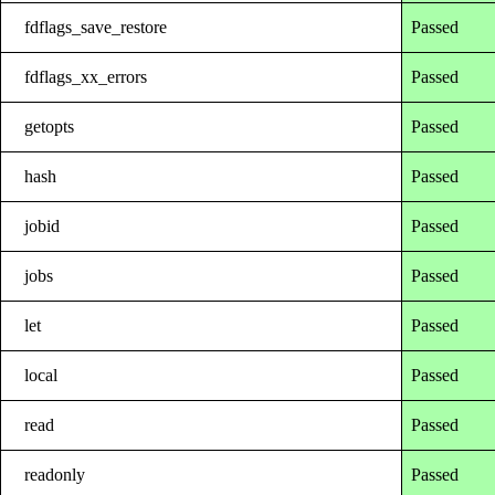
fdflags_save_restore
Passed
fdflags_xx_errors
Passed
getopts
Passed
hash
Passed
jobid
Passed
jobs
Passed
let
Passed
local
Passed
read
Passed
readonly
Passed