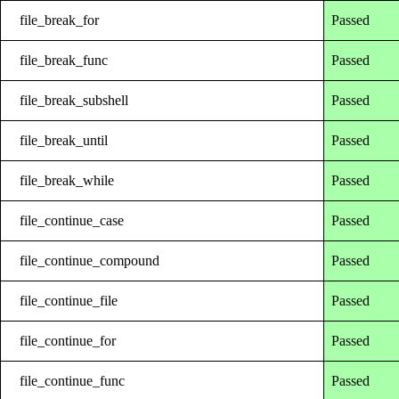
file_break_for
Passed
file_break_func
Passed
file_break_subshell
Passed
file_break_until
Passed
file_break_while
Passed
file_continue_case
Passed
file_continue_compound
Passed
file_continue_file
Passed
file_continue_for
Passed
file_continue_func
Passed