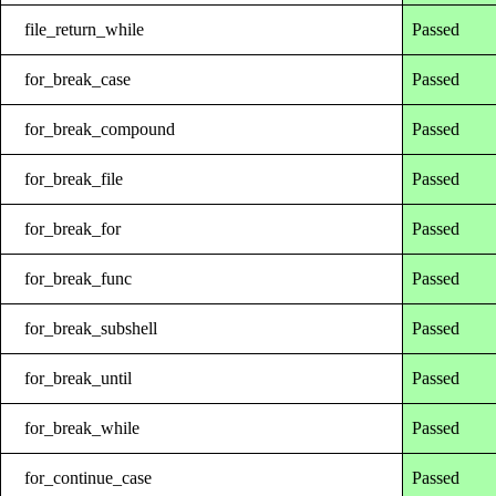
file_return_while
Passed
for_break_case
Passed
for_break_compound
Passed
for_break_file
Passed
for_break_for
Passed
for_break_func
Passed
for_break_subshell
Passed
for_break_until
Passed
for_break_while
Passed
for_continue_case
Passed