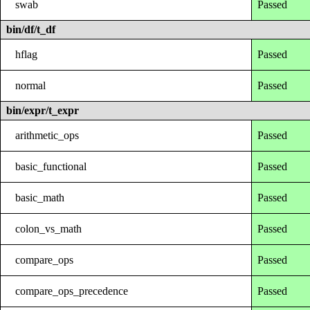
swab
Passed
bin/df/t_df
hflag
Passed
normal
Passed
bin/expr/t_expr
arithmetic_ops
Passed
basic_functional
Passed
basic_math
Passed
colon_vs_math
Passed
compare_ops
Passed
compare_ops_precedence
Passed