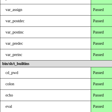
var_assign
Passed
var_postdec
Passed
var_postinc
Passed
var_predec
Passed
var_preinc
Passed
bin/sh/t_builtins
cd_pwd
Passed
colon
Passed
echo
Passed
eval
Passed