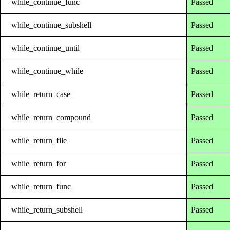
while_continue_func
Passed
while_continue_subshell
Passed
while_continue_until
Passed
while_continue_while
Passed
while_return_case
Passed
while_return_compound
Passed
while_return_file
Passed
while_return_for
Passed
while_return_func
Passed
while_return_subshell
Passed