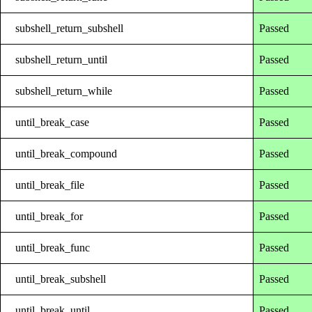
subshell_return_subshell
Passed
subshell_return_until
Passed
subshell_return_while
Passed
until_break_case
Passed
until_break_compound
Passed
until_break_file
Passed
until_break_for
Passed
until_break_func
Passed
until_break_subshell
Passed
until_break_until
Passed