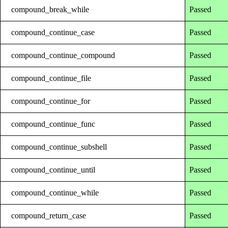
compound_break_while
Passed
compound_continue_case
Passed
compound_continue_compound
Passed
compound_continue_file
Passed
compound_continue_for
Passed
compound_continue_func
Passed
compound_continue_subshell
Passed
compound_continue_until
Passed
compound_continue_while
Passed
compound_return_case
Passed