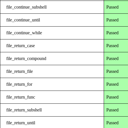
file_continue_subshell
Passed
file_continue_until
Passed
file_continue_while
Passed
file_return_case
Passed
file_return_compound
Passed
file_return_file
Passed
file_return_for
Passed
file_return_func
Passed
file_return_subshell
Passed
file_return_until
Passed