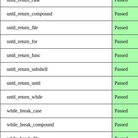
until_return_compound
Passed
until_return_file
Passed
until_return_for
Passed
until_return_func
Passed
until_return_subshell
Passed
until_return_until
Passed
until_return_while
Passed
while_break_case
Passed
while_break_compound
Passed