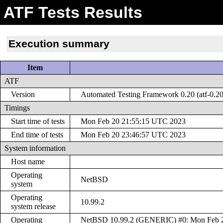
ATF Tests Results
Execution summary
Item
ATF
Version
Automated Testing Framework 0.20 (atf-0.20
Timings
Start time of tests
Mon Feb 20 21:55:15 UTC 2023
End time of tests
Mon Feb 20 23:46:57 UTC 2023
System information
Host name
Operating
NetBSD
system
Operating
10.99.2
system release
Operating
NetBSD 10.99.2 (GENERIC) #0: Mon Feb 