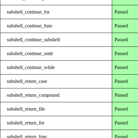
subshell_continue_for
Passed
subshell_continue_func
Passed
subshell_continue_subshell
Passed
subshell_continue_until
Passed
subshell_continue_while
Passed
subshell_return_case
Passed
subshell_return_compound
Passed
subshell_return_file
Passed
subshell_return_for
Passed
subshell_return_func
Passed