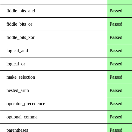
fiddle_bits_and
Passed
fiddle_bits_or
Passed
fiddle_bits_xor
Passed
logical_and
Passed
logical_or
Passed
make_selection
Passed
nested_arith
Passed
operator_precedence
Passed
optional_comma
Passed
parentheses
Passed