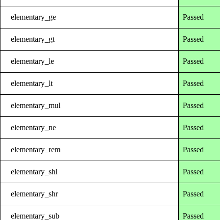
elementary_ge
Passed
elementary_gt
Passed
elementary_le
Passed
elementary_lt
Passed
elementary_mul
Passed
elementary_ne
Passed
elementary_rem
Passed
elementary_shl
Passed
elementary_shr
Passed
elementary_sub
Passed