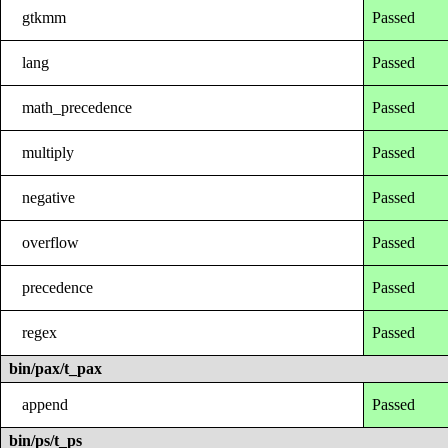
gtkmm
Passed
lang
Passed
math_precedence
Passed
multiply
Passed
negative
Passed
overflow
Passed
precedence
Passed
regex
Passed
bin/pax/t_pax
append
Passed
bin/ps/t_ps