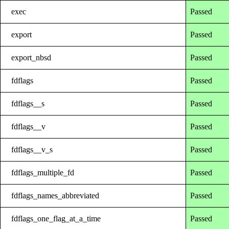
exec
Passed
export
Passed
export_nbsd
Passed
fdflags
Passed
fdflags__s
Passed
fdflags__v
Passed
fdflags__v_s
Passed
fdflags_multiple_fd
Passed
fdflags_names_abbreviated
Passed
fdflags_one_flag_at_a_time
Passed