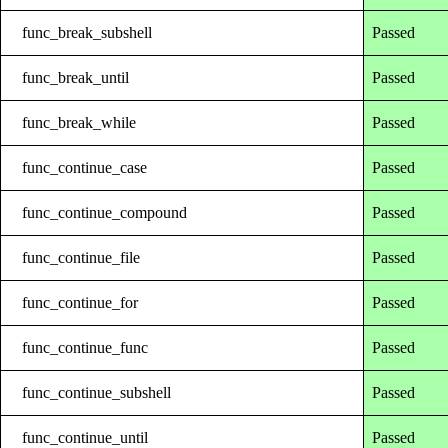
func_break_subshell
Passed
func_break_until
Passed
func_break_while
Passed
func_continue_case
Passed
func_continue_compound
Passed
func_continue_file
Passed
func_continue_for
Passed
func_continue_func
Passed
func_continue_subshell
Passed
func_continue_until
Passed