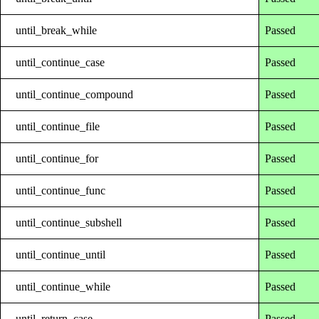
until_break_while
Passed
until_continue_case
Passed
until_continue_compound
Passed
until_continue_file
Passed
until_continue_for
Passed
until_continue_func
Passed
until_continue_subshell
Passed
until_continue_until
Passed
until_continue_while
Passed
until_return_case
Passed