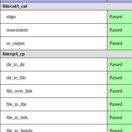
bin/cat/t_cat
align
Passed
nonexistent
Passed
se_output
Passed
bin/cp/t_cp
dir_to_dir
Passed
dir_to_file
Passed
file_over_link
Passed
file_to_file
Passed
file_to_link
Passed
file_to_linkdir
Passed