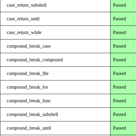
case_return_subshell
Passed
case_return_until
Passed
case_return_while
Passed
compound_break_case
Passed
compound_break_compound
Passed
compound_break_file
Passed
compound_break_for
Passed
compound_break_func
Passed
compound_break_subshell
Passed
compound_break_until
Passed