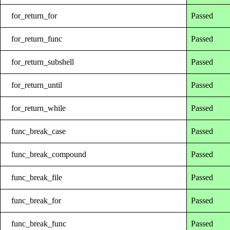
for_return_for
Passed
for_return_func
Passed
for_return_subshell
Passed
for_return_until
Passed
for_return_while
Passed
func_break_case
Passed
func_break_compound
Passed
func_break_file
Passed
func_break_for
Passed
func_break_func
Passed