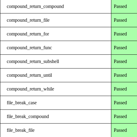
compound_return_compound
Passed
compound_return_file
Passed
compound_return_for
Passed
compound_return_func
Passed
compound_return_subshell
Passed
compound_return_until
Passed
compound_return_while
Passed
file_break_case
Passed
file_break_compound
Passed
file_break_file
Passed