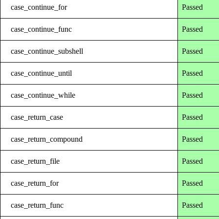
case_continue_for
Passed
case_continue_func
Passed
case_continue_subshell
Passed
case_continue_until
Passed
case_continue_while
Passed
case_return_case
Passed
case_return_compound
Passed
case_return_file
Passed
case_return_for
Passed
case_return_func
Passed