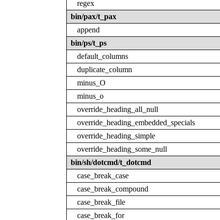
regex
bin/pax/t_pax
append
bin/ps/t_ps
default_columns
duplicate_column
minus_O
minus_o
override_heading_all_null
override_heading_embedded_specials
override_heading_simple
override_heading_some_null
bin/sh/dotcmd/t_dotcmd
case_break_case
case_break_compound
case_break_file
case_break_for