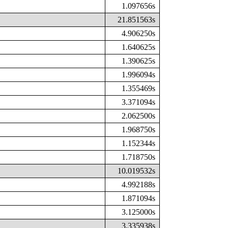
1.097656s
21.851563s
4.906250s
1.640625s
1.390625s
1.996094s
1.355469s
3.371094s
2.062500s
1.968750s
1.152344s
1.718750s
10.019532s
4.992188s
1.871094s
3.125000s
3.335938s