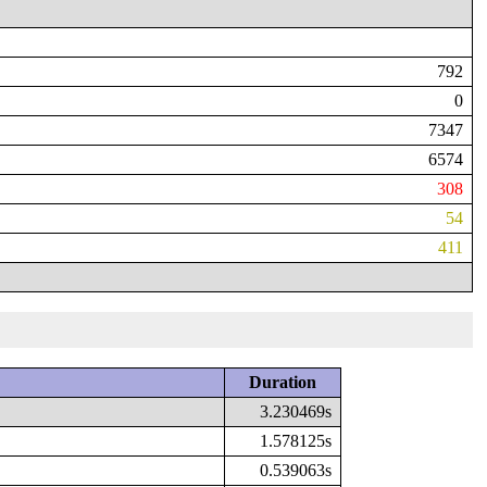
792
0
7347
6574
308
54
411
Duration
3.230469s
1.578125s
0.539063s