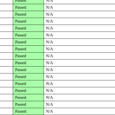
Passed
N/A
Passed
N/A
Passed
N/A
Passed
N/A
Passed
N/A
Passed
N/A
Passed
N/A
Passed
N/A
Passed
N/A
Passed
N/A
Passed
N/A
Passed
N/A
Passed
N/A
Passed
N/A
Passed
N/A
Passed
N/A
Passed
N/A