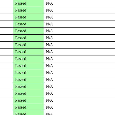
Passed
N/A
Passed
N/A
Passed
N/A
Passed
N/A
Passed
N/A
Passed
N/A
Passed
N/A
Passed
N/A
Passed
N/A
Passed
N/A
Passed
N/A
Passed
N/A
Passed
N/A
Passed
N/A
Passed
N/A
Passed
N/A
Passed
N/A