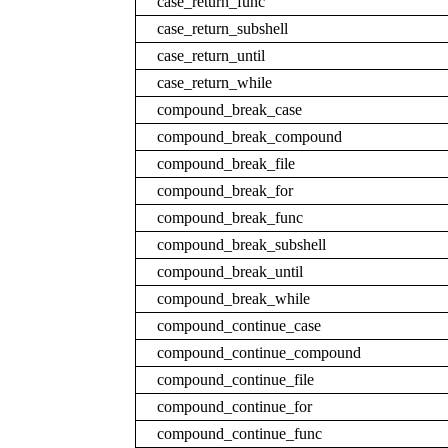
case_return_func
case_return_subshell
case_return_until
case_return_while
compound_break_case
compound_break_compound
compound_break_file
compound_break_for
compound_break_func
compound_break_subshell
compound_break_until
compound_break_while
compound_continue_case
compound_continue_compound
compound_continue_file
compound_continue_for
compound_continue_func