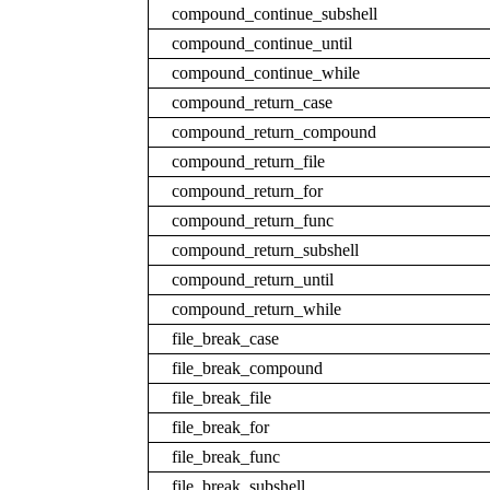
compound_continue_subshell
compound_continue_until
compound_continue_while
compound_return_case
compound_return_compound
compound_return_file
compound_return_for
compound_return_func
compound_return_subshell
compound_return_until
compound_return_while
file_break_case
file_break_compound
file_break_file
file_break_for
file_break_func
file_break_subshell