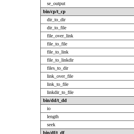
se_output
bin/cp/t_cp
dir_to_dir
dir_to_file
file_over_link
file_to_file
file_to_link
file_to_linkdir
files_to_dir
link_over_file
link_to_file
linkdir_to_file
bin/dd/t_dd
io
length
seek
bin/df/t_df