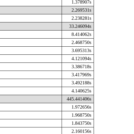
1.378907s
2.269531s
2.238281s
33.246094s
8.414062s
2.468750s
3.695313s
4.121094s
3.386718s
3.417969s
3.492188s
4.140625s
445.441406s
1.972656s
1.968750s
1.843750s
2.160156s