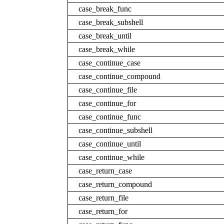
case_break_func
case_break_subshell
case_break_until
case_break_while
case_continue_case
case_continue_compound
case_continue_file
case_continue_for
case_continue_func
case_continue_subshell
case_continue_until
case_continue_while
case_return_case
case_return_compound
case_return_file
case_return_for