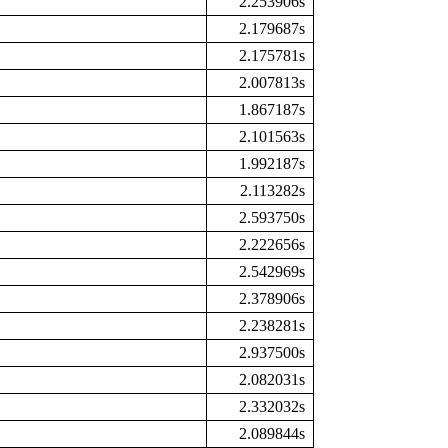
2.253906s
2.179687s
2.175781s
2.007813s
1.867187s
2.101563s
1.992187s
2.113282s
2.593750s
2.222656s
2.542969s
2.378906s
2.238281s
2.937500s
2.082031s
2.332032s
2.089844s