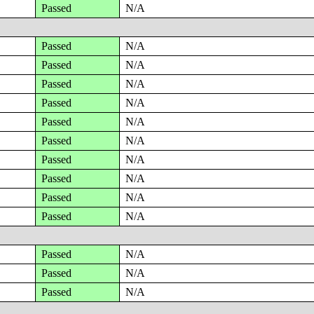
Passed
N/A
Passed
N/A
Passed
N/A
Passed
N/A
Passed
N/A
Passed
N/A
Passed
N/A
Passed
N/A
Passed
N/A
Passed
N/A
Passed
N/A
Passed
N/A
Passed
N/A
Passed
N/A