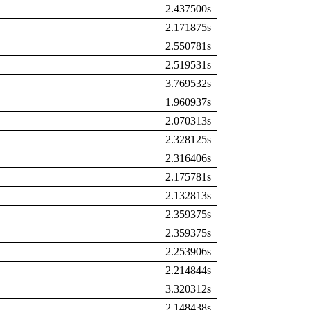
2.437500s
2.171875s
2.550781s
2.519531s
3.769532s
1.960937s
2.070313s
2.328125s
2.316406s
2.175781s
2.132813s
2.359375s
2.359375s
2.253906s
2.214844s
3.320312s
2.148438s