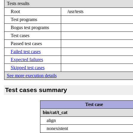
Tests results
Root
/usr/tests
Test programs
Bogus test programs
Test cases
Passed test cases
Failed test cases
Expected failures
Skipped test cases
See more execution details
Test cases summary
Test case
bin/cat/t_cat
align
nonexistent