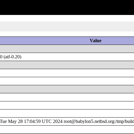
Value
 (atf-0.20)
ue May 28 17:04:59 UTC 2024 root@babylon5.netbsd.org:/tmp/buil