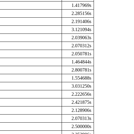
1.417969s
2.285156s
2.191406s
3.121094s
2.039063s
2.070312s
2.050781s
1.464844s
2.800781s
1.554688s
3.031250s
2.222656s
2.421875s
2.128906s
2.070313s
2.500000s