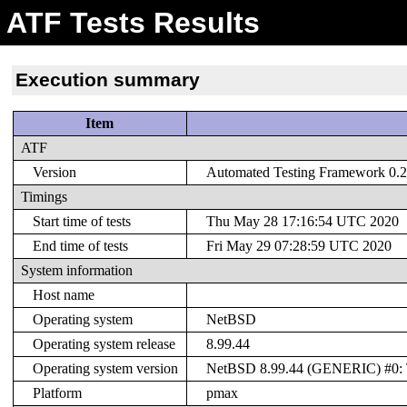
ATF Tests Results
Execution summary
Item
ATF
Version
Automated Testing Framework 0.20
Timings
Start time of tests
Thu May 28 17:16:54 UTC 2020
End time of tests
Fri May 29 07:28:59 UTC 2020
System information
Host name
Operating system
NetBSD
Operating system release
8.99.44
Operating system version
NetBSD 8.99.44 (GENERIC) #0: T
Platform
pmax