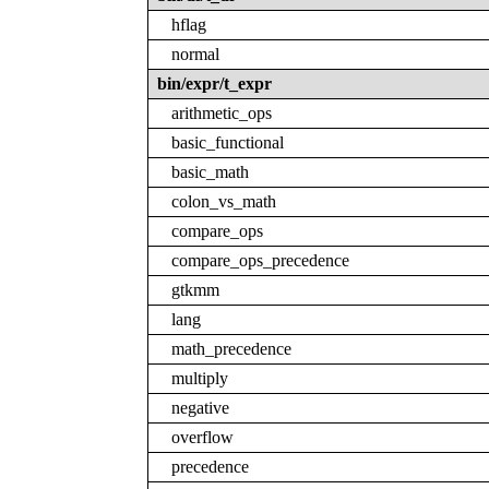
hflag
normal
bin/expr/t_expr
arithmetic_ops
basic_functional
basic_math
colon_vs_math
compare_ops
compare_ops_precedence
gtkmm
lang
math_precedence
multiply
negative
overflow
precedence