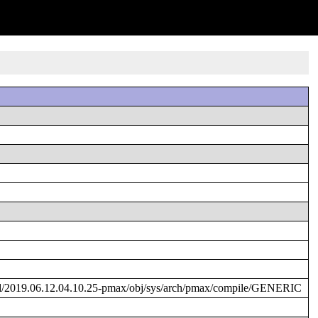
d/2019.06.12.04.10.25-pmax/obj/sys/arch/pmax/compile/GENERIC