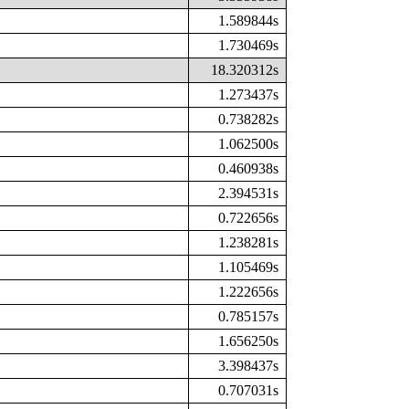
1.589844s
1.730469s
18.320312s
1.273437s
0.738282s
1.062500s
0.460938s
2.394531s
0.722656s
1.238281s
1.105469s
1.222656s
0.785157s
1.656250s
3.398437s
0.707031s