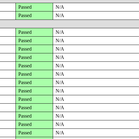
Passed
N/A
Passed
N/A
Passed
N/A
Passed
N/A
Passed
N/A
Passed
N/A
Passed
N/A
Passed
N/A
Passed
N/A
Passed
N/A
Passed
N/A
Passed
N/A
Passed
N/A
Passed
N/A
Passed
N/A