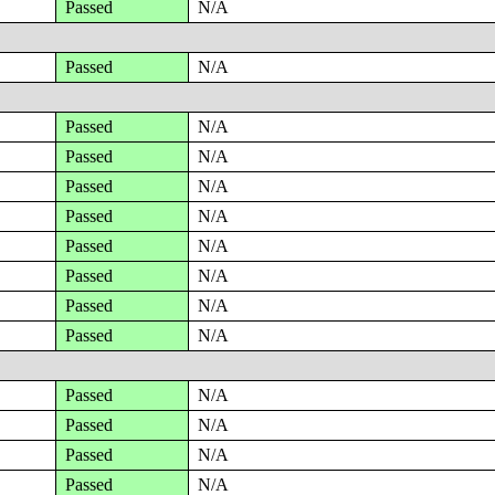
Passed
N/A
Passed
N/A
Passed
N/A
Passed
N/A
Passed
N/A
Passed
N/A
Passed
N/A
Passed
N/A
Passed
N/A
Passed
N/A
Passed
N/A
Passed
N/A
Passed
N/A
Passed
N/A