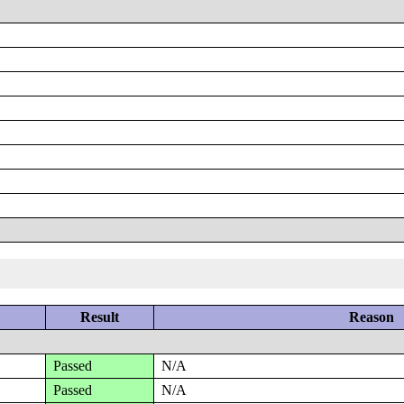
Result
Reason
Passed
N/A
Passed
N/A