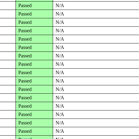
Passed
N/A
Passed
N/A
Passed
N/A
Passed
N/A
Passed
N/A
Passed
N/A
Passed
N/A
Passed
N/A
Passed
N/A
Passed
N/A
Passed
N/A
Passed
N/A
Passed
N/A
Passed
N/A
Passed
N/A
Passed
N/A