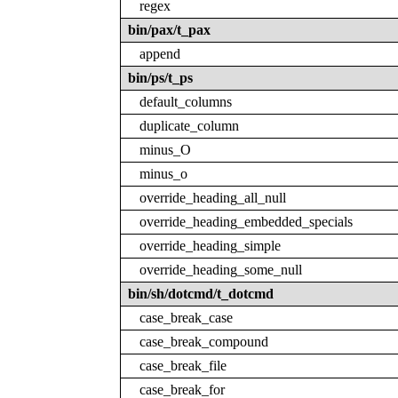
regex
bin/pax/t_pax
append
bin/ps/t_ps
default_columns
duplicate_column
minus_O
minus_o
override_heading_all_null
override_heading_embedded_specials
override_heading_simple
override_heading_some_null
bin/sh/dotcmd/t_dotcmd
case_break_case
case_break_compound
case_break_file
case_break_for