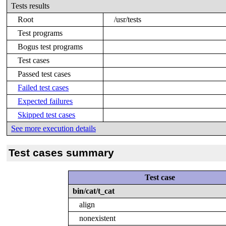
Tests results
Root
/usr/tests
Test programs
Bogus test programs
Test cases
Passed test cases
Failed test cases
Expected failures
Skipped test cases
See more execution details
Test cases summary
Test case
bin/cat/t_cat
align
nonexistent