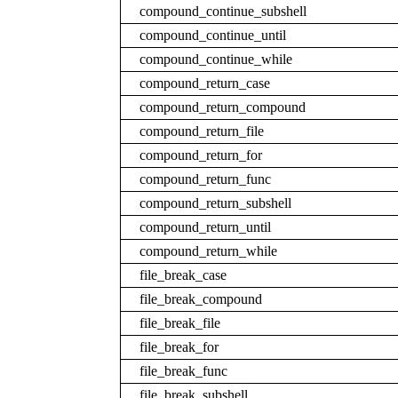
compound_continue_subshell
compound_continue_until
compound_continue_while
compound_return_case
compound_return_compound
compound_return_file
compound_return_for
compound_return_func
compound_return_subshell
compound_return_until
compound_return_while
file_break_case
file_break_compound
file_break_file
file_break_for
file_break_func
file_break_subshell