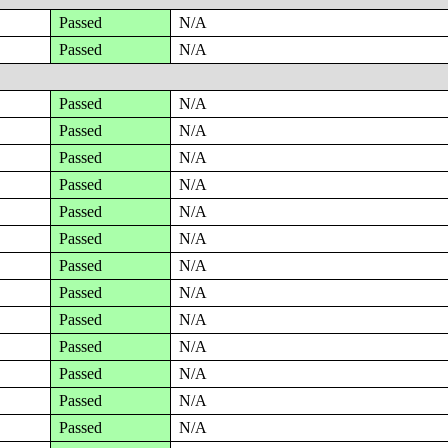
Passed
N/A
Passed
N/A
Passed
N/A
Passed
N/A
Passed
N/A
Passed
N/A
Passed
N/A
Passed
N/A
Passed
N/A
Passed
N/A
Passed
N/A
Passed
N/A
Passed
N/A
Passed
N/A
Passed
N/A