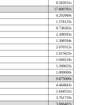
0.582031s
17.800781s
4.292969s
1.578125s
0.738282s
2.308593s
1.308594s
2.070312s
1.015625s
1.949219s
1.390625s
1.000000s
9.875000s
4.464843s
1.644531s
3.761719s
3.066407s