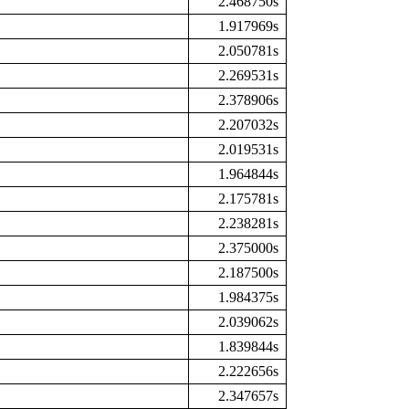
2.468750s
1.917969s
2.050781s
2.269531s
2.378906s
2.207032s
2.019531s
1.964844s
2.175781s
2.238281s
2.375000s
2.187500s
1.984375s
2.039062s
1.839844s
2.222656s
2.347657s