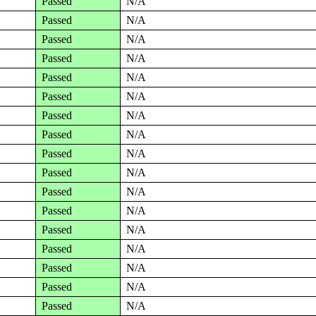
Passed
N/A
Passed
N/A
Passed
N/A
Passed
N/A
Passed
N/A
Passed
N/A
Passed
N/A
Passed
N/A
Passed
N/A
Passed
N/A
Passed
N/A
Passed
N/A
Passed
N/A
Passed
N/A
Passed
N/A
Passed
N/A
Passed
N/A