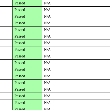
Passed
N/A
Passed
N/A
Passed
N/A
Passed
N/A
Passed
N/A
Passed
N/A
Passed
N/A
Passed
N/A
Passed
N/A
Passed
N/A
Passed
N/A
Passed
N/A
Passed
N/A
Passed
N/A
Passed
N/A
Passed
N/A
Passed
N/A