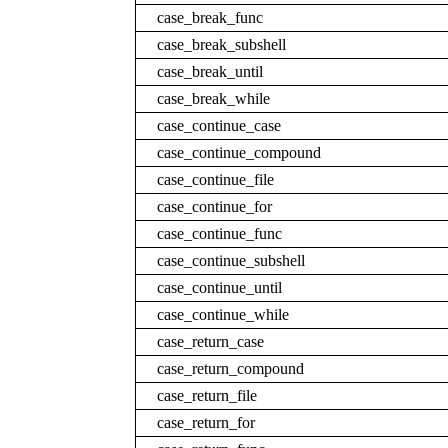
case_break_func
case_break_subshell
case_break_until
case_break_while
case_continue_case
case_continue_compound
case_continue_file
case_continue_for
case_continue_func
case_continue_subshell
case_continue_until
case_continue_while
case_return_case
case_return_compound
case_return_file
case_return_for