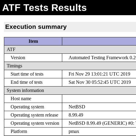
ATF Tests Results
Execution summary
Item
ATF
Version
Automated Testing Framework 0.20
Timings
Start time of tests
Fri Nov 29 13:01:21 UTC 2019
End time of tests
Sat Nov 30 05:52:45 UTC 2019
System information
Host name
Operating system
NetBSD
Operating system release
8.99.49
Operating system version
NetBSD 8.99.49 (GENERIC) #0: T
Platform
pmax