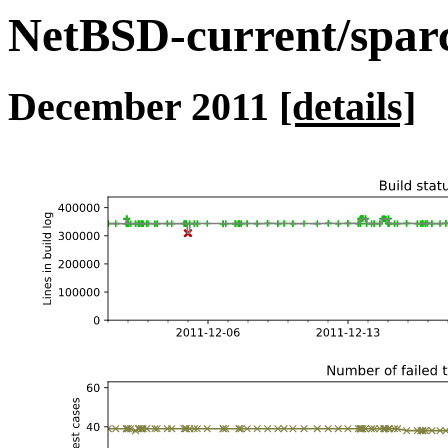
NetBSD-current/sparc 
December 2011
[details]