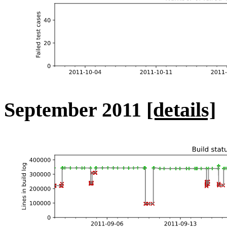
September 2011
[details]