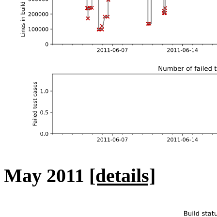
May 2011
[details]