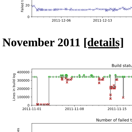
November 2011
[details]