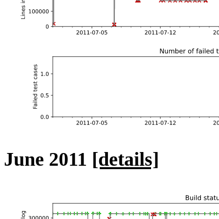
June 2011
[details]