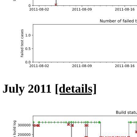
July 2011
[details]