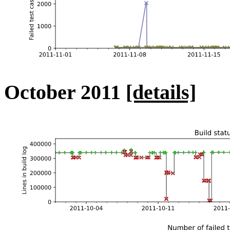
October 2011
[details]