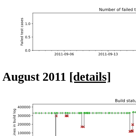
August 2011
[details]