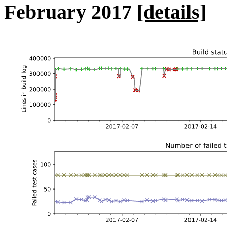
February 2017
[details]