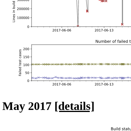
May 2017
[details]