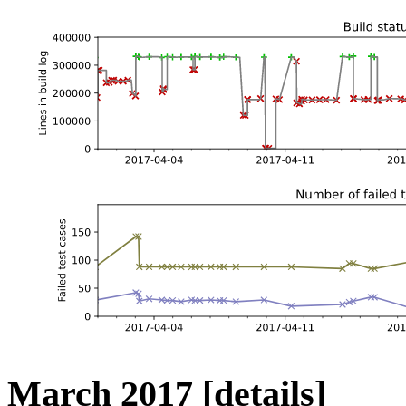
March 2017
[details]