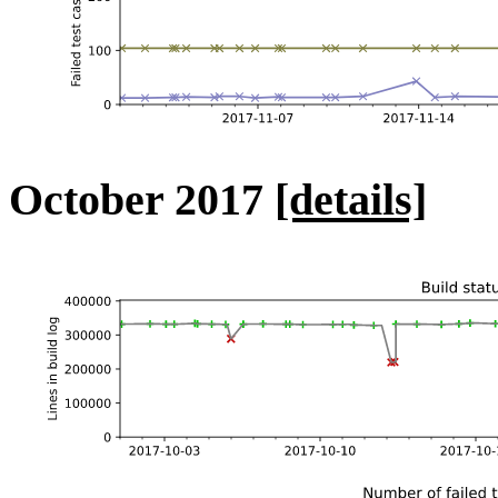
October 2017
[details]