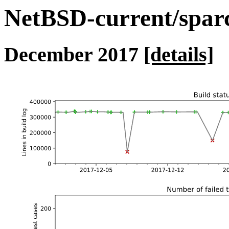
NetBSD-current/sparc 
December 2017
[details]