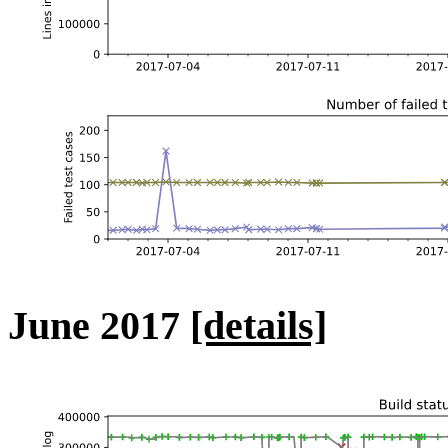
June 2017
[details]