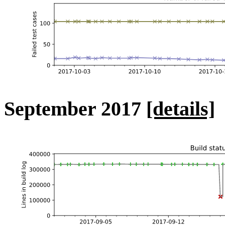
September 2017
[details]