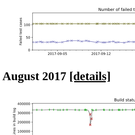
August 2017
[details]