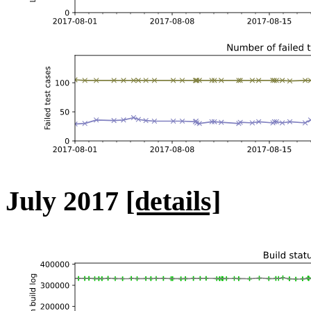
July 2017
[details]