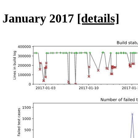
January 2017
[details]