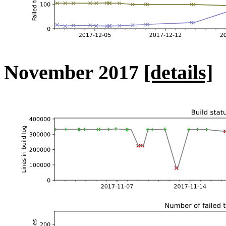
November 2017
[details]