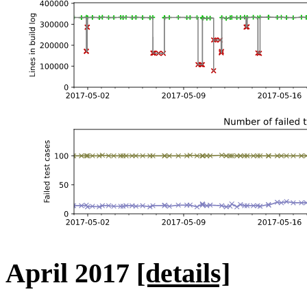
April 2017
[details]