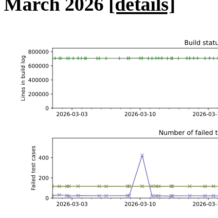
March 2026
[details]