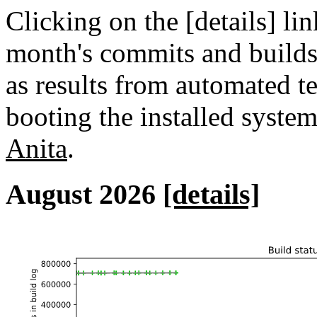
Clicking on the [details] lin
month's commits and builds 
as results from automated tes
booting the installed syste
Anita
.
August 2026
[details]