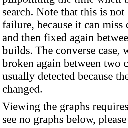
search. Note that this is no
failure, because it can miss
and then fixed again betwe
builds. The converse case, 
broken again between two co
usually detected because the
changed.
Viewing the graphs require
see no graphs below, please