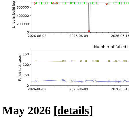
May 2026
[details]