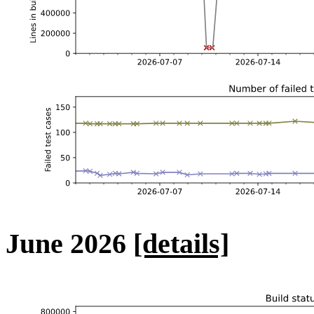
June 2026
[details]