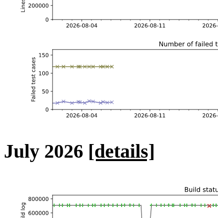
July 2026
[details]