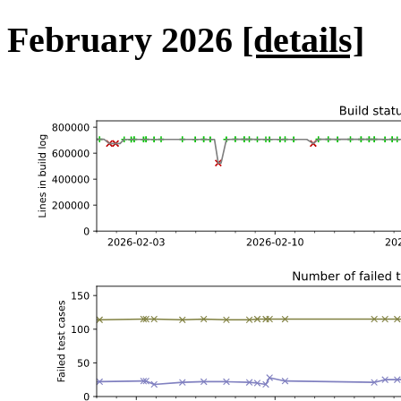
February 2026
[details]