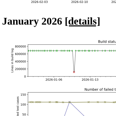
January 2026
[details]