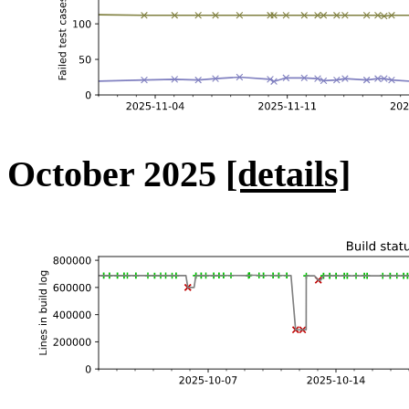
October 2025
[details]