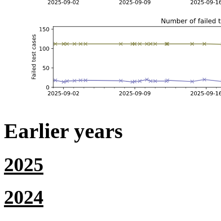
Earlier years
2025
2024