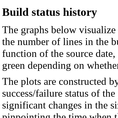
Build status history
The graphs below visualize t
the number of lines in the 
function of the source date,
green depending on whether 
The plots are constructed b
success/failure status of the
significant changes in the si
pinpointing the time when 