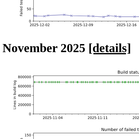
November 2025
[details]