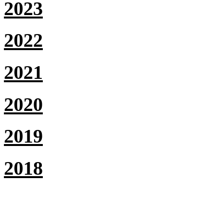
2023
2022
2021
2020
2019
2018