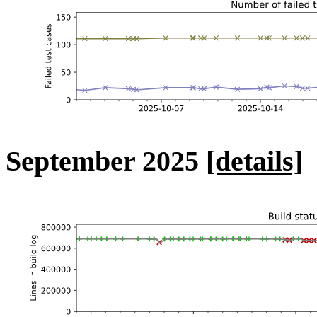
September 2025
[details]