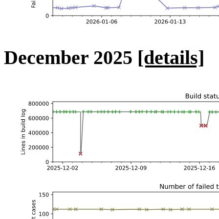
December 2025
[details]