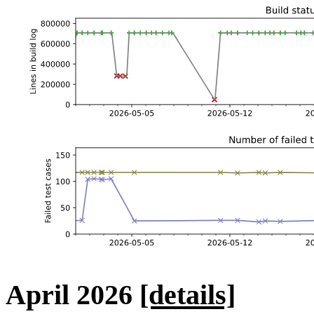
April 2026
[details]