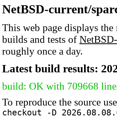
NetBSD-current/sparc6
This web page displays the 
builds and tests of
NetBSD-
roughly once a day.
Latest build results: 20
build: OK with 709668 line
To reproduce the source use
checkout -D 2026.08.08.