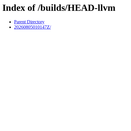
Index of /builds/HEAD-llvm
Parent Directory
20260805010147Z/