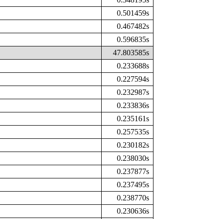
0.501459s
0.467482s
0.596835s
47.803585s
0.233688s
0.227594s
0.232987s
0.233836s
0.235161s
0.257535s
0.230182s
0.238030s
0.237877s
0.237495s
0.238770s
0.230636s