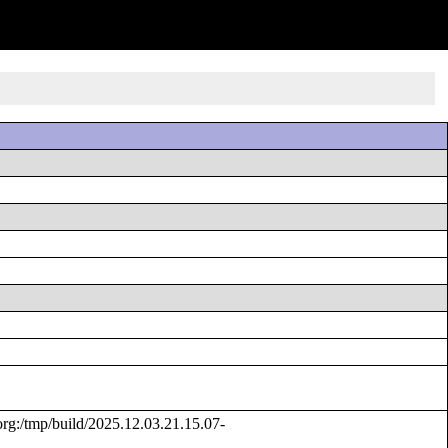
g:/tmp/build/2025.12.03.21.15.07-