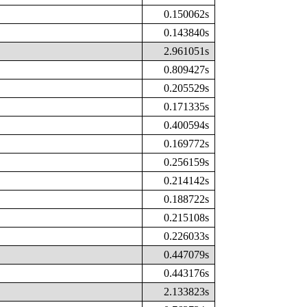
0.150062s
0.143840s
2.961051s
0.809427s
0.205529s
0.171335s
0.400594s
0.169772s
0.256159s
0.214142s
0.188722s
0.215108s
0.226033s
0.447079s
0.443176s
2.133823s