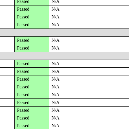
Passed
N/A
Passed
N/A
Passed
N/A
Passed
N/A
Passed
N/A
Passed
N/A
Passed
N/A
Passed
N/A
Passed
N/A
Passed
N/A
Passed
N/A
Passed
N/A
Passed
N/A
Passed
N/A
Passed
N/A