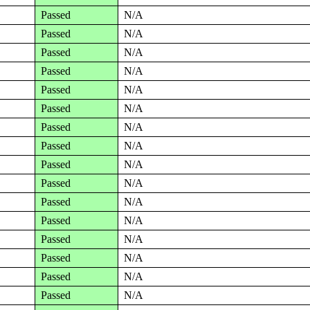
Passed
N/A
Passed
N/A
Passed
N/A
Passed
N/A
Passed
N/A
Passed
N/A
Passed
N/A
Passed
N/A
Passed
N/A
Passed
N/A
Passed
N/A
Passed
N/A
Passed
N/A
Passed
N/A
Passed
N/A
Passed
N/A