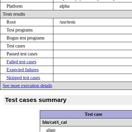
Platform
alpha
Tests results
Root
/usr/tests
Test programs
Bogus test programs
Test cases
Passed test cases
Failed test cases
Expected failures
Skipped test cases
See more execution details
Test cases summary
Test case
bin/cat/t_cat
align