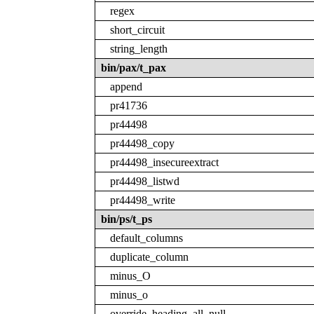
regex
short_circuit
string_length
bin/pax/t_pax
append
pr41736
pr44498
pr44498_copy
pr44498_insecureextract
pr44498_listwd
pr44498_write
bin/ps/t_ps
default_columns
duplicate_column
minus_O
minus_o
override_heading_all_null