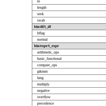
io
length
seek
swab
bin/df/t_df
hflag
normal
bin/expr/t_expr
arithmetic_ops
basic_functional
compare_ops
gtkmm
lang
multiply
negative
overflow
precedence