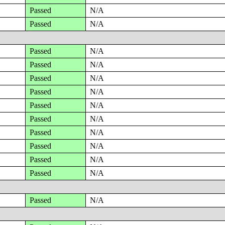
Passed
N/A
Passed
N/A
Passed
N/A
Passed
N/A
Passed
N/A
Passed
N/A
Passed
N/A
Passed
N/A
Passed
N/A
Passed
N/A
Passed
N/A
Passed
N/A
Passed
N/A