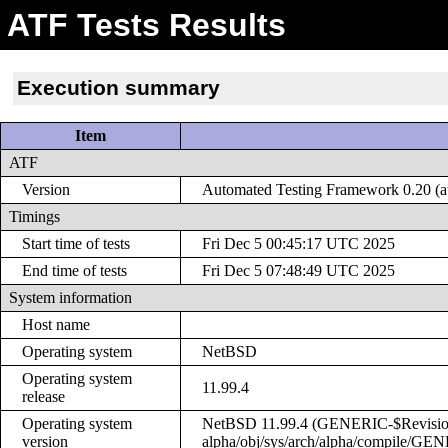
ATF Tests Results
Execution summary
Item
ATF
Version
Automated Testing Framework 0.20 (at
Timings
Start time of tests
Fri Dec 5 00:45:17 UTC 2025
End time of tests
Fri Dec 5 07:48:49 UTC 2025
System information
Host name
Operating system
NetBSD
Operating system
11.99.4
release
Operating system
NetBSD 11.99.4 (GENERIC-$Revision: 
version
alpha/obj/sys/arch/alpha/compile/GE