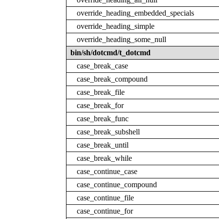
override_heading_embedded_specials
override_heading_simple
override_heading_some_null
bin/sh/dotcmd/t_dotcmd
case_break_case
case_break_compound
case_break_file
case_break_for
case_break_func
case_break_subshell
case_break_until
case_break_while
case_continue_case
case_continue_compound
case_continue_file
case_continue_for