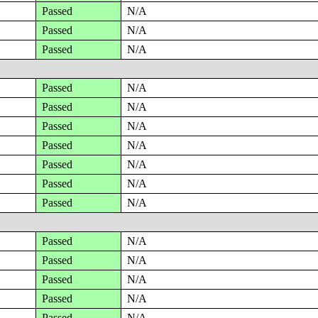
Passed
N/A
Passed
N/A
Passed
N/A
Passed
N/A
Passed
N/A
Passed
N/A
Passed
N/A
Passed
N/A
Passed
N/A
Passed
N/A
Passed
N/A
Passed
N/A
Passed
N/A
Passed
N/A
Passed
N/A