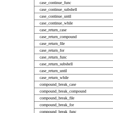
case_continue_func
case_continue_subshell
case_continue_until
case_continue_while
case_return_case
case_return_compound
case_return_file
case_return_for
case_return_func
case_return_subshell
case_return_until
case_return_while
compound_break_case
compound_break_compound
compound_break_file
compound_break_for
compound_break_func