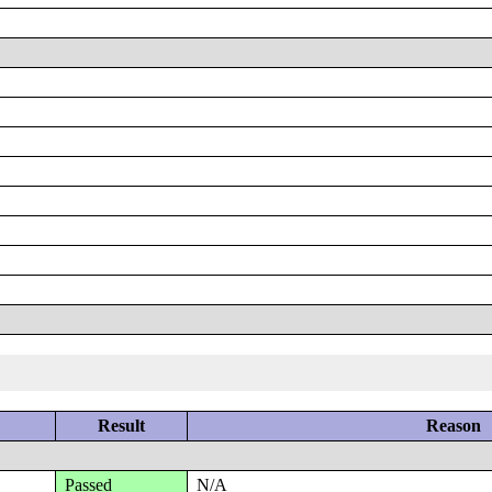
Result
Reason
Passed
N/A