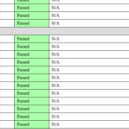
Passed
N/A
Passed
N/A
Passed
N/A
Passed
N/A
Passed
N/A
Passed
N/A
Passed
N/A
Passed
N/A
Passed
N/A
Passed
N/A
Passed
N/A
Passed
N/A
Passed
N/A
Passed
N/A
Passed
N/A