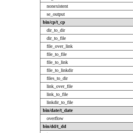
nonexistent
se_output
bin/cp/t_cp
dir_to_dir
dir_to_file
file_over_link
file_to_file
file_to_link
file_to_linkdir
files_to_dir
link_over_file
link_to_file
linkdir_to_file
bin/date/t_date
overflow
bin/dd/t_dd