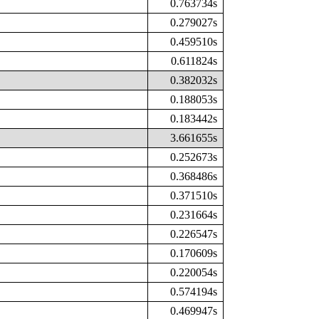
0.763734s
0.279027s
0.459510s
0.611824s
0.382032s
0.188053s
0.183442s
3.661655s
0.252673s
0.368486s
0.371510s
0.231664s
0.226547s
0.170609s
0.220054s
0.574194s
0.469947s