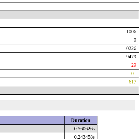
1006
0
10226
9479
29
101
617
Duration
0.560626s
0.243458s