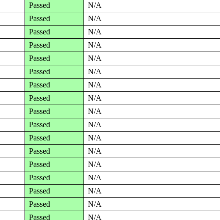
Passed
N/A
Passed
N/A
Passed
N/A
Passed
N/A
Passed
N/A
Passed
N/A
Passed
N/A
Passed
N/A
Passed
N/A
Passed
N/A
Passed
N/A
Passed
N/A
Passed
N/A
Passed
N/A
Passed
N/A
Passed
N/A
Passed
N/A