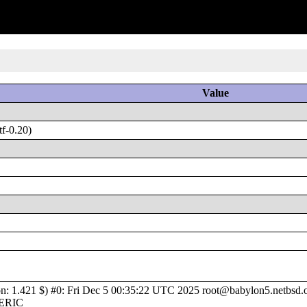
Value
f-0.20)
1.421 $) #0: Fri Dec 5 00:35:22 UTC 2025 root@babylon5.netbsd.or
NERIC