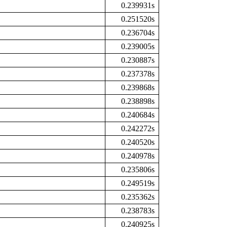
0.239931s
0.251520s
0.236704s
0.239005s
0.230887s
0.237378s
0.239868s
0.238898s
0.240684s
0.242272s
0.240520s
0.240978s
0.235806s
0.249519s
0.235362s
0.238783s
0.240925s