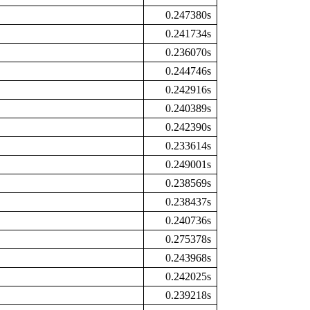
0.247380s
0.241734s
0.236070s
0.244746s
0.242916s
0.240389s
0.242390s
0.233614s
0.249001s
0.238569s
0.238437s
0.240736s
0.275378s
0.243968s
0.242025s
0.239218s