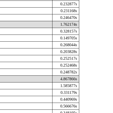
0.232877s
0.231168s
0.246470s
1.762174s
0.328157s
0.149705s
0.268044s
0.203828s
0.252517s
0.252468s
0.248782s
4.867866s
1.585877s
0.331179s
0.440969s
0.566676s
0.348195s