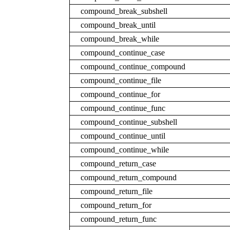
compound_break_subshell
compound_break_until
compound_break_while
compound_continue_case
compound_continue_compound
compound_continue_file
compound_continue_for
compound_continue_func
compound_continue_subshell
compound_continue_until
compound_continue_while
compound_return_case
compound_return_compound
compound_return_file
compound_return_for
compound_return_func