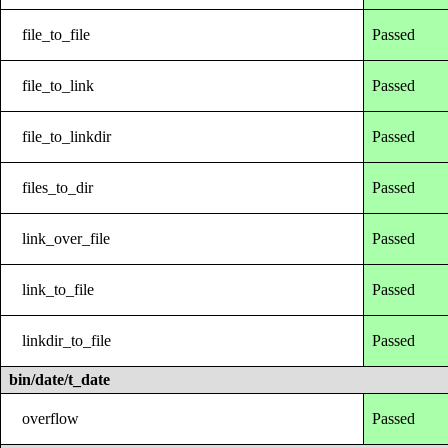
file_to_file
Passed
file_to_link
Passed
file_to_linkdir
Passed
files_to_dir
Passed
link_over_file
Passed
link_to_file
Passed
linkdir_to_file
Passed
bin/date/t_date
overflow
Passed