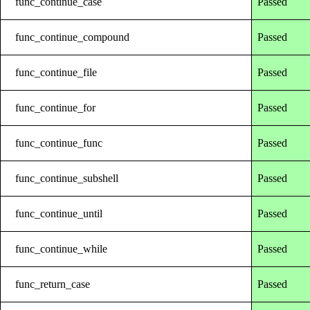
func_continue_case
Passed
func_continue_compound
Passed
func_continue_file
Passed
func_continue_for
Passed
func_continue_func
Passed
func_continue_subshell
Passed
func_continue_until
Passed
func_continue_while
Passed
func_return_case
Passed