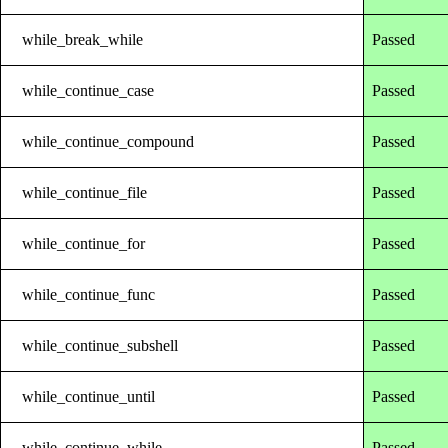
while_break_while
Passed
while_continue_case
Passed
while_continue_compound
Passed
while_continue_file
Passed
while_continue_for
Passed
while_continue_func
Passed
while_continue_subshell
Passed
while_continue_until
Passed
while_continue_while
Passed