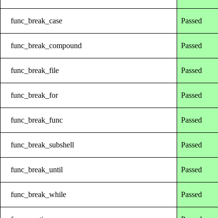
func_break_case
Passed
func_break_compound
Passed
func_break_file
Passed
func_break_for
Passed
func_break_func
Passed
func_break_subshell
Passed
func_break_until
Passed
func_break_while
Passed