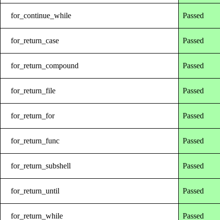
for_continue_while
Passed
for_return_case
Passed
for_return_compound
Passed
for_return_file
Passed
for_return_for
Passed
for_return_func
Passed
for_return_subshell
Passed
for_return_until
Passed
for_return_while
Passed