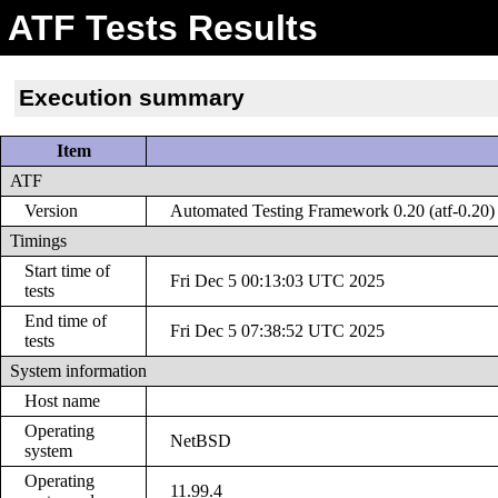
ATF Tests Results
Execution summary
Item
ATF
Version
Automated Testing Framework 0.20 (atf-0.20)
Timings
Start time of
Fri Dec 5 00:13:03 UTC 2025
tests
End time of
Fri Dec 5 07:38:52 UTC 2025
tests
System information
Host name
Operating
NetBSD
system
Operating
11.99.4