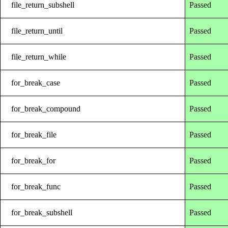
file_return_subshell
Passed
file_return_until
Passed
file_return_while
Passed
for_break_case
Passed
for_break_compound
Passed
for_break_file
Passed
for_break_for
Passed
for_break_func
Passed
for_break_subshell
Passed