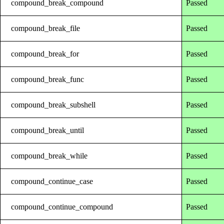
compound_break_compound
Passed
compound_break_file
Passed
compound_break_for
Passed
compound_break_func
Passed
compound_break_subshell
Passed
compound_break_until
Passed
compound_break_while
Passed
compound_continue_case
Passed
compound_continue_compound
Passed