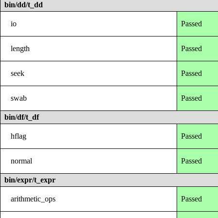
bin/dd/t_dd
io
Passed
length
Passed
seek
Passed
swab
Passed
bin/df/t_df
hflag
Passed
normal
Passed
bin/expr/t_expr
arithmetic_ops
Passed