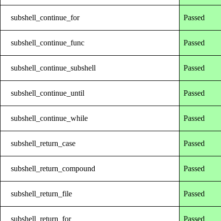
subshell_continue_for
Passed
subshell_continue_func
Passed
subshell_continue_subshell
Passed
subshell_continue_until
Passed
subshell_continue_while
Passed
subshell_return_case
Passed
subshell_return_compound
Passed
subshell_return_file
Passed
subshell_return_for
Passed