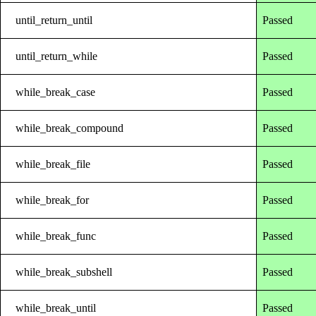
until_return_until
Passed
until_return_while
Passed
while_break_case
Passed
while_break_compound
Passed
while_break_file
Passed
while_break_for
Passed
while_break_func
Passed
while_break_subshell
Passed
while_break_until
Passed