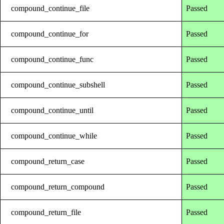
compound_continue_file
Passed
compound_continue_for
Passed
compound_continue_func
Passed
compound_continue_subshell
Passed
compound_continue_until
Passed
compound_continue_while
Passed
compound_return_case
Passed
compound_return_compound
Passed
compound_return_file
Passed