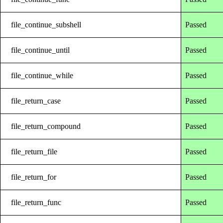
file_continue_subshell
Passed
file_continue_until
Passed
file_continue_while
Passed
file_return_case
Passed
file_return_compound
Passed
file_return_file
Passed
file_return_for
Passed
file_return_func
Passed