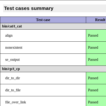
Test cases summary
Test case
Result
bin/cat/t_cat
align
Passed
nonexistent
Passed
se_output
Passed
bin/cp/t_cp
dir_to_dir
Passed
dir_to_file
Passed
file_over_link
Passed