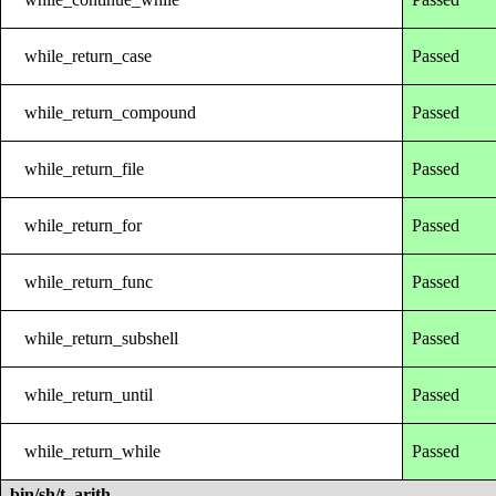
while_return_case
Passed
while_return_compound
Passed
while_return_file
Passed
while_return_for
Passed
while_return_func
Passed
while_return_subshell
Passed
while_return_until
Passed
while_return_while
Passed
bin/sh/t_arith