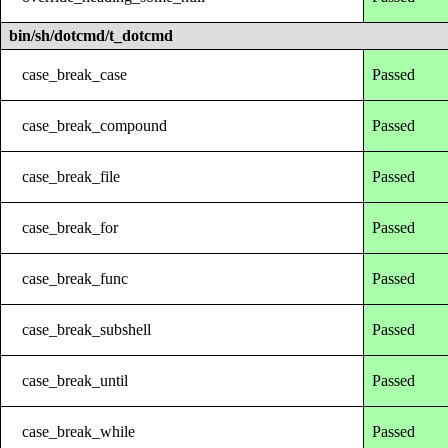
bin/sh/dotcmd/t_dotcmd
case_break_case
Passed
case_break_compound
Passed
case_break_file
Passed
case_break_for
Passed
case_break_func
Passed
case_break_subshell
Passed
case_break_until
Passed
case_break_while
Passed