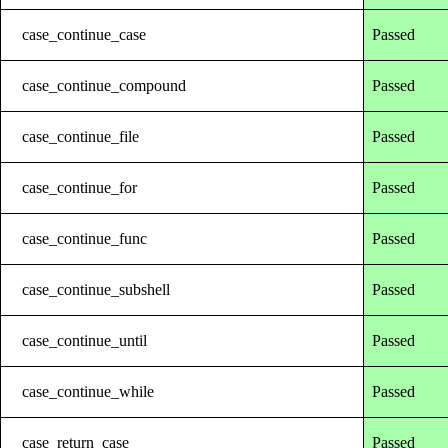
case_continue_case
Passed
case_continue_compound
Passed
case_continue_file
Passed
case_continue_for
Passed
case_continue_func
Passed
case_continue_subshell
Passed
case_continue_until
Passed
case_continue_while
Passed
case_return_case
Passed