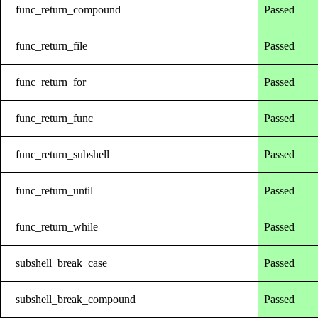
func_return_compound
Passed
func_return_file
Passed
func_return_for
Passed
func_return_func
Passed
func_return_subshell
Passed
func_return_until
Passed
func_return_while
Passed
subshell_break_case
Passed
subshell_break_compound
Passed