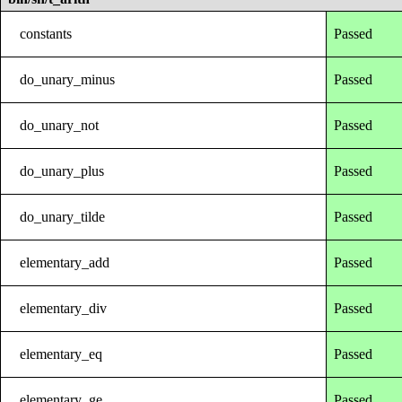
constants
Passed
do_unary_minus
Passed
do_unary_not
Passed
do_unary_plus
Passed
do_unary_tilde
Passed
elementary_add
Passed
elementary_div
Passed
elementary_eq
Passed
elementary_ge
Passed