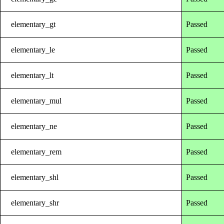
elementary_gt
Passed
elementary_le
Passed
elementary_lt
Passed
elementary_mul
Passed
elementary_ne
Passed
elementary_rem
Passed
elementary_shl
Passed
elementary_shr
Passed