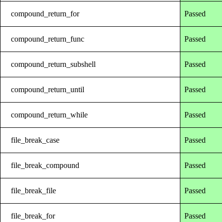
compound_return_for
Passed
compound_return_func
Passed
compound_return_subshell
Passed
compound_return_until
Passed
compound_return_while
Passed
file_break_case
Passed
file_break_compound
Passed
file_break_file
Passed
file_break_for
Passed