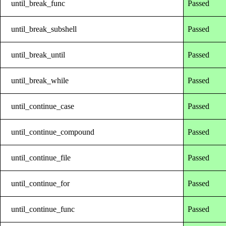
until_break_func
Passed
until_break_subshell
Passed
until_break_until
Passed
until_break_while
Passed
until_continue_case
Passed
until_continue_compound
Passed
until_continue_file
Passed
until_continue_for
Passed
until_continue_func
Passed