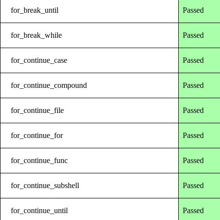
for_break_until
Passed
for_break_while
Passed
for_continue_case
Passed
for_continue_compound
Passed
for_continue_file
Passed
for_continue_for
Passed
for_continue_func
Passed
for_continue_subshell
Passed
for_continue_until
Passed