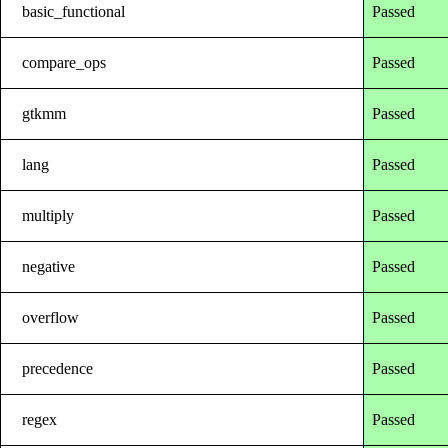
basic_functional
Passed
compare_ops
Passed
gtkmm
Passed
lang
Passed
multiply
Passed
negative
Passed
overflow
Passed
precedence
Passed
regex
Passed