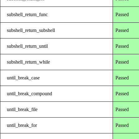
subshell_return_func
Passed
subshell_return_subshell
Passed
subshell_return_until
Passed
subshell_return_while
Passed
until_break_case
Passed
until_break_compound
Passed
until_break_file
Passed
until_break_for
Passed