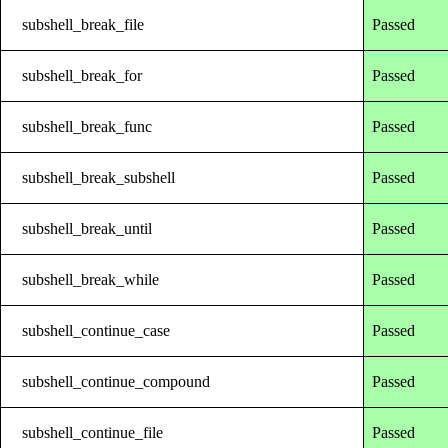
subshell_break_file
Passed
subshell_break_for
Passed
subshell_break_func
Passed
subshell_break_subshell
Passed
subshell_break_until
Passed
subshell_break_while
Passed
subshell_continue_case
Passed
subshell_continue_compound
Passed
subshell_continue_file
Passed