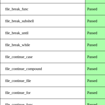
file_break_func
Passed
file_break_subshell
Passed
file_break_until
Passed
file_break_while
Passed
file_continue_case
Passed
file_continue_compound
Passed
file_continue_file
Passed
file_continue_for
Passed
file_continue_func
Passed