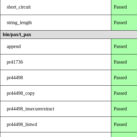
short_circuit
Passed
string_length
Passed
bin/pax/t_pax
append
Passed
pr41736
Passed
pr44498
Passed
pr44498_copy
Passed
pr44498_insecureextract
Passed
pr44498_listwd
Passed