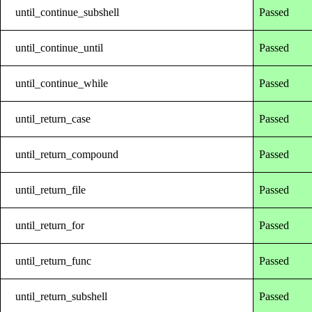
until_continue_subshell
Passed
until_continue_until
Passed
until_continue_while
Passed
until_return_case
Passed
until_return_compound
Passed
until_return_file
Passed
until_return_for
Passed
until_return_func
Passed
until_return_subshell
Passed