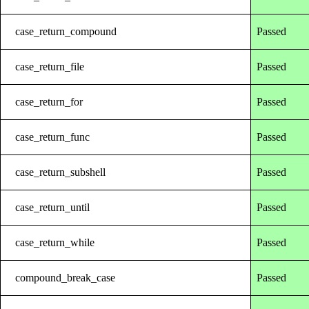
case_return_compound
Passed
case_return_file
Passed
case_return_for
Passed
case_return_func
Passed
case_return_subshell
Passed
case_return_until
Passed
case_return_while
Passed
compound_break_case
Passed