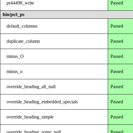
pr44498_write
Passed
bin/ps/t_ps
default_columns
Passed
duplicate_column
Passed
minus_O
Passed
minus_o
Passed
override_heading_all_null
Passed
override_heading_embedded_specials
Passed
override_heading_simple
Passed
override_heading_some_null
Passed