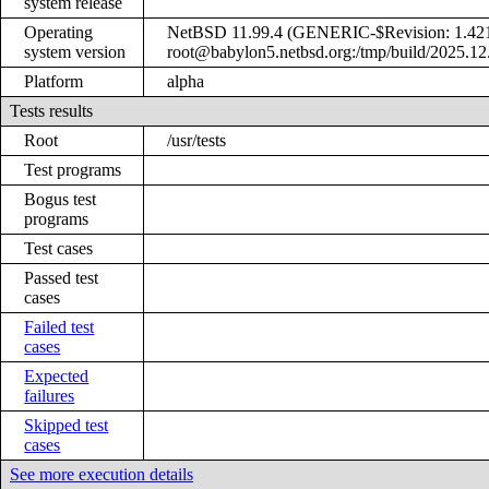
system release
Operating
NetBSD 11.99.4 (GENERIC-$Revision: 1.421 
system version
root@babylon5.netbsd.org:/tmp/build/2025.1
Platform
alpha
Tests results
Root
/usr/tests
Test programs
Bogus test
programs
Test cases
Passed test
cases
Failed test
cases
Expected
failures
Skipped test
cases
See more execution details