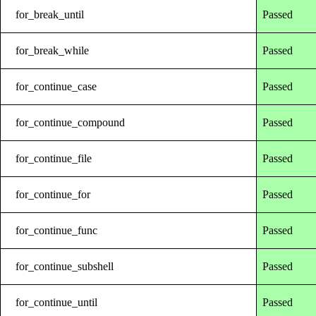
for_break_until
Passed
for_break_while
Passed
for_continue_case
Passed
for_continue_compound
Passed
for_continue_file
Passed
for_continue_for
Passed
for_continue_func
Passed
for_continue_subshell
Passed
for_continue_until
Passed