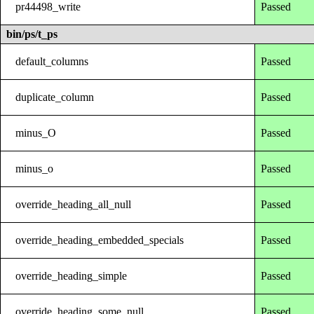
pr44498_write
Passed
bin/ps/t_ps
default_columns
Passed
duplicate_column
Passed
minus_O
Passed
minus_o
Passed
override_heading_all_null
Passed
override_heading_embedded_specials
Passed
override_heading_simple
Passed
override_heading_some_null
Passed