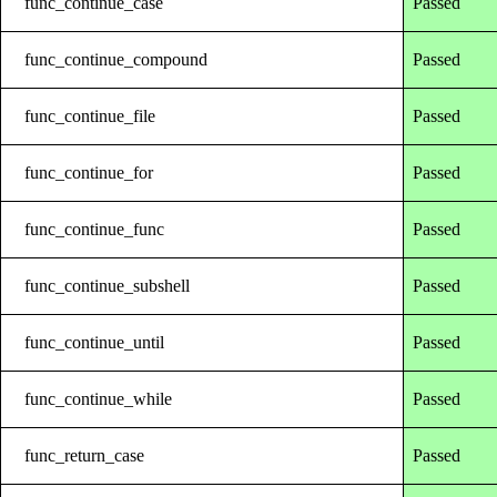
func_continue_case
Passed
func_continue_compound
Passed
func_continue_file
Passed
func_continue_for
Passed
func_continue_func
Passed
func_continue_subshell
Passed
func_continue_until
Passed
func_continue_while
Passed
func_return_case
Passed