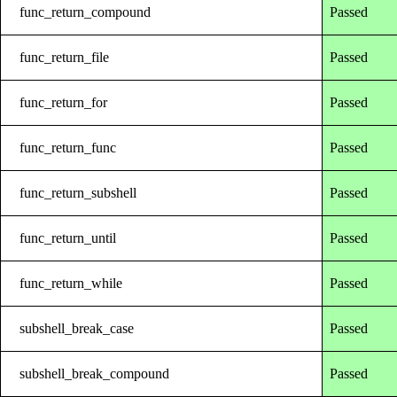
func_return_compound
Passed
func_return_file
Passed
func_return_for
Passed
func_return_func
Passed
func_return_subshell
Passed
func_return_until
Passed
func_return_while
Passed
subshell_break_case
Passed
subshell_break_compound
Passed