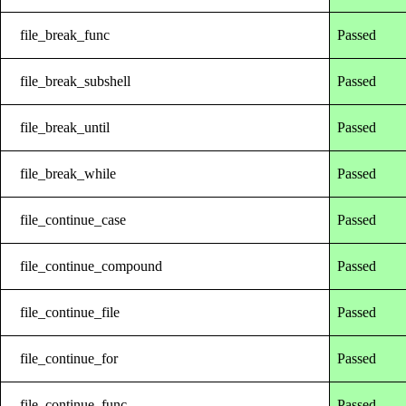
file_break_func
Passed
file_break_subshell
Passed
file_break_until
Passed
file_break_while
Passed
file_continue_case
Passed
file_continue_compound
Passed
file_continue_file
Passed
file_continue_for
Passed
file_continue_func
Passed