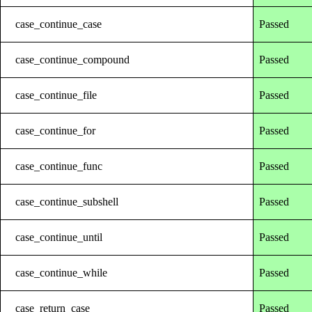
case_continue_case
Passed
case_continue_compound
Passed
case_continue_file
Passed
case_continue_for
Passed
case_continue_func
Passed
case_continue_subshell
Passed
case_continue_until
Passed
case_continue_while
Passed
case_return_case
Passed