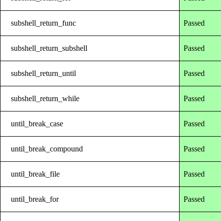
subshell_return_func
Passed
subshell_return_subshell
Passed
subshell_return_until
Passed
subshell_return_while
Passed
until_break_case
Passed
until_break_compound
Passed
until_break_file
Passed
until_break_for
Passed