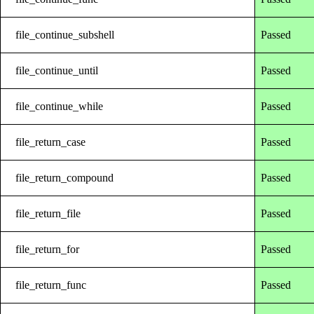
file_continue_subshell
Passed
file_continue_until
Passed
file_continue_while
Passed
file_return_case
Passed
file_return_compound
Passed
file_return_file
Passed
file_return_for
Passed
file_return_func
Passed