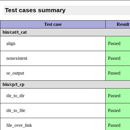
Test cases summary
Test case
Result
bin/cat/t_cat
align
Passed
nonexistent
Passed
se_output
Passed
bin/cp/t_cp
dir_to_dir
Passed
dir_to_file
Passed
file_over_link
Passed