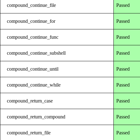
compound_continue_file
Passed
compound_continue_for
Passed
compound_continue_func
Passed
compound_continue_subshell
Passed
compound_continue_until
Passed
compound_continue_while
Passed
compound_return_case
Passed
compound_return_compound
Passed
compound_return_file
Passed