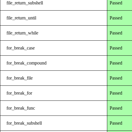
file_return_subshell
Passed
file_return_until
Passed
file_return_while
Passed
for_break_case
Passed
for_break_compound
Passed
for_break_file
Passed
for_break_for
Passed
for_break_func
Passed
for_break_subshell
Passed