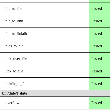
file_to_file
Passed
file_to_link
Passed
file_to_linkdir
Passed
files_to_dir
Passed
link_over_file
Passed
link_to_file
Passed
linkdir_to_file
Passed
bin/date/t_date
overflow
Passed