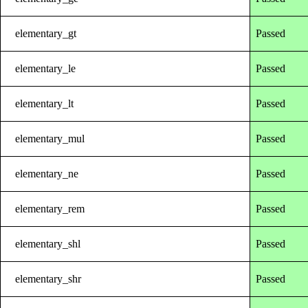
elementary_gt
Passed
elementary_le
Passed
elementary_lt
Passed
elementary_mul
Passed
elementary_ne
Passed
elementary_rem
Passed
elementary_shl
Passed
elementary_shr
Passed