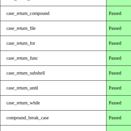
case_return_compound
Passed
case_return_file
Passed
case_return_for
Passed
case_return_func
Passed
case_return_subshell
Passed
case_return_until
Passed
case_return_while
Passed
compound_break_case
Passed