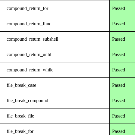
compound_return_for
Passed
compound_return_func
Passed
compound_return_subshell
Passed
compound_return_until
Passed
compound_return_while
Passed
file_break_case
Passed
file_break_compound
Passed
file_break_file
Passed
file_break_for
Passed