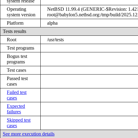
system release
Operating
NetBSD 11.99.4 (GENERIC-$Revision: 1.421
system version
root@babylon5.netbsd.org:/tmp/build/2025.1
Platform
alpha
Tests results
Root
/usr/tests
Test programs
Bogus test
programs
Test cases
Passed test
cases
Failed test
cases
Expected
failures
Skipped test
cases
See more execution details