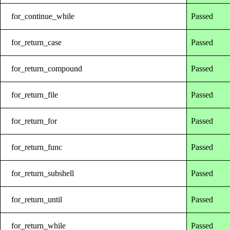
for_continue_while
Passed
for_return_case
Passed
for_return_compound
Passed
for_return_file
Passed
for_return_for
Passed
for_return_func
Passed
for_return_subshell
Passed
for_return_until
Passed
for_return_while
Passed