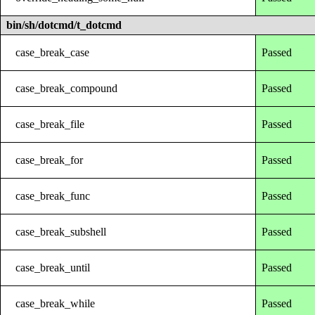
bin/sh/dotcmd/t_dotcmd
case_break_case
Passed
case_break_compound
Passed
case_break_file
Passed
case_break_for
Passed
case_break_func
Passed
case_break_subshell
Passed
case_break_until
Passed
case_break_while
Passed