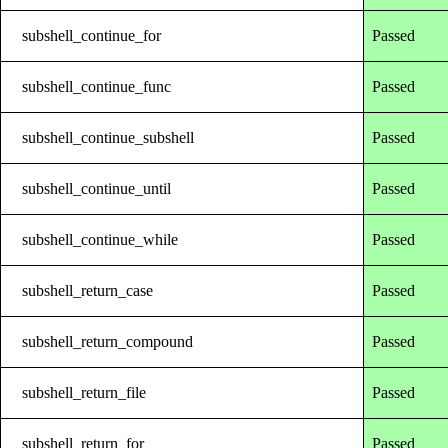
subshell_continue_for
Passed
subshell_continue_func
Passed
subshell_continue_subshell
Passed
subshell_continue_until
Passed
subshell_continue_while
Passed
subshell_return_case
Passed
subshell_return_compound
Passed
subshell_return_file
Passed
subshell_return_for
Passed