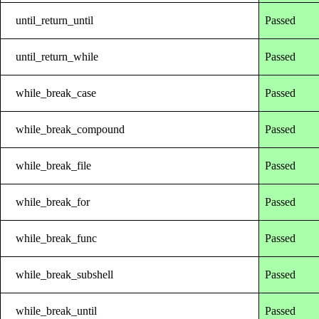
until_return_until
Passed
until_return_while
Passed
while_break_case
Passed
while_break_compound
Passed
while_break_file
Passed
while_break_for
Passed
while_break_func
Passed
while_break_subshell
Passed
while_break_until
Passed