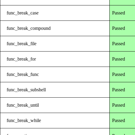
func_break_case
Passed
func_break_compound
Passed
func_break_file
Passed
func_break_for
Passed
func_break_func
Passed
func_break_subshell
Passed
func_break_until
Passed
func_break_while
Passed