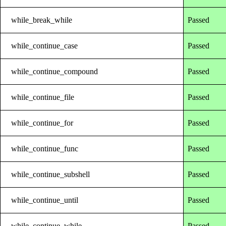
while_break_while
Passed
while_continue_case
Passed
while_continue_compound
Passed
while_continue_file
Passed
while_continue_for
Passed
while_continue_func
Passed
while_continue_subshell
Passed
while_continue_until
Passed
while_continue_while
Passed