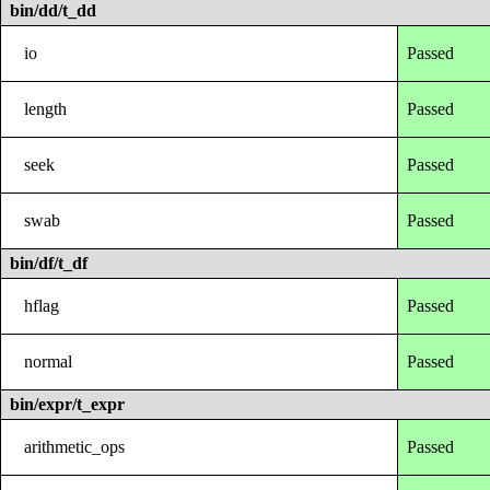
bin/dd/t_dd
io
Passed
length
Passed
seek
Passed
swab
Passed
bin/df/t_df
hflag
Passed
normal
Passed
bin/expr/t_expr
arithmetic_ops
Passed