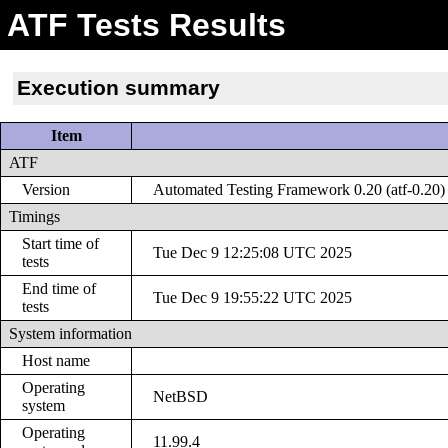
ATF Tests Results
Execution summary
Item
ATF
Version
Automated Testing Framework 0.20 (atf-0.20)
Timings
Start time of
Tue Dec 9 12:25:08 UTC 2025
tests
End time of
Tue Dec 9 19:55:22 UTC 2025
tests
System information
Host name
Operating
NetBSD
system
Operating
11.99.4