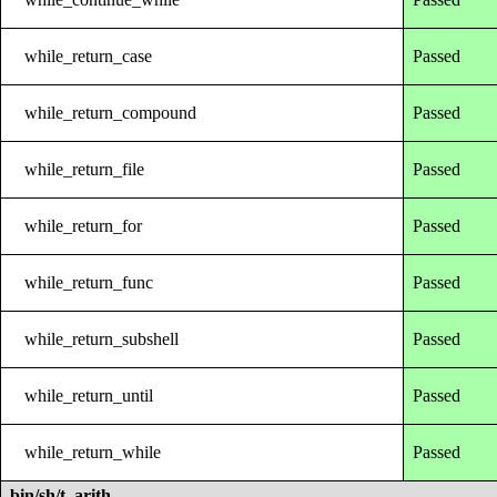
while_return_case
Passed
while_return_compound
Passed
while_return_file
Passed
while_return_for
Passed
while_return_func
Passed
while_return_subshell
Passed
while_return_until
Passed
while_return_while
Passed
bin/sh/t_arith