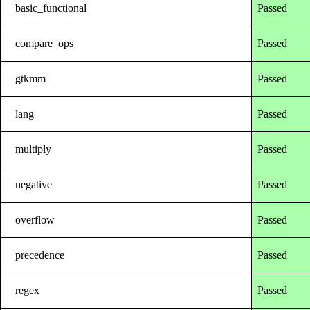
basic_functional
Passed
compare_ops
Passed
gtkmm
Passed
lang
Passed
multiply
Passed
negative
Passed
overflow
Passed
precedence
Passed
regex
Passed