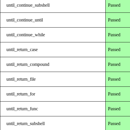
until_continue_subshell
Passed
until_continue_until
Passed
until_continue_while
Passed
until_return_case
Passed
until_return_compound
Passed
until_return_file
Passed
until_return_for
Passed
until_return_func
Passed
until_return_subshell
Passed