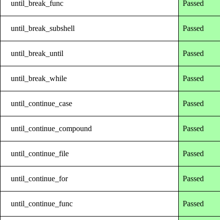
until_break_func
Passed
until_break_subshell
Passed
until_break_until
Passed
until_break_while
Passed
until_continue_case
Passed
until_continue_compound
Passed
until_continue_file
Passed
until_continue_for
Passed
until_continue_func
Passed