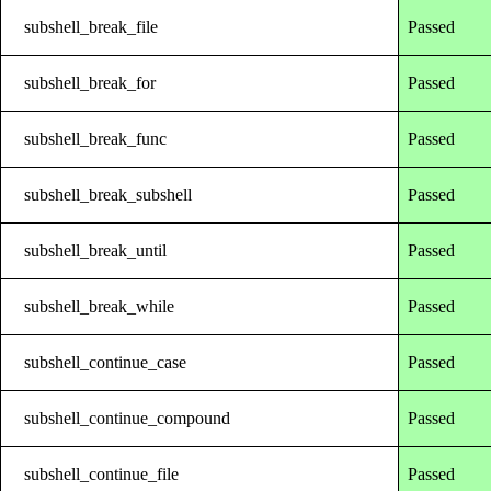
subshell_break_file
Passed
subshell_break_for
Passed
subshell_break_func
Passed
subshell_break_subshell
Passed
subshell_break_until
Passed
subshell_break_while
Passed
subshell_continue_case
Passed
subshell_continue_compound
Passed
subshell_continue_file
Passed