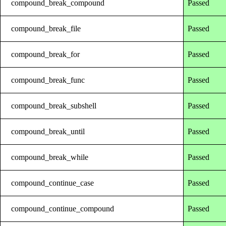
compound_break_compound
Passed
compound_break_file
Passed
compound_break_for
Passed
compound_break_func
Passed
compound_break_subshell
Passed
compound_break_until
Passed
compound_break_while
Passed
compound_continue_case
Passed
compound_continue_compound
Passed