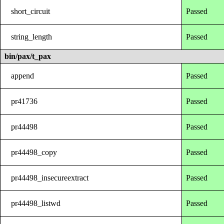
short_circuit
Passed
string_length
Passed
bin/pax/t_pax
append
Passed
pr41736
Passed
pr44498
Passed
pr44498_copy
Passed
pr44498_insecureextract
Passed
pr44498_listwd
Passed