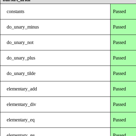
constants
Passed
do_unary_minus
Passed
do_unary_not
Passed
do_unary_plus
Passed
do_unary_tilde
Passed
elementary_add
Passed
elementary_div
Passed
elementary_eq
Passed
elementary_ge
Passed