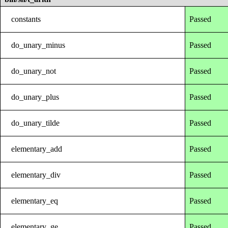
constants
Passed
do_unary_minus
Passed
do_unary_not
Passed
do_unary_plus
Passed
do_unary_tilde
Passed
elementary_add
Passed
elementary_div
Passed
elementary_eq
Passed
elementary_ge
Passed