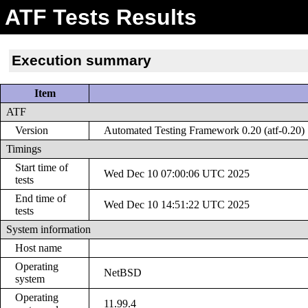
ATF Tests Results
Execution summary
Item
ATF
Version
Automated Testing Framework 0.20 (atf-0.20)
Timings
Start time of
Wed Dec 10 07:00:06 UTC 2025
tests
End time of
Wed Dec 10 14:51:22 UTC 2025
tests
System information
Host name
Operating
NetBSD
system
Operating
11.99.4