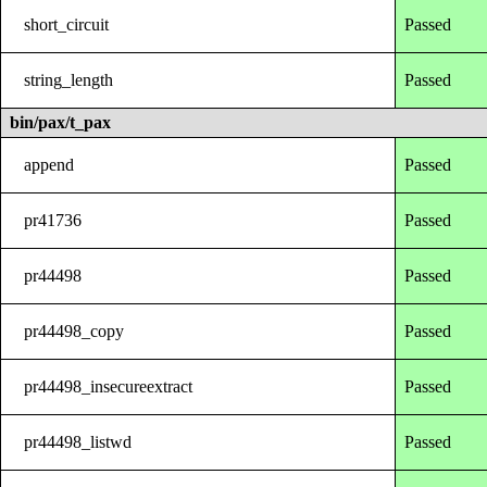
short_circuit
Passed
string_length
Passed
bin/pax/t_pax
append
Passed
pr41736
Passed
pr44498
Passed
pr44498_copy
Passed
pr44498_insecureextract
Passed
pr44498_listwd
Passed