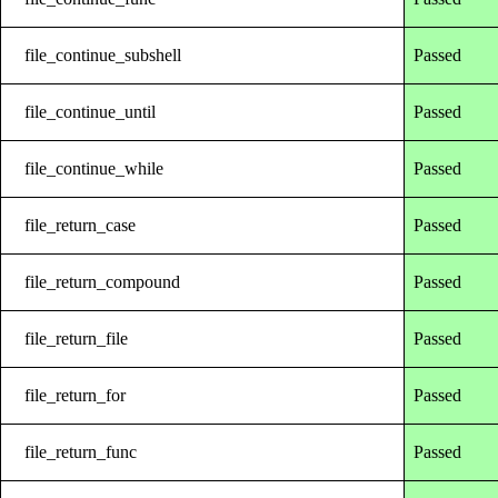
file_continue_subshell
Passed
file_continue_until
Passed
file_continue_while
Passed
file_return_case
Passed
file_return_compound
Passed
file_return_file
Passed
file_return_for
Passed
file_return_func
Passed