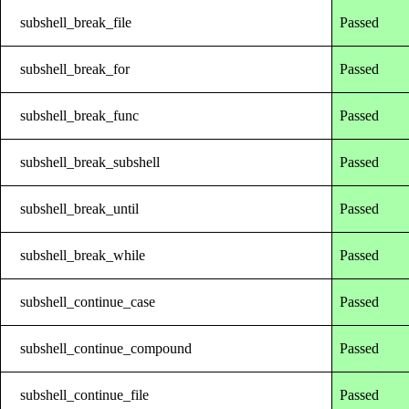
subshell_break_file
Passed
subshell_break_for
Passed
subshell_break_func
Passed
subshell_break_subshell
Passed
subshell_break_until
Passed
subshell_break_while
Passed
subshell_continue_case
Passed
subshell_continue_compound
Passed
subshell_continue_file
Passed