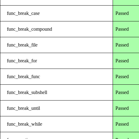
func_break_case
Passed
func_break_compound
Passed
func_break_file
Passed
func_break_for
Passed
func_break_func
Passed
func_break_subshell
Passed
func_break_until
Passed
func_break_while
Passed