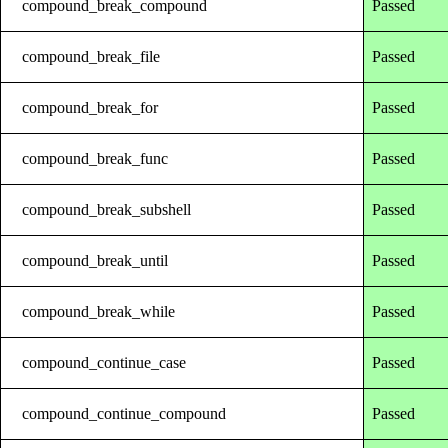
compound_break_compound
Passed
compound_break_file
Passed
compound_break_for
Passed
compound_break_func
Passed
compound_break_subshell
Passed
compound_break_until
Passed
compound_break_while
Passed
compound_continue_case
Passed
compound_continue_compound
Passed