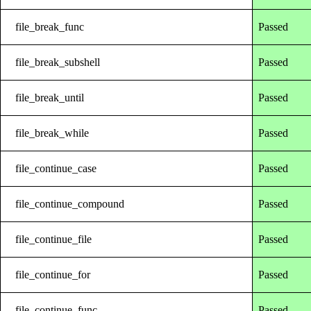
file_break_func
Passed
file_break_subshell
Passed
file_break_until
Passed
file_break_while
Passed
file_continue_case
Passed
file_continue_compound
Passed
file_continue_file
Passed
file_continue_for
Passed
file_continue_func
Passed