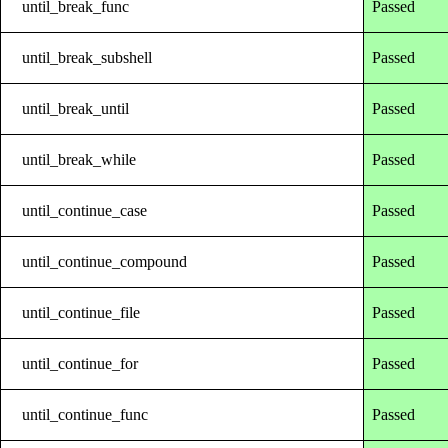
until_break_func
Passed
until_break_subshell
Passed
until_break_until
Passed
until_break_while
Passed
until_continue_case
Passed
until_continue_compound
Passed
until_continue_file
Passed
until_continue_for
Passed
until_continue_func
Passed