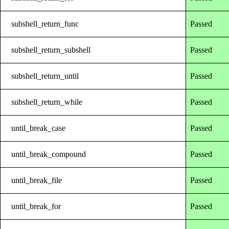
subshell_return_func
Passed
subshell_return_subshell
Passed
subshell_return_until
Passed
subshell_return_while
Passed
until_break_case
Passed
until_break_compound
Passed
until_break_file
Passed
until_break_for
Passed