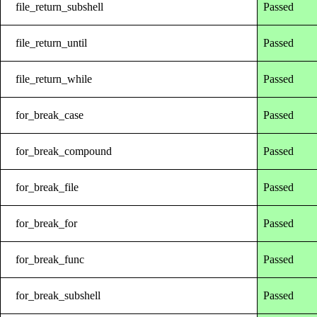
file_return_subshell
Passed
file_return_until
Passed
file_return_while
Passed
for_break_case
Passed
for_break_compound
Passed
for_break_file
Passed
for_break_for
Passed
for_break_func
Passed
for_break_subshell
Passed