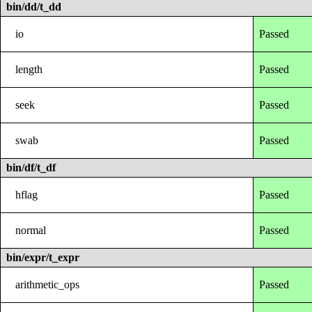
bin/dd/t_dd
io
Passed
length
Passed
seek
Passed
swab
Passed
bin/df/t_df
hflag
Passed
normal
Passed
bin/expr/t_expr
arithmetic_ops
Passed