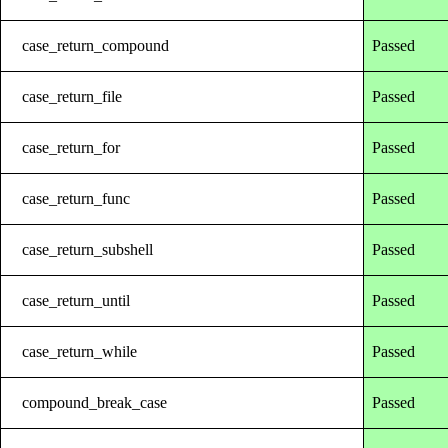
case_return_compound
Passed
case_return_file
Passed
case_return_for
Passed
case_return_func
Passed
case_return_subshell
Passed
case_return_until
Passed
case_return_while
Passed
compound_break_case
Passed