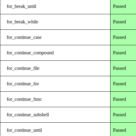
for_break_until
Passed
for_break_while
Passed
for_continue_case
Passed
for_continue_compound
Passed
for_continue_file
Passed
for_continue_for
Passed
for_continue_func
Passed
for_continue_subshell
Passed
for_continue_until
Passed