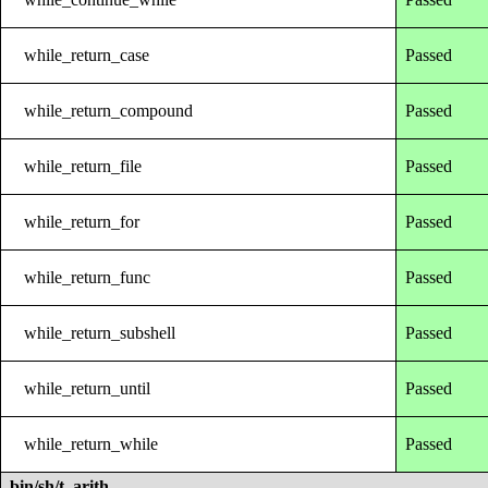
while_return_case
Passed
while_return_compound
Passed
while_return_file
Passed
while_return_for
Passed
while_return_func
Passed
while_return_subshell
Passed
while_return_until
Passed
while_return_while
Passed
bin/sh/t_arith