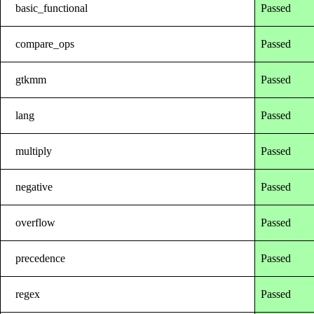
basic_functional
Passed
compare_ops
Passed
gtkmm
Passed
lang
Passed
multiply
Passed
negative
Passed
overflow
Passed
precedence
Passed
regex
Passed