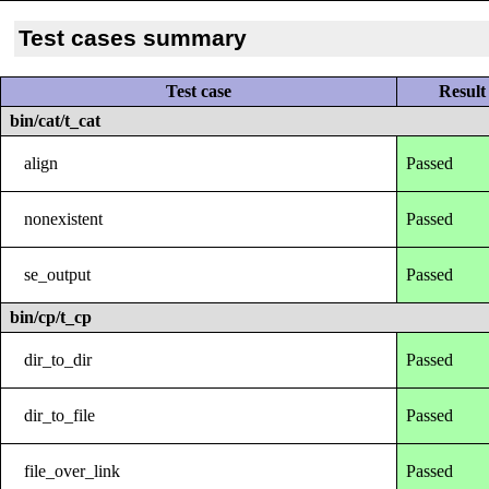
Test cases summary
Test case
Result
bin/cat/t_cat
align
Passed
nonexistent
Passed
se_output
Passed
bin/cp/t_cp
dir_to_dir
Passed
dir_to_file
Passed
file_over_link
Passed