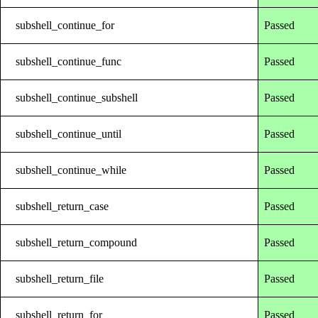
subshell_continue_for
Passed
subshell_continue_func
Passed
subshell_continue_subshell
Passed
subshell_continue_until
Passed
subshell_continue_while
Passed
subshell_return_case
Passed
subshell_return_compound
Passed
subshell_return_file
Passed
subshell_return_for
Passed