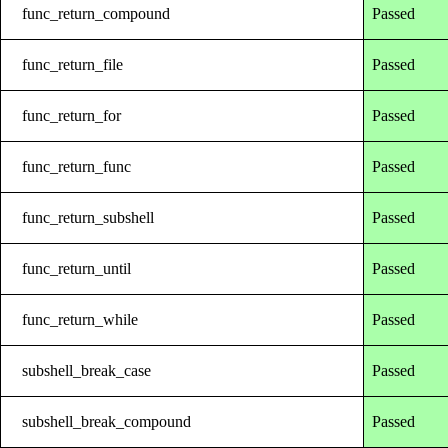
func_return_compound
Passed
func_return_file
Passed
func_return_for
Passed
func_return_func
Passed
func_return_subshell
Passed
func_return_until
Passed
func_return_while
Passed
subshell_break_case
Passed
subshell_break_compound
Passed