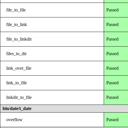
file_to_file
Passed
file_to_link
Passed
file_to_linkdir
Passed
files_to_dir
Passed
link_over_file
Passed
link_to_file
Passed
linkdir_to_file
Passed
bin/date/t_date
overflow
Passed