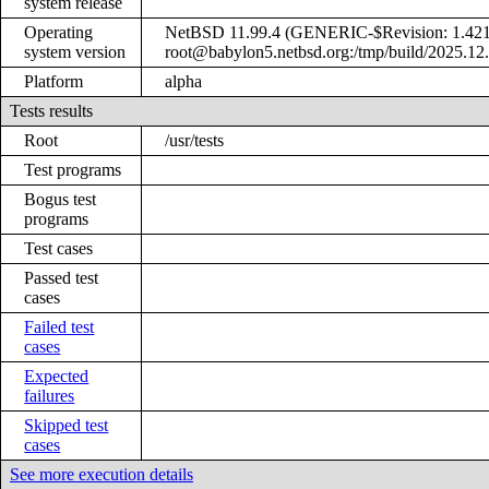
system release
Operating
NetBSD 11.99.4 (GENERIC-$Revision: 1.421
system version
root@babylon5.netbsd.org:/tmp/build/2025.12
Platform
alpha
Tests results
Root
/usr/tests
Test programs
Bogus test
programs
Test cases
Passed test
cases
Failed test
cases
Expected
failures
Skipped test
cases
See more execution details