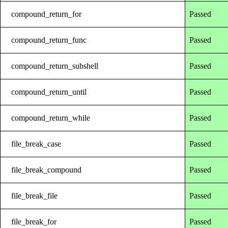
compound_return_for
Passed
compound_return_func
Passed
compound_return_subshell
Passed
compound_return_until
Passed
compound_return_while
Passed
file_break_case
Passed
file_break_compound
Passed
file_break_file
Passed
file_break_for
Passed