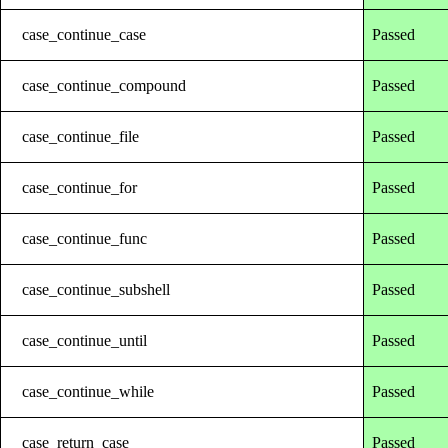
case_continue_case
Passed
case_continue_compound
Passed
case_continue_file
Passed
case_continue_for
Passed
case_continue_func
Passed
case_continue_subshell
Passed
case_continue_until
Passed
case_continue_while
Passed
case_return_case
Passed