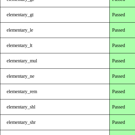
elementary_gt
Passed
elementary_le
Passed
elementary_lt
Passed
elementary_mul
Passed
elementary_ne
Passed
elementary_rem
Passed
elementary_shl
Passed
elementary_shr
Passed