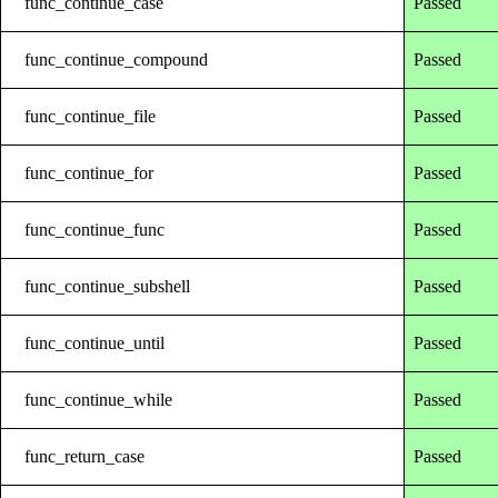
func_continue_case
Passed
func_continue_compound
Passed
func_continue_file
Passed
func_continue_for
Passed
func_continue_func
Passed
func_continue_subshell
Passed
func_continue_until
Passed
func_continue_while
Passed
func_return_case
Passed