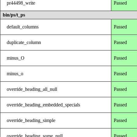
pr44498_write
Passed
bin/ps/t_ps
default_columns
Passed
duplicate_column
Passed
minus_O
Passed
minus_o
Passed
override_heading_all_null
Passed
override_heading_embedded_specials
Passed
override_heading_simple
Passed
override_heading_some_null
Passed