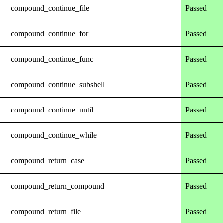
compound_continue_file
Passed
compound_continue_for
Passed
compound_continue_func
Passed
compound_continue_subshell
Passed
compound_continue_until
Passed
compound_continue_while
Passed
compound_return_case
Passed
compound_return_compound
Passed
compound_return_file
Passed