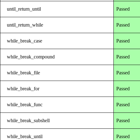
until_return_until
Passed
until_return_while
Passed
while_break_case
Passed
while_break_compound
Passed
while_break_file
Passed
while_break_for
Passed
while_break_func
Passed
while_break_subshell
Passed
while_break_until
Passed