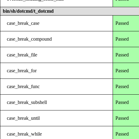
bin/sh/dotcmd/t_dotcmd
case_break_case
Passed
case_break_compound
Passed
case_break_file
Passed
case_break_for
Passed
case_break_func
Passed
case_break_subshell
Passed
case_break_until
Passed
case_break_while
Passed