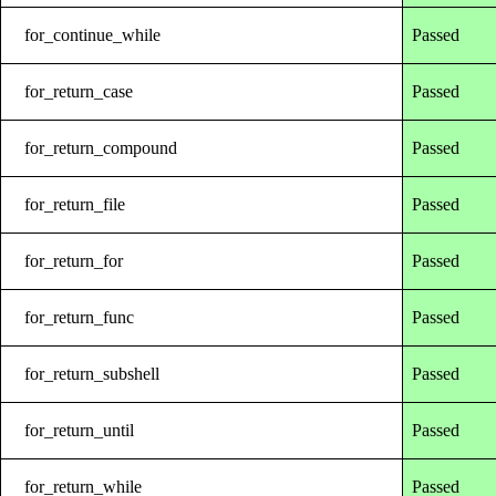
for_continue_while
Passed
for_return_case
Passed
for_return_compound
Passed
for_return_file
Passed
for_return_for
Passed
for_return_func
Passed
for_return_subshell
Passed
for_return_until
Passed
for_return_while
Passed