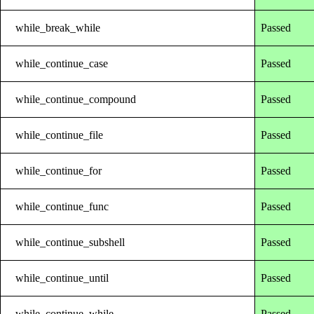
while_break_while
Passed
while_continue_case
Passed
while_continue_compound
Passed
while_continue_file
Passed
while_continue_for
Passed
while_continue_func
Passed
while_continue_subshell
Passed
while_continue_until
Passed
while_continue_while
Passed