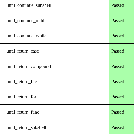
until_continue_subshell
Passed
until_continue_until
Passed
until_continue_while
Passed
until_return_case
Passed
until_return_compound
Passed
until_return_file
Passed
until_return_for
Passed
until_return_func
Passed
until_return_subshell
Passed