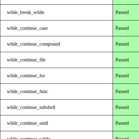
while_break_while
Passed
while_continue_case
Passed
while_continue_compound
Passed
while_continue_file
Passed
while_continue_for
Passed
while_continue_func
Passed
while_continue_subshell
Passed
while_continue_until
Passed
while_continue_while
Passed