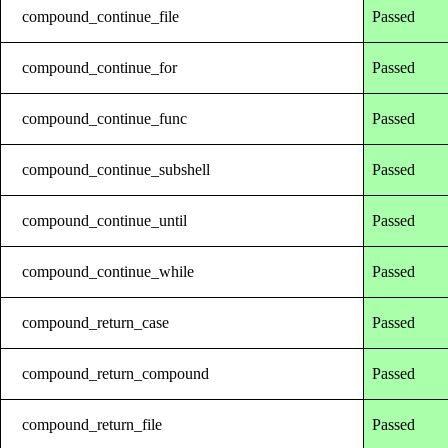
compound_continue_file
Passed
compound_continue_for
Passed
compound_continue_func
Passed
compound_continue_subshell
Passed
compound_continue_until
Passed
compound_continue_while
Passed
compound_return_case
Passed
compound_return_compound
Passed
compound_return_file
Passed