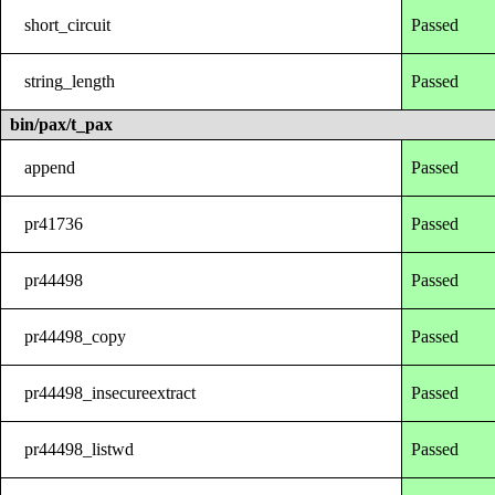
short_circuit
Passed
string_length
Passed
bin/pax/t_pax
append
Passed
pr41736
Passed
pr44498
Passed
pr44498_copy
Passed
pr44498_insecureextract
Passed
pr44498_listwd
Passed