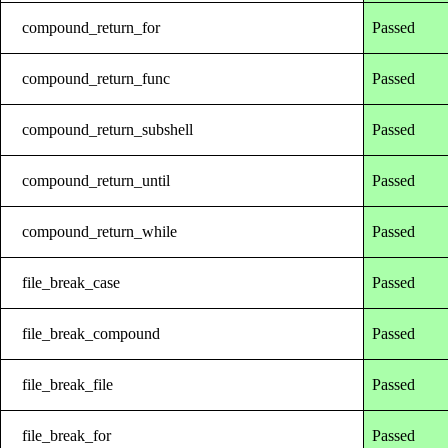
compound_return_for
Passed
compound_return_func
Passed
compound_return_subshell
Passed
compound_return_until
Passed
compound_return_while
Passed
file_break_case
Passed
file_break_compound
Passed
file_break_file
Passed
file_break_for
Passed