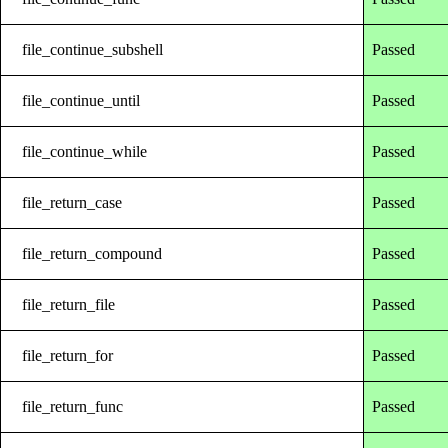
file_continue_subshell
Passed
file_continue_until
Passed
file_continue_while
Passed
file_return_case
Passed
file_return_compound
Passed
file_return_file
Passed
file_return_for
Passed
file_return_func
Passed