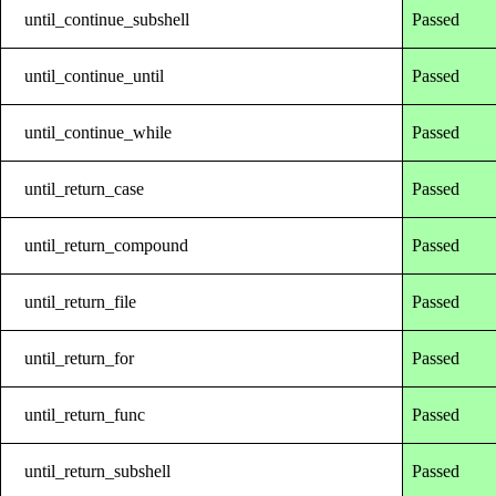
until_continue_subshell
Passed
until_continue_until
Passed
until_continue_while
Passed
until_return_case
Passed
until_return_compound
Passed
until_return_file
Passed
until_return_for
Passed
until_return_func
Passed
until_return_subshell
Passed