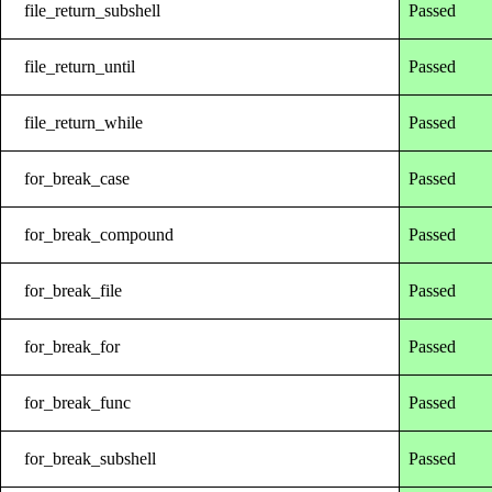
file_return_subshell
Passed
file_return_until
Passed
file_return_while
Passed
for_break_case
Passed
for_break_compound
Passed
for_break_file
Passed
for_break_for
Passed
for_break_func
Passed
for_break_subshell
Passed