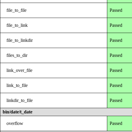
file_to_file
Passed
file_to_link
Passed
file_to_linkdir
Passed
files_to_dir
Passed
link_over_file
Passed
link_to_file
Passed
linkdir_to_file
Passed
bin/date/t_date
overflow
Passed