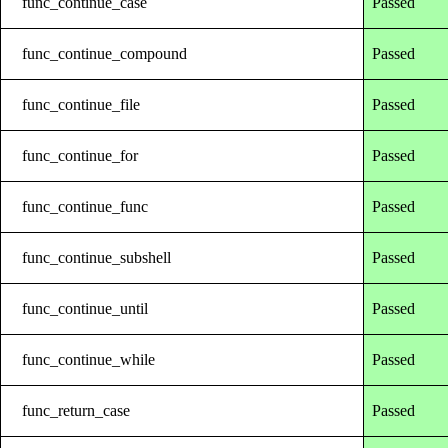
func_continue_case
Passed
func_continue_compound
Passed
func_continue_file
Passed
func_continue_for
Passed
func_continue_func
Passed
func_continue_subshell
Passed
func_continue_until
Passed
func_continue_while
Passed
func_return_case
Passed