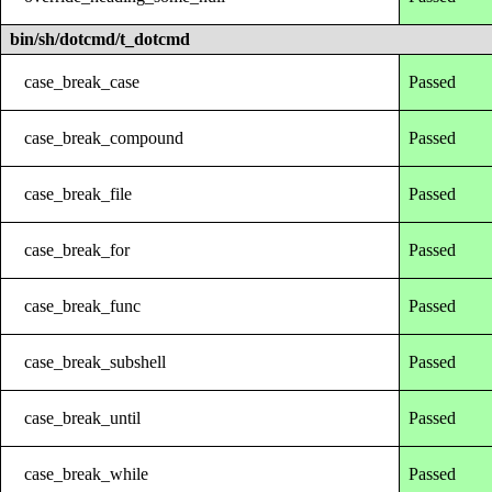
bin/sh/dotcmd/t_dotcmd
case_break_case
Passed
case_break_compound
Passed
case_break_file
Passed
case_break_for
Passed
case_break_func
Passed
case_break_subshell
Passed
case_break_until
Passed
case_break_while
Passed