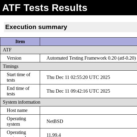
ATF Tests Results
Execution summary
Item
ATF
Version
Automated Testing Framework 0.20 (atf-0.20)
Timings
Start time of
Thu Dec 11 02:55:20 UTC 2025
tests
End time of
Thu Dec 11 09:42:16 UTC 2025
tests
System information
Host name
Operating
NetBSD
system
Operating
11.99.4