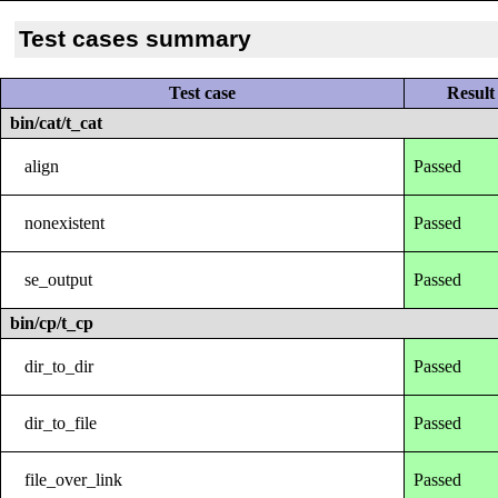
Test cases summary
Test case
Result
bin/cat/t_cat
align
Passed
nonexistent
Passed
se_output
Passed
bin/cp/t_cp
dir_to_dir
Passed
dir_to_file
Passed
file_over_link
Passed