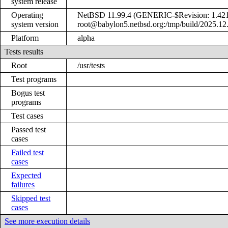
system release
Operating
NetBSD 11.99.4 (GENERIC-$Revision: 1.421
system version
root@babylon5.netbsd.org:/tmp/build/2025.12
Platform
alpha
Tests results
Root
/usr/tests
Test programs
Bogus test
programs
Test cases
Passed test
cases
Failed test
cases
Expected
failures
Skipped test
cases
See more execution details