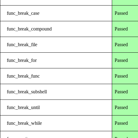
func_break_case
Passed
func_break_compound
Passed
func_break_file
Passed
func_break_for
Passed
func_break_func
Passed
func_break_subshell
Passed
func_break_until
Passed
func_break_while
Passed