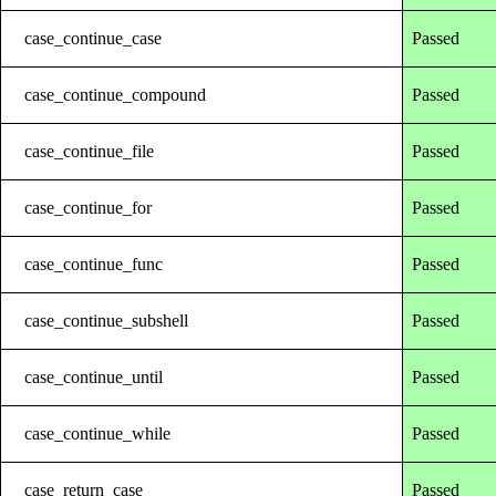
case_continue_case
Passed
case_continue_compound
Passed
case_continue_file
Passed
case_continue_for
Passed
case_continue_func
Passed
case_continue_subshell
Passed
case_continue_until
Passed
case_continue_while
Passed
case_return_case
Passed