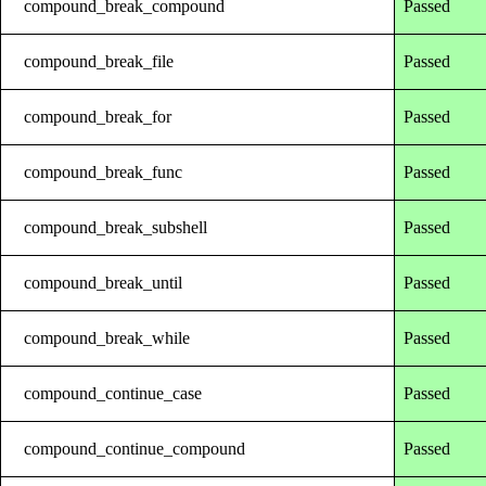
compound_break_compound
Passed
compound_break_file
Passed
compound_break_for
Passed
compound_break_func
Passed
compound_break_subshell
Passed
compound_break_until
Passed
compound_break_while
Passed
compound_continue_case
Passed
compound_continue_compound
Passed