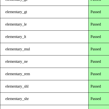
elementary_gt
Passed
elementary_le
Passed
elementary_lt
Passed
elementary_mul
Passed
elementary_ne
Passed
elementary_rem
Passed
elementary_shl
Passed
elementary_shr
Passed