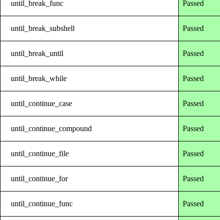
until_break_func
Passed
until_break_subshell
Passed
until_break_until
Passed
until_break_while
Passed
until_continue_case
Passed
until_continue_compound
Passed
until_continue_file
Passed
until_continue_for
Passed
until_continue_func
Passed