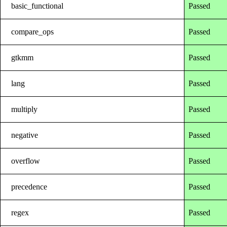
basic_functional
Passed
compare_ops
Passed
gtkmm
Passed
lang
Passed
multiply
Passed
negative
Passed
overflow
Passed
precedence
Passed
regex
Passed