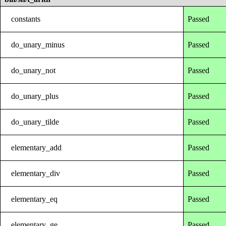
constants
Passed
do_unary_minus
Passed
do_unary_not
Passed
do_unary_plus
Passed
do_unary_tilde
Passed
elementary_add
Passed
elementary_div
Passed
elementary_eq
Passed
elementary_ge
Passed