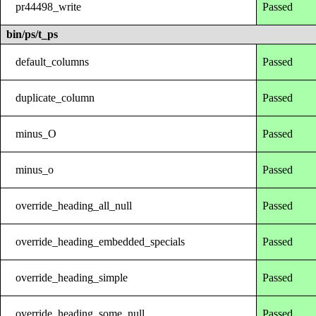
pr44498_write
Passed
bin/ps/t_ps
default_columns
Passed
duplicate_column
Passed
minus_O
Passed
minus_o
Passed
override_heading_all_null
Passed
override_heading_embedded_specials
Passed
override_heading_simple
Passed
override_heading_some_null
Passed