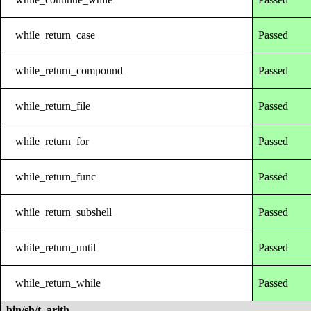
while_return_case
Passed
while_return_compound
Passed
while_return_file
Passed
while_return_for
Passed
while_return_func
Passed
while_return_subshell
Passed
while_return_until
Passed
while_return_while
Passed
bin/sh/t_arith