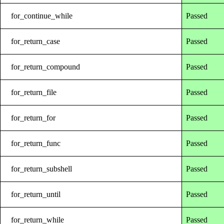
for_continue_while
Passed
for_return_case
Passed
for_return_compound
Passed
for_return_file
Passed
for_return_for
Passed
for_return_func
Passed
for_return_subshell
Passed
for_return_until
Passed
for_return_while
Passed