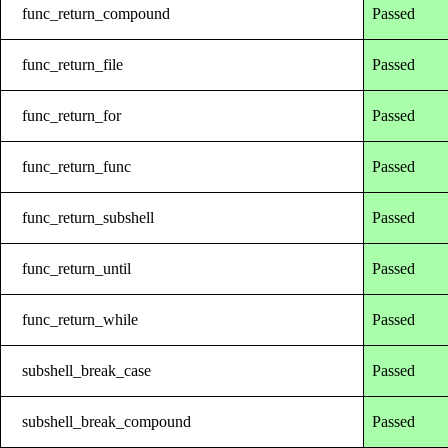
func_return_compound
Passed
func_return_file
Passed
func_return_for
Passed
func_return_func
Passed
func_return_subshell
Passed
func_return_until
Passed
func_return_while
Passed
subshell_break_case
Passed
subshell_break_compound
Passed