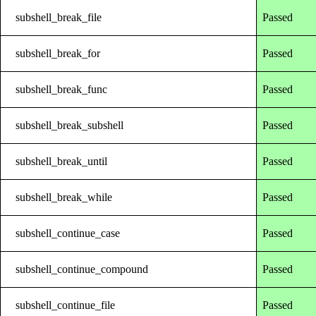
subshell_break_file
Passed
subshell_break_for
Passed
subshell_break_func
Passed
subshell_break_subshell
Passed
subshell_break_until
Passed
subshell_break_while
Passed
subshell_continue_case
Passed
subshell_continue_compound
Passed
subshell_continue_file
Passed