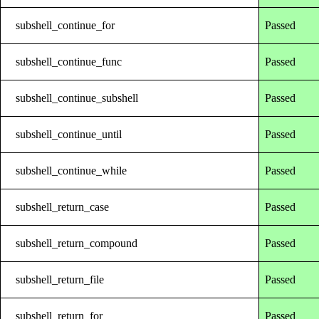
subshell_continue_for
Passed
subshell_continue_func
Passed
subshell_continue_subshell
Passed
subshell_continue_until
Passed
subshell_continue_while
Passed
subshell_return_case
Passed
subshell_return_compound
Passed
subshell_return_file
Passed
subshell_return_for
Passed