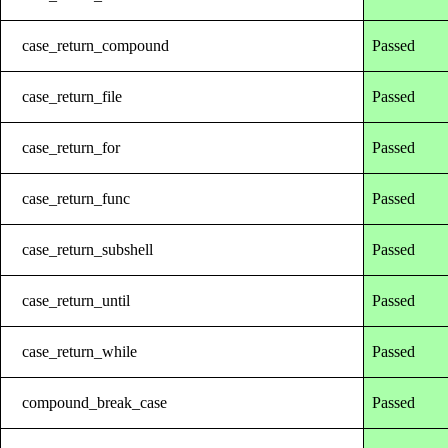
case_return_compound
Passed
case_return_file
Passed
case_return_for
Passed
case_return_func
Passed
case_return_subshell
Passed
case_return_until
Passed
case_return_while
Passed
compound_break_case
Passed