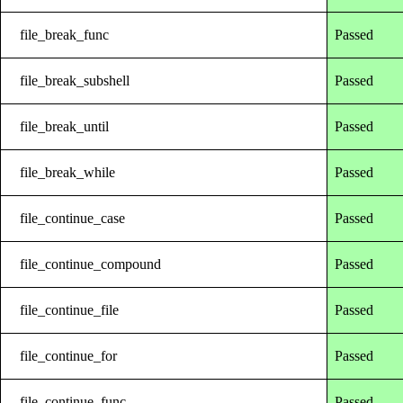
file_break_func
Passed
file_break_subshell
Passed
file_break_until
Passed
file_break_while
Passed
file_continue_case
Passed
file_continue_compound
Passed
file_continue_file
Passed
file_continue_for
Passed
file_continue_func
Passed