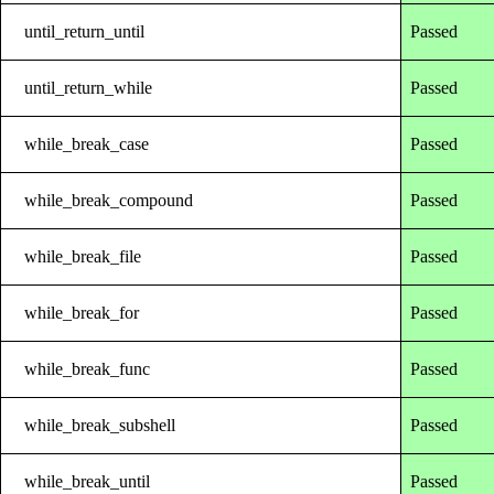
until_return_until
Passed
until_return_while
Passed
while_break_case
Passed
while_break_compound
Passed
while_break_file
Passed
while_break_for
Passed
while_break_func
Passed
while_break_subshell
Passed
while_break_until
Passed