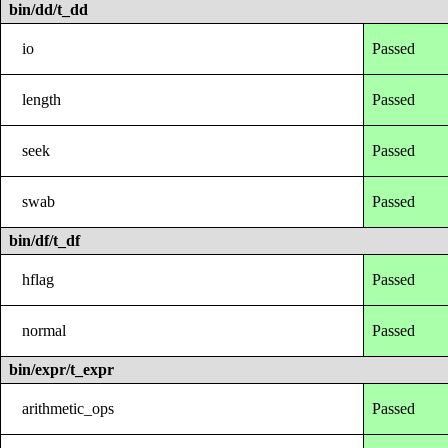
bin/dd/t_dd
io
Passed
length
Passed
seek
Passed
swab
Passed
bin/df/t_df
hflag
Passed
normal
Passed
bin/expr/t_expr
arithmetic_ops
Passed