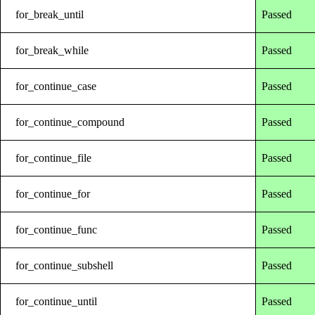
for_break_until
Passed
for_break_while
Passed
for_continue_case
Passed
for_continue_compound
Passed
for_continue_file
Passed
for_continue_for
Passed
for_continue_func
Passed
for_continue_subshell
Passed
for_continue_until
Passed