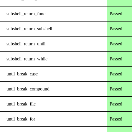
subshell_return_func
Passed
subshell_return_subshell
Passed
subshell_return_until
Passed
subshell_return_while
Passed
until_break_case
Passed
until_break_compound
Passed
until_break_file
Passed
until_break_for
Passed