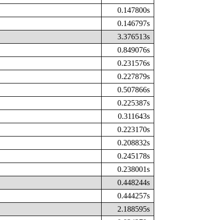
0.147800s
0.146797s
3.376513s
0.849076s
0.231576s
0.227879s
0.507866s
0.225387s
0.311643s
0.223170s
0.208832s
0.245178s
0.238001s
0.448244s
0.444257s
2.188595s