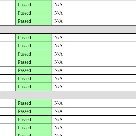
Passed
N/A
Passed
N/A
Passed
N/A
Passed
N/A
Passed
N/A
Passed
N/A
Passed
N/A
Passed
N/A
Passed
N/A
Passed
N/A
Passed
N/A
Passed
N/A
Passed
N/A
Passed
N/A
Passed
N/A