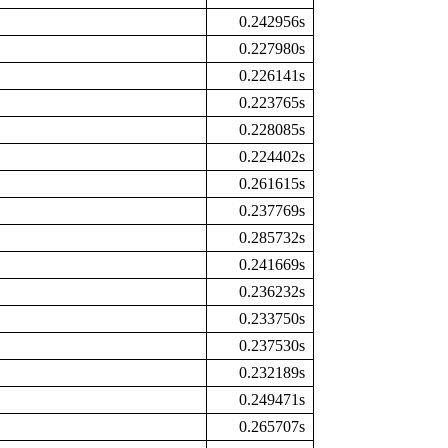
0.242956s
0.227980s
0.226141s
0.223765s
0.228085s
0.224402s
0.261615s
0.237769s
0.285732s
0.241669s
0.236232s
0.233750s
0.237530s
0.232189s
0.249471s
0.265707s