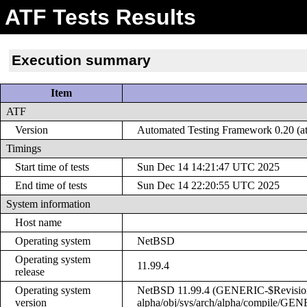
ATF Tests Results
Execution summary
Item
ATF
Version
Automated Testing Framework 0.20 (at
Timings
Start time of tests
Sun Dec 14 14:21:47 UTC 2025
End time of tests
Sun Dec 14 22:20:55 UTC 2025
System information
Host name
Operating system
NetBSD
Operating system
11.99.4
release
Operating system
NetBSD 11.99.4 (GENERIC-$Revision: 
version
alpha/obj/sys/arch/alpha/compile/GE