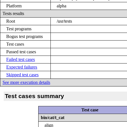
Platform
alpha
Tests results
Root
/usr/tests
Test programs
Bogus test programs
Test cases
Passed test cases
Failed test cases
Expected failures
Skipped test cases
See more execution details
Test cases summary
Test case
bin/cat/t_cat
align