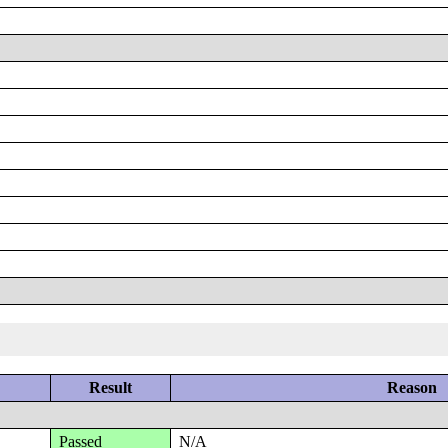
Result
Reason
Passed
N/A