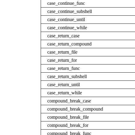
case_continue_func
case_continue_subshell
case_continue_until
case_continue_while
case_return_case
case_return_compound
case_return_file
case_return_for
case_return_func
case_return_subshell
case_return_until
case_return_while
compound_break_case
compound_break_compound
compound_break_file
compound_break_for
compound_break_func