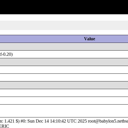
Value
f-0.20)
1.421 $) #0: Sun Dec 14 14:10:42 UTC 2025 root@babylon5.netbsd.o
NERIC