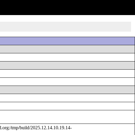
rg:/tmp/build/2025.12.14.10.19.14-