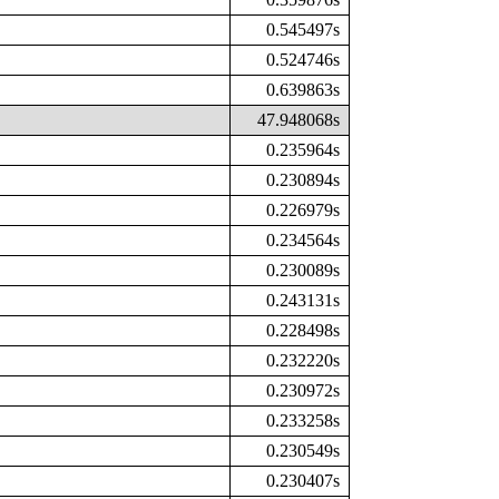
0.545497s
0.524746s
0.639863s
47.948068s
0.235964s
0.230894s
0.226979s
0.234564s
0.230089s
0.243131s
0.228498s
0.232220s
0.230972s
0.233258s
0.230549s
0.230407s