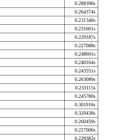
0.288396s
0.264374s
0.231340s
0.231661s
0.229187s
0.227088s
0.248601s
0.240164s
0.243551s
0.263089s
0.233115s
0.245780s
0.301916s
0.320438s
0.260459s
0.227006s
0.229382s