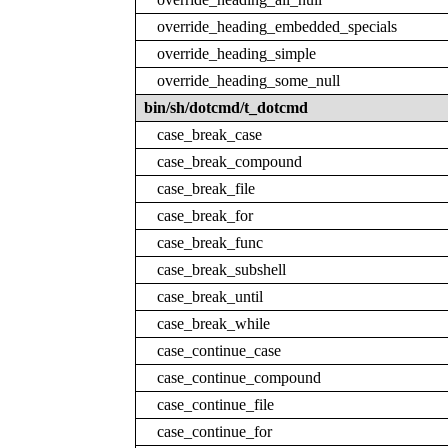
override_heading_embedded_specials
override_heading_simple
override_heading_some_null
bin/sh/dotcmd/t_dotcmd
case_break_case
case_break_compound
case_break_file
case_break_for
case_break_func
case_break_subshell
case_break_until
case_break_while
case_continue_case
case_continue_compound
case_continue_file
case_continue_for