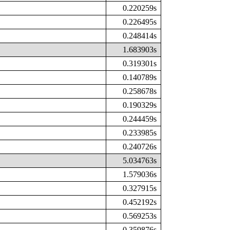
0.220259s
0.226495s
0.248414s
1.683903s
0.319301s
0.140789s
0.258678s
0.190329s
0.244459s
0.233985s
0.240726s
5.034763s
1.579036s
0.327915s
0.452192s
0.569253s
0.359876s