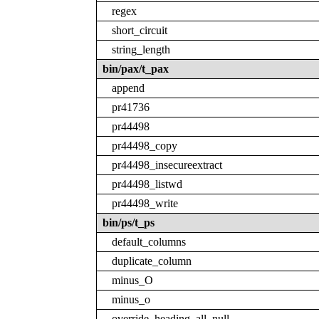
regex
short_circuit
string_length
bin/pax/t_pax
append
pr41736
pr44498
pr44498_copy
pr44498_insecureextract
pr44498_listwd
pr44498_write
bin/ps/t_ps
default_columns
duplicate_column
minus_O
minus_o
override_heading_all_null