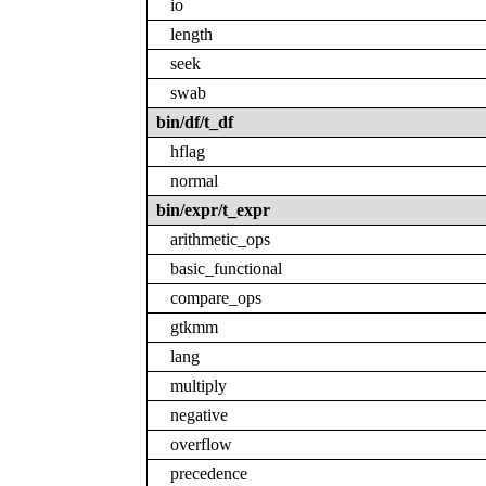
io
length
seek
swab
bin/df/t_df
hflag
normal
bin/expr/t_expr
arithmetic_ops
basic_functional
compare_ops
gtkmm
lang
multiply
negative
overflow
precedence