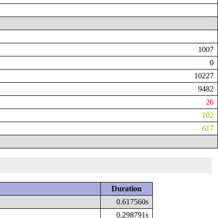
1007
0
10227
9482
26
102
617
Duration
0.617560s
0.298791s