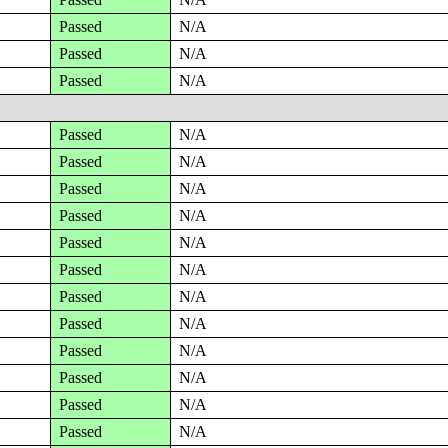
Passed
N/A
Passed
N/A
Passed
N/A
Passed
N/A
Passed
N/A
Passed
N/A
Passed
N/A
Passed
N/A
Passed
N/A
Passed
N/A
Passed
N/A
Passed
N/A
Passed
N/A
Passed
N/A
Passed
N/A