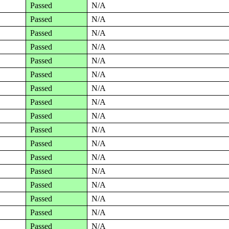
Passed
N/A
Passed
N/A
Passed
N/A
Passed
N/A
Passed
N/A
Passed
N/A
Passed
N/A
Passed
N/A
Passed
N/A
Passed
N/A
Passed
N/A
Passed
N/A
Passed
N/A
Passed
N/A
Passed
N/A
Passed
N/A
Passed
N/A