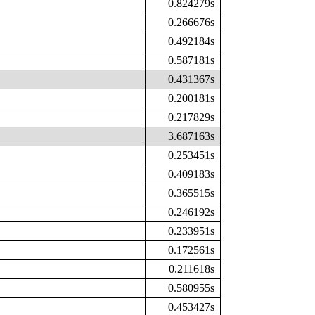
0.824279s
0.266676s
0.492184s
0.587181s
0.431367s
0.200181s
0.217829s
3.687163s
0.253451s
0.409183s
0.365515s
0.246192s
0.233951s
0.172561s
0.211618s
0.580955s
0.453427s