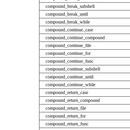
compound_break_subshell
compound_break_until
compound_break_while
compound_continue_case
compound_continue_compound
compound_continue_file
compound_continue_for
compound_continue_func
compound_continue_subshell
compound_continue_until
compound_continue_while
compound_return_case
compound_return_compound
compound_return_file
compound_return_for
compound_return_func