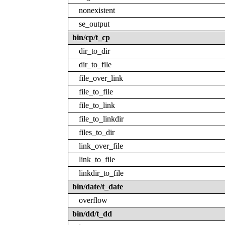
nonexistent
se_output
bin/cp/t_cp
dir_to_dir
dir_to_file
file_over_link
file_to_file
file_to_link
file_to_linkdir
files_to_dir
link_over_file
link_to_file
linkdir_to_file
bin/date/t_date
overflow
bin/dd/t_dd