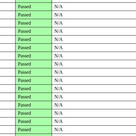
Passed
N/A
Passed
N/A
Passed
N/A
Passed
N/A
Passed
N/A
Passed
N/A
Passed
N/A
Passed
N/A
Passed
N/A
Passed
N/A
Passed
N/A
Passed
N/A
Passed
N/A
Passed
N/A
Passed
N/A
Passed
N/A