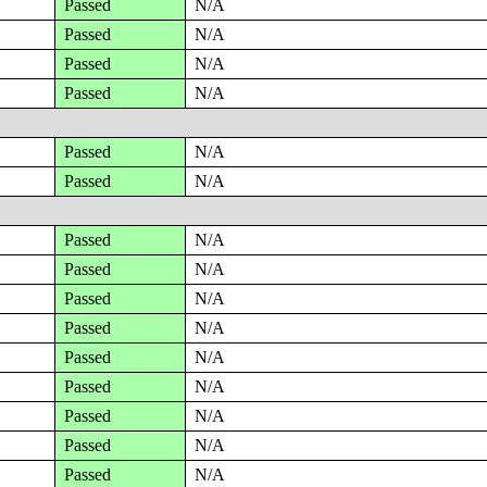
Passed
N/A
Passed
N/A
Passed
N/A
Passed
N/A
Passed
N/A
Passed
N/A
Passed
N/A
Passed
N/A
Passed
N/A
Passed
N/A
Passed
N/A
Passed
N/A
Passed
N/A
Passed
N/A
Passed
N/A