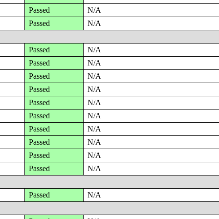
Passed
N/A
Passed
N/A
Passed
N/A
Passed
N/A
Passed
N/A
Passed
N/A
Passed
N/A
Passed
N/A
Passed
N/A
Passed
N/A
Passed
N/A
Passed
N/A
Passed
N/A