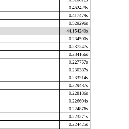
0.452429s
0.417479s
0.529296s
44.154240s
0.234590s
0.237247s
0.234166s
0.227757s
0.230387s
0.233514s
0.229487s
0.228186s
0.226694s
0.224876s
0.223271s
0.224425s