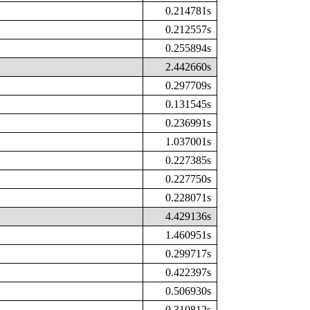
0.214781s
0.212557s
0.255894s
2.442660s
0.297709s
0.131545s
0.236991s
1.037001s
0.227385s
0.227750s
0.228071s
4.429136s
1.460951s
0.299717s
0.422397s
0.506930s
0.310812s