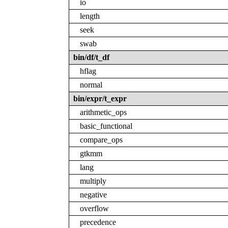
io
length
seek
swab
bin/df/t_df
hflag
normal
bin/expr/t_expr
arithmetic_ops
basic_functional
compare_ops
gtkmm
lang
multiply
negative
overflow
precedence