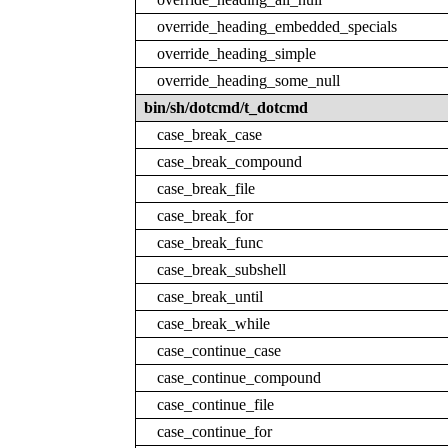
override_heading_embedded_specials
override_heading_simple
override_heading_some_null
bin/sh/dotcmd/t_dotcmd
case_break_case
case_break_compound
case_break_file
case_break_for
case_break_func
case_break_subshell
case_break_until
case_break_while
case_continue_case
case_continue_compound
case_continue_file
case_continue_for