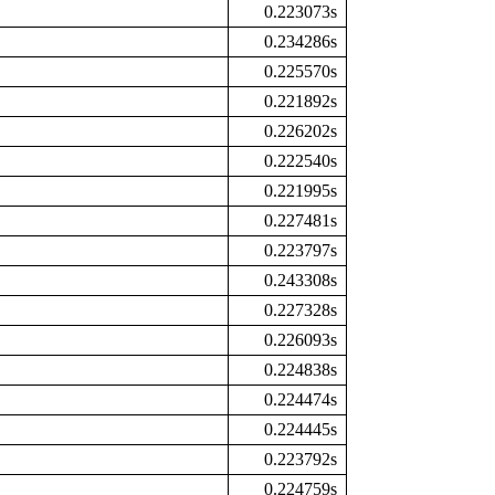
0.223073s
0.234286s
0.225570s
0.221892s
0.226202s
0.222540s
0.221995s
0.227481s
0.223797s
0.243308s
0.227328s
0.226093s
0.224838s
0.224474s
0.224445s
0.223792s
0.224759s