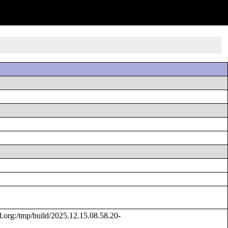
rg:/tmp/build/2025.12.15.08.58.20-