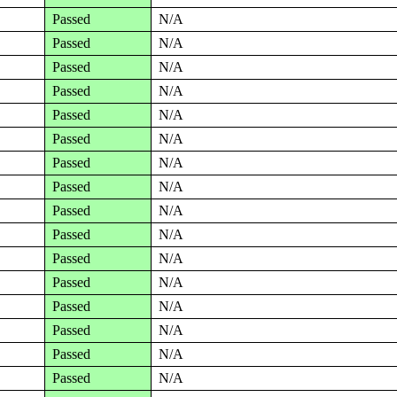
Passed
N/A
Passed
N/A
Passed
N/A
Passed
N/A
Passed
N/A
Passed
N/A
Passed
N/A
Passed
N/A
Passed
N/A
Passed
N/A
Passed
N/A
Passed
N/A
Passed
N/A
Passed
N/A
Passed
N/A
Passed
N/A