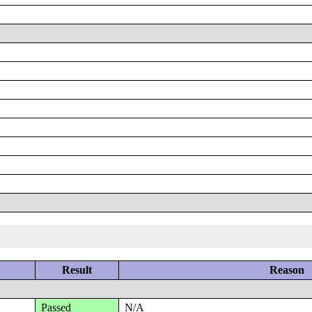
Result
Reason
Passed
N/A