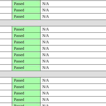
Passed
N/A
Passed
N/A
Passed
N/A
Passed
N/A
Passed
N/A
Passed
N/A
Passed
N/A
Passed
N/A
Passed
N/A
Passed
N/A
Passed
N/A
Passed
N/A
Passed
N/A
Passed
N/A
Passed
N/A