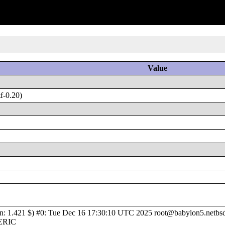
Value
f-0.20)
1.421 $) #0: Tue Dec 16 17:30:10 UTC 2025 root@babylon5.netbsd.o
NERIC