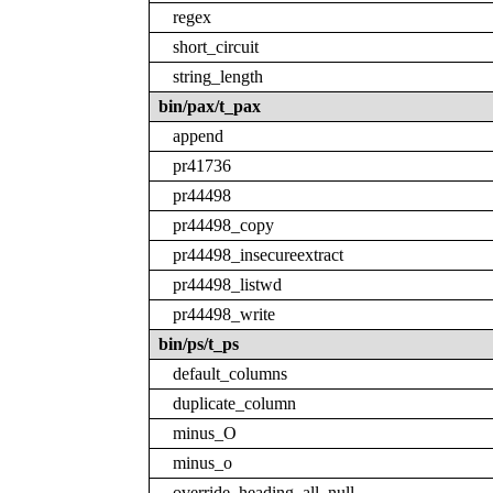
regex
short_circuit
string_length
bin/pax/t_pax
append
pr41736
pr44498
pr44498_copy
pr44498_insecureextract
pr44498_listwd
pr44498_write
bin/ps/t_ps
default_columns
duplicate_column
minus_O
minus_o
override_heading_all_null