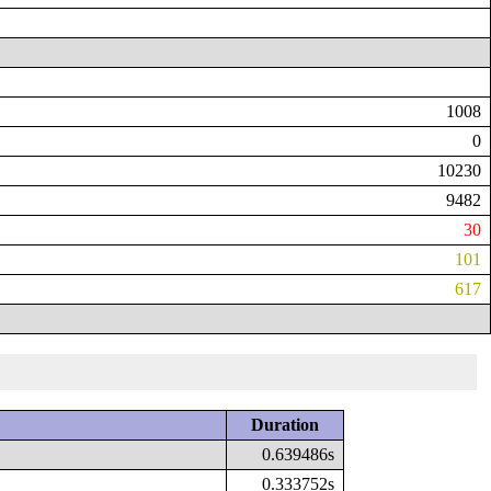
1008
0
10230
9482
30
101
617
Duration
0.639486s
0.333752s