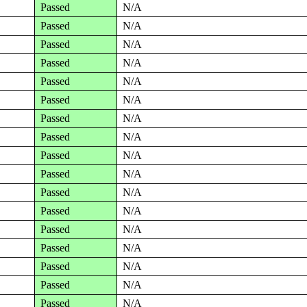
Passed
N/A
Passed
N/A
Passed
N/A
Passed
N/A
Passed
N/A
Passed
N/A
Passed
N/A
Passed
N/A
Passed
N/A
Passed
N/A
Passed
N/A
Passed
N/A
Passed
N/A
Passed
N/A
Passed
N/A
Passed
N/A
Passed
N/A