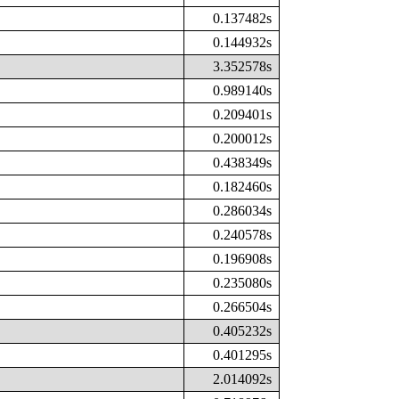
0.137482s
0.144932s
3.352578s
0.989140s
0.209401s
0.200012s
0.438349s
0.182460s
0.286034s
0.240578s
0.196908s
0.235080s
0.266504s
0.405232s
0.401295s
2.014092s