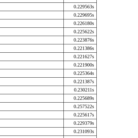
0.229563s
0.229695s
0.226180s
0.225622s
0.223876s
0.221386s
0.221627s
0.221900s
0.225364s
0.221387s
0.230211s
0.225689s
0.257522s
0.225617s
0.229379s
0.231093s