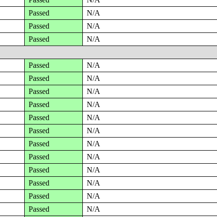
Passed
N/A
Passed
N/A
Passed
N/A
Passed
N/A
Passed
N/A
Passed
N/A
Passed
N/A
Passed
N/A
Passed
N/A
Passed
N/A
Passed
N/A
Passed
N/A
Passed
N/A
Passed
N/A
Passed
N/A