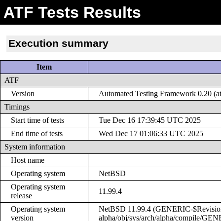
ATF Tests Results
Execution summary
Item
ATF
Version
Automated Testing Framework 0.20 (at
Timings
Start time of tests
Tue Dec 16 17:39:45 UTC 2025
End time of tests
Wed Dec 17 01:06:33 UTC 2025
System information
Host name
Operating system
NetBSD
Operating system
11.99.4
release
Operating system
NetBSD 11.99.4 (GENERIC-$Revision: 
version
alpha/obj/sys/arch/alpha/compile/GE