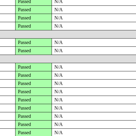
Passed
N/A
Passed
N/A
Passed
N/A
Passed
N/A
Passed
N/A
Passed
N/A
Passed
N/A
Passed
N/A
Passed
N/A
Passed
N/A
Passed
N/A
Passed
N/A
Passed
N/A
Passed
N/A
Passed
N/A