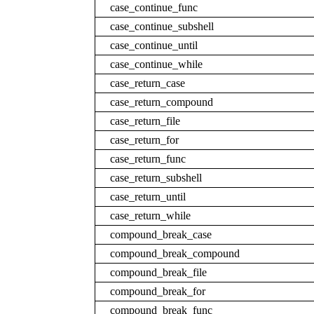
case_continue_func
case_continue_subshell
case_continue_until
case_continue_while
case_return_case
case_return_compound
case_return_file
case_return_for
case_return_func
case_return_subshell
case_return_until
case_return_while
compound_break_case
compound_break_compound
compound_break_file
compound_break_for
compound_break_func