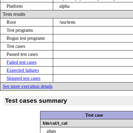
Platform
alpha
Tests results
Root
/usr/tests
Test programs
Bogus test programs
Test cases
Passed test cases
Failed test cases
Expected failures
Skipped test cases
See more execution details
Test cases summary
Test case
bin/cat/t_cat
align