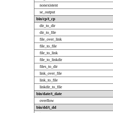
nonexistent
se_output
bin/cp/t_cp
dir_to_dir
dir_to_file
file_over_link
file_to_file
file_to_link
file_to_linkdir
files_to_dir
link_over_file
link_to_file
linkdir_to_file
bin/date/t_date
overflow
bin/dd/t_dd