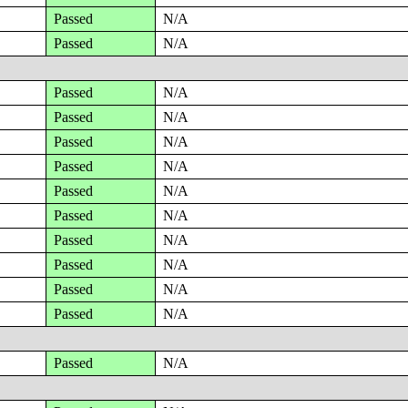
Passed
N/A
Passed
N/A
Passed
N/A
Passed
N/A
Passed
N/A
Passed
N/A
Passed
N/A
Passed
N/A
Passed
N/A
Passed
N/A
Passed
N/A
Passed
N/A
Passed
N/A