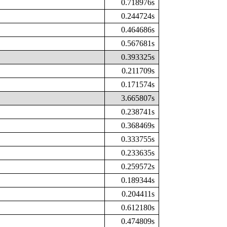
0.718976s
0.244724s
0.464686s
0.567681s
0.393325s
0.211709s
0.171574s
3.665807s
0.238741s
0.368469s
0.333755s
0.233635s
0.259572s
0.189344s
0.204411s
0.612180s
0.474809s