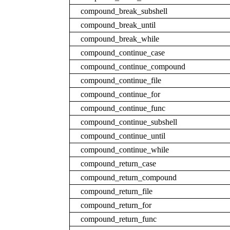
compound_break_subshell
compound_break_until
compound_break_while
compound_continue_case
compound_continue_compound
compound_continue_file
compound_continue_for
compound_continue_func
compound_continue_subshell
compound_continue_until
compound_continue_while
compound_return_case
compound_return_compound
compound_return_file
compound_return_for
compound_return_func