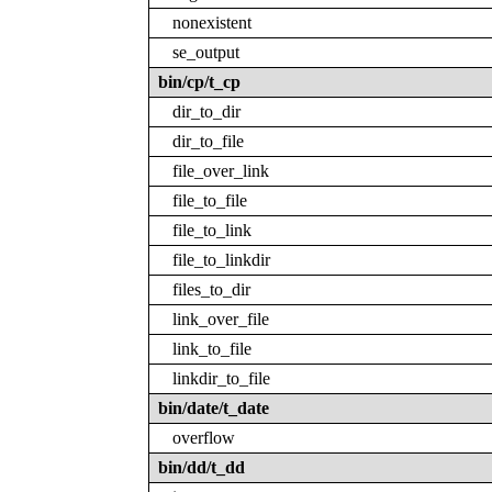
nonexistent
se_output
bin/cp/t_cp
dir_to_dir
dir_to_file
file_over_link
file_to_file
file_to_link
file_to_linkdir
files_to_dir
link_over_file
link_to_file
linkdir_to_file
bin/date/t_date
overflow
bin/dd/t_dd