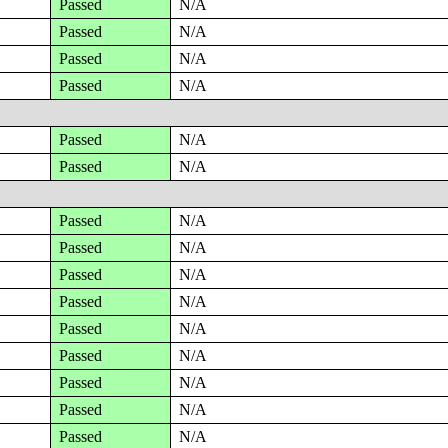
Passed
N/A
Passed
N/A
Passed
N/A
Passed
N/A
Passed
N/A
Passed
N/A
Passed
N/A
Passed
N/A
Passed
N/A
Passed
N/A
Passed
N/A
Passed
N/A
Passed
N/A
Passed
N/A
Passed
N/A