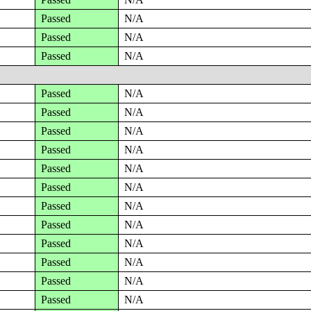
Passed
N/A
Passed
N/A
Passed
N/A
Passed
N/A
Passed
N/A
Passed
N/A
Passed
N/A
Passed
N/A
Passed
N/A
Passed
N/A
Passed
N/A
Passed
N/A
Passed
N/A
Passed
N/A
Passed
N/A