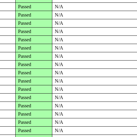
Passed
N/A
Passed
N/A
Passed
N/A
Passed
N/A
Passed
N/A
Passed
N/A
Passed
N/A
Passed
N/A
Passed
N/A
Passed
N/A
Passed
N/A
Passed
N/A
Passed
N/A
Passed
N/A
Passed
N/A
Passed
N/A