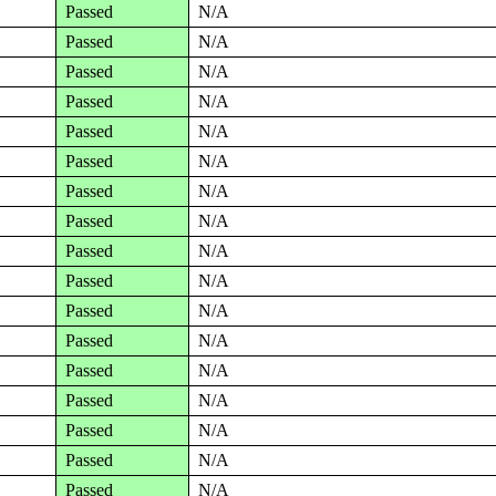
Passed
N/A
Passed
N/A
Passed
N/A
Passed
N/A
Passed
N/A
Passed
N/A
Passed
N/A
Passed
N/A
Passed
N/A
Passed
N/A
Passed
N/A
Passed
N/A
Passed
N/A
Passed
N/A
Passed
N/A
Passed
N/A
Passed
N/A