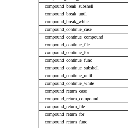
compound_break_subshell
compound_break_until
compound_break_while
compound_continue_case
compound_continue_compound
compound_continue_file
compound_continue_for
compound_continue_func
compound_continue_subshell
compound_continue_until
compound_continue_while
compound_return_case
compound_return_compound
compound_return_file
compound_return_for
compound_return_func