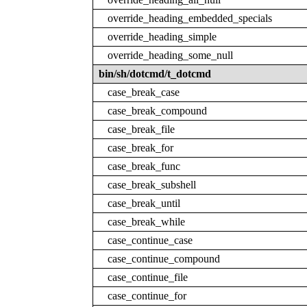
override_heading_embedded_specials
override_heading_simple
override_heading_some_null
bin/sh/dotcmd/t_dotcmd
case_break_case
case_break_compound
case_break_file
case_break_for
case_break_func
case_break_subshell
case_break_until
case_break_while
case_continue_case
case_continue_compound
case_continue_file
case_continue_for