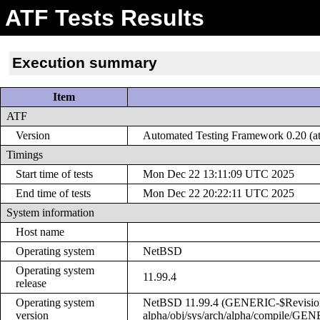
ATF Tests Results
Execution summary
Item
ATF
Version
Automated Testing Framework 0.20 (at
Timings
Start time of tests
Mon Dec 22 13:11:09 UTC 2025
End time of tests
Mon Dec 22 20:22:11 UTC 2025
System information
Host name
Operating system
NetBSD
Operating system
11.99.4
release
Operating system
NetBSD 11.99.4 (GENERIC-$Revision: 
version
alpha/obj/sys/arch/alpha/compile/GE