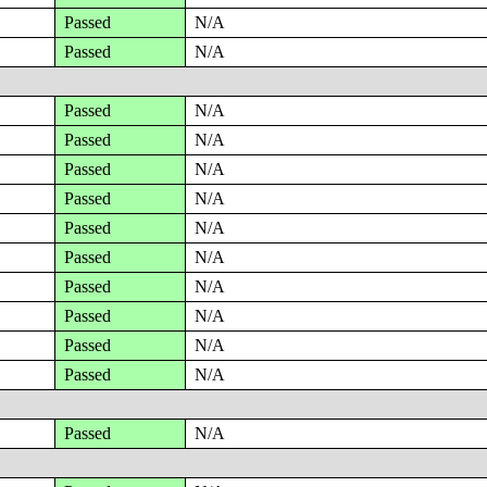
Passed
N/A
Passed
N/A
Passed
N/A
Passed
N/A
Passed
N/A
Passed
N/A
Passed
N/A
Passed
N/A
Passed
N/A
Passed
N/A
Passed
N/A
Passed
N/A
Passed
N/A