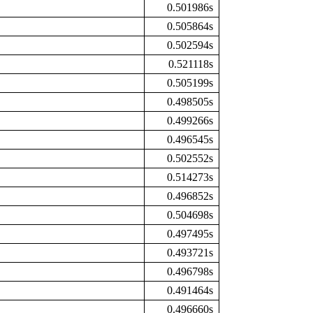
0.501986s
0.505864s
0.502594s
0.521118s
0.505199s
0.498505s
0.499266s
0.496545s
0.502552s
0.514273s
0.496852s
0.504698s
0.497495s
0.493721s
0.496798s
0.491464s
0.496660s