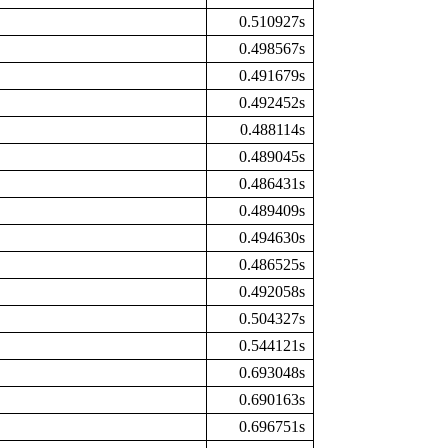
0.510927s
0.498567s
0.491679s
0.492452s
0.488114s
0.489045s
0.486431s
0.489409s
0.494630s
0.486525s
0.492058s
0.504327s
0.544121s
0.693048s
0.690163s
0.696751s