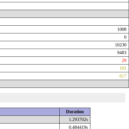
1008
0
10230
9483
29
101
617
Duration
1.293702s
0.484419s