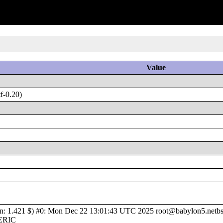
Value
f-0.20)
1.421 $) #0: Mon Dec 22 13:01:43 UTC 2025 root@babylon5.netbsd.
NERIC