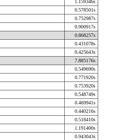
1.159346s
0.578501s
0.752987s
0.900917s
0.868257s
0.431078s
0.425643s
7.885176s
0.549690s
0.771920s
0.753920s
0.548749s
0.469941s
0.440216s
0.518410s
1.191400s
0.943043s