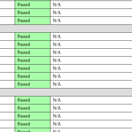
Passed
N/A
Passed
N/A
Passed
N/A
Passed
N/A
Passed
N/A
Passed
N/A
Passed
N/A
Passed
N/A
Passed
N/A
Passed
N/A
Passed
N/A
Passed
N/A
Passed
N/A
Passed
N/A
Passed
N/A