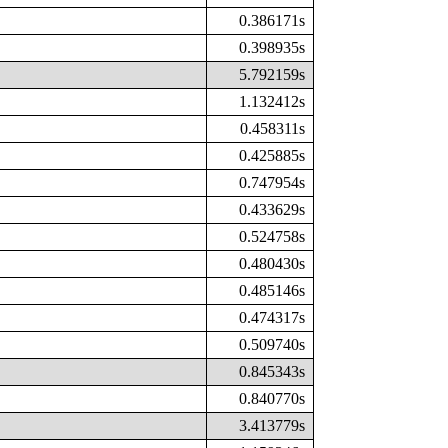
0.386171s
0.398935s
5.792159s
1.132412s
0.458311s
0.425885s
0.747954s
0.433629s
0.524758s
0.480430s
0.485146s
0.474317s
0.509740s
0.845343s
0.840770s
3.413779s