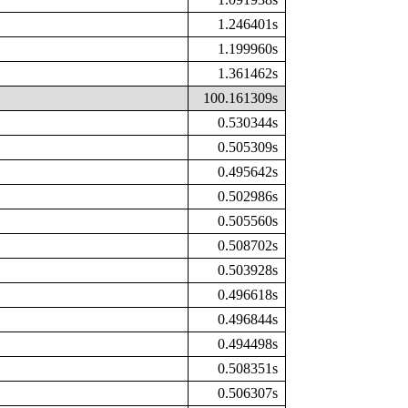
1.246401s
1.199960s
1.361462s
100.161309s
0.530344s
0.505309s
0.495642s
0.502986s
0.505560s
0.508702s
0.503928s
0.496618s
0.496844s
0.494498s
0.508351s
0.506307s