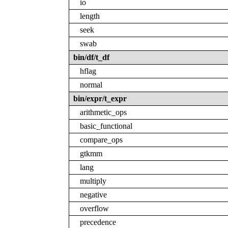
io
length
seek
swab
bin/df/t_df
hflag
normal
bin/expr/t_expr
arithmetic_ops
basic_functional
compare_ops
gtkmm
lang
multiply
negative
overflow
precedence