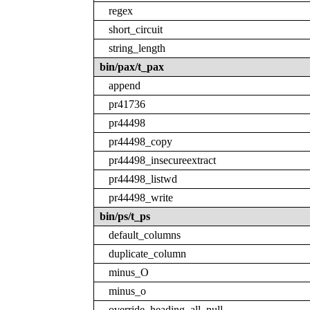
regex
short_circuit
string_length
bin/pax/t_pax
append
pr41736
pr44498
pr44498_copy
pr44498_insecureextract
pr44498_listwd
pr44498_write
bin/ps/t_ps
default_columns
duplicate_column
minus_O
minus_o
override_heading_all_null