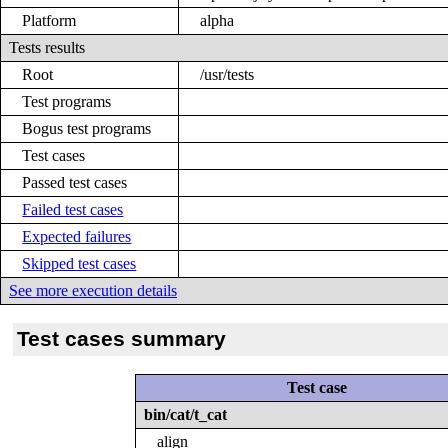
Platform
alpha
Tests results
Root
/usr/tests
Test programs
Bogus test programs
Test cases
Passed test cases
Failed test cases
Expected failures
Skipped test cases
See more execution details
Test cases summary
Test case
bin/cat/t_cat
align