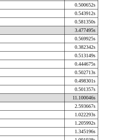
0.500652s
0.543912s
0.581350s
3.477495s
0.569925s
0.382342s
0.513149s
0.444675s
0.502713s
0.498301s
0.501357s
11.100046s
2.593667s
1.022293s
1.205992s
1.345196s
1.091938s