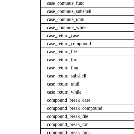
case_continue_func
case_continue_subshell
case_continue_until
case_continue_while
case_return_case
case_return_compound
case_return_file
case_return_for
case_return_func
case_return_subshell
case_return_until
case_return_while
compound_break_case
compound_break_compound
compound_break_file
compound_break_for
compound_break_func