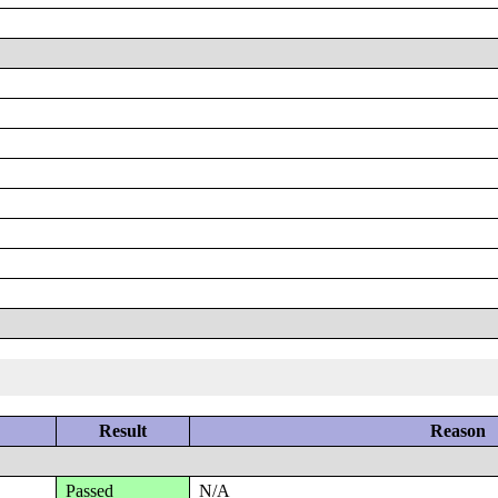
Result
Reason
Passed
N/A