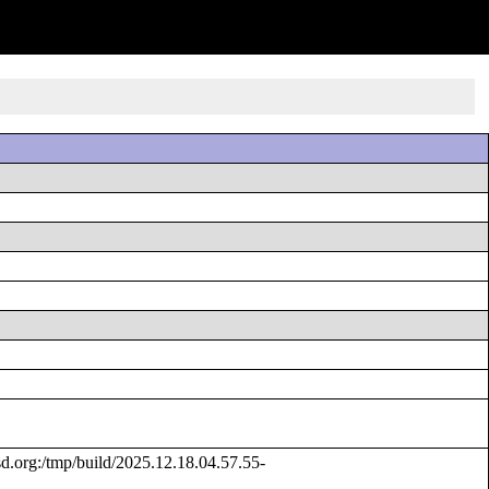
org:/tmp/build/2025.12.18.04.57.55-