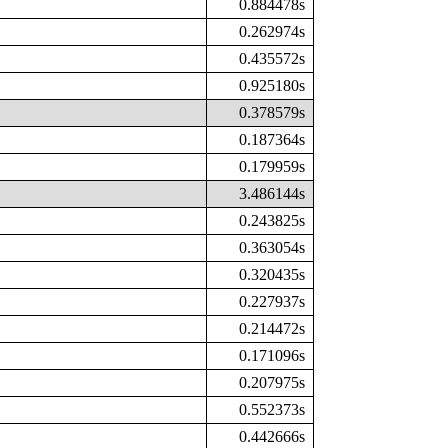
0.884478s
0.262974s
0.435572s
0.925180s
0.378579s
0.187364s
0.179959s
3.486144s
0.243825s
0.363054s
0.320435s
0.227937s
0.214472s
0.171096s
0.207975s
0.552373s
0.442666s