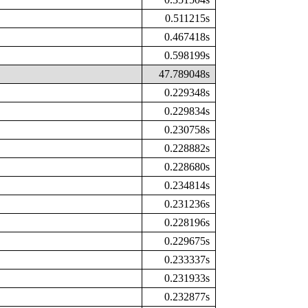
0.511215s
0.467418s
0.598199s
47.789048s
0.229348s
0.229834s
0.230758s
0.228882s
0.228680s
0.234814s
0.231236s
0.228196s
0.229675s
0.233337s
0.231933s
0.232877s