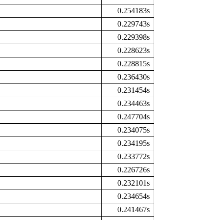
0.254183s
0.229743s
0.229398s
0.228623s
0.228815s
0.236430s
0.231454s
0.234463s
0.247704s
0.234075s
0.234195s
0.233772s
0.226726s
0.232101s
0.234654s
0.241467s