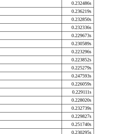
0.232486s
0.236219s
0.232850s
0.232336s
0.229673s
0.230589s
0.223296s
0.223852s
0.225279s
0.247593s
0.226059s
0.229111s
0.228020s
0.232739s
0.229827s
0.251740s
0.230295s