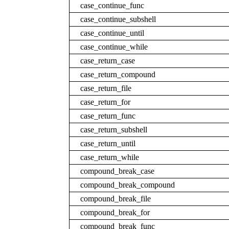
case_continue_func
case_continue_subshell
case_continue_until
case_continue_while
case_return_case
case_return_compound
case_return_file
case_return_for
case_return_func
case_return_subshell
case_return_until
case_return_while
compound_break_case
compound_break_compound
compound_break_file
compound_break_for
compound_break_func