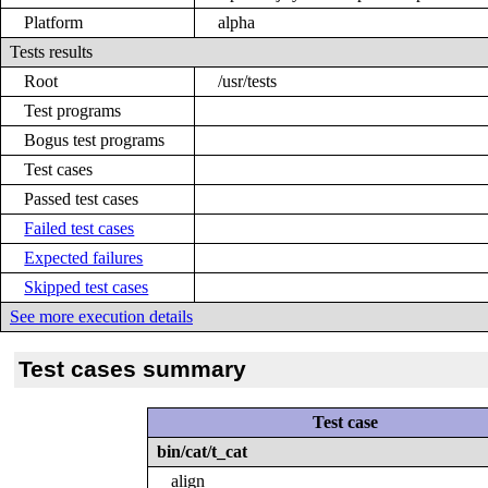
Platform
alpha
Tests results
Root
/usr/tests
Test programs
Bogus test programs
Test cases
Passed test cases
Failed test cases
Expected failures
Skipped test cases
See more execution details
Test cases summary
Test case
bin/cat/t_cat
align