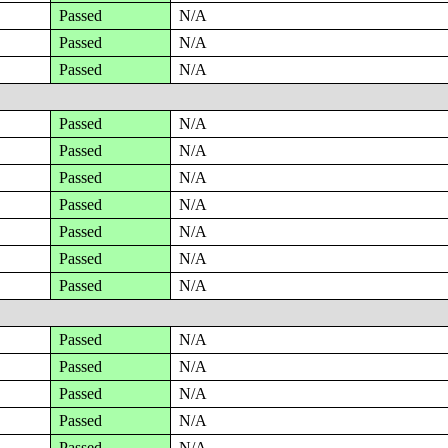
Passed
N/A
Passed
N/A
Passed
N/A
Passed
N/A
Passed
N/A
Passed
N/A
Passed
N/A
Passed
N/A
Passed
N/A
Passed
N/A
Passed
N/A
Passed
N/A
Passed
N/A
Passed
N/A
Passed
N/A