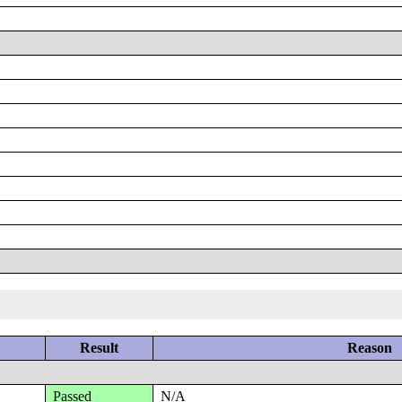
Result
Reason
Passed
N/A