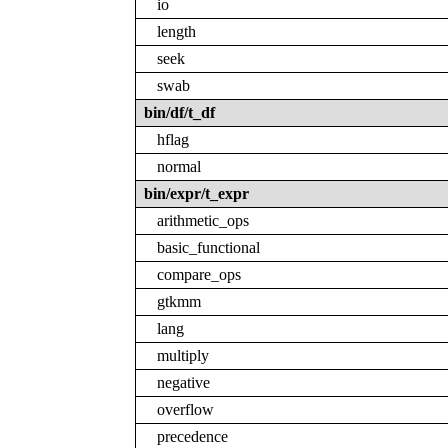
io
length
seek
swab
bin/df/t_df
hflag
normal
bin/expr/t_expr
arithmetic_ops
basic_functional
compare_ops
gtkmm
lang
multiply
negative
overflow
precedence