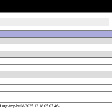
rg:/tmp/build/2025.12.18.05.07.46-