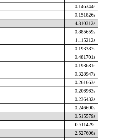
0.146344s
0.151826s
4.310312s
0.885659s
1.115212s
0.193387s
0.481701s
0.193681s
0.328947s
0.261663s
0.206963s
0.236432s
0.246690s
0.515579s
0.511429s
2.527606s