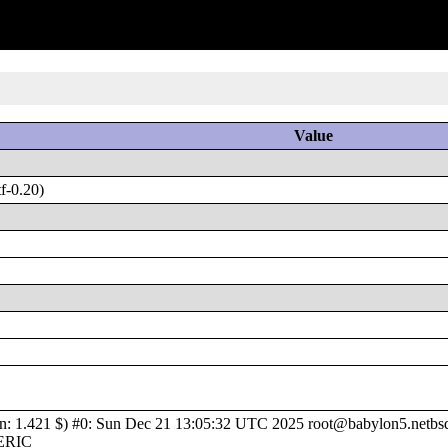
Value
f-0.20)
1.421 $) #0: Sun Dec 21 13:05:32 UTC 2025 root@babylon5.netbsd.o
NERIC