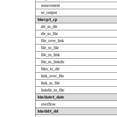
nonexistent
se_output
bin/cp/t_cp
dir_to_dir
dir_to_file
file_over_link
file_to_file
file_to_link
file_to_linkdir
files_to_dir
link_over_file
link_to_file
linkdir_to_file
bin/date/t_date
overflow
bin/dd/t_dd