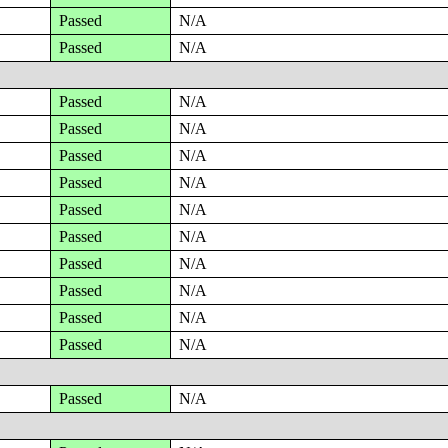
Passed
N/A
Passed
N/A
Passed
N/A
Passed
N/A
Passed
N/A
Passed
N/A
Passed
N/A
Passed
N/A
Passed
N/A
Passed
N/A
Passed
N/A
Passed
N/A
Passed
N/A