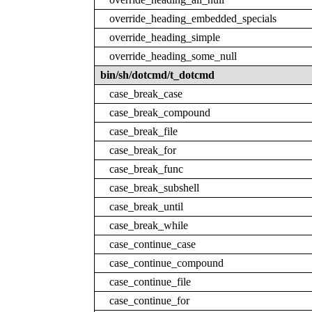
override_heading_embedded_specials
override_heading_simple
override_heading_some_null
bin/sh/dotcmd/t_dotcmd
case_break_case
case_break_compound
case_break_file
case_break_for
case_break_func
case_break_subshell
case_break_until
case_break_while
case_continue_case
case_continue_compound
case_continue_file
case_continue_for