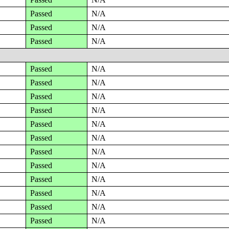
Passed
N/A
Passed
N/A
Passed
N/A
Passed
N/A
Passed
N/A
Passed
N/A
Passed
N/A
Passed
N/A
Passed
N/A
Passed
N/A
Passed
N/A
Passed
N/A
Passed
N/A
Passed
N/A
Passed
N/A