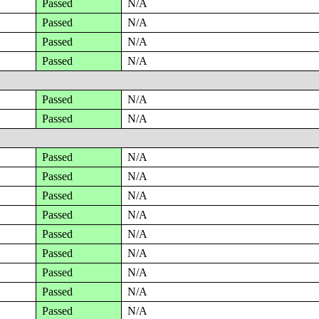
Passed
N/A
Passed
N/A
Passed
N/A
Passed
N/A
Passed
N/A
Passed
N/A
Passed
N/A
Passed
N/A
Passed
N/A
Passed
N/A
Passed
N/A
Passed
N/A
Passed
N/A
Passed
N/A
Passed
N/A