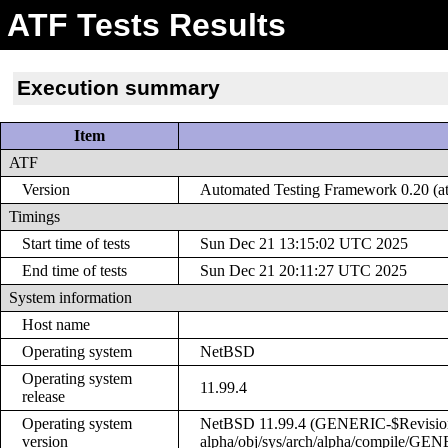
ATF Tests Results
Execution summary
Item
ATF
Version
Automated Testing Framework 0.20 (at
Timings
Start time of tests
Sun Dec 21 13:15:02 UTC 2025
End time of tests
Sun Dec 21 20:11:27 UTC 2025
System information
Host name
Operating system
NetBSD
Operating system
11.99.4
release
Operating system
NetBSD 11.99.4 (GENERIC-$Revision: 
version
alpha/obj/sys/arch/alpha/compile/GE