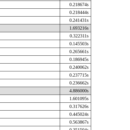
0.218674s
0.218444s
0.241431s
1.693216s
0.322311s
0.145503s
0.265661s
0.186945s
0.240062s
0.237715s
0.236662s
4.886000s
1.601095s
0.317626s
0.445024s
0.563867s
0.351504s