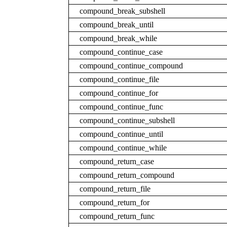
compound_break_subshell
compound_break_until
compound_break_while
compound_continue_case
compound_continue_compound
compound_continue_file
compound_continue_for
compound_continue_func
compound_continue_subshell
compound_continue_until
compound_continue_while
compound_return_case
compound_return_compound
compound_return_file
compound_return_for
compound_return_func