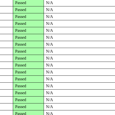
Passed
N/A
Passed
N/A
Passed
N/A
Passed
N/A
Passed
N/A
Passed
N/A
Passed
N/A
Passed
N/A
Passed
N/A
Passed
N/A
Passed
N/A
Passed
N/A
Passed
N/A
Passed
N/A
Passed
N/A
Passed
N/A
Passed
N/A