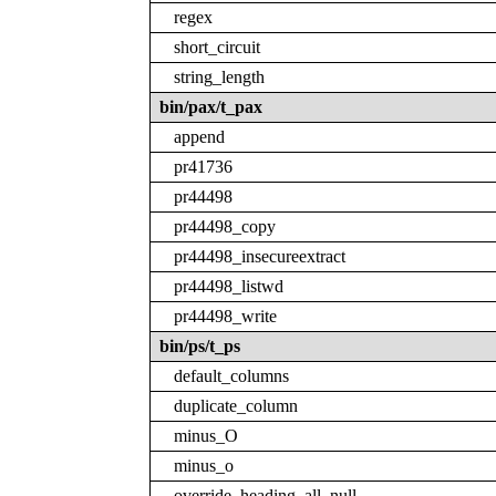
regex
short_circuit
string_length
bin/pax/t_pax
append
pr41736
pr44498
pr44498_copy
pr44498_insecureextract
pr44498_listwd
pr44498_write
bin/ps/t_ps
default_columns
duplicate_column
minus_O
minus_o
override_heading_all_null