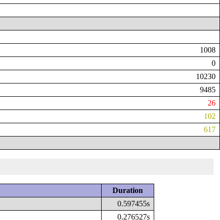
1008
0
10230
9485
26
102
617
Duration
0.597455s
0.276527s