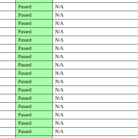
Passed
N/A
Passed
N/A
Passed
N/A
Passed
N/A
Passed
N/A
Passed
N/A
Passed
N/A
Passed
N/A
Passed
N/A
Passed
N/A
Passed
N/A
Passed
N/A
Passed
N/A
Passed
N/A
Passed
N/A
Passed
N/A