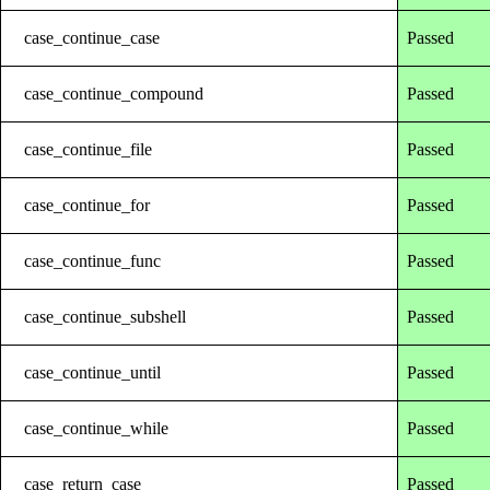
case_continue_case
Passed
case_continue_compound
Passed
case_continue_file
Passed
case_continue_for
Passed
case_continue_func
Passed
case_continue_subshell
Passed
case_continue_until
Passed
case_continue_while
Passed
case_return_case
Passed