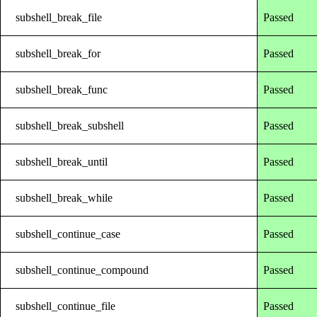
subshell_break_file
Passed
subshell_break_for
Passed
subshell_break_func
Passed
subshell_break_subshell
Passed
subshell_break_until
Passed
subshell_break_while
Passed
subshell_continue_case
Passed
subshell_continue_compound
Passed
subshell_continue_file
Passed