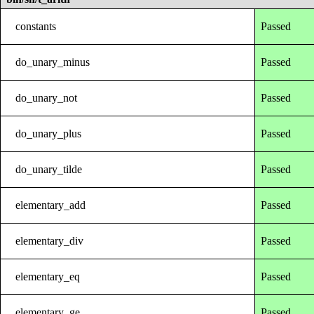
constants
Passed
do_unary_minus
Passed
do_unary_not
Passed
do_unary_plus
Passed
do_unary_tilde
Passed
elementary_add
Passed
elementary_div
Passed
elementary_eq
Passed
elementary_ge
Passed