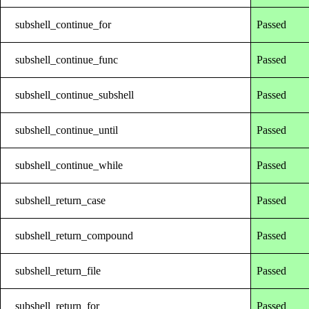
subshell_continue_for
Passed
subshell_continue_func
Passed
subshell_continue_subshell
Passed
subshell_continue_until
Passed
subshell_continue_while
Passed
subshell_return_case
Passed
subshell_return_compound
Passed
subshell_return_file
Passed
subshell_return_for
Passed