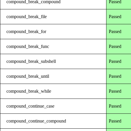
compound_break_compound
Passed
compound_break_file
Passed
compound_break_for
Passed
compound_break_func
Passed
compound_break_subshell
Passed
compound_break_until
Passed
compound_break_while
Passed
compound_continue_case
Passed
compound_continue_compound
Passed