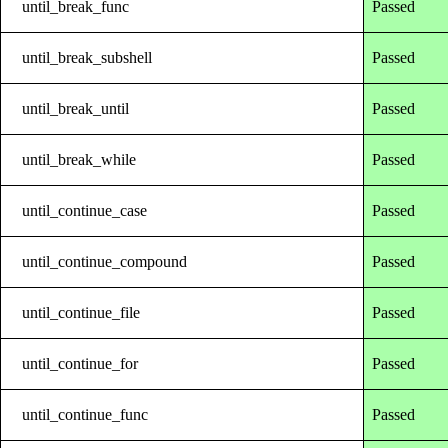
until_break_func
Passed
until_break_subshell
Passed
until_break_until
Passed
until_break_while
Passed
until_continue_case
Passed
until_continue_compound
Passed
until_continue_file
Passed
until_continue_for
Passed
until_continue_func
Passed