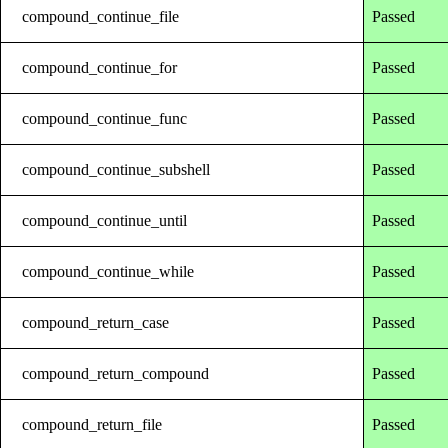
compound_continue_file
Passed
compound_continue_for
Passed
compound_continue_func
Passed
compound_continue_subshell
Passed
compound_continue_until
Passed
compound_continue_while
Passed
compound_return_case
Passed
compound_return_compound
Passed
compound_return_file
Passed