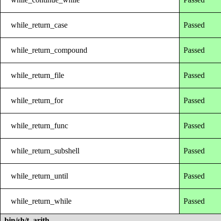
while_return_case
Passed
while_return_compound
Passed
while_return_file
Passed
while_return_for
Passed
while_return_func
Passed
while_return_subshell
Passed
while_return_until
Passed
while_return_while
Passed
bin/sh/t_arith