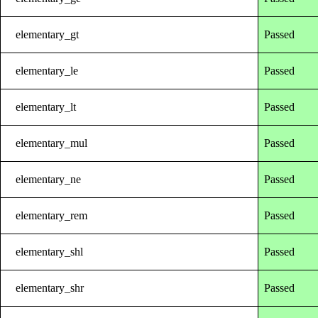
elementary_gt
Passed
elementary_le
Passed
elementary_lt
Passed
elementary_mul
Passed
elementary_ne
Passed
elementary_rem
Passed
elementary_shl
Passed
elementary_shr
Passed