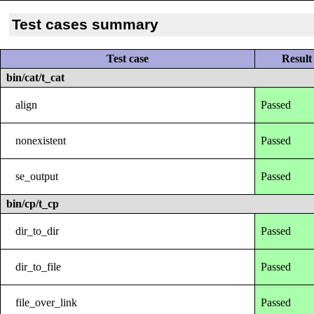
Test cases summary
Test case
Result
bin/cat/t_cat
align
Passed
nonexistent
Passed
se_output
Passed
bin/cp/t_cp
dir_to_dir
Passed
dir_to_file
Passed
file_over_link
Passed