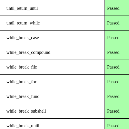
until_return_until
Passed
until_return_while
Passed
while_break_case
Passed
while_break_compound
Passed
while_break_file
Passed
while_break_for
Passed
while_break_func
Passed
while_break_subshell
Passed
while_break_until
Passed