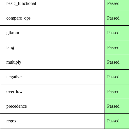
basic_functional
Passed
compare_ops
Passed
gtkmm
Passed
lang
Passed
multiply
Passed
negative
Passed
overflow
Passed
precedence
Passed
regex
Passed