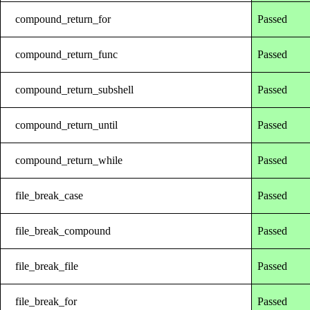
compound_return_for
Passed
compound_return_func
Passed
compound_return_subshell
Passed
compound_return_until
Passed
compound_return_while
Passed
file_break_case
Passed
file_break_compound
Passed
file_break_file
Passed
file_break_for
Passed