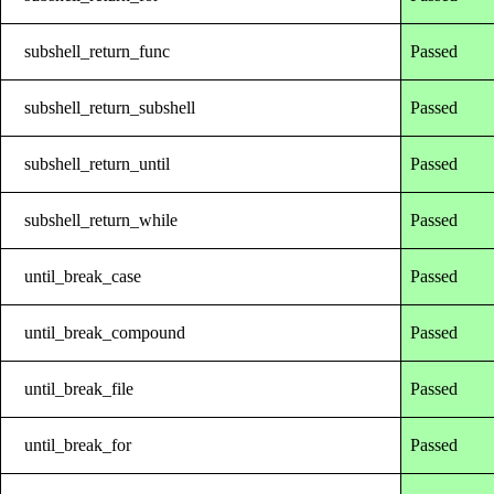
subshell_return_func
Passed
subshell_return_subshell
Passed
subshell_return_until
Passed
subshell_return_while
Passed
until_break_case
Passed
until_break_compound
Passed
until_break_file
Passed
until_break_for
Passed