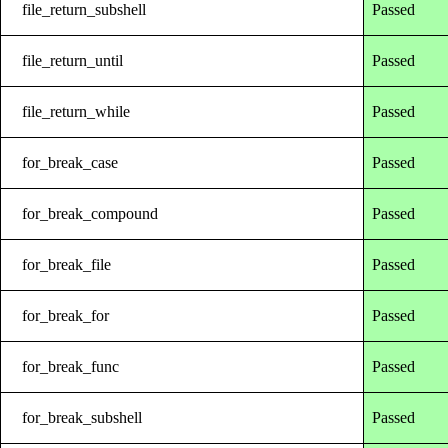
file_return_subshell
Passed
file_return_until
Passed
file_return_while
Passed
for_break_case
Passed
for_break_compound
Passed
for_break_file
Passed
for_break_for
Passed
for_break_func
Passed
for_break_subshell
Passed