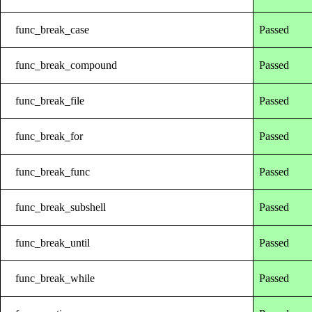
func_break_case
Passed
func_break_compound
Passed
func_break_file
Passed
func_break_for
Passed
func_break_func
Passed
func_break_subshell
Passed
func_break_until
Passed
func_break_while
Passed