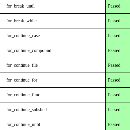
for_break_until
Passed
for_break_while
Passed
for_continue_case
Passed
for_continue_compound
Passed
for_continue_file
Passed
for_continue_for
Passed
for_continue_func
Passed
for_continue_subshell
Passed
for_continue_until
Passed