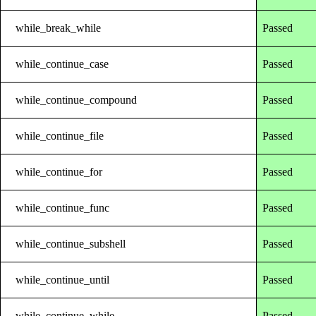
while_break_while
Passed
while_continue_case
Passed
while_continue_compound
Passed
while_continue_file
Passed
while_continue_for
Passed
while_continue_func
Passed
while_continue_subshell
Passed
while_continue_until
Passed
while_continue_while
Passed