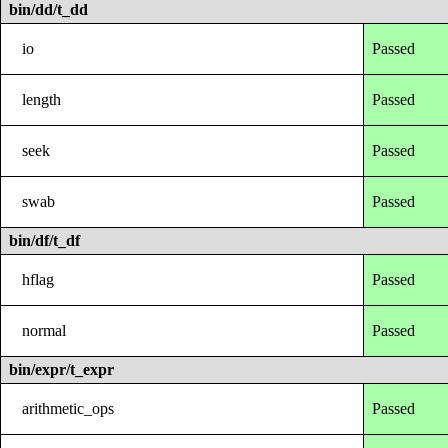
bin/dd/t_dd
io
Passed
length
Passed
seek
Passed
swab
Passed
bin/df/t_df
hflag
Passed
normal
Passed
bin/expr/t_expr
arithmetic_ops
Passed