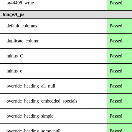
pr44498_write
Passed
bin/ps/t_ps
default_columns
Passed
duplicate_column
Passed
minus_O
Passed
minus_o
Passed
override_heading_all_null
Passed
override_heading_embedded_specials
Passed
override_heading_simple
Passed
override_heading_some_null
Passed