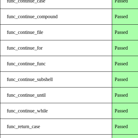
func_continue_case
Passed
func_continue_compound
Passed
func_continue_file
Passed
func_continue_for
Passed
func_continue_func
Passed
func_continue_subshell
Passed
func_continue_until
Passed
func_continue_while
Passed
func_return_case
Passed