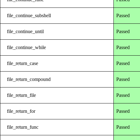
file_continue_subshell
Passed
file_continue_until
Passed
file_continue_while
Passed
file_return_case
Passed
file_return_compound
Passed
file_return_file
Passed
file_return_for
Passed
file_return_func
Passed