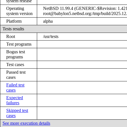
system release
Operating
NetBSD 11.99.4 (GENERIC-$Revision: 1.421 
system version
root@babylon5.netbsd.org:/tmp/build/2025.12
Platform
alpha
Tests results
Root
/usr/tests
Test programs
Bogus test
programs
Test cases
Passed test
cases
Failed test
cases
Expected
failures
Skipped test
cases
See more execution details