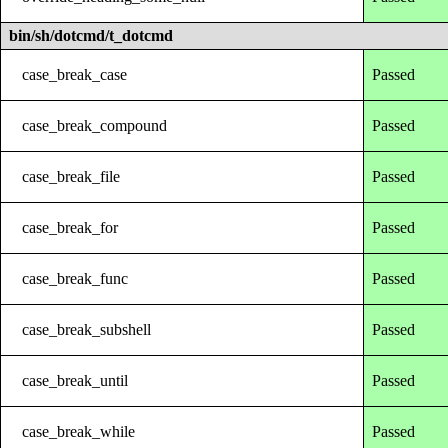
bin/sh/dotcmd/t_dotcmd
case_break_case
Passed
case_break_compound
Passed
case_break_file
Passed
case_break_for
Passed
case_break_func
Passed
case_break_subshell
Passed
case_break_until
Passed
case_break_while
Passed