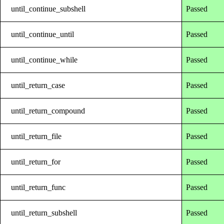
until_continue_subshell
Passed
until_continue_until
Passed
until_continue_while
Passed
until_return_case
Passed
until_return_compound
Passed
until_return_file
Passed
until_return_for
Passed
until_return_func
Passed
until_return_subshell
Passed