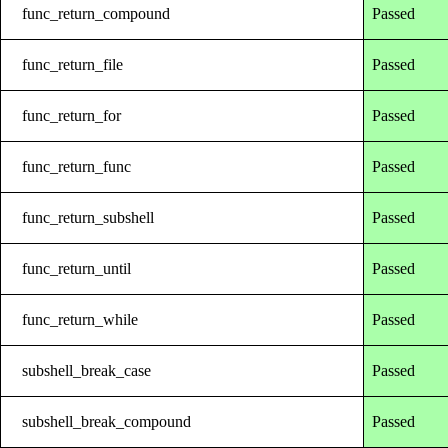
func_return_compound
Passed
func_return_file
Passed
func_return_for
Passed
func_return_func
Passed
func_return_subshell
Passed
func_return_until
Passed
func_return_while
Passed
subshell_break_case
Passed
subshell_break_compound
Passed