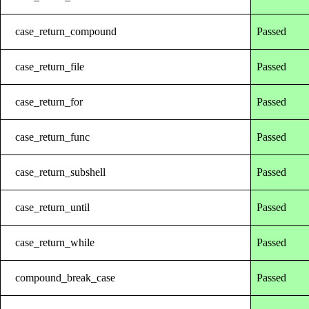
case_return_compound
Passed
case_return_file
Passed
case_return_for
Passed
case_return_func
Passed
case_return_subshell
Passed
case_return_until
Passed
case_return_while
Passed
compound_break_case
Passed