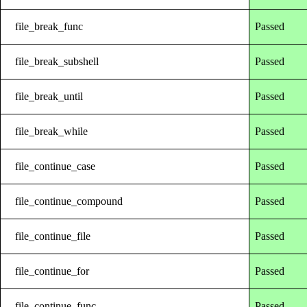
file_break_func
Passed
file_break_subshell
Passed
file_break_until
Passed
file_break_while
Passed
file_continue_case
Passed
file_continue_compound
Passed
file_continue_file
Passed
file_continue_for
Passed
file_continue_func
Passed