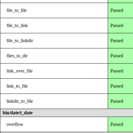
file_to_file
Passed
file_to_link
Passed
file_to_linkdir
Passed
files_to_dir
Passed
link_over_file
Passed
link_to_file
Passed
linkdir_to_file
Passed
bin/date/t_date
overflow
Passed