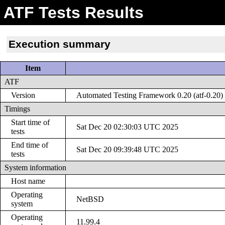
ATF Tests Results
Execution summary
Item
ATF
Version
Automated Testing Framework 0.20 (atf-0.20)
Timings
Start time of
Sat Dec 20 02:30:03 UTC 2025
tests
End time of
Sat Dec 20 09:39:48 UTC 2025
tests
System information
Host name
Operating
NetBSD
system
Operating
11.99.4