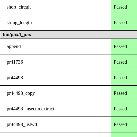
short_circuit
Passed
string_length
Passed
bin/pax/t_pax
append
Passed
pr41736
Passed
pr44498
Passed
pr44498_copy
Passed
pr44498_insecureextract
Passed
pr44498_listwd
Passed