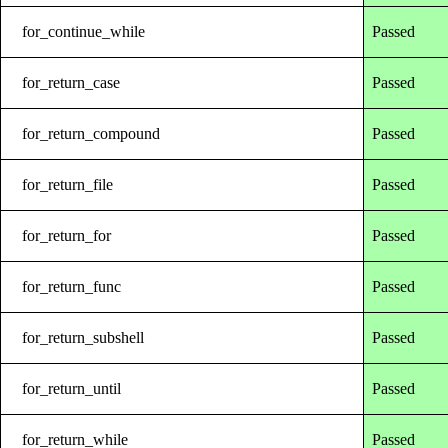
for_continue_while
Passed
for_return_case
Passed
for_return_compound
Passed
for_return_file
Passed
for_return_for
Passed
for_return_func
Passed
for_return_subshell
Passed
for_return_until
Passed
for_return_while
Passed