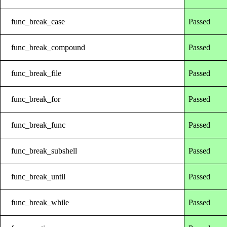
func_break_case
Passed
func_break_compound
Passed
func_break_file
Passed
func_break_for
Passed
func_break_func
Passed
func_break_subshell
Passed
func_break_until
Passed
func_break_while
Passed