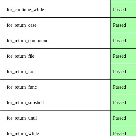
for_continue_while
Passed
for_return_case
Passed
for_return_compound
Passed
for_return_file
Passed
for_return_for
Passed
for_return_func
Passed
for_return_subshell
Passed
for_return_until
Passed
for_return_while
Passed