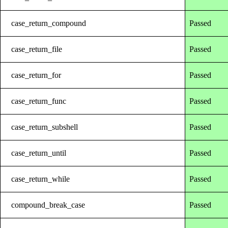
case_return_compound
Passed
case_return_file
Passed
case_return_for
Passed
case_return_func
Passed
case_return_subshell
Passed
case_return_until
Passed
case_return_while
Passed
compound_break_case
Passed