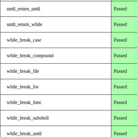
until_return_until
Passed
until_return_while
Passed
while_break_case
Passed
while_break_compound
Passed
while_break_file
Passed
while_break_for
Passed
while_break_func
Passed
while_break_subshell
Passed
while_break_until
Passed