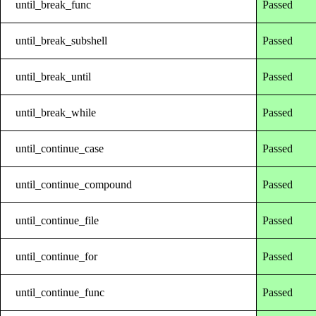
until_break_func
Passed
until_break_subshell
Passed
until_break_until
Passed
until_break_while
Passed
until_continue_case
Passed
until_continue_compound
Passed
until_continue_file
Passed
until_continue_for
Passed
until_continue_func
Passed