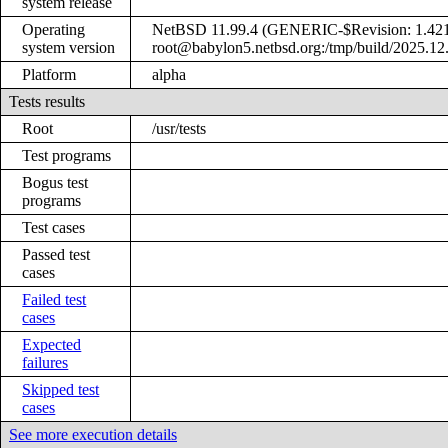
system release
Operating
NetBSD 11.99.4 (GENERIC-$Revision: 1.421 
system version
root@babylon5.netbsd.org:/tmp/build/2025.12
Platform
alpha
Tests results
Root
/usr/tests
Test programs
Bogus test
programs
Test cases
Passed test
cases
Failed test
cases
Expected
failures
Skipped test
cases
See more execution details