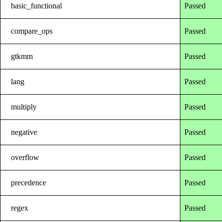
basic_functional
Passed
compare_ops
Passed
gtkmm
Passed
lang
Passed
multiply
Passed
negative
Passed
overflow
Passed
precedence
Passed
regex
Passed