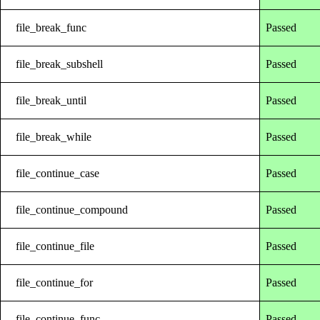
file_break_func
Passed
file_break_subshell
Passed
file_break_until
Passed
file_break_while
Passed
file_continue_case
Passed
file_continue_compound
Passed
file_continue_file
Passed
file_continue_for
Passed
file_continue_func
Passed