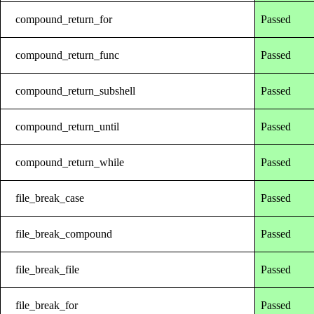
compound_return_for
Passed
compound_return_func
Passed
compound_return_subshell
Passed
compound_return_until
Passed
compound_return_while
Passed
file_break_case
Passed
file_break_compound
Passed
file_break_file
Passed
file_break_for
Passed