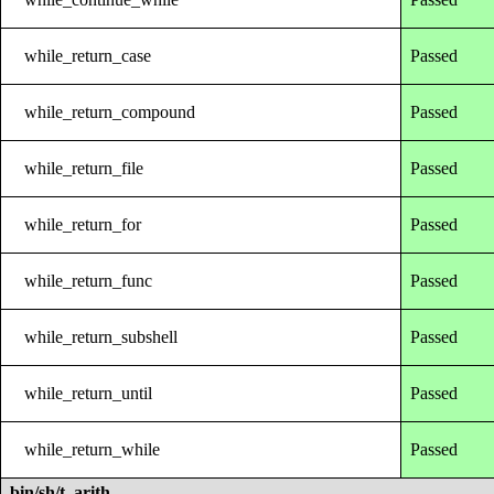
while_return_case
Passed
while_return_compound
Passed
while_return_file
Passed
while_return_for
Passed
while_return_func
Passed
while_return_subshell
Passed
while_return_until
Passed
while_return_while
Passed
bin/sh/t_arith