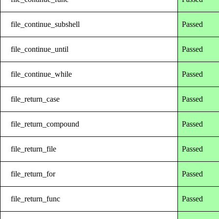
file_continue_subshell
Passed
file_continue_until
Passed
file_continue_while
Passed
file_return_case
Passed
file_return_compound
Passed
file_return_file
Passed
file_return_for
Passed
file_return_func
Passed