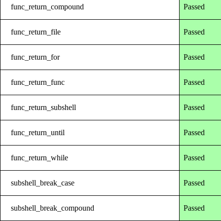
func_return_compound
Passed
func_return_file
Passed
func_return_for
Passed
func_return_func
Passed
func_return_subshell
Passed
func_return_until
Passed
func_return_while
Passed
subshell_break_case
Passed
subshell_break_compound
Passed