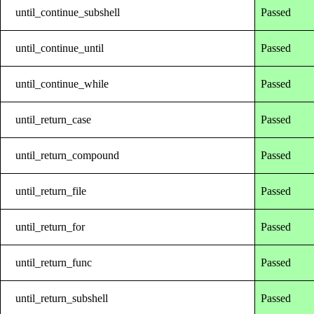
until_continue_subshell
Passed
until_continue_until
Passed
until_continue_while
Passed
until_return_case
Passed
until_return_compound
Passed
until_return_file
Passed
until_return_for
Passed
until_return_func
Passed
until_return_subshell
Passed