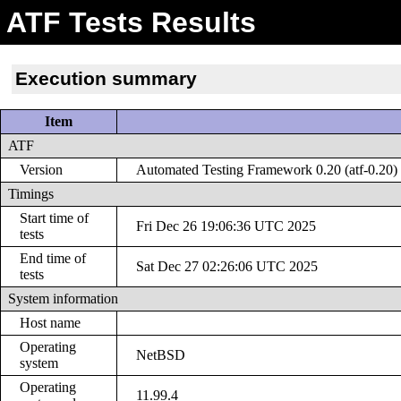
ATF Tests Results
Execution summary
Item
ATF
Version
Automated Testing Framework 0.20 (atf-0.20)
Timings
Start time of
Fri Dec 26 19:06:36 UTC 2025
tests
End time of
Sat Dec 27 02:26:06 UTC 2025
tests
System information
Host name
Operating
NetBSD
system
Operating
11.99.4