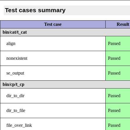
Test cases summary
Test case
Result
bin/cat/t_cat
align
Passed
nonexistent
Passed
se_output
Passed
bin/cp/t_cp
dir_to_dir
Passed
dir_to_file
Passed
file_over_link
Passed