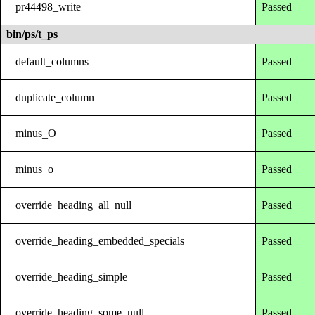
pr44498_write
Passed
bin/ps/t_ps
default_columns
Passed
duplicate_column
Passed
minus_O
Passed
minus_o
Passed
override_heading_all_null
Passed
override_heading_embedded_specials
Passed
override_heading_simple
Passed
override_heading_some_null
Passed