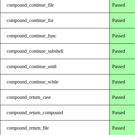
compound_continue_file
Passed
compound_continue_for
Passed
compound_continue_func
Passed
compound_continue_subshell
Passed
compound_continue_until
Passed
compound_continue_while
Passed
compound_return_case
Passed
compound_return_compound
Passed
compound_return_file
Passed