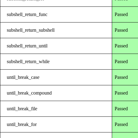
subshell_return_func
Passed
subshell_return_subshell
Passed
subshell_return_until
Passed
subshell_return_while
Passed
until_break_case
Passed
until_break_compound
Passed
until_break_file
Passed
until_break_for
Passed