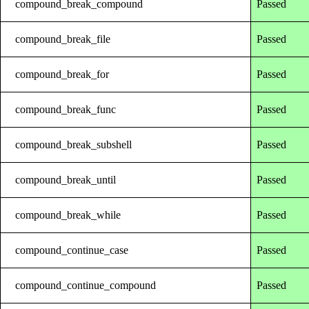
compound_break_compound
Passed
compound_break_file
Passed
compound_break_for
Passed
compound_break_func
Passed
compound_break_subshell
Passed
compound_break_until
Passed
compound_break_while
Passed
compound_continue_case
Passed
compound_continue_compound
Passed