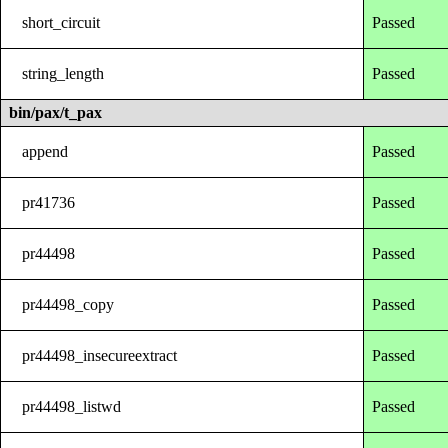
short_circuit
Passed
string_length
Passed
bin/pax/t_pax
append
Passed
pr41736
Passed
pr44498
Passed
pr44498_copy
Passed
pr44498_insecureextract
Passed
pr44498_listwd
Passed