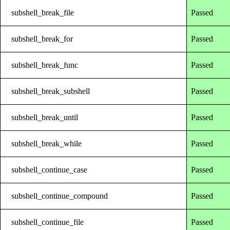
subshell_break_file
Passed
subshell_break_for
Passed
subshell_break_func
Passed
subshell_break_subshell
Passed
subshell_break_until
Passed
subshell_break_while
Passed
subshell_continue_case
Passed
subshell_continue_compound
Passed
subshell_continue_file
Passed