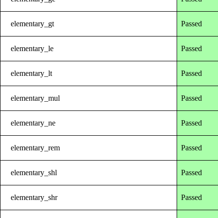
elementary_gt
Passed
elementary_le
Passed
elementary_lt
Passed
elementary_mul
Passed
elementary_ne
Passed
elementary_rem
Passed
elementary_shl
Passed
elementary_shr
Passed