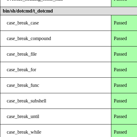
bin/sh/dotcmd/t_dotcmd
case_break_case
Passed
case_break_compound
Passed
case_break_file
Passed
case_break_for
Passed
case_break_func
Passed
case_break_subshell
Passed
case_break_until
Passed
case_break_while
Passed