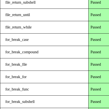
file_return_subshell
Passed
file_return_until
Passed
file_return_while
Passed
for_break_case
Passed
for_break_compound
Passed
for_break_file
Passed
for_break_for
Passed
for_break_func
Passed
for_break_subshell
Passed