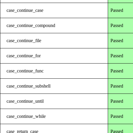
case_continue_case
Passed
case_continue_compound
Passed
case_continue_file
Passed
case_continue_for
Passed
case_continue_func
Passed
case_continue_subshell
Passed
case_continue_until
Passed
case_continue_while
Passed
case_return_case
Passed