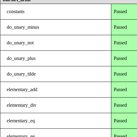
constants
Passed
do_unary_minus
Passed
do_unary_not
Passed
do_unary_plus
Passed
do_unary_tilde
Passed
elementary_add
Passed
elementary_div
Passed
elementary_eq
Passed
elementary_ge
Passed