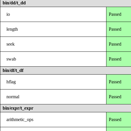
bin/dd/t_dd
io
Passed
length
Passed
seek
Passed
swab
Passed
bin/df/t_df
hflag
Passed
normal
Passed
bin/expr/t_expr
arithmetic_ops
Passed