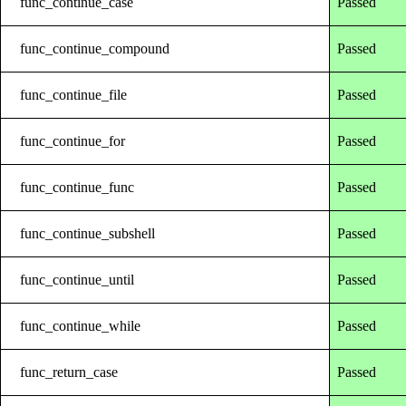
func_continue_case
Passed
func_continue_compound
Passed
func_continue_file
Passed
func_continue_for
Passed
func_continue_func
Passed
func_continue_subshell
Passed
func_continue_until
Passed
func_continue_while
Passed
func_return_case
Passed