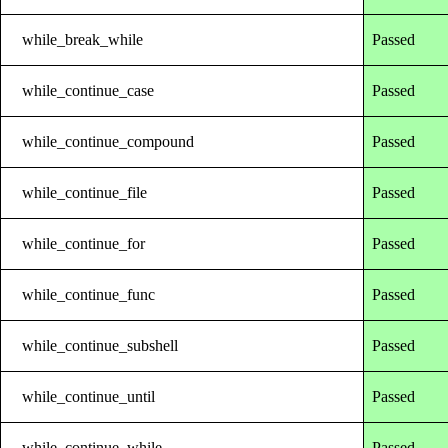
while_break_while
Passed
while_continue_case
Passed
while_continue_compound
Passed
while_continue_file
Passed
while_continue_for
Passed
while_continue_func
Passed
while_continue_subshell
Passed
while_continue_until
Passed
while_continue_while
Passed