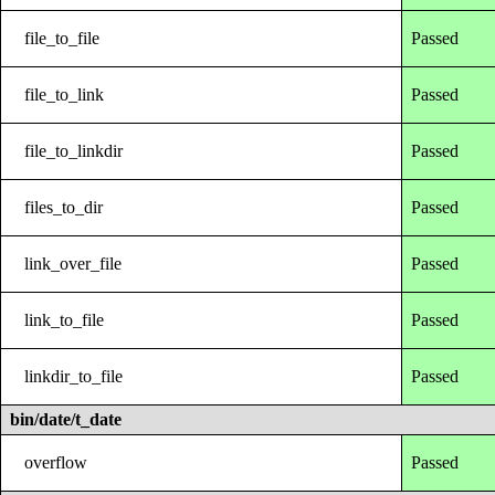
file_to_file
Passed
file_to_link
Passed
file_to_linkdir
Passed
files_to_dir
Passed
link_over_file
Passed
link_to_file
Passed
linkdir_to_file
Passed
bin/date/t_date
overflow
Passed