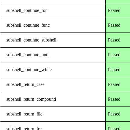
subshell_continue_for
Passed
subshell_continue_func
Passed
subshell_continue_subshell
Passed
subshell_continue_until
Passed
subshell_continue_while
Passed
subshell_return_case
Passed
subshell_return_compound
Passed
subshell_return_file
Passed
subshell_return_for
Passed