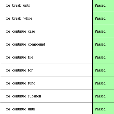
for_break_until
Passed
for_break_while
Passed
for_continue_case
Passed
for_continue_compound
Passed
for_continue_file
Passed
for_continue_for
Passed
for_continue_func
Passed
for_continue_subshell
Passed
for_continue_until
Passed