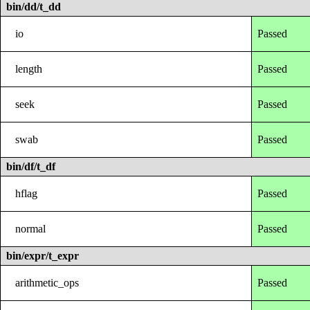
bin/dd/t_dd
io
Passed
length
Passed
seek
Passed
swab
Passed
bin/df/t_df
hflag
Passed
normal
Passed
bin/expr/t_expr
arithmetic_ops
Passed