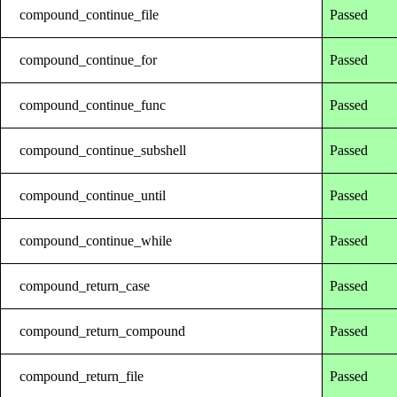
compound_continue_file
Passed
compound_continue_for
Passed
compound_continue_func
Passed
compound_continue_subshell
Passed
compound_continue_until
Passed
compound_continue_while
Passed
compound_return_case
Passed
compound_return_compound
Passed
compound_return_file
Passed