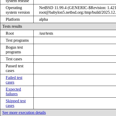
system release
Operating
NetBSD 11.99.4 (GENERIC-$Revision: 1.421
system version
root@babylon5.netbsd.org:/tmp/build/2025.12
Platform
alpha
Tests results
Root
/usr/tests
Test programs
Bogus test
programs
Test cases
Passed test
cases
Failed test
cases
Expected
failures
Skipped test
cases
See more execution details