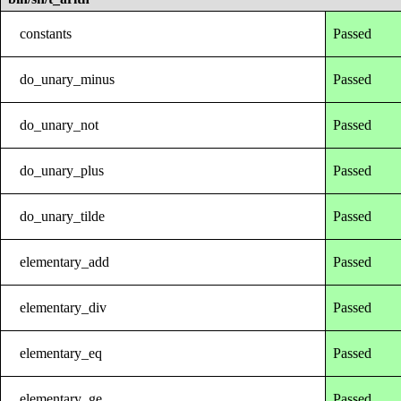
constants
Passed
do_unary_minus
Passed
do_unary_not
Passed
do_unary_plus
Passed
do_unary_tilde
Passed
elementary_add
Passed
elementary_div
Passed
elementary_eq
Passed
elementary_ge
Passed