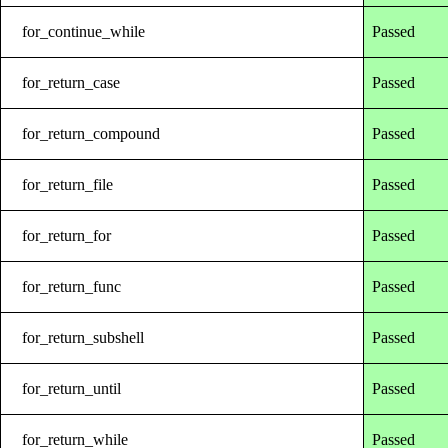
for_continue_while
Passed
for_return_case
Passed
for_return_compound
Passed
for_return_file
Passed
for_return_for
Passed
for_return_func
Passed
for_return_subshell
Passed
for_return_until
Passed
for_return_while
Passed