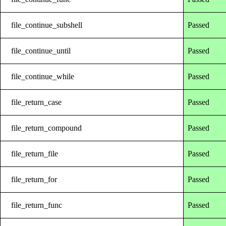
file_continue_subshell
Passed
file_continue_until
Passed
file_continue_while
Passed
file_return_case
Passed
file_return_compound
Passed
file_return_file
Passed
file_return_for
Passed
file_return_func
Passed