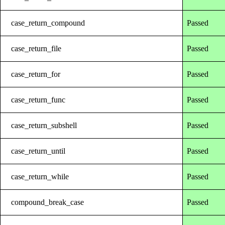
case_return_compound
Passed
case_return_file
Passed
case_return_for
Passed
case_return_func
Passed
case_return_subshell
Passed
case_return_until
Passed
case_return_while
Passed
compound_break_case
Passed