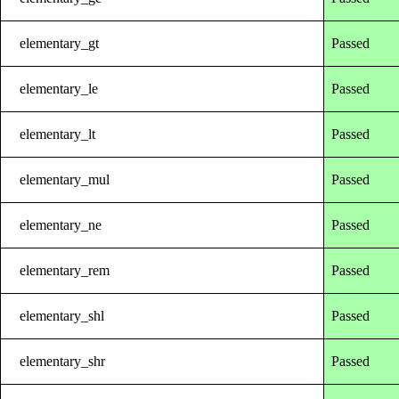
elementary_gt
Passed
elementary_le
Passed
elementary_lt
Passed
elementary_mul
Passed
elementary_ne
Passed
elementary_rem
Passed
elementary_shl
Passed
elementary_shr
Passed