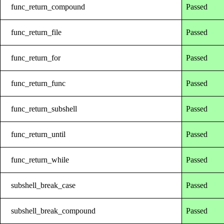
func_return_compound
Passed
func_return_file
Passed
func_return_for
Passed
func_return_func
Passed
func_return_subshell
Passed
func_return_until
Passed
func_return_while
Passed
subshell_break_case
Passed
subshell_break_compound
Passed