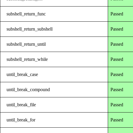
subshell_return_func
Passed
subshell_return_subshell
Passed
subshell_return_until
Passed
subshell_return_while
Passed
until_break_case
Passed
until_break_compound
Passed
until_break_file
Passed
until_break_for
Passed