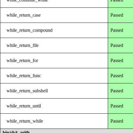
while_return_case
Passed
while_return_compound
Passed
while_return_file
Passed
while_return_for
Passed
while_return_func
Passed
while_return_subshell
Passed
while_return_until
Passed
while_return_while
Passed
bin/sh/t_arith