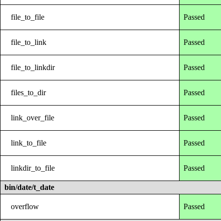
file_to_file
Passed
file_to_link
Passed
file_to_linkdir
Passed
files_to_dir
Passed
link_over_file
Passed
link_to_file
Passed
linkdir_to_file
Passed
bin/date/t_date
overflow
Passed