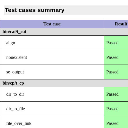
Test cases summary
Test case
Result
bin/cat/t_cat
align
Passed
nonexistent
Passed
se_output
Passed
bin/cp/t_cp
dir_to_dir
Passed
dir_to_file
Passed
file_over_link
Passed