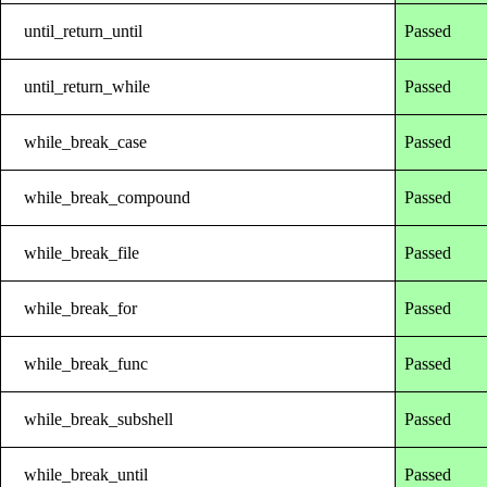
until_return_until
Passed
until_return_while
Passed
while_break_case
Passed
while_break_compound
Passed
while_break_file
Passed
while_break_for
Passed
while_break_func
Passed
while_break_subshell
Passed
while_break_until
Passed