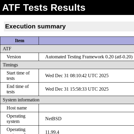
ATF Tests Results
Execution summary
Item
ATF
Version
Automated Testing Framework 0.20 (atf-0.20)
Timings
Start time of
Wed Dec 31 08:10:42 UTC 2025
tests
End time of
Wed Dec 31 15:58:33 UTC 2025
tests
System information
Host name
Operating
NetBSD
system
Operating
11.99.4