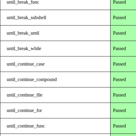
until_break_func
Passed
until_break_subshell
Passed
until_break_until
Passed
until_break_while
Passed
until_continue_case
Passed
until_continue_compound
Passed
until_continue_file
Passed
until_continue_for
Passed
until_continue_func
Passed