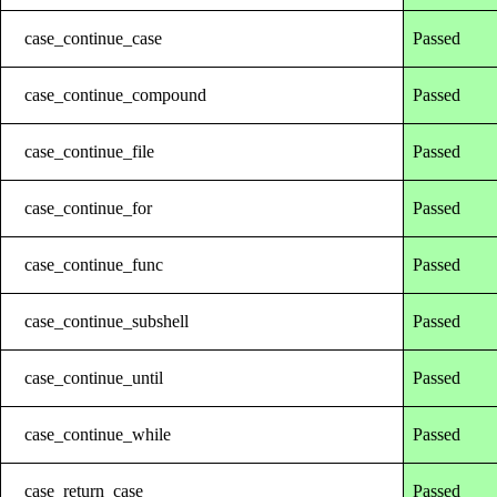
case_continue_case
Passed
case_continue_compound
Passed
case_continue_file
Passed
case_continue_for
Passed
case_continue_func
Passed
case_continue_subshell
Passed
case_continue_until
Passed
case_continue_while
Passed
case_return_case
Passed