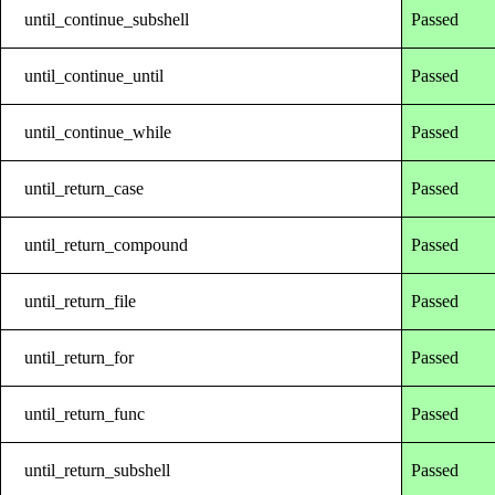
until_continue_subshell
Passed
until_continue_until
Passed
until_continue_while
Passed
until_return_case
Passed
until_return_compound
Passed
until_return_file
Passed
until_return_for
Passed
until_return_func
Passed
until_return_subshell
Passed