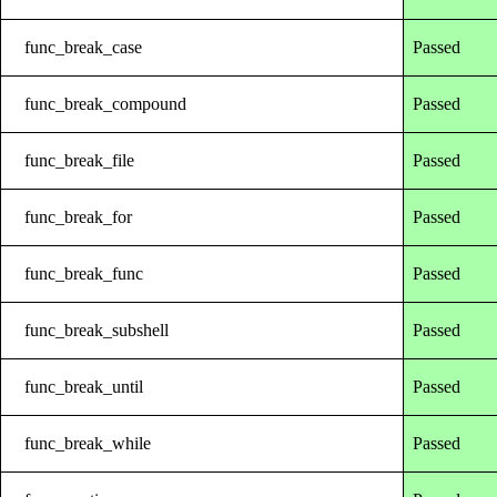
func_break_case
Passed
func_break_compound
Passed
func_break_file
Passed
func_break_for
Passed
func_break_func
Passed
func_break_subshell
Passed
func_break_until
Passed
func_break_while
Passed