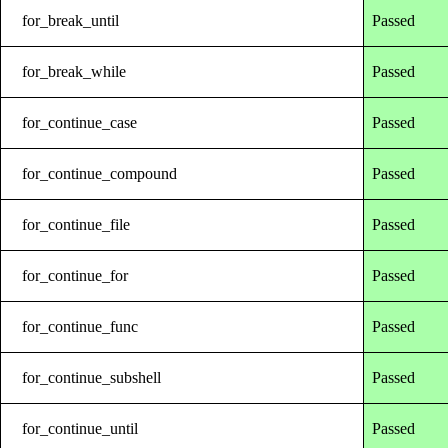
for_break_until
Passed
for_break_while
Passed
for_continue_case
Passed
for_continue_compound
Passed
for_continue_file
Passed
for_continue_for
Passed
for_continue_func
Passed
for_continue_subshell
Passed
for_continue_until
Passed