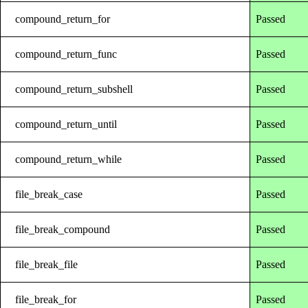
compound_return_for
Passed
compound_return_func
Passed
compound_return_subshell
Passed
compound_return_until
Passed
compound_return_while
Passed
file_break_case
Passed
file_break_compound
Passed
file_break_file
Passed
file_break_for
Passed