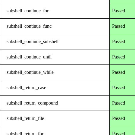
subshell_continue_for
Passed
subshell_continue_func
Passed
subshell_continue_subshell
Passed
subshell_continue_until
Passed
subshell_continue_while
Passed
subshell_return_case
Passed
subshell_return_compound
Passed
subshell_return_file
Passed
subshell_return_for
Passed