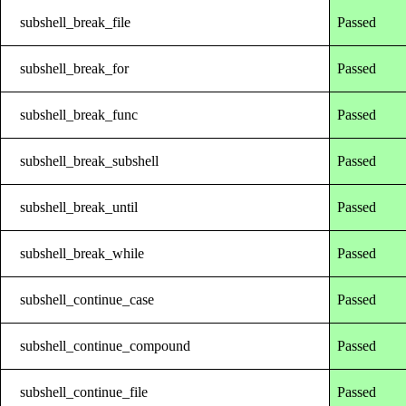
subshell_break_file
Passed
subshell_break_for
Passed
subshell_break_func
Passed
subshell_break_subshell
Passed
subshell_break_until
Passed
subshell_break_while
Passed
subshell_continue_case
Passed
subshell_continue_compound
Passed
subshell_continue_file
Passed