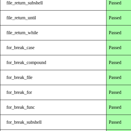
file_return_subshell
Passed
file_return_until
Passed
file_return_while
Passed
for_break_case
Passed
for_break_compound
Passed
for_break_file
Passed
for_break_for
Passed
for_break_func
Passed
for_break_subshell
Passed