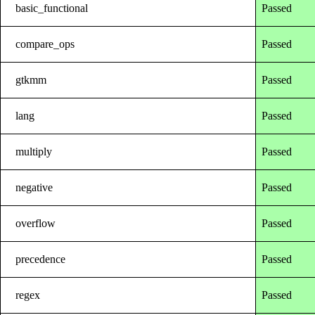
basic_functional
Passed
compare_ops
Passed
gtkmm
Passed
lang
Passed
multiply
Passed
negative
Passed
overflow
Passed
precedence
Passed
regex
Passed