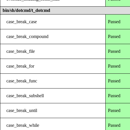
bin/sh/dotcmd/t_dotcmd
case_break_case
Passed
case_break_compound
Passed
case_break_file
Passed
case_break_for
Passed
case_break_func
Passed
case_break_subshell
Passed
case_break_until
Passed
case_break_while
Passed