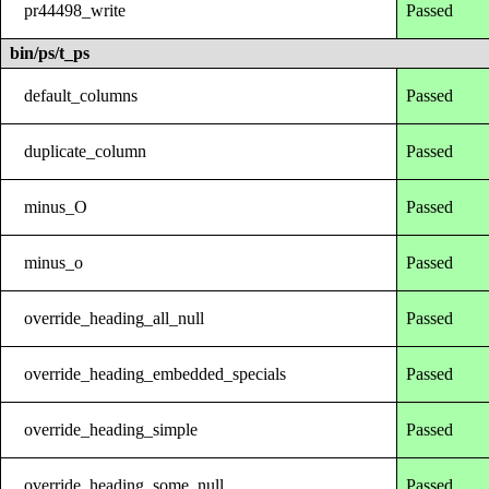
pr44498_write
Passed
bin/ps/t_ps
default_columns
Passed
duplicate_column
Passed
minus_O
Passed
minus_o
Passed
override_heading_all_null
Passed
override_heading_embedded_specials
Passed
override_heading_simple
Passed
override_heading_some_null
Passed