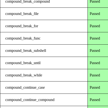
compound_break_compound
Passed
compound_break_file
Passed
compound_break_for
Passed
compound_break_func
Passed
compound_break_subshell
Passed
compound_break_until
Passed
compound_break_while
Passed
compound_continue_case
Passed
compound_continue_compound
Passed