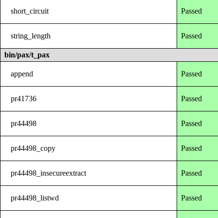
short_circuit
Passed
string_length
Passed
bin/pax/t_pax
append
Passed
pr41736
Passed
pr44498
Passed
pr44498_copy
Passed
pr44498_insecureextract
Passed
pr44498_listwd
Passed