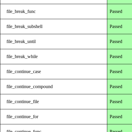
file_break_func
Passed
file_break_subshell
Passed
file_break_until
Passed
file_break_while
Passed
file_continue_case
Passed
file_continue_compound
Passed
file_continue_file
Passed
file_continue_for
Passed
file_continue_func
Passed