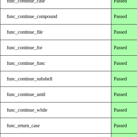
func_continue_case
Passed
func_continue_compound
Passed
func_continue_file
Passed
func_continue_for
Passed
func_continue_func
Passed
func_continue_subshell
Passed
func_continue_until
Passed
func_continue_while
Passed
func_return_case
Passed