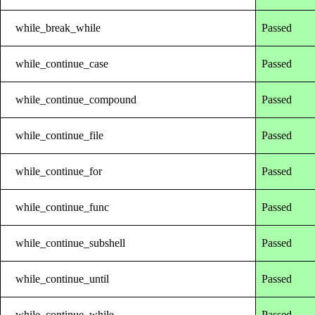
while_break_while
Passed
while_continue_case
Passed
while_continue_compound
Passed
while_continue_file
Passed
while_continue_for
Passed
while_continue_func
Passed
while_continue_subshell
Passed
while_continue_until
Passed
while_continue_while
Passed