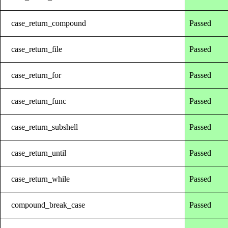
case_return_compound
Passed
case_return_file
Passed
case_return_for
Passed
case_return_func
Passed
case_return_subshell
Passed
case_return_until
Passed
case_return_while
Passed
compound_break_case
Passed