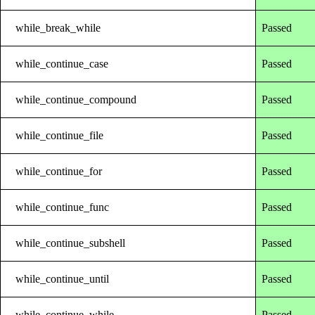
while_break_while
Passed
while_continue_case
Passed
while_continue_compound
Passed
while_continue_file
Passed
while_continue_for
Passed
while_continue_func
Passed
while_continue_subshell
Passed
while_continue_until
Passed
while_continue_while
Passed