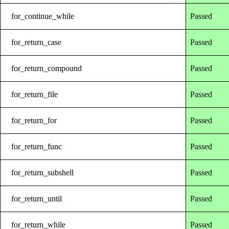
for_continue_while
Passed
for_return_case
Passed
for_return_compound
Passed
for_return_file
Passed
for_return_for
Passed
for_return_func
Passed
for_return_subshell
Passed
for_return_until
Passed
for_return_while
Passed