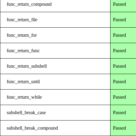
func_return_compound
Passed
func_return_file
Passed
func_return_for
Passed
func_return_func
Passed
func_return_subshell
Passed
func_return_until
Passed
func_return_while
Passed
subshell_break_case
Passed
subshell_break_compound
Passed