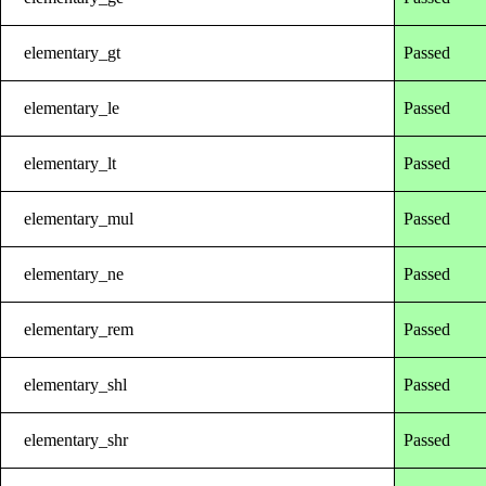
elementary_gt
Passed
elementary_le
Passed
elementary_lt
Passed
elementary_mul
Passed
elementary_ne
Passed
elementary_rem
Passed
elementary_shl
Passed
elementary_shr
Passed