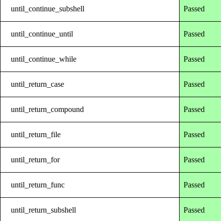
until_continue_subshell
Passed
until_continue_until
Passed
until_continue_while
Passed
until_return_case
Passed
until_return_compound
Passed
until_return_file
Passed
until_return_for
Passed
until_return_func
Passed
until_return_subshell
Passed