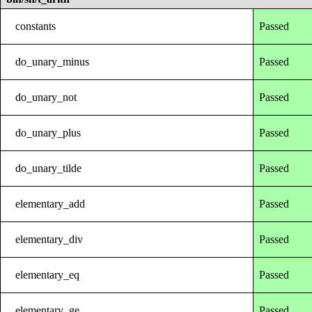
constants
Passed
do_unary_minus
Passed
do_unary_not
Passed
do_unary_plus
Passed
do_unary_tilde
Passed
elementary_add
Passed
elementary_div
Passed
elementary_eq
Passed
elementary_ge
Passed