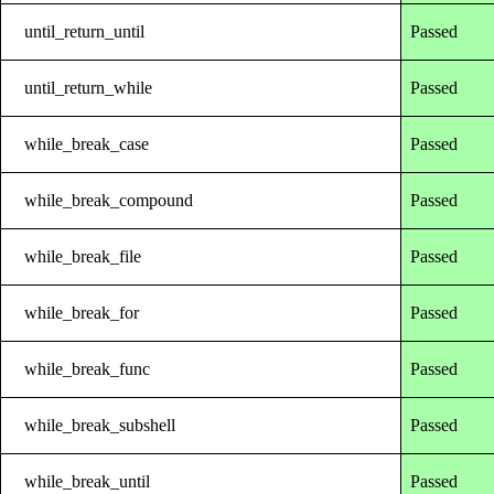
until_return_until
Passed
until_return_while
Passed
while_break_case
Passed
while_break_compound
Passed
while_break_file
Passed
while_break_for
Passed
while_break_func
Passed
while_break_subshell
Passed
while_break_until
Passed