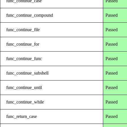
func_continue_case
Passed
func_continue_compound
Passed
func_continue_file
Passed
func_continue_for
Passed
func_continue_func
Passed
func_continue_subshell
Passed
func_continue_until
Passed
func_continue_while
Passed
func_return_case
Passed