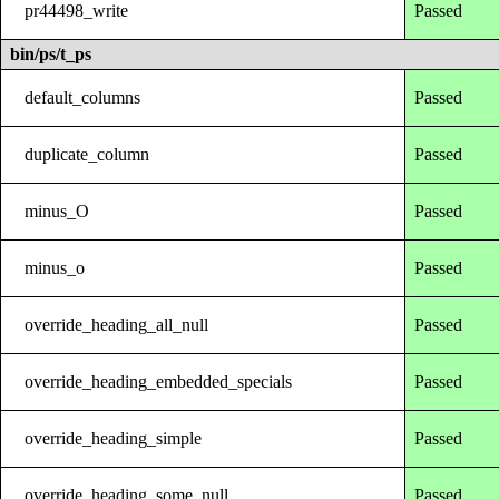
pr44498_write
Passed
bin/ps/t_ps
default_columns
Passed
duplicate_column
Passed
minus_O
Passed
minus_o
Passed
override_heading_all_null
Passed
override_heading_embedded_specials
Passed
override_heading_simple
Passed
override_heading_some_null
Passed