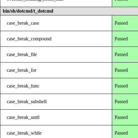
bin/sh/dotcmd/t_dotcmd
case_break_case
Passed
case_break_compound
Passed
case_break_file
Passed
case_break_for
Passed
case_break_func
Passed
case_break_subshell
Passed
case_break_until
Passed
case_break_while
Passed