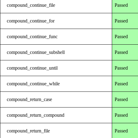
compound_continue_file
Passed
compound_continue_for
Passed
compound_continue_func
Passed
compound_continue_subshell
Passed
compound_continue_until
Passed
compound_continue_while
Passed
compound_return_case
Passed
compound_return_compound
Passed
compound_return_file
Passed