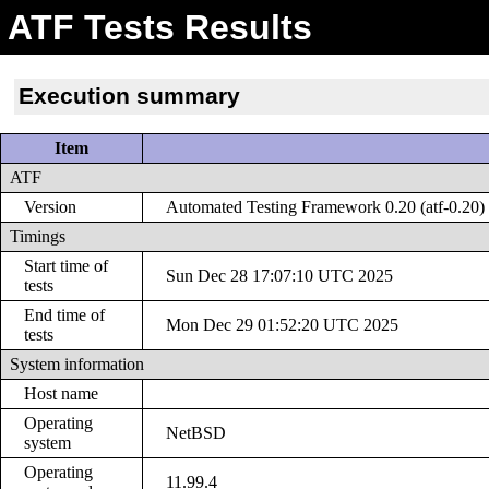
ATF Tests Results
Execution summary
Item
ATF
Version
Automated Testing Framework 0.20 (atf-0.20)
Timings
Start time of
Sun Dec 28 17:07:10 UTC 2025
tests
End time of
Mon Dec 29 01:52:20 UTC 2025
tests
System information
Host name
Operating
NetBSD
system
Operating
11.99.4