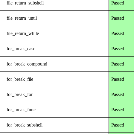
file_return_subshell
Passed
file_return_until
Passed
file_return_while
Passed
for_break_case
Passed
for_break_compound
Passed
for_break_file
Passed
for_break_for
Passed
for_break_func
Passed
for_break_subshell
Passed