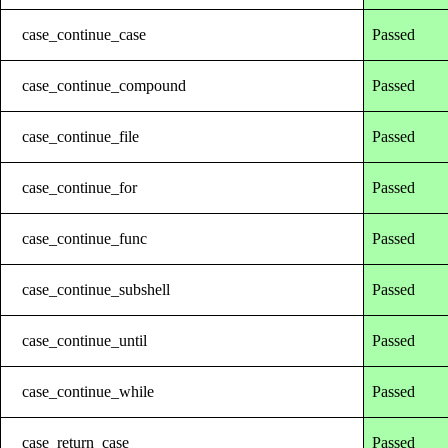
case_continue_case
Passed
case_continue_compound
Passed
case_continue_file
Passed
case_continue_for
Passed
case_continue_func
Passed
case_continue_subshell
Passed
case_continue_until
Passed
case_continue_while
Passed
case_return_case
Passed