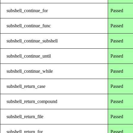
subshell_continue_for
Passed
subshell_continue_func
Passed
subshell_continue_subshell
Passed
subshell_continue_until
Passed
subshell_continue_while
Passed
subshell_return_case
Passed
subshell_return_compound
Passed
subshell_return_file
Passed
subshell_return_for
Passed