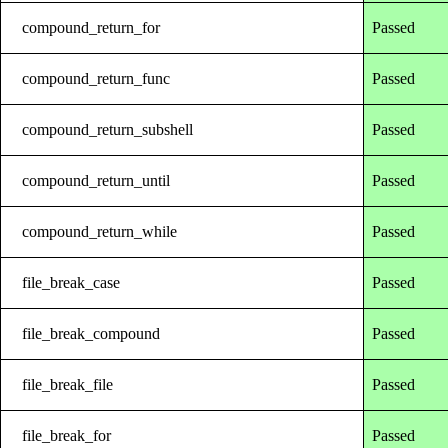
compound_return_for
Passed
compound_return_func
Passed
compound_return_subshell
Passed
compound_return_until
Passed
compound_return_while
Passed
file_break_case
Passed
file_break_compound
Passed
file_break_file
Passed
file_break_for
Passed