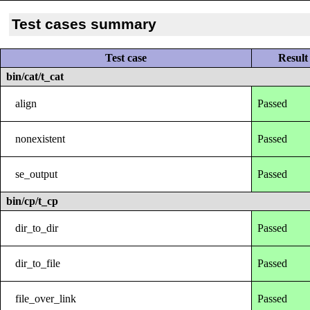
Test cases summary
Test case
Result
bin/cat/t_cat
align
Passed
nonexistent
Passed
se_output
Passed
bin/cp/t_cp
dir_to_dir
Passed
dir_to_file
Passed
file_over_link
Passed