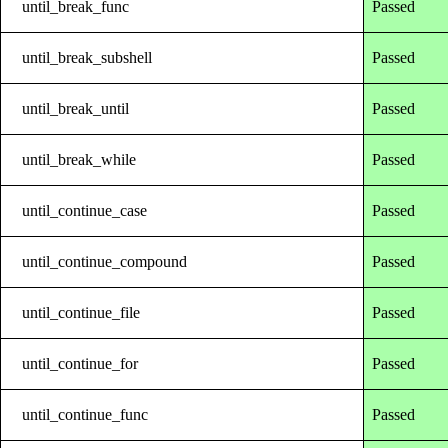
until_break_func
Passed
until_break_subshell
Passed
until_break_until
Passed
until_break_while
Passed
until_continue_case
Passed
until_continue_compound
Passed
until_continue_file
Passed
until_continue_for
Passed
until_continue_func
Passed