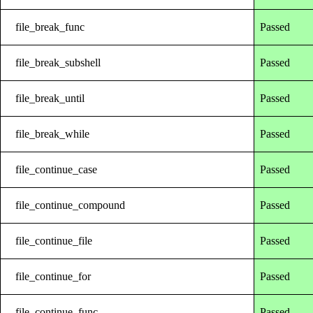
file_break_func
Passed
file_break_subshell
Passed
file_break_until
Passed
file_break_while
Passed
file_continue_case
Passed
file_continue_compound
Passed
file_continue_file
Passed
file_continue_for
Passed
file_continue_func
Passed