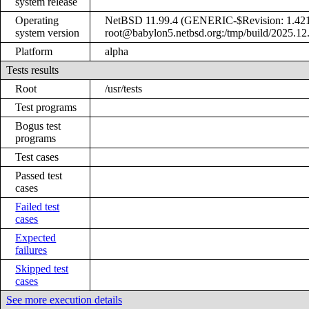
system release
Operating
NetBSD 11.99.4 (GENERIC-$Revision: 1.421
system version
root@babylon5.netbsd.org:/tmp/build/2025.12
Platform
alpha
Tests results
Root
/usr/tests
Test programs
Bogus test
programs
Test cases
Passed test
cases
Failed test
cases
Expected
failures
Skipped test
cases
See more execution details