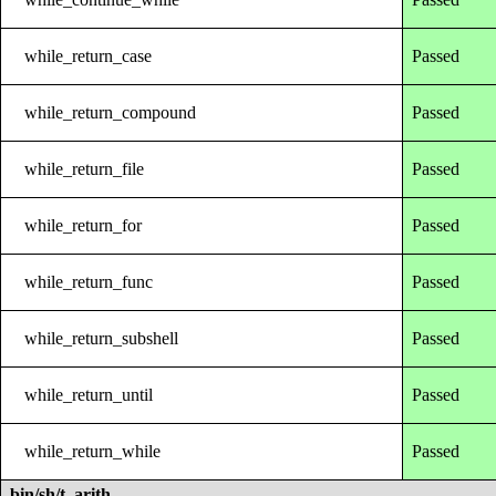
while_return_case
Passed
while_return_compound
Passed
while_return_file
Passed
while_return_for
Passed
while_return_func
Passed
while_return_subshell
Passed
while_return_until
Passed
while_return_while
Passed
bin/sh/t_arith