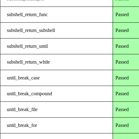
subshell_return_func
Passed
subshell_return_subshell
Passed
subshell_return_until
Passed
subshell_return_while
Passed
until_break_case
Passed
until_break_compound
Passed
until_break_file
Passed
until_break_for
Passed