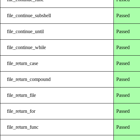
file_continue_subshell
Passed
file_continue_until
Passed
file_continue_while
Passed
file_return_case
Passed
file_return_compound
Passed
file_return_file
Passed
file_return_for
Passed
file_return_func
Passed