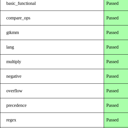
basic_functional
Passed
compare_ops
Passed
gtkmm
Passed
lang
Passed
multiply
Passed
negative
Passed
overflow
Passed
precedence
Passed
regex
Passed