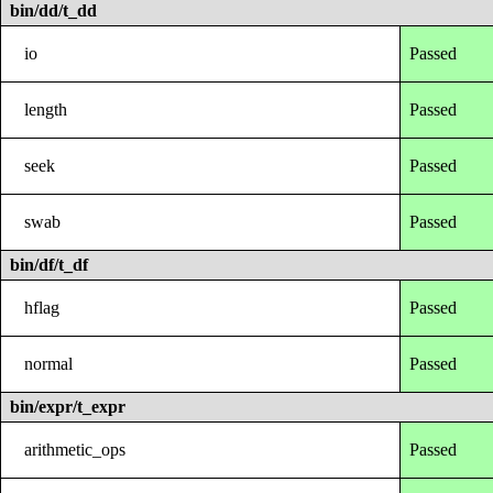
bin/dd/t_dd
io
Passed
length
Passed
seek
Passed
swab
Passed
bin/df/t_df
hflag
Passed
normal
Passed
bin/expr/t_expr
arithmetic_ops
Passed