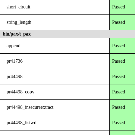
short_circuit
Passed
string_length
Passed
bin/pax/t_pax
append
Passed
pr41736
Passed
pr44498
Passed
pr44498_copy
Passed
pr44498_insecureextract
Passed
pr44498_listwd
Passed