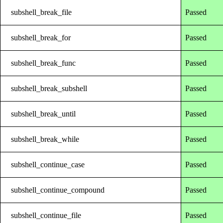
subshell_break_file
Passed
subshell_break_for
Passed
subshell_break_func
Passed
subshell_break_subshell
Passed
subshell_break_until
Passed
subshell_break_while
Passed
subshell_continue_case
Passed
subshell_continue_compound
Passed
subshell_continue_file
Passed