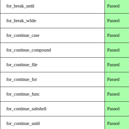
for_break_until
Passed
for_break_while
Passed
for_continue_case
Passed
for_continue_compound
Passed
for_continue_file
Passed
for_continue_for
Passed
for_continue_func
Passed
for_continue_subshell
Passed
for_continue_until
Passed