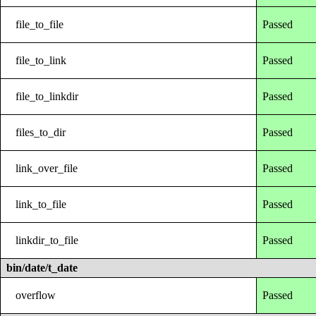
file_to_file
Passed
file_to_link
Passed
file_to_linkdir
Passed
files_to_dir
Passed
link_over_file
Passed
link_to_file
Passed
linkdir_to_file
Passed
bin/date/t_date
overflow
Passed