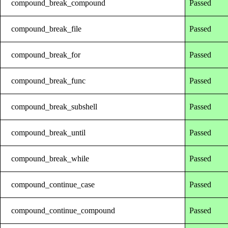
compound_break_compound
Passed
compound_break_file
Passed
compound_break_for
Passed
compound_break_func
Passed
compound_break_subshell
Passed
compound_break_until
Passed
compound_break_while
Passed
compound_continue_case
Passed
compound_continue_compound
Passed