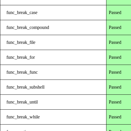
func_break_case
Passed
func_break_compound
Passed
func_break_file
Passed
func_break_for
Passed
func_break_func
Passed
func_break_subshell
Passed
func_break_until
Passed
func_break_while
Passed