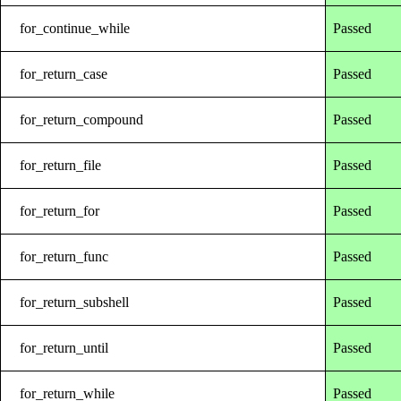
for_continue_while
Passed
for_return_case
Passed
for_return_compound
Passed
for_return_file
Passed
for_return_for
Passed
for_return_func
Passed
for_return_subshell
Passed
for_return_until
Passed
for_return_while
Passed