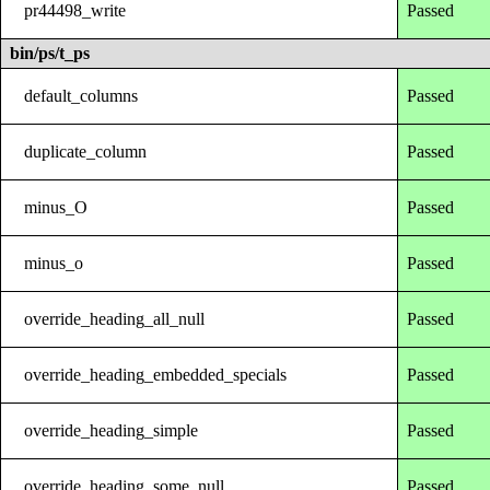
pr44498_write
Passed
bin/ps/t_ps
default_columns
Passed
duplicate_column
Passed
minus_O
Passed
minus_o
Passed
override_heading_all_null
Passed
override_heading_embedded_specials
Passed
override_heading_simple
Passed
override_heading_some_null
Passed