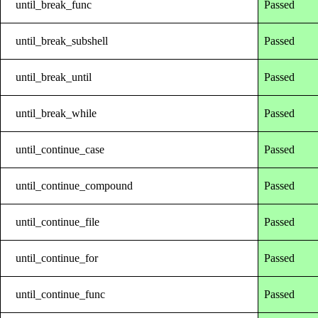
until_break_func
Passed
until_break_subshell
Passed
until_break_until
Passed
until_break_while
Passed
until_continue_case
Passed
until_continue_compound
Passed
until_continue_file
Passed
until_continue_for
Passed
until_continue_func
Passed