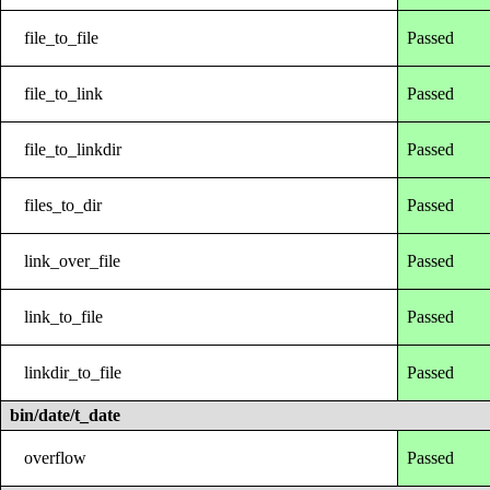
file_to_file
Passed
file_to_link
Passed
file_to_linkdir
Passed
files_to_dir
Passed
link_over_file
Passed
link_to_file
Passed
linkdir_to_file
Passed
bin/date/t_date
overflow
Passed