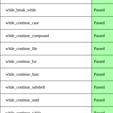
while_break_while
Passed
while_continue_case
Passed
while_continue_compound
Passed
while_continue_file
Passed
while_continue_for
Passed
while_continue_func
Passed
while_continue_subshell
Passed
while_continue_until
Passed
while_continue_while
Passed