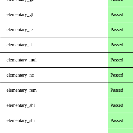
elementary_gt
Passed
elementary_le
Passed
elementary_lt
Passed
elementary_mul
Passed
elementary_ne
Passed
elementary_rem
Passed
elementary_shl
Passed
elementary_shr
Passed