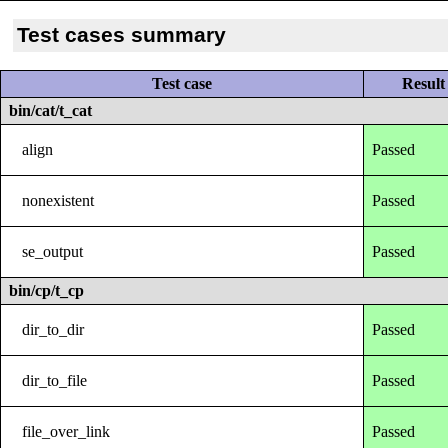
Test cases summary
Test case
Result
bin/cat/t_cat
align
Passed
nonexistent
Passed
se_output
Passed
bin/cp/t_cp
dir_to_dir
Passed
dir_to_file
Passed
file_over_link
Passed