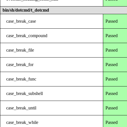
bin/sh/dotcmd/t_dotcmd
case_break_case
Passed
case_break_compound
Passed
case_break_file
Passed
case_break_for
Passed
case_break_func
Passed
case_break_subshell
Passed
case_break_until
Passed
case_break_while
Passed