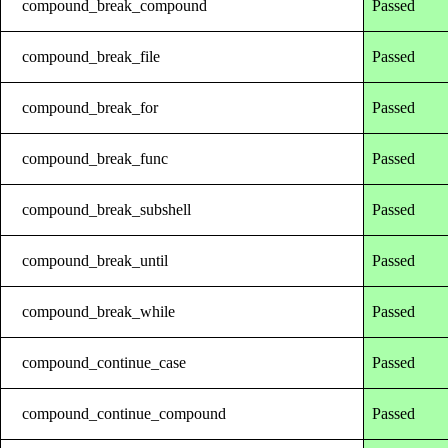
compound_break_compound
Passed
compound_break_file
Passed
compound_break_for
Passed
compound_break_func
Passed
compound_break_subshell
Passed
compound_break_until
Passed
compound_break_while
Passed
compound_continue_case
Passed
compound_continue_compound
Passed