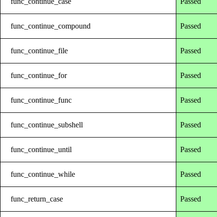
func_continue_case
Passed
func_continue_compound
Passed
func_continue_file
Passed
func_continue_for
Passed
func_continue_func
Passed
func_continue_subshell
Passed
func_continue_until
Passed
func_continue_while
Passed
func_return_case
Passed