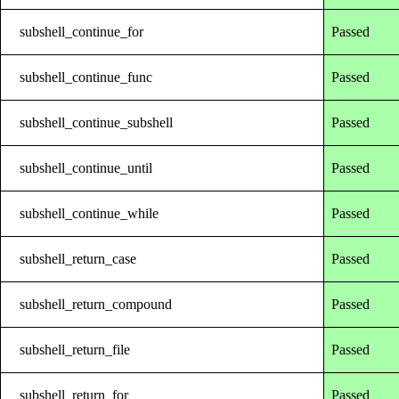
subshell_continue_for
Passed
subshell_continue_func
Passed
subshell_continue_subshell
Passed
subshell_continue_until
Passed
subshell_continue_while
Passed
subshell_return_case
Passed
subshell_return_compound
Passed
subshell_return_file
Passed
subshell_return_for
Passed