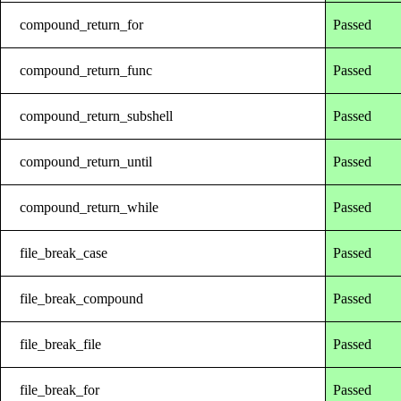
compound_return_for
Passed
compound_return_func
Passed
compound_return_subshell
Passed
compound_return_until
Passed
compound_return_while
Passed
file_break_case
Passed
file_break_compound
Passed
file_break_file
Passed
file_break_for
Passed