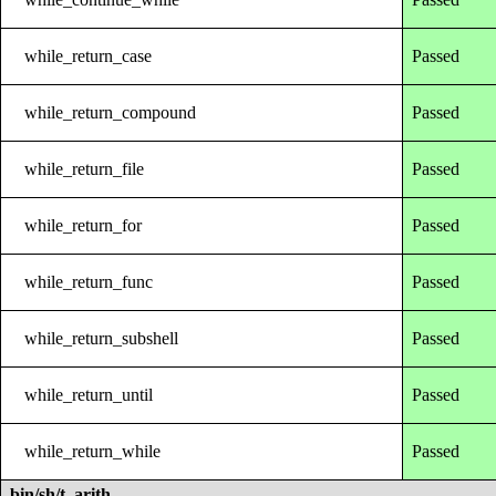
while_return_case
Passed
while_return_compound
Passed
while_return_file
Passed
while_return_for
Passed
while_return_func
Passed
while_return_subshell
Passed
while_return_until
Passed
while_return_while
Passed
bin/sh/t_arith