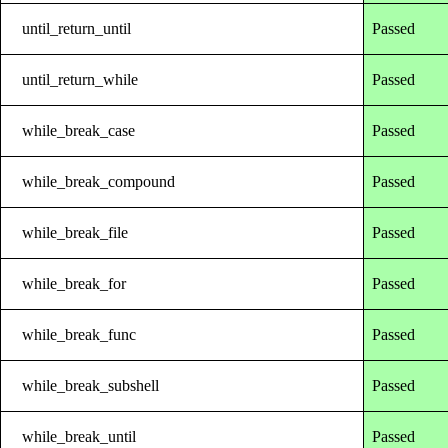
until_return_until
Passed
until_return_while
Passed
while_break_case
Passed
while_break_compound
Passed
while_break_file
Passed
while_break_for
Passed
while_break_func
Passed
while_break_subshell
Passed
while_break_until
Passed