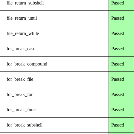
file_return_subshell
Passed
file_return_until
Passed
file_return_while
Passed
for_break_case
Passed
for_break_compound
Passed
for_break_file
Passed
for_break_for
Passed
for_break_func
Passed
for_break_subshell
Passed