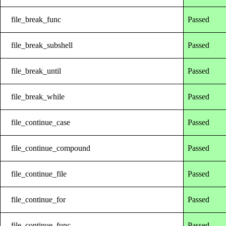
file_break_func
Passed
file_break_subshell
Passed
file_break_until
Passed
file_break_while
Passed
file_continue_case
Passed
file_continue_compound
Passed
file_continue_file
Passed
file_continue_for
Passed
file_continue_func
Passed