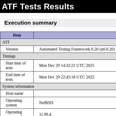
ATF Tests Results
Execution summary
Item
ATF
Version
Automated Testing Framework 0.20 (atf-0.20)
Timings
Start time of
Mon Dec 29 14:32:21 UTC 2025
tests
End time of
Mon Dec 29 22:45:18 UTC 2025
tests
System information
Host name
Operating
NetBSD
system
Operating
11.99.4