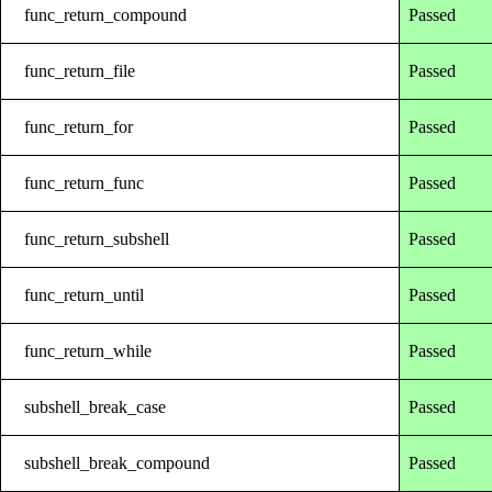
func_return_compound
Passed
func_return_file
Passed
func_return_for
Passed
func_return_func
Passed
func_return_subshell
Passed
func_return_until
Passed
func_return_while
Passed
subshell_break_case
Passed
subshell_break_compound
Passed