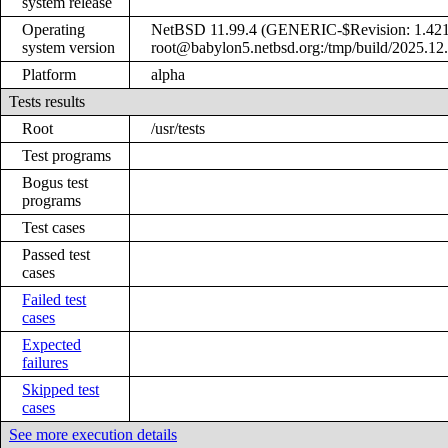
system release
Operating
NetBSD 11.99.4 (GENERIC-$Revision: 1.421
system version
root@babylon5.netbsd.org:/tmp/build/2025.12
Platform
alpha
Tests results
Root
/usr/tests
Test programs
Bogus test
programs
Test cases
Passed test
cases
Failed test
cases
Expected
failures
Skipped test
cases
See more execution details