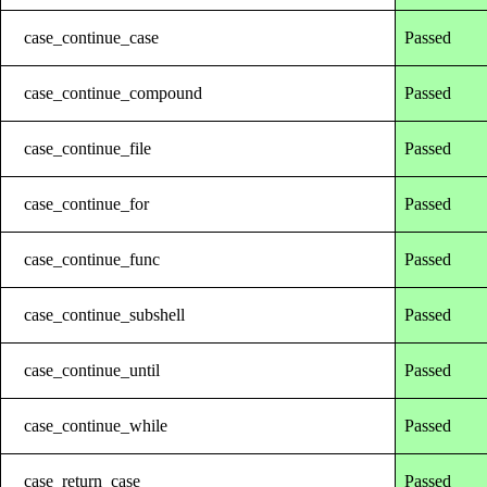
case_continue_case
Passed
case_continue_compound
Passed
case_continue_file
Passed
case_continue_for
Passed
case_continue_func
Passed
case_continue_subshell
Passed
case_continue_until
Passed
case_continue_while
Passed
case_return_case
Passed