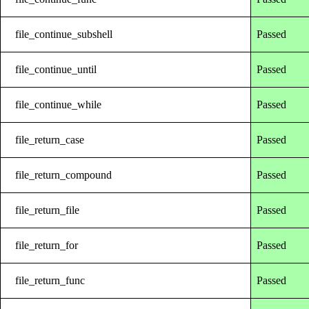
file_continue_subshell
Passed
file_continue_until
Passed
file_continue_while
Passed
file_return_case
Passed
file_return_compound
Passed
file_return_file
Passed
file_return_for
Passed
file_return_func
Passed