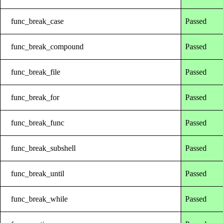
func_break_case
Passed
func_break_compound
Passed
func_break_file
Passed
func_break_for
Passed
func_break_func
Passed
func_break_subshell
Passed
func_break_until
Passed
func_break_while
Passed