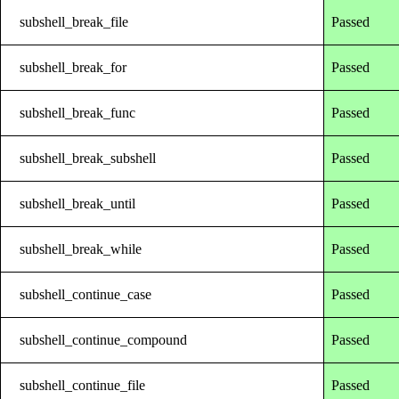
subshell_break_file
Passed
subshell_break_for
Passed
subshell_break_func
Passed
subshell_break_subshell
Passed
subshell_break_until
Passed
subshell_break_while
Passed
subshell_continue_case
Passed
subshell_continue_compound
Passed
subshell_continue_file
Passed