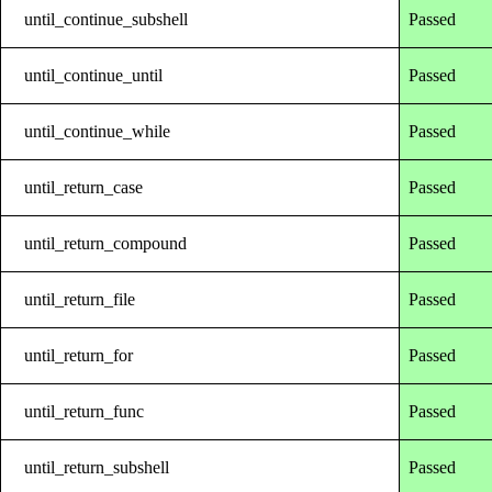
until_continue_subshell
Passed
until_continue_until
Passed
until_continue_while
Passed
until_return_case
Passed
until_return_compound
Passed
until_return_file
Passed
until_return_for
Passed
until_return_func
Passed
until_return_subshell
Passed