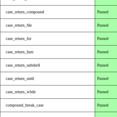
case_return_compound
Passed
case_return_file
Passed
case_return_for
Passed
case_return_func
Passed
case_return_subshell
Passed
case_return_until
Passed
case_return_while
Passed
compound_break_case
Passed