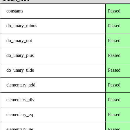
constants
Passed
do_unary_minus
Passed
do_unary_not
Passed
do_unary_plus
Passed
do_unary_tilde
Passed
elementary_add
Passed
elementary_div
Passed
elementary_eq
Passed
elementary_ge
Passed