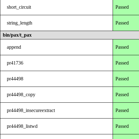
short_circuit
Passed
string_length
Passed
bin/pax/t_pax
append
Passed
pr41736
Passed
pr44498
Passed
pr44498_copy
Passed
pr44498_insecureextract
Passed
pr44498_listwd
Passed