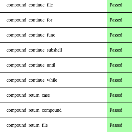
compound_continue_file
Passed
compound_continue_for
Passed
compound_continue_func
Passed
compound_continue_subshell
Passed
compound_continue_until
Passed
compound_continue_while
Passed
compound_return_case
Passed
compound_return_compound
Passed
compound_return_file
Passed