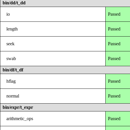
bin/dd/t_dd
io
Passed
length
Passed
seek
Passed
swab
Passed
bin/df/t_df
hflag
Passed
normal
Passed
bin/expr/t_expr
arithmetic_ops
Passed