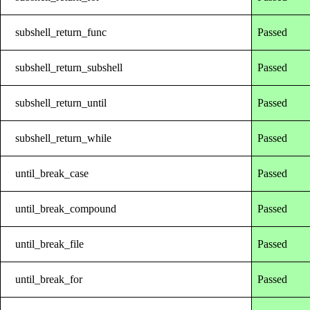
subshell_return_func
Passed
subshell_return_subshell
Passed
subshell_return_until
Passed
subshell_return_while
Passed
until_break_case
Passed
until_break_compound
Passed
until_break_file
Passed
until_break_for
Passed