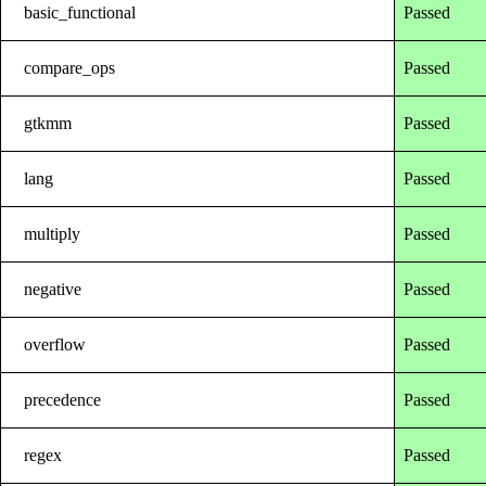
basic_functional
Passed
compare_ops
Passed
gtkmm
Passed
lang
Passed
multiply
Passed
negative
Passed
overflow
Passed
precedence
Passed
regex
Passed