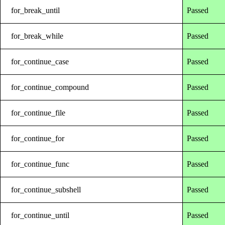
for_break_until
Passed
for_break_while
Passed
for_continue_case
Passed
for_continue_compound
Passed
for_continue_file
Passed
for_continue_for
Passed
for_continue_func
Passed
for_continue_subshell
Passed
for_continue_until
Passed