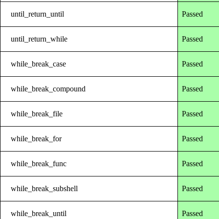
until_return_until
Passed
until_return_while
Passed
while_break_case
Passed
while_break_compound
Passed
while_break_file
Passed
while_break_for
Passed
while_break_func
Passed
while_break_subshell
Passed
while_break_until
Passed