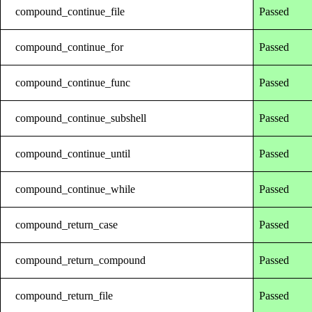
compound_continue_file
Passed
compound_continue_for
Passed
compound_continue_func
Passed
compound_continue_subshell
Passed
compound_continue_until
Passed
compound_continue_while
Passed
compound_return_case
Passed
compound_return_compound
Passed
compound_return_file
Passed