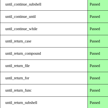
until_continue_subshell
Passed
until_continue_until
Passed
until_continue_while
Passed
until_return_case
Passed
until_return_compound
Passed
until_return_file
Passed
until_return_for
Passed
until_return_func
Passed
until_return_subshell
Passed