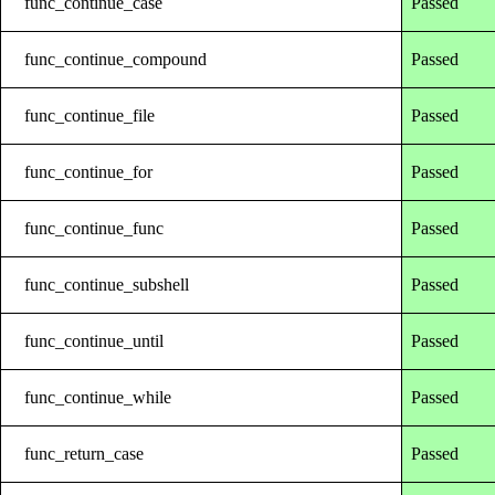
func_continue_case
Passed
func_continue_compound
Passed
func_continue_file
Passed
func_continue_for
Passed
func_continue_func
Passed
func_continue_subshell
Passed
func_continue_until
Passed
func_continue_while
Passed
func_return_case
Passed