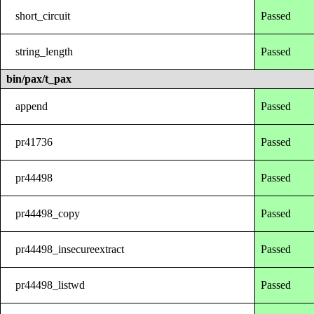
short_circuit
Passed
string_length
Passed
bin/pax/t_pax
append
Passed
pr41736
Passed
pr44498
Passed
pr44498_copy
Passed
pr44498_insecureextract
Passed
pr44498_listwd
Passed