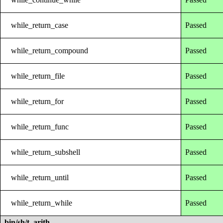
while_return_case
Passed
while_return_compound
Passed
while_return_file
Passed
while_return_for
Passed
while_return_func
Passed
while_return_subshell
Passed
while_return_until
Passed
while_return_while
Passed
bin/sh/t_arith