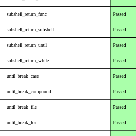
subshell_return_func
Passed
subshell_return_subshell
Passed
subshell_return_until
Passed
subshell_return_while
Passed
until_break_case
Passed
until_break_compound
Passed
until_break_file
Passed
until_break_for
Passed