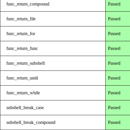
func_return_compound
Passed
func_return_file
Passed
func_return_for
Passed
func_return_func
Passed
func_return_subshell
Passed
func_return_until
Passed
func_return_while
Passed
subshell_break_case
Passed
subshell_break_compound
Passed