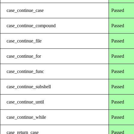
case_continue_case
Passed
case_continue_compound
Passed
case_continue_file
Passed
case_continue_for
Passed
case_continue_func
Passed
case_continue_subshell
Passed
case_continue_until
Passed
case_continue_while
Passed
case_return_case
Passed