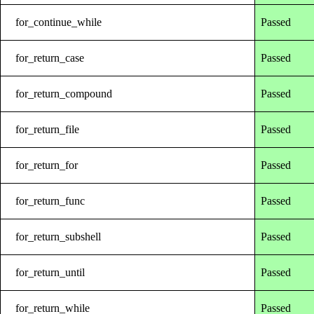
for_continue_while
Passed
for_return_case
Passed
for_return_compound
Passed
for_return_file
Passed
for_return_for
Passed
for_return_func
Passed
for_return_subshell
Passed
for_return_until
Passed
for_return_while
Passed