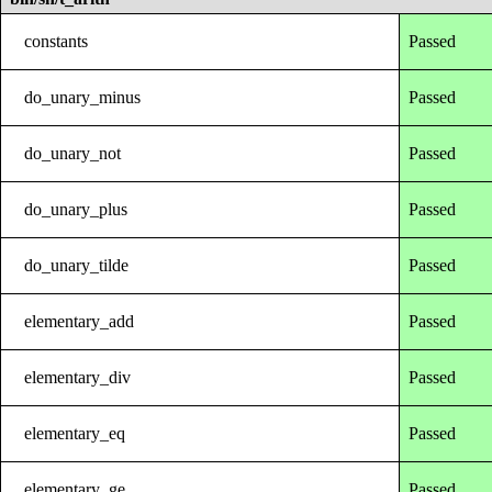
constants
Passed
do_unary_minus
Passed
do_unary_not
Passed
do_unary_plus
Passed
do_unary_tilde
Passed
elementary_add
Passed
elementary_div
Passed
elementary_eq
Passed
elementary_ge
Passed