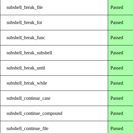
subshell_break_file
Passed
subshell_break_for
Passed
subshell_break_func
Passed
subshell_break_subshell
Passed
subshell_break_until
Passed
subshell_break_while
Passed
subshell_continue_case
Passed
subshell_continue_compound
Passed
subshell_continue_file
Passed