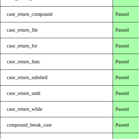
case_return_compound
Passed
case_return_file
Passed
case_return_for
Passed
case_return_func
Passed
case_return_subshell
Passed
case_return_until
Passed
case_return_while
Passed
compound_break_case
Passed