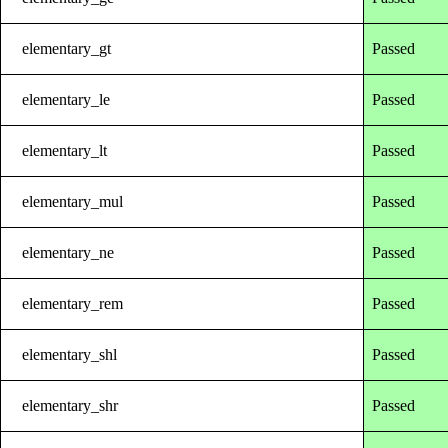
elementary_gt
Passed
elementary_le
Passed
elementary_lt
Passed
elementary_mul
Passed
elementary_ne
Passed
elementary_rem
Passed
elementary_shl
Passed
elementary_shr
Passed