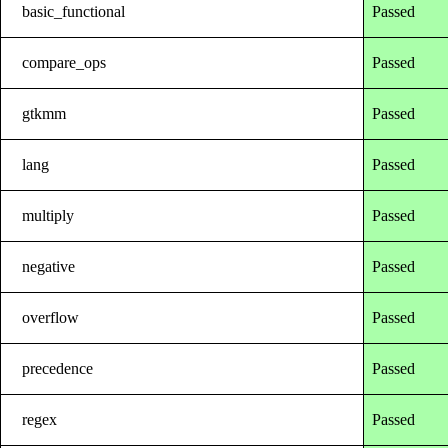
basic_functional
Passed
compare_ops
Passed
gtkmm
Passed
lang
Passed
multiply
Passed
negative
Passed
overflow
Passed
precedence
Passed
regex
Passed