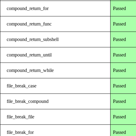
compound_return_for
Passed
compound_return_func
Passed
compound_return_subshell
Passed
compound_return_until
Passed
compound_return_while
Passed
file_break_case
Passed
file_break_compound
Passed
file_break_file
Passed
file_break_for
Passed