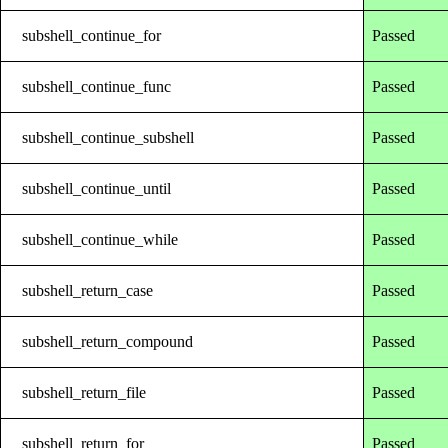
subshell_continue_for
Passed
subshell_continue_func
Passed
subshell_continue_subshell
Passed
subshell_continue_until
Passed
subshell_continue_while
Passed
subshell_return_case
Passed
subshell_return_compound
Passed
subshell_return_file
Passed
subshell_return_for
Passed