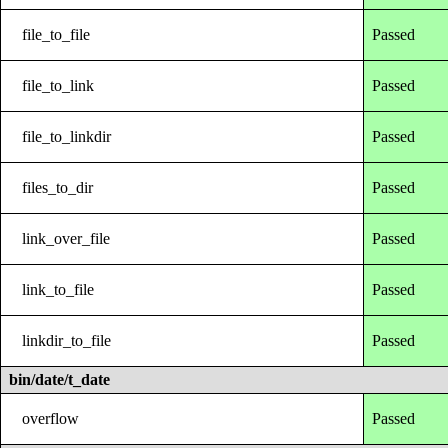
file_to_file
Passed
file_to_link
Passed
file_to_linkdir
Passed
files_to_dir
Passed
link_over_file
Passed
link_to_file
Passed
linkdir_to_file
Passed
bin/date/t_date
overflow
Passed