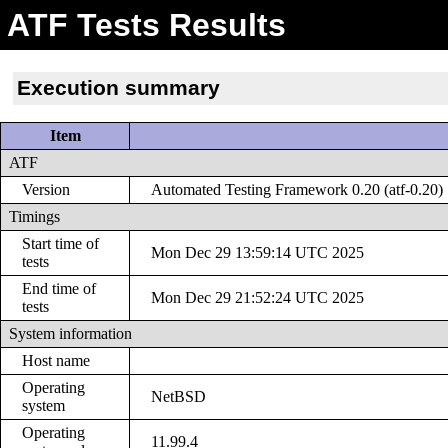
ATF Tests Results
Execution summary
Item
ATF
Version
Automated Testing Framework 0.20 (atf-0.20)
Timings
Start time of
Mon Dec 29 13:59:14 UTC 2025
tests
End time of
Mon Dec 29 21:52:24 UTC 2025
tests
System information
Host name
Operating
NetBSD
system
Operating
11.99.4