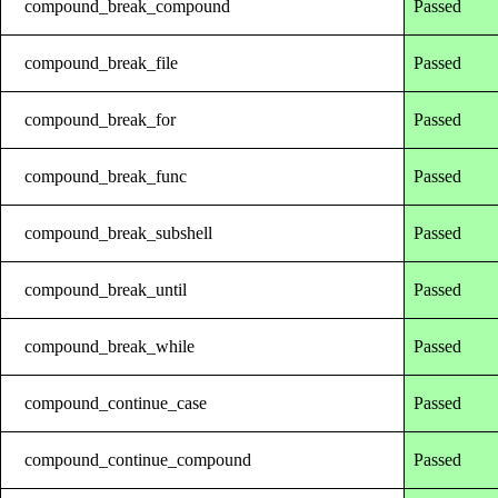
compound_break_compound
Passed
compound_break_file
Passed
compound_break_for
Passed
compound_break_func
Passed
compound_break_subshell
Passed
compound_break_until
Passed
compound_break_while
Passed
compound_continue_case
Passed
compound_continue_compound
Passed