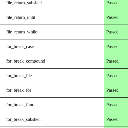
file_return_subshell
Passed
file_return_until
Passed
file_return_while
Passed
for_break_case
Passed
for_break_compound
Passed
for_break_file
Passed
for_break_for
Passed
for_break_func
Passed
for_break_subshell
Passed