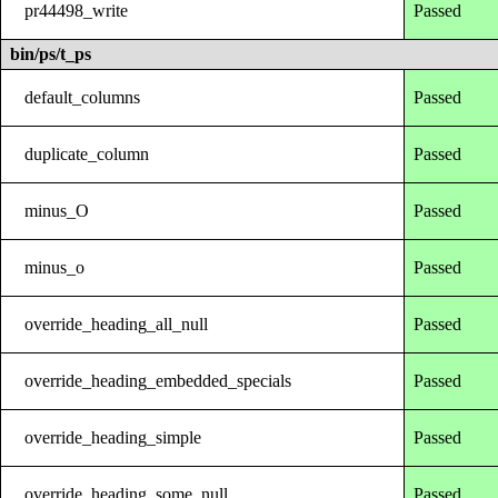
pr44498_write
Passed
bin/ps/t_ps
default_columns
Passed
duplicate_column
Passed
minus_O
Passed
minus_o
Passed
override_heading_all_null
Passed
override_heading_embedded_specials
Passed
override_heading_simple
Passed
override_heading_some_null
Passed