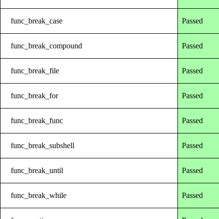
func_break_case
Passed
func_break_compound
Passed
func_break_file
Passed
func_break_for
Passed
func_break_func
Passed
func_break_subshell
Passed
func_break_until
Passed
func_break_while
Passed