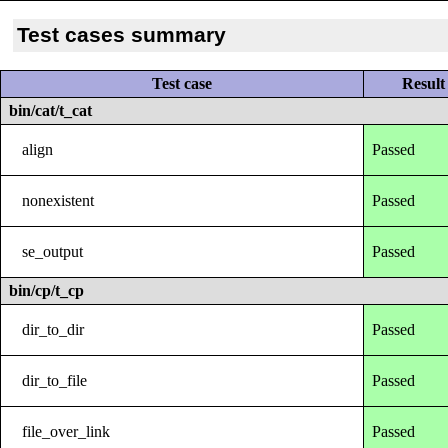
Test cases summary
Test case
Result
bin/cat/t_cat
align
Passed
nonexistent
Passed
se_output
Passed
bin/cp/t_cp
dir_to_dir
Passed
dir_to_file
Passed
file_over_link
Passed