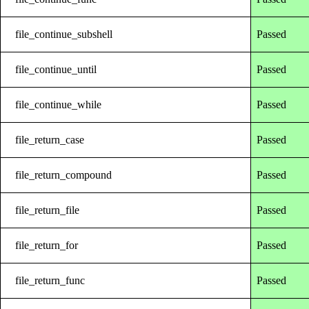
file_continue_subshell
Passed
file_continue_until
Passed
file_continue_while
Passed
file_return_case
Passed
file_return_compound
Passed
file_return_file
Passed
file_return_for
Passed
file_return_func
Passed