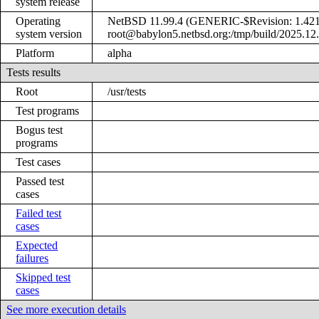
system release
Operating
NetBSD 11.99.4 (GENERIC-$Revision: 1.421
system version
root@babylon5.netbsd.org:/tmp/build/2025.12
Platform
alpha
Tests results
Root
/usr/tests
Test programs
Bogus test
programs
Test cases
Passed test
cases
Failed test
cases
Expected
failures
Skipped test
cases
See more execution details