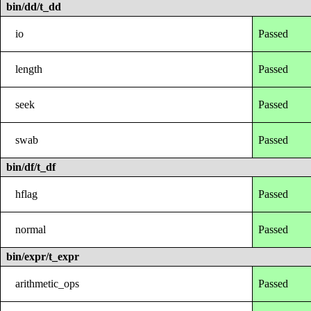
bin/dd/t_dd
io
Passed
length
Passed
seek
Passed
swab
Passed
bin/df/t_df
hflag
Passed
normal
Passed
bin/expr/t_expr
arithmetic_ops
Passed