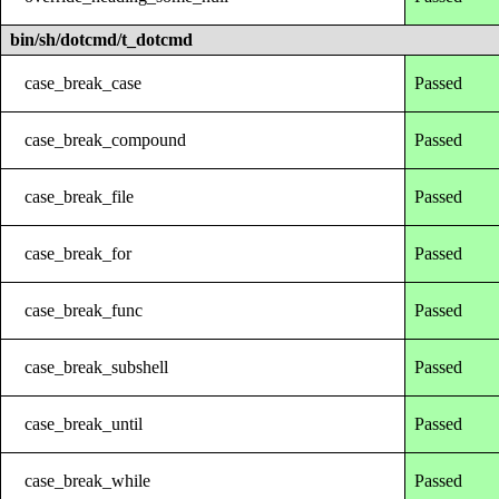
bin/sh/dotcmd/t_dotcmd
case_break_case
Passed
case_break_compound
Passed
case_break_file
Passed
case_break_for
Passed
case_break_func
Passed
case_break_subshell
Passed
case_break_until
Passed
case_break_while
Passed