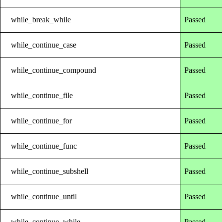
while_break_while
Passed
while_continue_case
Passed
while_continue_compound
Passed
while_continue_file
Passed
while_continue_for
Passed
while_continue_func
Passed
while_continue_subshell
Passed
while_continue_until
Passed
while_continue_while
Passed