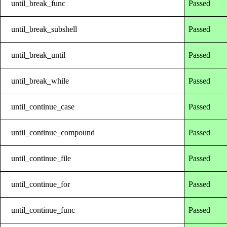
until_break_func
Passed
until_break_subshell
Passed
until_break_until
Passed
until_break_while
Passed
until_continue_case
Passed
until_continue_compound
Passed
until_continue_file
Passed
until_continue_for
Passed
until_continue_func
Passed