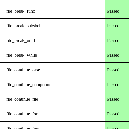
file_break_func
Passed
file_break_subshell
Passed
file_break_until
Passed
file_break_while
Passed
file_continue_case
Passed
file_continue_compound
Passed
file_continue_file
Passed
file_continue_for
Passed
file_continue_func
Passed