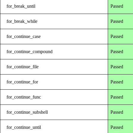
for_break_until
Passed
for_break_while
Passed
for_continue_case
Passed
for_continue_compound
Passed
for_continue_file
Passed
for_continue_for
Passed
for_continue_func
Passed
for_continue_subshell
Passed
for_continue_until
Passed