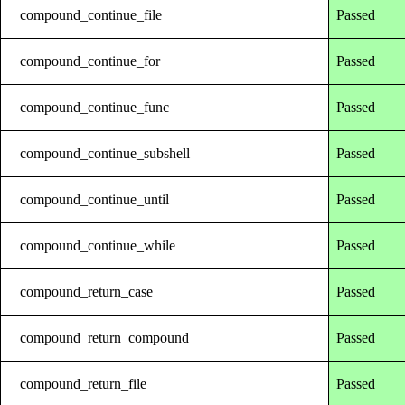
compound_continue_file
Passed
compound_continue_for
Passed
compound_continue_func
Passed
compound_continue_subshell
Passed
compound_continue_until
Passed
compound_continue_while
Passed
compound_return_case
Passed
compound_return_compound
Passed
compound_return_file
Passed