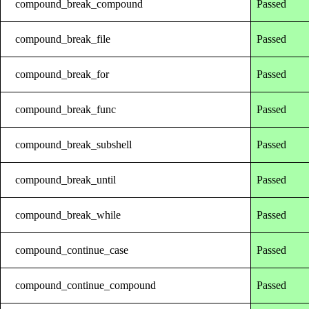
compound_break_compound
Passed
compound_break_file
Passed
compound_break_for
Passed
compound_break_func
Passed
compound_break_subshell
Passed
compound_break_until
Passed
compound_break_while
Passed
compound_continue_case
Passed
compound_continue_compound
Passed