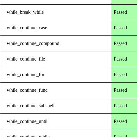
while_break_while
Passed
while_continue_case
Passed
while_continue_compound
Passed
while_continue_file
Passed
while_continue_for
Passed
while_continue_func
Passed
while_continue_subshell
Passed
while_continue_until
Passed
while_continue_while
Passed