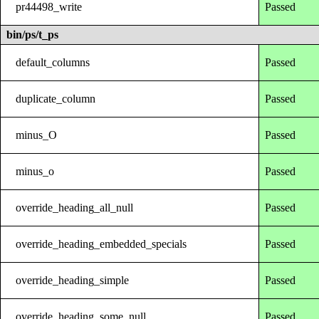
pr44498_write
Passed
bin/ps/t_ps
default_columns
Passed
duplicate_column
Passed
minus_O
Passed
minus_o
Passed
override_heading_all_null
Passed
override_heading_embedded_specials
Passed
override_heading_simple
Passed
override_heading_some_null
Passed