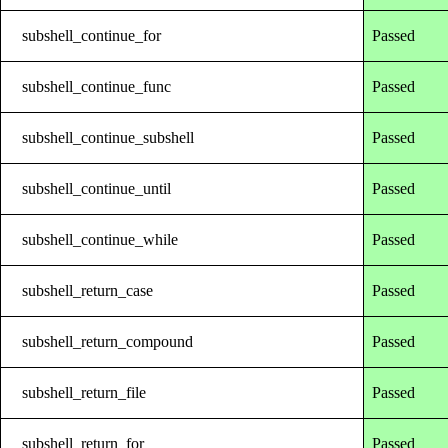
subshell_continue_for
Passed
subshell_continue_func
Passed
subshell_continue_subshell
Passed
subshell_continue_until
Passed
subshell_continue_while
Passed
subshell_return_case
Passed
subshell_return_compound
Passed
subshell_return_file
Passed
subshell_return_for
Passed