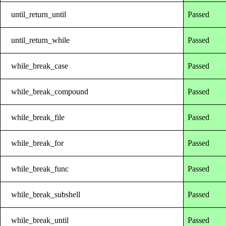
until_return_until
Passed
until_return_while
Passed
while_break_case
Passed
while_break_compound
Passed
while_break_file
Passed
while_break_for
Passed
while_break_func
Passed
while_break_subshell
Passed
while_break_until
Passed