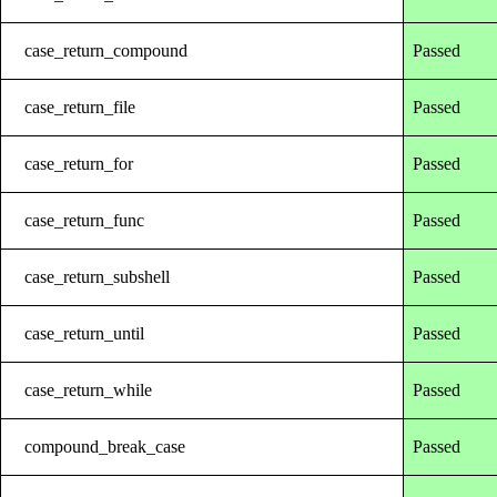
case_return_compound
Passed
case_return_file
Passed
case_return_for
Passed
case_return_func
Passed
case_return_subshell
Passed
case_return_until
Passed
case_return_while
Passed
compound_break_case
Passed