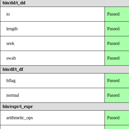
bin/dd/t_dd
io
Passed
length
Passed
seek
Passed
swab
Passed
bin/df/t_df
hflag
Passed
normal
Passed
bin/expr/t_expr
arithmetic_ops
Passed