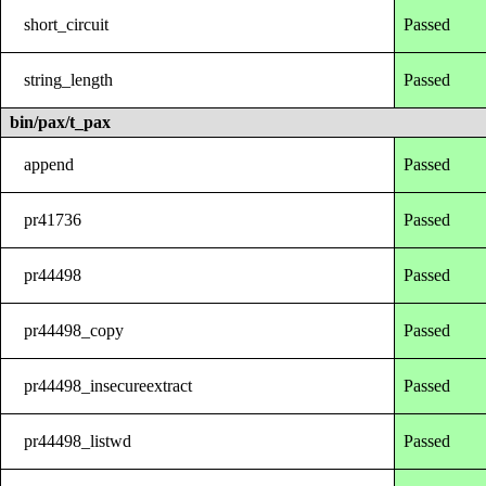
short_circuit
Passed
string_length
Passed
bin/pax/t_pax
append
Passed
pr41736
Passed
pr44498
Passed
pr44498_copy
Passed
pr44498_insecureextract
Passed
pr44498_listwd
Passed