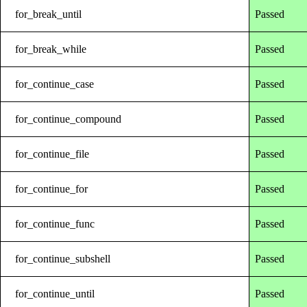
for_break_until
Passed
for_break_while
Passed
for_continue_case
Passed
for_continue_compound
Passed
for_continue_file
Passed
for_continue_for
Passed
for_continue_func
Passed
for_continue_subshell
Passed
for_continue_until
Passed