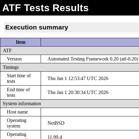
ATF Tests Results
Execution summary
Item
ATF
Version
Automated Testing Framework 0.20 (atf-0.20)
Timings
Start time of
Thu Jan 1 12:53:47 UTC 2026
tests
End time of
Thu Jan 1 20:30:34 UTC 2026
tests
System information
Host name
Operating
NetBSD
system
Operating
11.99.4