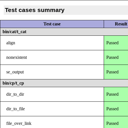
Test cases summary
Test case
Result
bin/cat/t_cat
align
Passed
nonexistent
Passed
se_output
Passed
bin/cp/t_cp
dir_to_dir
Passed
dir_to_file
Passed
file_over_link
Passed