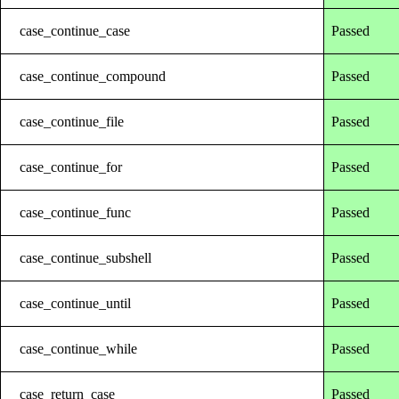
case_continue_case
Passed
case_continue_compound
Passed
case_continue_file
Passed
case_continue_for
Passed
case_continue_func
Passed
case_continue_subshell
Passed
case_continue_until
Passed
case_continue_while
Passed
case_return_case
Passed