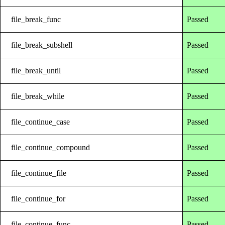
file_break_func
Passed
file_break_subshell
Passed
file_break_until
Passed
file_break_while
Passed
file_continue_case
Passed
file_continue_compound
Passed
file_continue_file
Passed
file_continue_for
Passed
file_continue_func
Passed