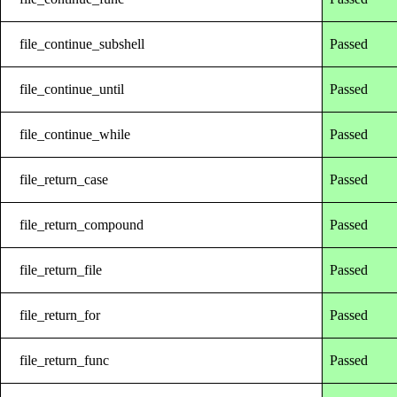
file_continue_subshell
Passed
file_continue_until
Passed
file_continue_while
Passed
file_return_case
Passed
file_return_compound
Passed
file_return_file
Passed
file_return_for
Passed
file_return_func
Passed