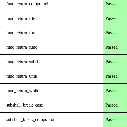
func_return_compound
Passed
func_return_file
Passed
func_return_for
Passed
func_return_func
Passed
func_return_subshell
Passed
func_return_until
Passed
func_return_while
Passed
subshell_break_case
Passed
subshell_break_compound
Passed