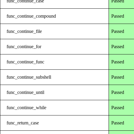
func_continue_case
Passed
func_continue_compound
Passed
func_continue_file
Passed
func_continue_for
Passed
func_continue_func
Passed
func_continue_subshell
Passed
func_continue_until
Passed
func_continue_while
Passed
func_return_case
Passed