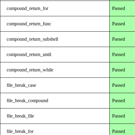
compound_return_for
Passed
compound_return_func
Passed
compound_return_subshell
Passed
compound_return_until
Passed
compound_return_while
Passed
file_break_case
Passed
file_break_compound
Passed
file_break_file
Passed
file_break_for
Passed