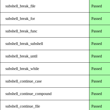
subshell_break_file
Passed
subshell_break_for
Passed
subshell_break_func
Passed
subshell_break_subshell
Passed
subshell_break_until
Passed
subshell_break_while
Passed
subshell_continue_case
Passed
subshell_continue_compound
Passed
subshell_continue_file
Passed