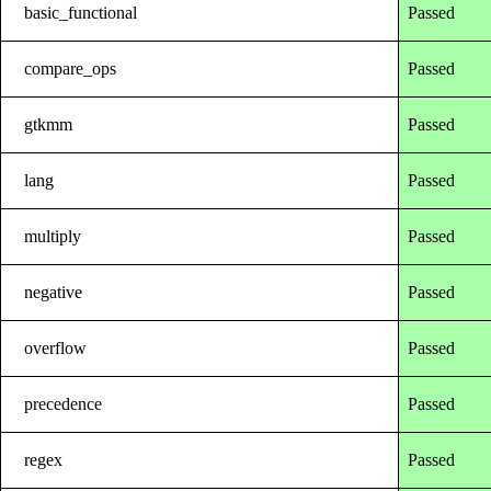
basic_functional
Passed
compare_ops
Passed
gtkmm
Passed
lang
Passed
multiply
Passed
negative
Passed
overflow
Passed
precedence
Passed
regex
Passed