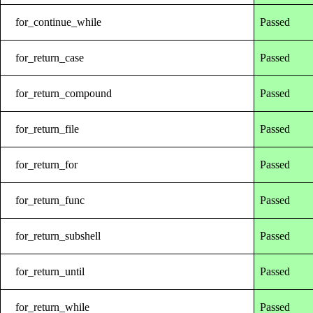
for_continue_while
Passed
for_return_case
Passed
for_return_compound
Passed
for_return_file
Passed
for_return_for
Passed
for_return_func
Passed
for_return_subshell
Passed
for_return_until
Passed
for_return_while
Passed