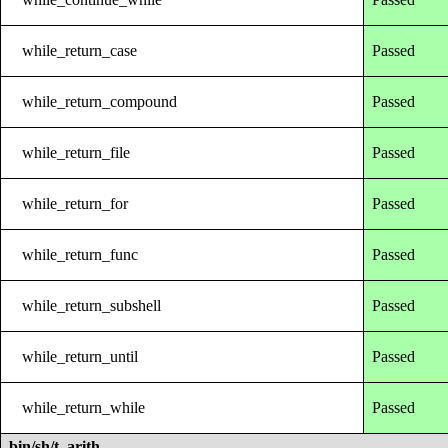
while_return_case
Passed
while_return_compound
Passed
while_return_file
Passed
while_return_for
Passed
while_return_func
Passed
while_return_subshell
Passed
while_return_until
Passed
while_return_while
Passed
bin/sh/t_arith