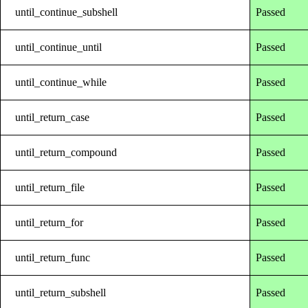
until_continue_subshell
Passed
until_continue_until
Passed
until_continue_while
Passed
until_return_case
Passed
until_return_compound
Passed
until_return_file
Passed
until_return_for
Passed
until_return_func
Passed
until_return_subshell
Passed