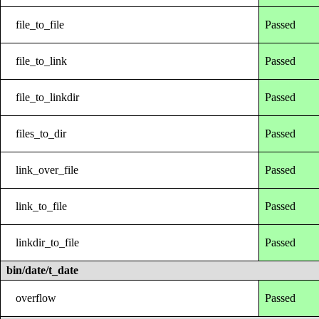
file_to_file
Passed
file_to_link
Passed
file_to_linkdir
Passed
files_to_dir
Passed
link_over_file
Passed
link_to_file
Passed
linkdir_to_file
Passed
bin/date/t_date
overflow
Passed