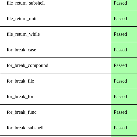
file_return_subshell
Passed
file_return_until
Passed
file_return_while
Passed
for_break_case
Passed
for_break_compound
Passed
for_break_file
Passed
for_break_for
Passed
for_break_func
Passed
for_break_subshell
Passed