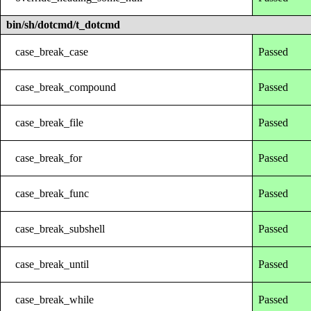
bin/sh/dotcmd/t_dotcmd
case_break_case
Passed
case_break_compound
Passed
case_break_file
Passed
case_break_for
Passed
case_break_func
Passed
case_break_subshell
Passed
case_break_until
Passed
case_break_while
Passed