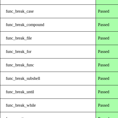
func_break_case
Passed
func_break_compound
Passed
func_break_file
Passed
func_break_for
Passed
func_break_func
Passed
func_break_subshell
Passed
func_break_until
Passed
func_break_while
Passed