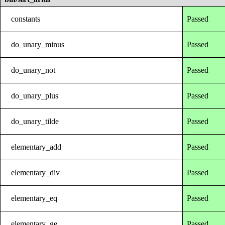
constants
Passed
do_unary_minus
Passed
do_unary_not
Passed
do_unary_plus
Passed
do_unary_tilde
Passed
elementary_add
Passed
elementary_div
Passed
elementary_eq
Passed
elementary_ge
Passed