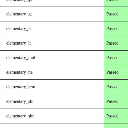
elementary_gt
Passed
elementary_le
Passed
elementary_lt
Passed
elementary_mul
Passed
elementary_ne
Passed
elementary_rem
Passed
elementary_shl
Passed
elementary_shr
Passed