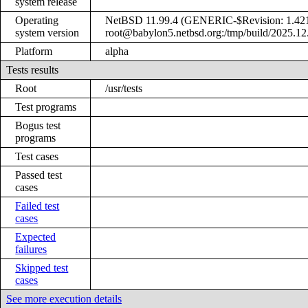
system release
Operating
NetBSD 11.99.4 (GENERIC-$Revision: 1.421
system version
root@babylon5.netbsd.org:/tmp/build/2025.1
Platform
alpha
Tests results
Root
/usr/tests
Test programs
Bogus test
programs
Test cases
Passed test
cases
Failed test
cases
Expected
failures
Skipped test
cases
See more execution details