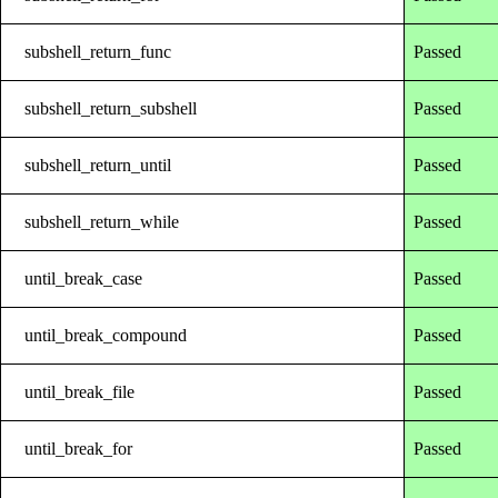
subshell_return_func
Passed
subshell_return_subshell
Passed
subshell_return_until
Passed
subshell_return_while
Passed
until_break_case
Passed
until_break_compound
Passed
until_break_file
Passed
until_break_for
Passed