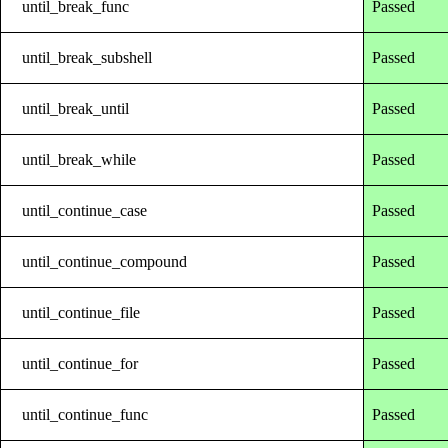
until_break_func
Passed
until_break_subshell
Passed
until_break_until
Passed
until_break_while
Passed
until_continue_case
Passed
until_continue_compound
Passed
until_continue_file
Passed
until_continue_for
Passed
until_continue_func
Passed