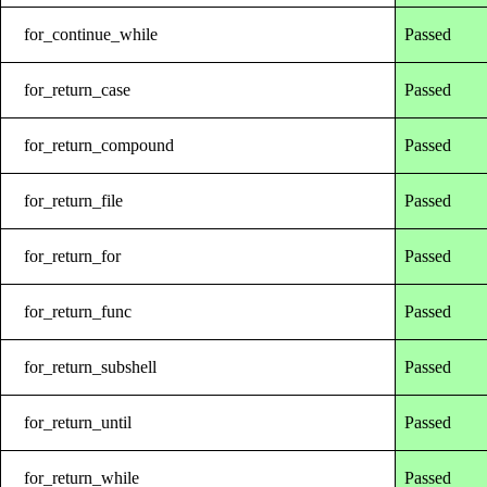
for_continue_while
Passed
for_return_case
Passed
for_return_compound
Passed
for_return_file
Passed
for_return_for
Passed
for_return_func
Passed
for_return_subshell
Passed
for_return_until
Passed
for_return_while
Passed