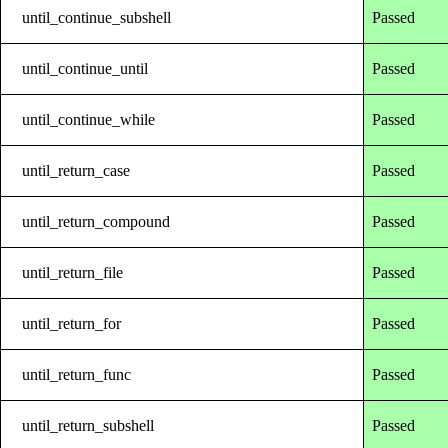
until_continue_subshell
Passed
until_continue_until
Passed
until_continue_while
Passed
until_return_case
Passed
until_return_compound
Passed
until_return_file
Passed
until_return_for
Passed
until_return_func
Passed
until_return_subshell
Passed