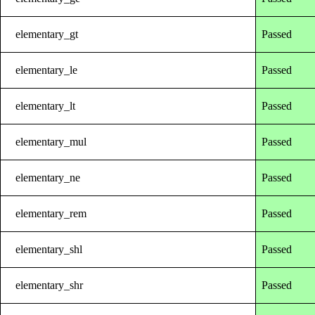
elementary_gt
Passed
elementary_le
Passed
elementary_lt
Passed
elementary_mul
Passed
elementary_ne
Passed
elementary_rem
Passed
elementary_shl
Passed
elementary_shr
Passed