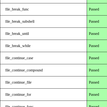
file_break_func
Passed
file_break_subshell
Passed
file_break_until
Passed
file_break_while
Passed
file_continue_case
Passed
file_continue_compound
Passed
file_continue_file
Passed
file_continue_for
Passed
file_continue_func
Passed