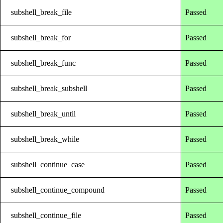
subshell_break_file
Passed
subshell_break_for
Passed
subshell_break_func
Passed
subshell_break_subshell
Passed
subshell_break_until
Passed
subshell_break_while
Passed
subshell_continue_case
Passed
subshell_continue_compound
Passed
subshell_continue_file
Passed