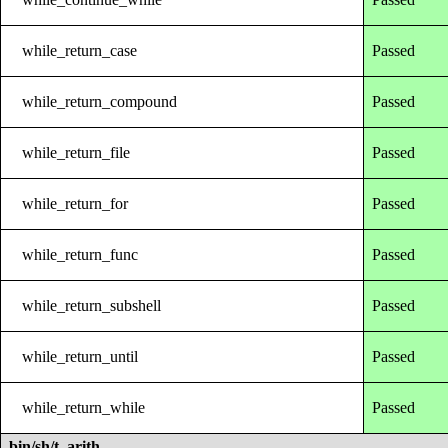
while_return_case
Passed
while_return_compound
Passed
while_return_file
Passed
while_return_for
Passed
while_return_func
Passed
while_return_subshell
Passed
while_return_until
Passed
while_return_while
Passed
bin/sh/t_arith