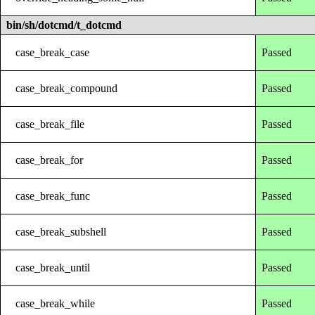
bin/sh/dotcmd/t_dotcmd
case_break_case
Passed
case_break_compound
Passed
case_break_file
Passed
case_break_for
Passed
case_break_func
Passed
case_break_subshell
Passed
case_break_until
Passed
case_break_while
Passed