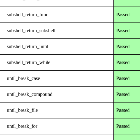
subshell_return_func
Passed
subshell_return_subshell
Passed
subshell_return_until
Passed
subshell_return_while
Passed
until_break_case
Passed
until_break_compound
Passed
until_break_file
Passed
until_break_for
Passed