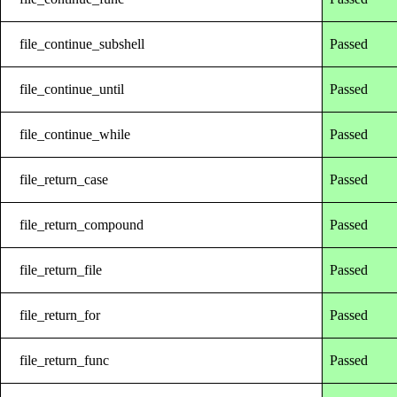
file_continue_subshell
Passed
file_continue_until
Passed
file_continue_while
Passed
file_return_case
Passed
file_return_compound
Passed
file_return_file
Passed
file_return_for
Passed
file_return_func
Passed