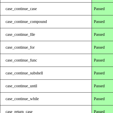
case_continue_case
Passed
case_continue_compound
Passed
case_continue_file
Passed
case_continue_for
Passed
case_continue_func
Passed
case_continue_subshell
Passed
case_continue_until
Passed
case_continue_while
Passed
case_return_case
Passed