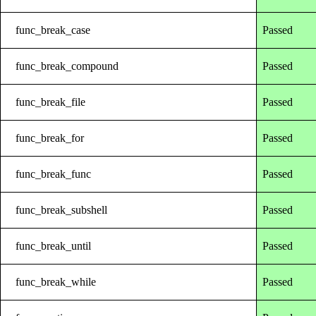
func_break_case
Passed
func_break_compound
Passed
func_break_file
Passed
func_break_for
Passed
func_break_func
Passed
func_break_subshell
Passed
func_break_until
Passed
func_break_while
Passed