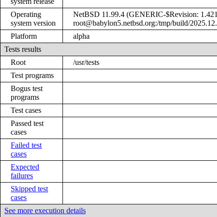
system release
Operating
NetBSD 11.99.4 (GENERIC-$Revision: 1.421
system version
root@babylon5.netbsd.org:/tmp/build/2025.12
Platform
alpha
Tests results
Root
/usr/tests
Test programs
Bogus test
programs
Test cases
Passed test
cases
Failed test
cases
Expected
failures
Skipped test
cases
See more execution details