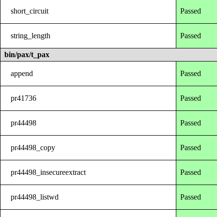
short_circuit
Passed
string_length
Passed
bin/pax/t_pax
append
Passed
pr41736
Passed
pr44498
Passed
pr44498_copy
Passed
pr44498_insecureextract
Passed
pr44498_listwd
Passed