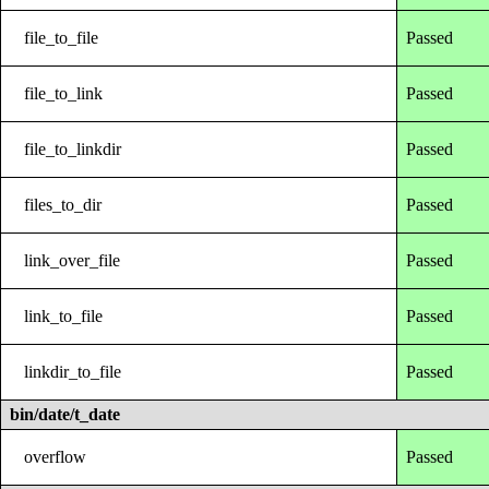
file_to_file
Passed
file_to_link
Passed
file_to_linkdir
Passed
files_to_dir
Passed
link_over_file
Passed
link_to_file
Passed
linkdir_to_file
Passed
bin/date/t_date
overflow
Passed