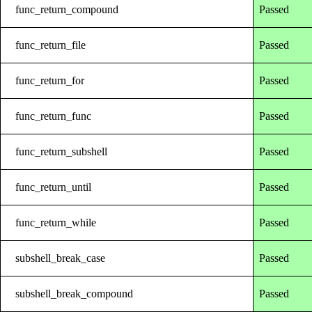
func_return_compound
Passed
func_return_file
Passed
func_return_for
Passed
func_return_func
Passed
func_return_subshell
Passed
func_return_until
Passed
func_return_while
Passed
subshell_break_case
Passed
subshell_break_compound
Passed