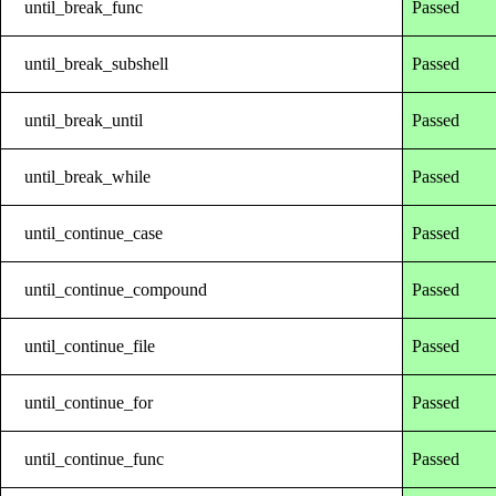
until_break_func
Passed
until_break_subshell
Passed
until_break_until
Passed
until_break_while
Passed
until_continue_case
Passed
until_continue_compound
Passed
until_continue_file
Passed
until_continue_for
Passed
until_continue_func
Passed