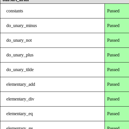
constants
Passed
do_unary_minus
Passed
do_unary_not
Passed
do_unary_plus
Passed
do_unary_tilde
Passed
elementary_add
Passed
elementary_div
Passed
elementary_eq
Passed
elementary_ge
Passed