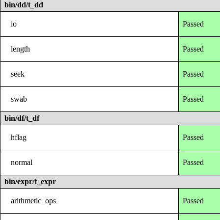
bin/dd/t_dd
io
Passed
length
Passed
seek
Passed
swab
Passed
bin/df/t_df
hflag
Passed
normal
Passed
bin/expr/t_expr
arithmetic_ops
Passed