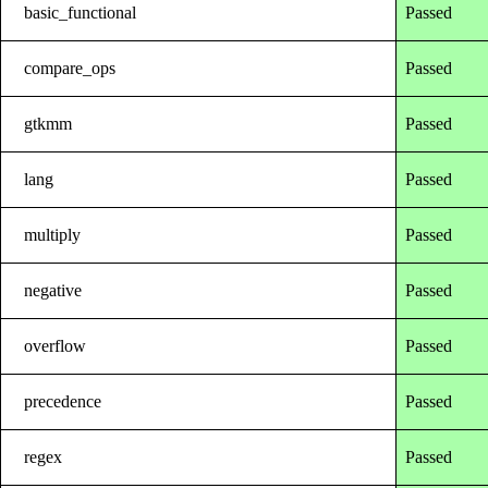
basic_functional
Passed
compare_ops
Passed
gtkmm
Passed
lang
Passed
multiply
Passed
negative
Passed
overflow
Passed
precedence
Passed
regex
Passed