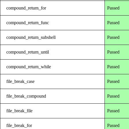
compound_return_for
Passed
compound_return_func
Passed
compound_return_subshell
Passed
compound_return_until
Passed
compound_return_while
Passed
file_break_case
Passed
file_break_compound
Passed
file_break_file
Passed
file_break_for
Passed