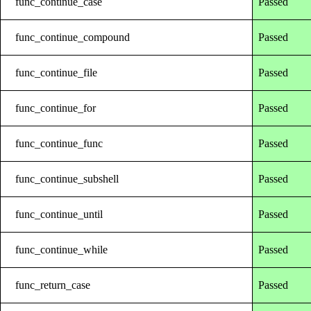
func_continue_case
Passed
func_continue_compound
Passed
func_continue_file
Passed
func_continue_for
Passed
func_continue_func
Passed
func_continue_subshell
Passed
func_continue_until
Passed
func_continue_while
Passed
func_return_case
Passed