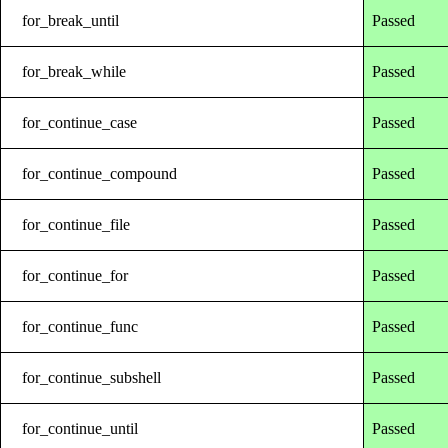
for_break_until
Passed
for_break_while
Passed
for_continue_case
Passed
for_continue_compound
Passed
for_continue_file
Passed
for_continue_for
Passed
for_continue_func
Passed
for_continue_subshell
Passed
for_continue_until
Passed