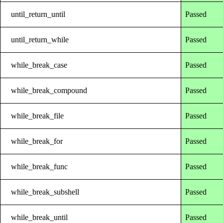
until_return_until
Passed
until_return_while
Passed
while_break_case
Passed
while_break_compound
Passed
while_break_file
Passed
while_break_for
Passed
while_break_func
Passed
while_break_subshell
Passed
while_break_until
Passed