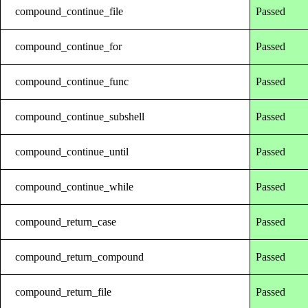
compound_continue_file
Passed
compound_continue_for
Passed
compound_continue_func
Passed
compound_continue_subshell
Passed
compound_continue_until
Passed
compound_continue_while
Passed
compound_return_case
Passed
compound_return_compound
Passed
compound_return_file
Passed