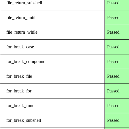
file_return_subshell
Passed
file_return_until
Passed
file_return_while
Passed
for_break_case
Passed
for_break_compound
Passed
for_break_file
Passed
for_break_for
Passed
for_break_func
Passed
for_break_subshell
Passed