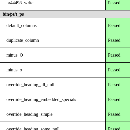
pr44498_write
Passed
bin/ps/t_ps
default_columns
Passed
duplicate_column
Passed
minus_O
Passed
minus_o
Passed
override_heading_all_null
Passed
override_heading_embedded_specials
Passed
override_heading_simple
Passed
override_heading_some_null
Passed