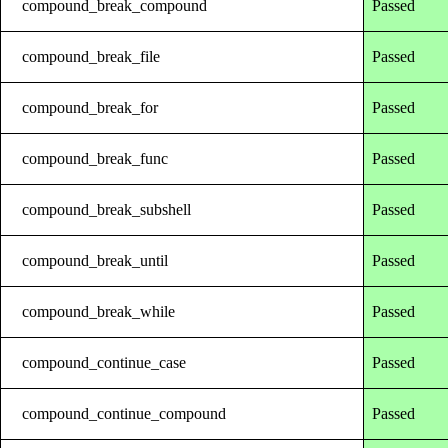
compound_break_compound
Passed
compound_break_file
Passed
compound_break_for
Passed
compound_break_func
Passed
compound_break_subshell
Passed
compound_break_until
Passed
compound_break_while
Passed
compound_continue_case
Passed
compound_continue_compound
Passed