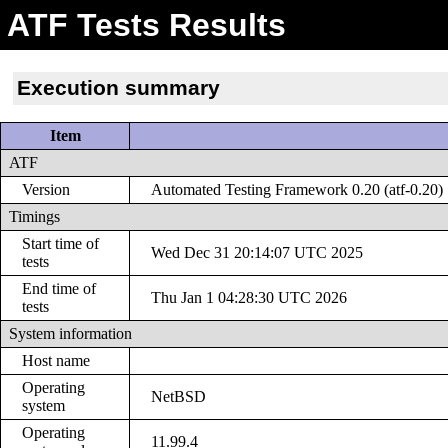
ATF Tests Results
Execution summary
Item
ATF
Version
Automated Testing Framework 0.20 (atf-0.20)
Timings
Start time of
Wed Dec 31 20:14:07 UTC 2025
tests
End time of
Thu Jan 1 04:28:30 UTC 2026
tests
System information
Host name
Operating
NetBSD
system
Operating
11.99.4