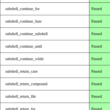
subshell_continue_for
Passed
subshell_continue_func
Passed
subshell_continue_subshell
Passed
subshell_continue_until
Passed
subshell_continue_while
Passed
subshell_return_case
Passed
subshell_return_compound
Passed
subshell_return_file
Passed
subshell_return_for
Passed