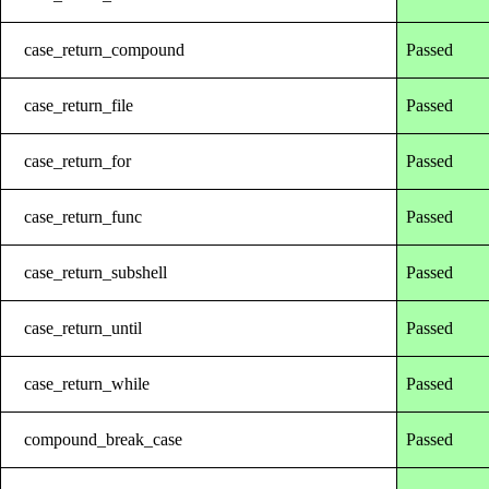
case_return_compound
Passed
case_return_file
Passed
case_return_for
Passed
case_return_func
Passed
case_return_subshell
Passed
case_return_until
Passed
case_return_while
Passed
compound_break_case
Passed