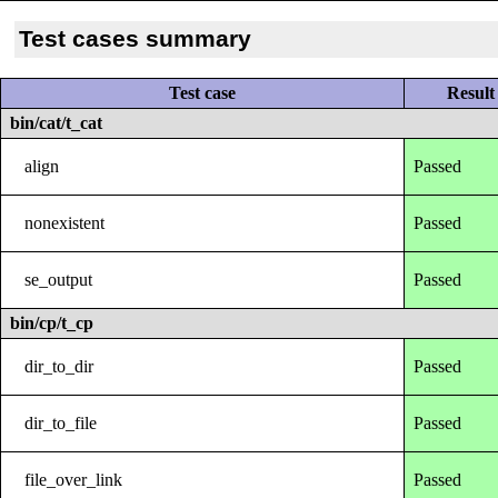
Test cases summary
Test case
Result
bin/cat/t_cat
align
Passed
nonexistent
Passed
se_output
Passed
bin/cp/t_cp
dir_to_dir
Passed
dir_to_file
Passed
file_over_link
Passed