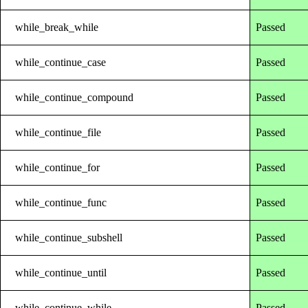
while_break_while
Passed
while_continue_case
Passed
while_continue_compound
Passed
while_continue_file
Passed
while_continue_for
Passed
while_continue_func
Passed
while_continue_subshell
Passed
while_continue_until
Passed
while_continue_while
Passed