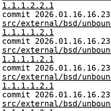
1.1.1.2.2.1
commit 2026.01.16.16.23
src/external/bsd/unboun
1.1.1.1.2.1
commit 2026.01.16.16.23
src/external/bsd/unboun
1.1.1.1.2.1
commit 2026.01.16.16.23
src/external/bsd/unboun
1.1.1.1.2.1
commit 2026.01.16.16.23
src/external/bsd/unboun