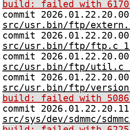
build: failed with 6170
commit 2026.01.22.20.00
src/usr.bin/ftp/extern.
commit 2026.01.22.20.00
src/usr.bin/ftp/ftp.c 1
commit 2026.01.22.20.00
src/usr.bin/ftp/util.c 
commit 2026.01.22.20.00
src/usr.bin/ftp/version
build: failed with 5086
commit 2026.01.22.20.11
src/sys/dev/sdmmc/sdmmc
build: failed with 6225