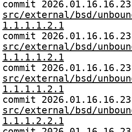
commit 2026.01.16.16.23
src/external/bsd/unboun
1.1.1.1.2.1
commit 2026.01.16.16.23
src/external/bsd/unboun
1.1.1.1.2.1
commit 2026.01.16.16.23
src/external/bsd/unboun
1.1.1.1.2.1
commit 2026.01.16.16.23
src/external/bsd/unboun
1.1.1.2.2.1
commit 2026.01.16.16.23