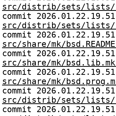
src/distrib/sets/lists/
commit 2026.01.22.19.51
src/distrib/sets/lists/
commit 2026.01.22.19.51
src/share/mk/bsd.README
commit 2026.01.22.19.51
src/share/mk/bsd.lib.mk
commit 2026.01.22.19.51
src/share/mk/bsd.prog.m
commit 2026.01.22.19.51
src/distrib/sets/lists/
commit 2026.01.22.19.51