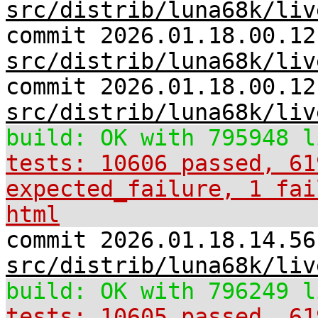
src/distrib/luna68k/liv
commit 2026.01.18.00.12
src/distrib/luna68k/liv
commit 2026.01.18.00.12
src/distrib/luna68k/liv
build: OK with 795948 l
tests: 10606 passed, 61
expected_failure, 1 fai
html
commit 2026.01.18.14.56
src/distrib/luna68k/liv
build: OK with 796249 l
tests: 10605 passed, 61