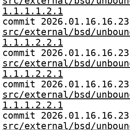
src/external/bsd/unboun
1.1.1.1.2.1
commit 2026.01.16.16.23
src/external/bsd/unboun
1.1.1.2.2.1
commit 2026.01.16.16.23
src/external/bsd/unboun
1.1.1.2.2.1
commit 2026.01.16.16.23
src/external/bsd/unboun
1.1.1.2.2.1
commit 2026.01.16.16.23
src/external/bsd/unboun