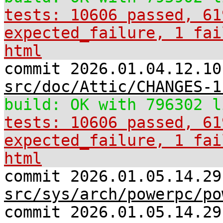
tests: 10606 passed, 61
expected_failure, 1 fai
html
commit 2026.01.04.12.10
src/doc/Attic/CHANGES-1
build: OK with 796302 l
tests: 10606 passed, 61
expected_failure, 1 fai
html
commit 2026.01.05.14.29
src/sys/arch/powerpc/po
commit 2026.01.05.14.29