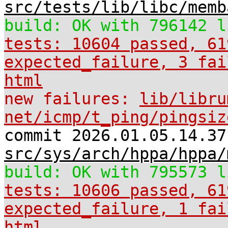
src/tests/lib/libc/memb
build: OK with 796142 l
tests: 10604 passed, 61
expected_failure, 3 fai
html
new failures:
lib/libru
net/icmp/t_ping/pingsiz
commit 2026.01.05.14.37
src/sys/arch/hppa/hppa/
build: OK with 795573 l
tests: 10606 passed, 61
expected_failure, 1 fai
html