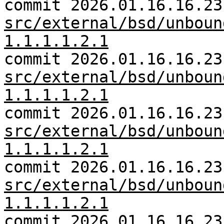
commit 2026.01.16.16.23
src/external/bsd/unboun
1.1.1.1.2.1
commit 2026.01.16.16.23
src/external/bsd/unboun
1.1.1.1.2.1
commit 2026.01.16.16.23
src/external/bsd/unboun
1.1.1.1.2.1
commit 2026.01.16.16.23
src/external/bsd/unboun
1.1.1.1.2.1
commit 2026.01.16.16.23