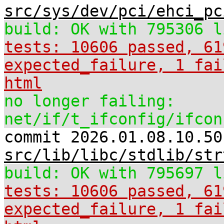
src/sys/dev/pci/ehci_pc
build: OK with 795306 l
tests: 10606 passed, 61
expected_failure, 1 fai
html
no longer failing:
net/if/t_ifconfig/ifcon
commit 2026.01.08.10.50
src/lib/libc/stdlib/str
build: OK with 795697 l
tests: 10606 passed, 61
expected_failure, 1 fai