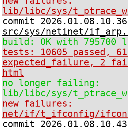
new failures:
lib/libc/sys/t_ptrace_w
commit 2026.01.08.10.36
src/sys/netinet/if_arp.
build: OK with 795700 l
tests: 10605 passed, 61
expected_failure, 2 fai
html
no longer failing:
lib/libc/sys/t_ptrace_w
new failures:
net/if/t_ifconfig/ifcon
commit 2026.01.08.10.43