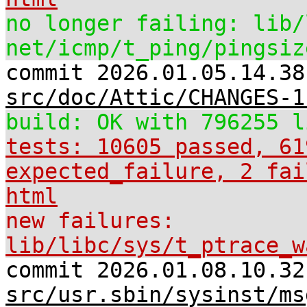
no longer failing: lib/
net/icmp/t_ping/pingsiz
commit 2026.01.05.14.38
src/doc/Attic/CHANGES-1
build: OK with 796255 l
tests: 10605 passed, 61
expected_failure, 2 fai
html
new failures:
lib/libc/sys/t_ptrace_w
commit 2026.01.08.10.32
src/usr.sbin/sysinst/ms