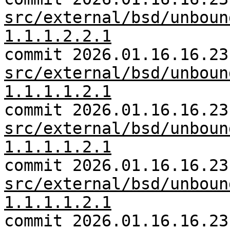
src/external/bsd/unboun
1.1.1.2.2.1
commit 2026.01.16.16.23
src/external/bsd/unboun
1.1.1.1.2.1
commit 2026.01.16.16.23
src/external/bsd/unboun
1.1.1.1.2.1
commit 2026.01.16.16.23
src/external/bsd/unboun
1.1.1.1.2.1
commit 2026.01.16.16.23