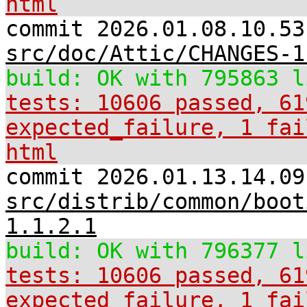
html
commit 2026.01.08.10.53
src/doc/Attic/CHANGES-1
build: OK with 795863 l
tests: 10606 passed, 61
expected_failure, 1 fai
html
commit 2026.01.13.14.09
src/distrib/common/boot
1.1.2.1
build: OK with 796377 l
tests: 10606 passed, 61
expected_failure, 1 fai