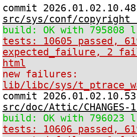
commit 2026.01.02.10.48
src/sys/conf/copyright 
build: OK with 795808 l
tests: 10605 passed, 61
expected_failure, 2 fai
html
new failures:
lib/libc/sys/t_ptrace_w
commit 2026.01.02.10.53
src/doc/Attic/CHANGES-1
build: OK with 796023 l
tests: 10606 passed, 61