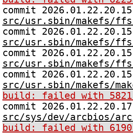
commit 2026.01.22.20.15
src/usr.sbin/makefs/ffs
commit 2026.01.22.20.15
src/usr.sbin/makefs/ffs
commit 2026.01.22.20.15
src/usr.sbin/makefs/ffs
commit 2026.01.22.20.15
src/usr.sbin/makefs/mak
build: failed with 5821
commit 2026.01.22.20.17
src/sys/dev/arcbios/arc
build: failed with 6190