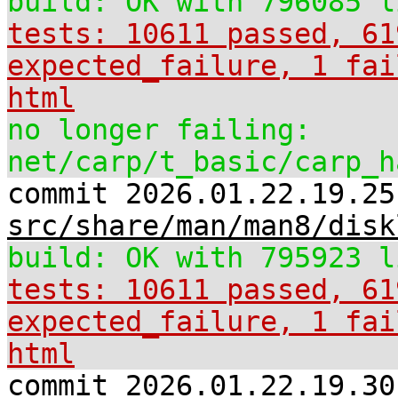
build: OK with 796085 l
tests: 10611 passed, 61
expected_failure, 1 fai
html
no longer failing:
net/carp/t_basic/carp_h
commit 2026.01.22.19.25
src/share/man/man8/disk
build: OK with 795923 l
tests: 10611 passed, 61
expected_failure, 1 fai
html
commit 2026.01.22.19.30