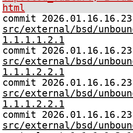
html
commit 2026.01.16.16.23
src/external/bsd/unboun
1.1.1.1.2.1
commit 2026.01.16.16.23
src/external/bsd/unboun
1.1.1.2.2.1
commit 2026.01.16.16.23
src/external/bsd/unboun
1.1.1.2.2.1
commit 2026.01.16.16.23
src/external/bsd/unboun