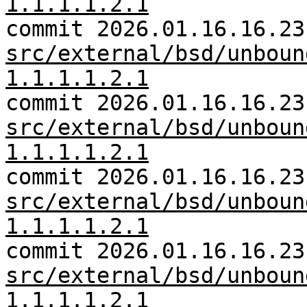
1.1.1.1.2.1
commit 2026.01.16.16.23
src/external/bsd/unboun
1.1.1.1.2.1
commit 2026.01.16.16.23
src/external/bsd/unboun
1.1.1.1.2.1
commit 2026.01.16.16.23
src/external/bsd/unboun
1.1.1.1.2.1
commit 2026.01.16.16.23
src/external/bsd/unboun
1.1.1.1.2.1