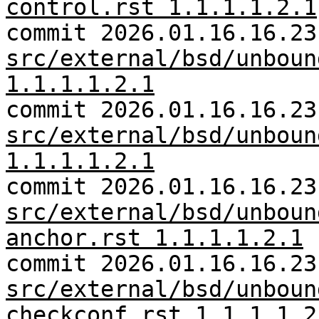
control.rst 1.1.1.1.2.1
commit 2026.01.16.16.23
src/external/bsd/unboun
1.1.1.1.2.1
commit 2026.01.16.16.23
src/external/bsd/unboun
1.1.1.1.2.1
commit 2026.01.16.16.23
src/external/bsd/unboun
anchor.rst 1.1.1.1.2.1
commit 2026.01.16.16.23
src/external/bsd/unboun
checkconf.rst 1.1.1.1.2