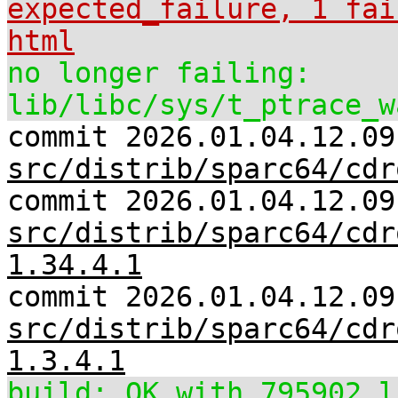
expected_failure, 1 fai
html
no longer failing:
lib/libc/sys/t_ptrace_w
commit 2026.01.04.12.09
src/distrib/sparc64/cdr
commit 2026.01.04.12.09
src/distrib/sparc64/cdr
1.34.4.1
commit 2026.01.04.12.09
src/distrib/sparc64/cdr
1.3.4.1
build: OK with 795902 l