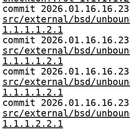
commit 2026.01.16.16.23
src/external/bsd/unboun
1.1.1.1.2.1
commit 2026.01.16.16.23
src/external/bsd/unboun
1.1.1.1.2.1
commit 2026.01.16.16.23
src/external/bsd/unboun
1.1.1.1.2.1
commit 2026.01.16.16.23
src/external/bsd/unboun
1.1.1.2.2.1