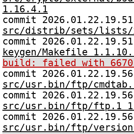
1.16.4.1
commit 2026.01.22.19.51
src/distrib/sets/lists/
commit 2026.01.22.19.5
keygen/Makefile 1.1.10.
build: failed with 6670
commit 2026.01.22.19.56
src/usr.bin/ftp/cmdtab.
commit 2026.01.22.19.56
src/usr.bin/ftp/ftp.1 1
commit 2026.01.22.19.56
src/usr.bin/ftp/version