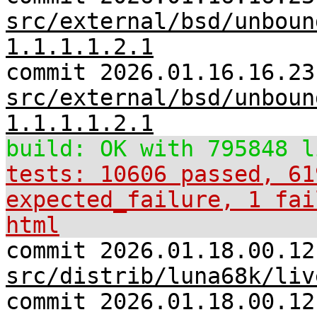
src/external/bsd/unboun
1.1.1.1.2.1
commit 2026.01.16.16.23
src/external/bsd/unboun
1.1.1.1.2.1
build: OK with 795848 l
tests: 10606 passed, 61
expected_failure, 1 fai
html
commit 2026.01.18.00.12
src/distrib/luna68k/liv
commit 2026.01.18.00.12