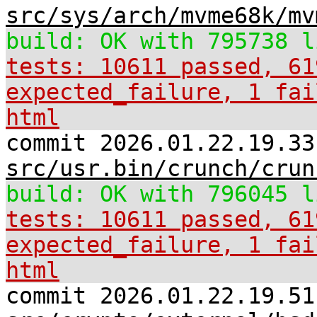
src/sys/arch/mvme68k/mv
build: OK with 795738 l
tests: 10611 passed, 61
expected_failure, 1 fai
html
commit 2026.01.22.19.33
src/usr.bin/crunch/crun
build: OK with 796045 l
tests: 10611 passed, 61
expected_failure, 1 fai
html
commit 2026.01.22.19.51