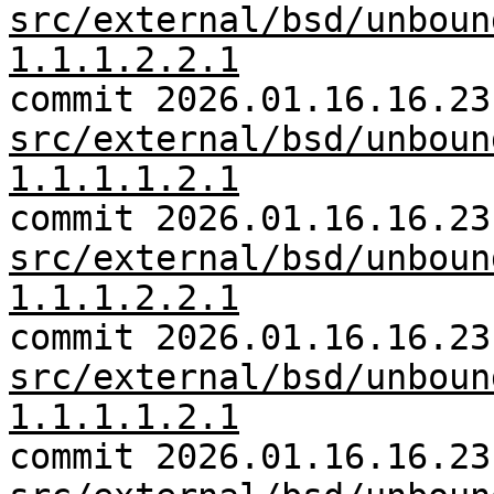
src/external/bsd/unboun
1.1.1.2.2.1
commit 2026.01.16.16.23
src/external/bsd/unboun
1.1.1.1.2.1
commit 2026.01.16.16.23
src/external/bsd/unboun
1.1.1.2.2.1
commit 2026.01.16.16.23
src/external/bsd/unboun
1.1.1.1.2.1
commit 2026.01.16.16.23