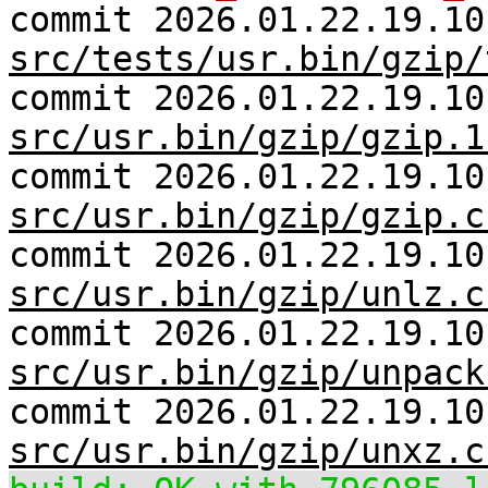
commit 2026.01.22.19.10
src/tests/usr.bin/gzip/
commit 2026.01.22.19.10
src/usr.bin/gzip/gzip.1
commit 2026.01.22.19.10
src/usr.bin/gzip/gzip.c
commit 2026.01.22.19.10
src/usr.bin/gzip/unlz.c
commit 2026.01.22.19.10
src/usr.bin/gzip/unpack
commit 2026.01.22.19.10
src/usr.bin/gzip/unxz.c