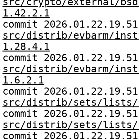
src/crypto/external/bsd
1.42.2.1
commit 2026.01.22.19.51
src/distrib/evbarm/inst
1.28.4.1
commit 2026.01.22.19.51
src/distrib/evbarm/inst
1.6.2.1
commit 2026.01.22.19.51
src/distrib/sets/lists/
commit 2026.01.22.19.51
src/distrib/sets/lists/
commit 2026.01.22.19.51