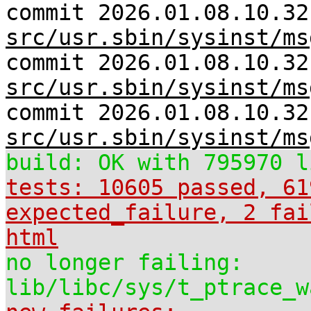
commit 2026.01.08.10.32
src/usr.sbin/sysinst/ms
commit 2026.01.08.10.32
src/usr.sbin/sysinst/ms
commit 2026.01.08.10.32
src/usr.sbin/sysinst/ms
build: OK with 795970 l
tests: 10605 passed, 61
expected_failure, 2 fai
html
no longer failing:
lib/libc/sys/t_ptrace_w