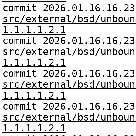
commit 2026.01.16.16.23
src/external/bsd/unboun
1.1.1.1.2.1
commit 2026.01.16.16.23
src/external/bsd/unboun
1.1.1.1.2.1
commit 2026.01.16.16.23
src/external/bsd/unboun
1.1.1.1.2.1
commit 2026.01.16.16.23
src/external/bsd/unboun
1.1.1.1.2.1