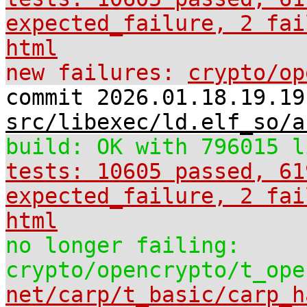
expected_failure, 2 fai
html
new failures:
crypto/op
commit 2026.01.18.19.19
src/libexec/ld.elf_so/a
build: OK with 796015 l
tests: 10605 passed, 61
expected_failure, 2 fai
html
no longer failing:
crypto/opencrypto/t_ope
net/carp/t_basic/carp_h