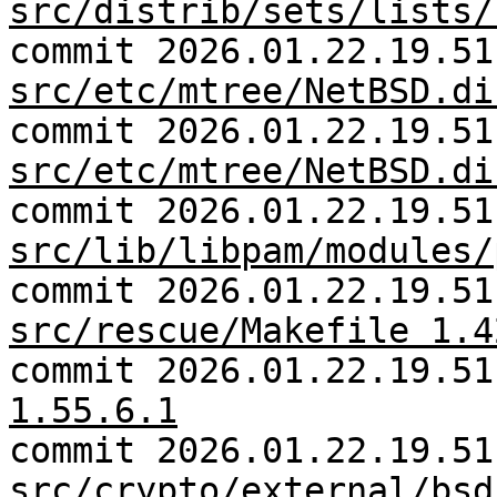
src/distrib/sets/lists/
commit 2026.01.22.19.51
src/etc/mtree/NetBSD.di
commit 2026.01.22.19.51
src/etc/mtree/NetBSD.di
commit 2026.01.22.19.51
src/lib/libpam/modules/
commit 2026.01.22.19.51
src/rescue/Makefile 1.4
commit 2026.01.22.19.5
1.55.6.1
commit 2026.01.22.19.51
src/crypto/external/bsd