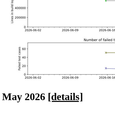
May 2026
[details]