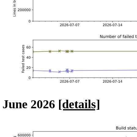
June 2026
[details]