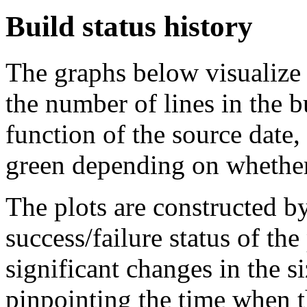
Build status history
The graphs below visualize t
the number of lines in the 
function of the source date,
green depending on whether 
The plots are constructed b
success/failure status of the
significant changes in the si
pinpointing the time when 