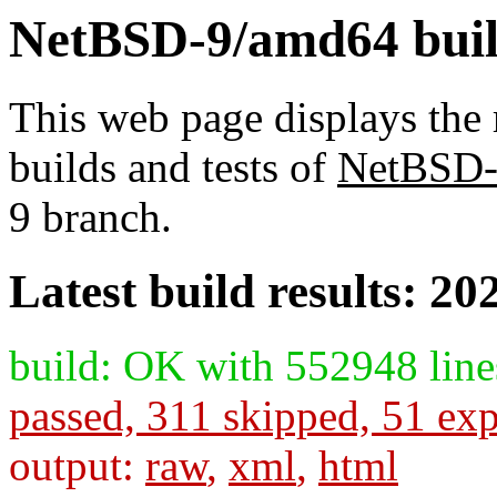
NetBSD-9/amd64 build
This web page displays the 
builds and tests of
NetBSD
9 branch.
Latest build results: 20
build: OK with 552948 line
passed, 311 skipped, 51 exp
output:
raw
,
xml
,
html