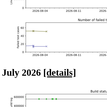
July 2026
[details]