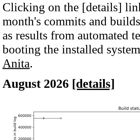
Clicking on the [details] lin
month's commits and builds 
as results from automated tes
booting the installed syste
Anita
.
August 2026
[details]