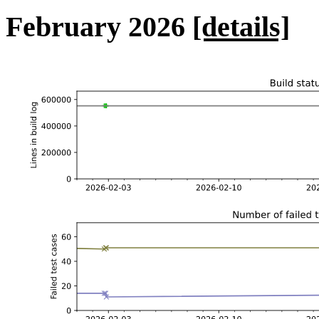
February 2026
[details]