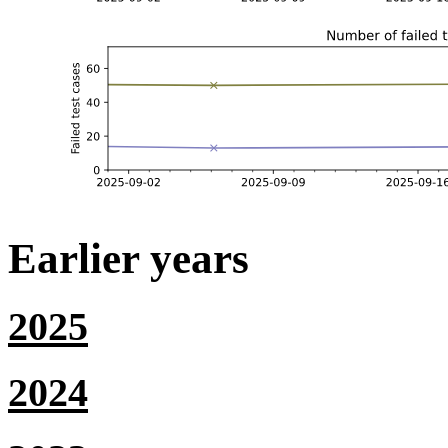
Earlier years
2025
2024