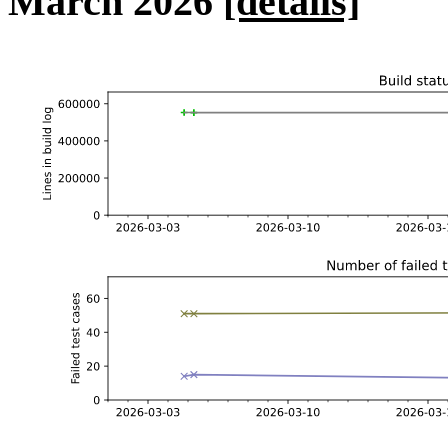
March 2026
[details]