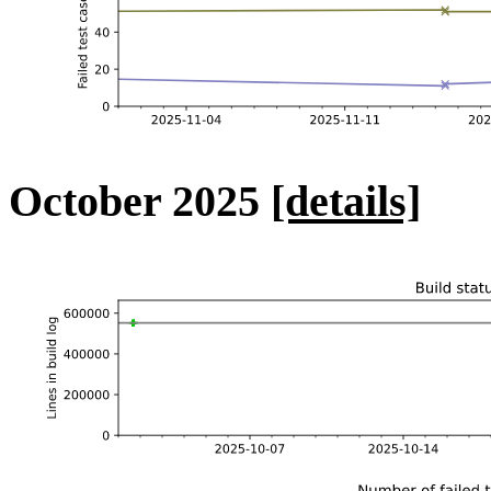
October 2025
[details]