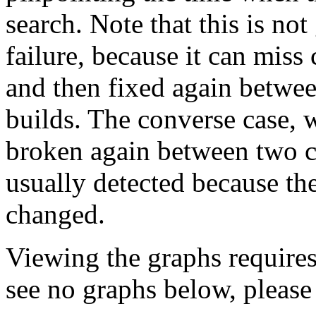
search. Note that this is no
failure, because it can miss
and then fixed again betwe
builds. The converse case, 
broken again between two co
usually detected because the
changed.
Viewing the graphs require
see no graphs below, please