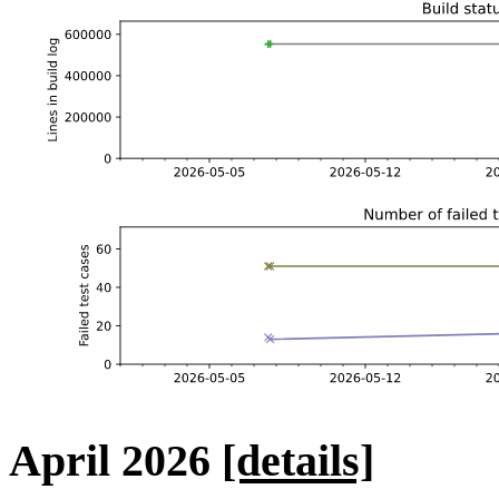
April 2026
[details]