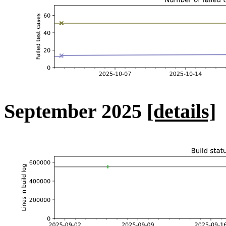
September 2025
[details]