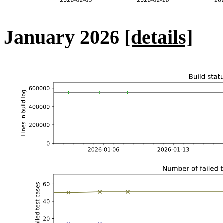
January 2026
[details]