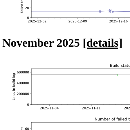
November 2025
[details]