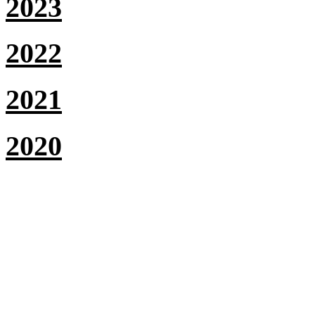
2023
2022
2021
2020