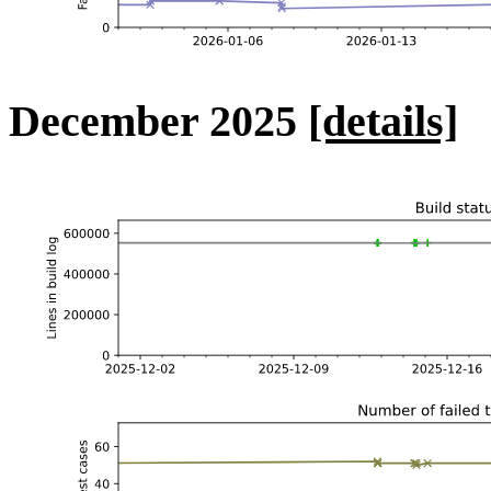
December 2025
[details]