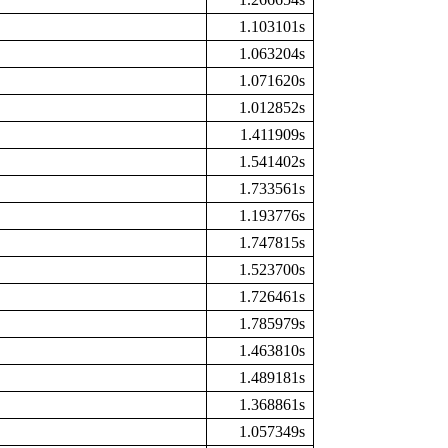
1.103101s
1.063204s
1.071620s
1.012852s
1.411909s
1.541402s
1.733561s
1.193776s
1.747815s
1.523700s
1.726461s
1.785979s
1.463810s
1.489181s
1.368861s
1.057349s