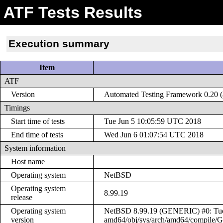
ATF Tests Results
Execution summary
Item
ATF
Version
Automated Testing Framework 0.20 (a
Timings
Start time of tests
Tue Jun 5 10:05:59 UTC 2018
End time of tests
Wed Jun 6 01:07:54 UTC 2018
System information
Host name
Operating system
NetBSD
Operating system
8.99.19
release
Operating system
NetBSD 8.99.19 (GENERIC) #0: Tue J
version
amd64/obj/sys/arch/amd64/compile