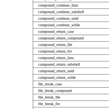
compound_continue_func
compound_continue_subshell
compound_continue_until
compound_continue_while
compound_return_case
compound_return_compound
compound_return_file
compound_return_for
compound_return_func
compound_return_subshell
compound_return_until
compound_return_while
file_break_case
file_break_compound
file_break_file
file_break_for