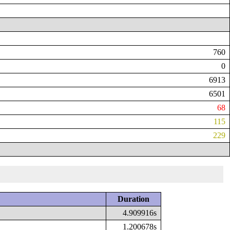
760
0
6913
6501
68
115
229
Duration
4.909916s
1.200678s