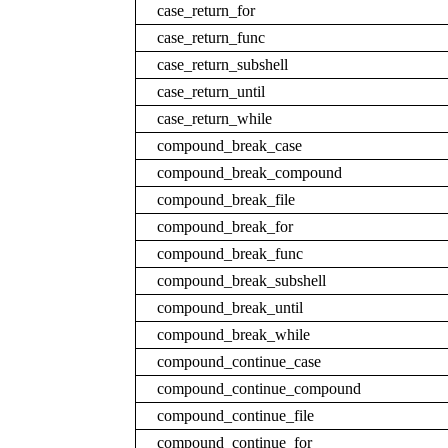
case_return_for
case_return_func
case_return_subshell
case_return_until
case_return_while
compound_break_case
compound_break_compound
compound_break_file
compound_break_for
compound_break_func
compound_break_subshell
compound_break_until
compound_break_while
compound_continue_case
compound_continue_compound
compound_continue_file
compound_continue_for