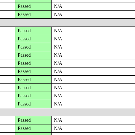
Passed
N/A
Passed
N/A
Passed
N/A
Passed
N/A
Passed
N/A
Passed
N/A
Passed
N/A
Passed
N/A
Passed
N/A
Passed
N/A
Passed
N/A
Passed
N/A
Passed
N/A
Passed
N/A