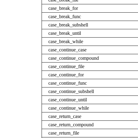
case_break_for
case_break_func
case_break_subshell
case_break_until
case_break_while
case_continue_case
case_continue_compound
case_continue_file
case_continue_for
case_continue_func
case_continue_subshell
case_continue_until
case_continue_while
case_return_case
case_return_compound
case_return_file