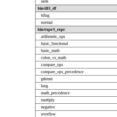
seek
bin/df/t_df
hflag
normal
bin/expr/t_expr
arithmetic_ops
basic_functional
basic_math
colon_vs_math
compare_ops
compare_ops_precedence
gtkmm
lang
math_precedence
multiply
negative
overflow