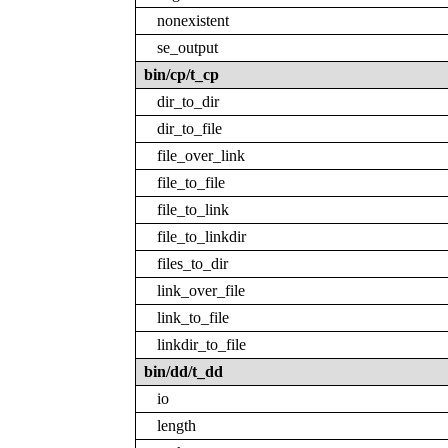
nonexistent
se_output
bin/cp/t_cp
dir_to_dir
dir_to_file
file_over_link
file_to_file
file_to_link
file_to_linkdir
files_to_dir
link_over_file
link_to_file
linkdir_to_file
bin/dd/t_dd
io
length