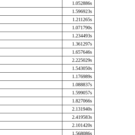
1.052886s
1.596923s
1.211265s
1.071790s
1.234493s
1.361297s
1.657646s
2.225029s
1.543050s
1.176989s
1.088837s
1.599057s
1.827066s
2.131940s
2.419583s
2.101420s
1.568086s