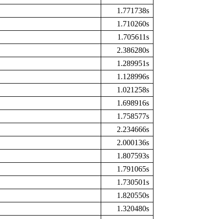
1.771738s
1.710260s
1.705611s
2.386280s
1.289951s
1.128996s
1.021258s
1.698916s
1.758577s
2.234666s
2.000136s
1.807593s
1.791065s
1.730501s
1.820550s
1.320480s