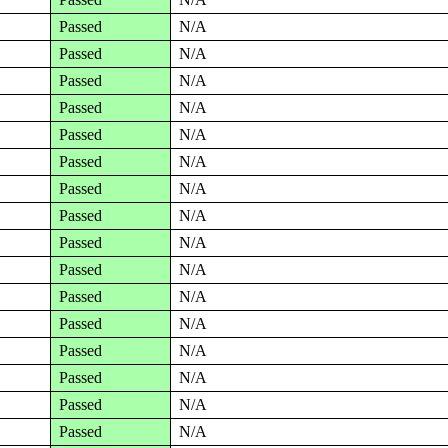
Passed
N/A
Passed
N/A
Passed
N/A
Passed
N/A
Passed
N/A
Passed
N/A
Passed
N/A
Passed
N/A
Passed
N/A
Passed
N/A
Passed
N/A
Passed
N/A
Passed
N/A
Passed
N/A
Passed
N/A
Passed
N/A