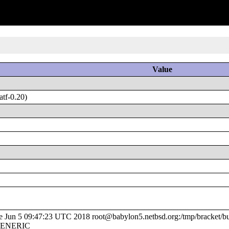
Value
tf-0.20)
un 5 09:47:23 UTC 2018 root@babylon5.netbsd.org:/tmp/bracket/bui
/GENERIC