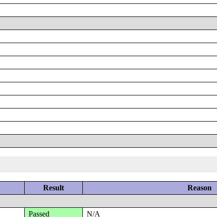
Result
Reason
Passed
N/A