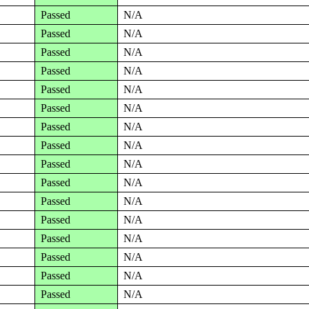
Passed
N/A
Passed
N/A
Passed
N/A
Passed
N/A
Passed
N/A
Passed
N/A
Passed
N/A
Passed
N/A
Passed
N/A
Passed
N/A
Passed
N/A
Passed
N/A
Passed
N/A
Passed
N/A
Passed
N/A
Passed
N/A