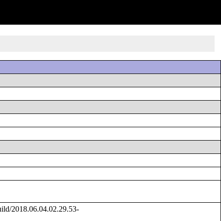
ld/2018.06.04.02.29.53-