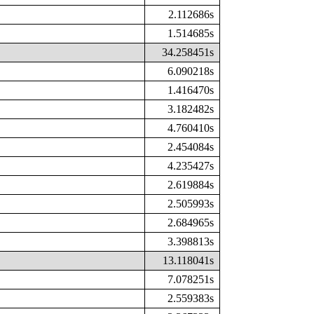
2.112686s
1.514685s
34.258451s
6.090218s
1.416470s
3.182482s
4.760410s
2.454084s
4.235427s
2.619884s
2.505993s
2.684965s
3.398813s
13.118041s
7.078251s
2.559383s