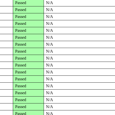
Passed
N/A
Passed
N/A
Passed
N/A
Passed
N/A
Passed
N/A
Passed
N/A
Passed
N/A
Passed
N/A
Passed
N/A
Passed
N/A
Passed
N/A
Passed
N/A
Passed
N/A
Passed
N/A
Passed
N/A
Passed
N/A
Passed
N/A