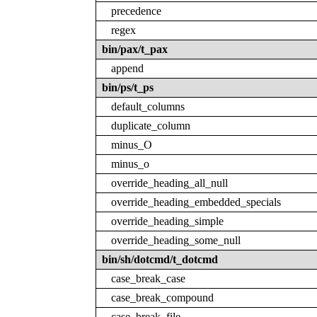
precedence
regex
bin/pax/t_pax
append
bin/ps/t_ps
default_columns
duplicate_column
minus_O
minus_o
override_heading_all_null
override_heading_embedded_specials
override_heading_simple
override_heading_some_null
bin/sh/dotcmd/t_dotcmd
case_break_case
case_break_compound
case_break_file