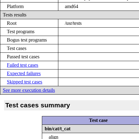
Platform
amd64
Tests results
Root
/usr/tests
Test programs
Bogus test programs
Test cases
Passed test cases
Failed test cases
Expected failures
Skipped test cases
See more execution details
Test cases summary
Test case
bin/cat/t_cat
align