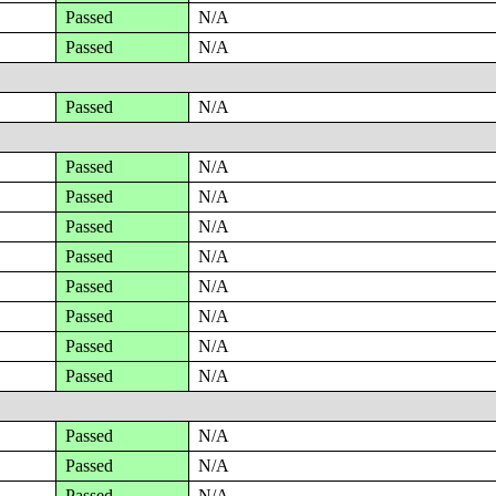
Passed
N/A
Passed
N/A
Passed
N/A
Passed
N/A
Passed
N/A
Passed
N/A
Passed
N/A
Passed
N/A
Passed
N/A
Passed
N/A
Passed
N/A
Passed
N/A
Passed
N/A
Passed
N/A