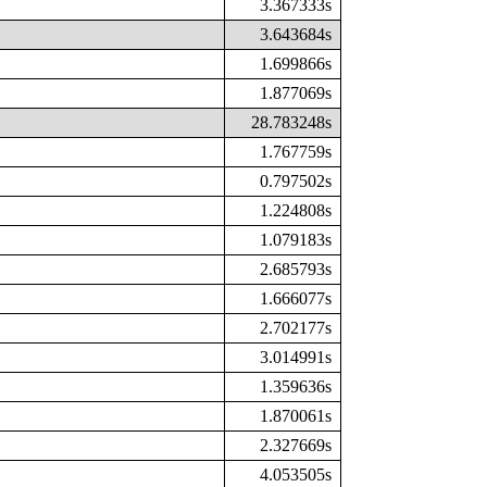
3.367333s
3.643684s
1.699866s
1.877069s
28.783248s
1.767759s
0.797502s
1.224808s
1.079183s
2.685793s
1.666077s
2.702177s
3.014991s
1.359636s
1.870061s
2.327669s
4.053505s