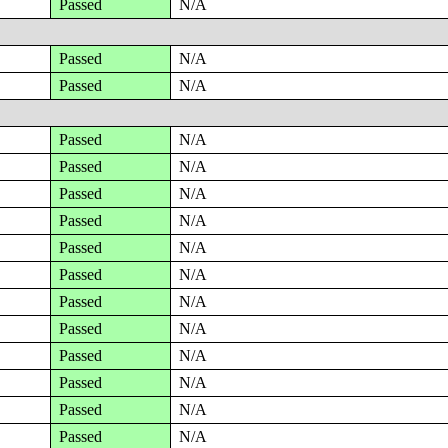
Passed
N/A
Passed
N/A
Passed
N/A
Passed
N/A
Passed
N/A
Passed
N/A
Passed
N/A
Passed
N/A
Passed
N/A
Passed
N/A
Passed
N/A
Passed
N/A
Passed
N/A
Passed
N/A
Passed
N/A