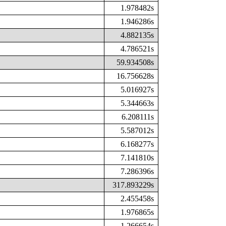
1.978482s
1.946286s
4.882135s
4.786521s
59.934508s
16.756628s
5.016927s
5.344663s
6.208111s
5.587012s
6.168277s
7.141810s
7.286396s
317.893229s
2.455458s
1.976865s
1.266654s