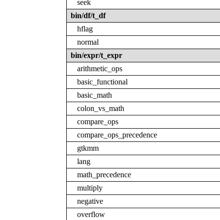
seek
bin/df/t_df
hflag
normal
bin/expr/t_expr
arithmetic_ops
basic_functional
basic_math
colon_vs_math
compare_ops
compare_ops_precedence
gtkmm
lang
math_precedence
multiply
negative
overflow