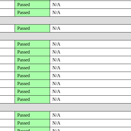
Passed
N/A
Passed
N/A
Passed
N/A
Passed
N/A
Passed
N/A
Passed
N/A
Passed
N/A
Passed
N/A
Passed
N/A
Passed
N/A
Passed
N/A
Passed
N/A
Passed
N/A
Passed
N/A