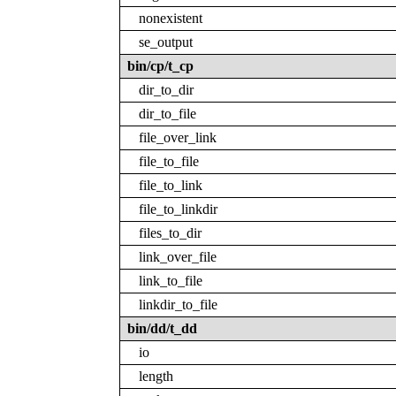
nonexistent
se_output
bin/cp/t_cp
dir_to_dir
dir_to_file
file_over_link
file_to_file
file_to_link
file_to_linkdir
files_to_dir
link_over_file
link_to_file
linkdir_to_file
bin/dd/t_dd
io
length