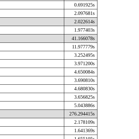
0.691925s
2.097681s
2.022614s
1.977403s
41.166078s
11.977779s
3.252495s
3.971200s
4.650084s
3.690810s
4.680830s
3.656825s
5.043886s
276.294415s
2.178109s
1.641369s
1.655105s