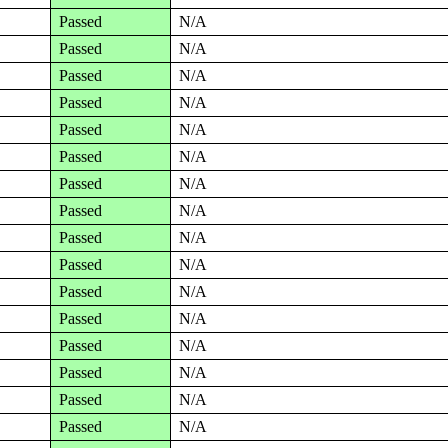
Passed
N/A
Passed
N/A
Passed
N/A
Passed
N/A
Passed
N/A
Passed
N/A
Passed
N/A
Passed
N/A
Passed
N/A
Passed
N/A
Passed
N/A
Passed
N/A
Passed
N/A
Passed
N/A
Passed
N/A
Passed
N/A