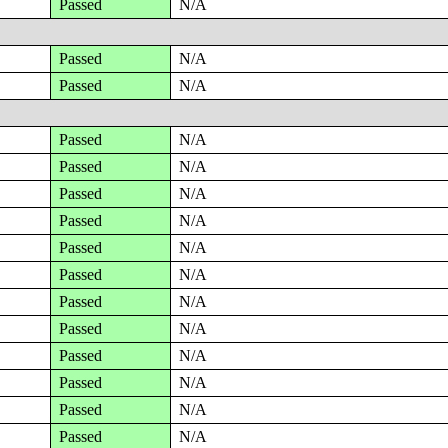
Passed
N/A
Passed
N/A
Passed
N/A
Passed
N/A
Passed
N/A
Passed
N/A
Passed
N/A
Passed
N/A
Passed
N/A
Passed
N/A
Passed
N/A
Passed
N/A
Passed
N/A
Passed
N/A
Passed
N/A