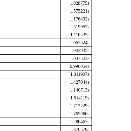
1.028775s
1.575221s
1.176492s
1.319952s
1.110235s
1.067524s
1.032935s
1.047523s
0.996054s
1.011907s
1.427044s
1.140713s
1.514119s
1.713229s
1.765960s
1.280467s
1.876579s