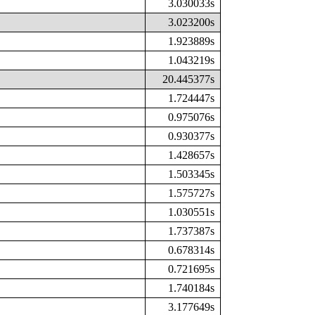
3.030033s
3.023200s
1.923889s
1.043219s
20.445377s
1.724447s
0.975076s
0.930377s
1.428657s
1.503345s
1.575727s
1.030551s
1.737387s
0.678314s
0.721695s
1.740184s
3.177649s