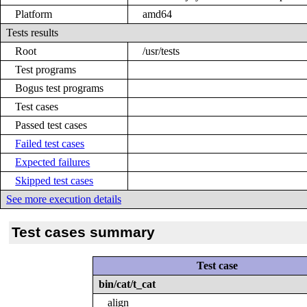
Platform
amd64
Tests results
Root
/usr/tests
Test programs
Bogus test programs
Test cases
Passed test cases
Failed test cases
Expected failures
Skipped test cases
See more execution details
Test cases summary
Test case
bin/cat/t_cat
align