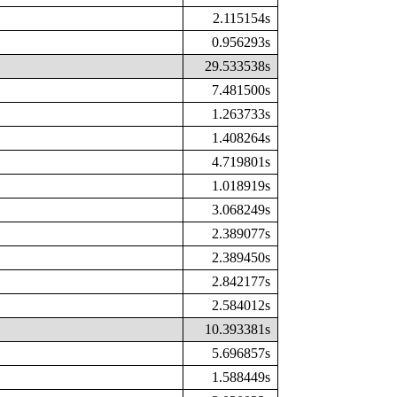
2.115154s
0.956293s
29.533538s
7.481500s
1.263733s
1.408264s
4.719801s
1.018919s
3.068249s
2.389077s
2.389450s
2.842177s
2.584012s
10.393381s
5.696857s
1.588449s