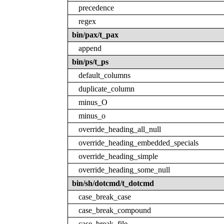
precedence
regex
bin/pax/t_pax
append
bin/ps/t_ps
default_columns
duplicate_column
minus_O
minus_o
override_heading_all_null
override_heading_embedded_specials
override_heading_simple
override_heading_some_null
bin/sh/dotcmd/t_dotcmd
case_break_case
case_break_compound
case_break_file