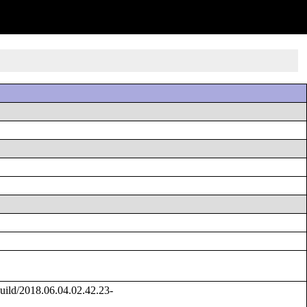
ild/2018.06.04.02.42.23-