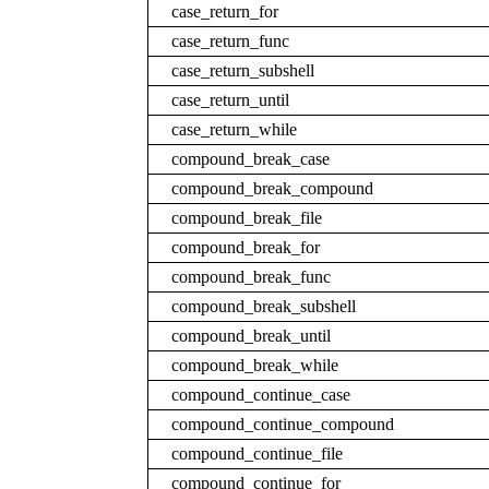
case_return_for
case_return_func
case_return_subshell
case_return_until
case_return_while
compound_break_case
compound_break_compound
compound_break_file
compound_break_for
compound_break_func
compound_break_subshell
compound_break_until
compound_break_while
compound_continue_case
compound_continue_compound
compound_continue_file
compound_continue_for