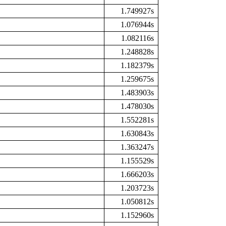
1.749927s
1.076944s
1.082116s
1.248828s
1.182379s
1.259675s
1.483903s
1.478030s
1.552281s
1.630843s
1.363247s
1.155529s
1.666203s
1.203723s
1.050812s
1.152960s