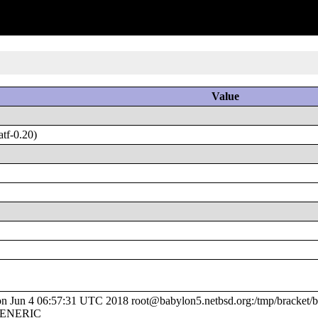
Value
tf-0.20)
Jun 4 06:57:31 UTC 2018 root@babylon5.netbsd.org:/tmp/bracket/bu
/GENERIC