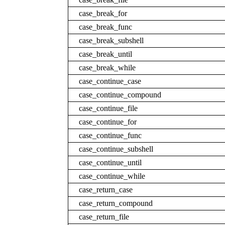
case_break_for
case_break_func
case_break_subshell
case_break_until
case_break_while
case_continue_case
case_continue_compound
case_continue_file
case_continue_for
case_continue_func
case_continue_subshell
case_continue_until
case_continue_while
case_return_case
case_return_compound
case_return_file