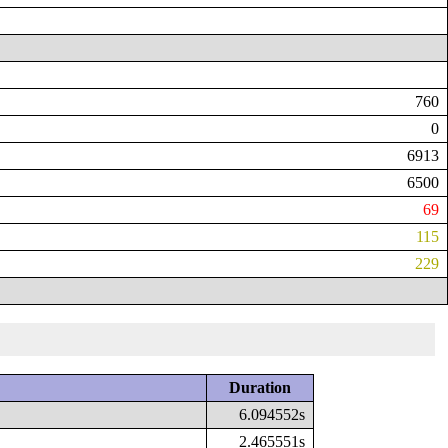
760
0
6913
6500
69
115
229
Duration
6.094552s
2.465551s