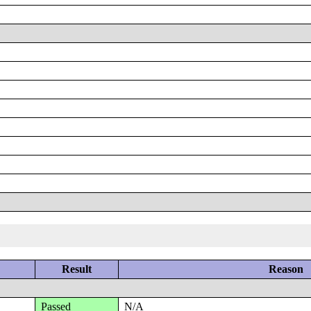
Result
Reason
Passed
N/A