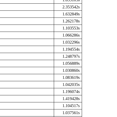
2.353542s
1.632849s
1.262178s
1.103553s
1.066286s
1.032296s
1.194554s
1.248797s
1.056889s
1.030860s
1.083619s
1.042035s
1.196074s
1.419428s
1.104517s
1.037561s