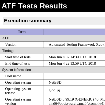
ATF Tests Results
Execution summary
Item
ATF
Version
Automated Testing Framework 0.20 (a
Timings
Start time of tests
Mon Jun 4 07:14:39 UTC 2018
End time of tests
Mon Jun 4 22:13:59 UTC 2018
System information
Host name
Operating system
NetBSD
Operating system
8.99.19
release
Operating system
NetBSD 8.99.19 (GENERIC) #0: Mon 
version
amd64/obj/sys/arch/amd64/compile