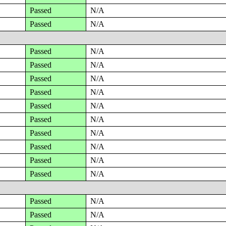
Passed
N/A
Passed
N/A
Passed
N/A
Passed
N/A
Passed
N/A
Passed
N/A
Passed
N/A
Passed
N/A
Passed
N/A
Passed
N/A
Passed
N/A
Passed
N/A
Passed
N/A
Passed
N/A