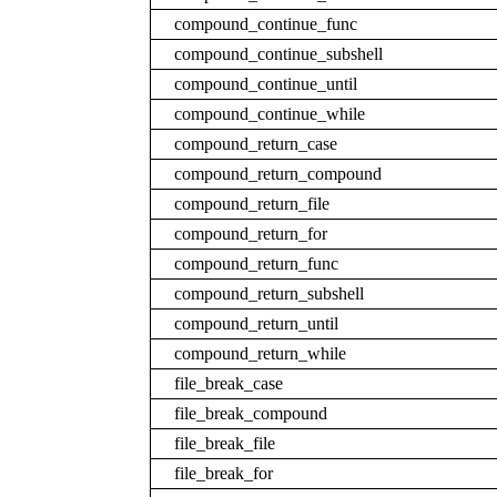
compound_continue_func
compound_continue_subshell
compound_continue_until
compound_continue_while
compound_return_case
compound_return_compound
compound_return_file
compound_return_for
compound_return_func
compound_return_subshell
compound_return_until
compound_return_while
file_break_case
file_break_compound
file_break_file
file_break_for