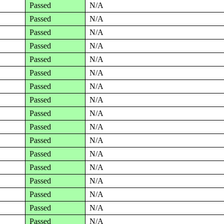
Passed
N/A
Passed
N/A
Passed
N/A
Passed
N/A
Passed
N/A
Passed
N/A
Passed
N/A
Passed
N/A
Passed
N/A
Passed
N/A
Passed
N/A
Passed
N/A
Passed
N/A
Passed
N/A
Passed
N/A
Passed
N/A
Passed
N/A