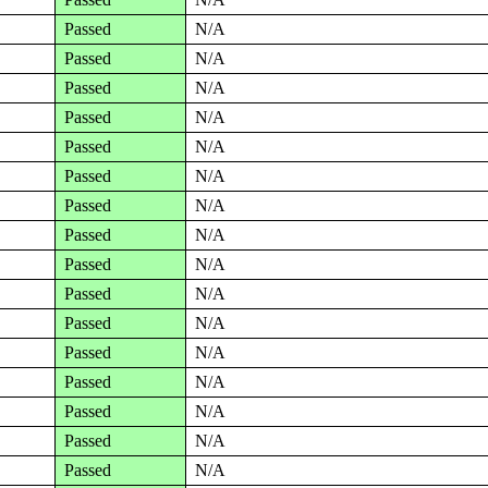
Passed
N/A
Passed
N/A
Passed
N/A
Passed
N/A
Passed
N/A
Passed
N/A
Passed
N/A
Passed
N/A
Passed
N/A
Passed
N/A
Passed
N/A
Passed
N/A
Passed
N/A
Passed
N/A
Passed
N/A
Passed
N/A