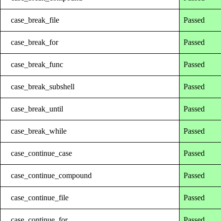
case_break_file
Passed
case_break_for
Passed
case_break_func
Passed
case_break_subshell
Passed
case_break_until
Passed
case_break_while
Passed
case_continue_case
Passed
case_continue_compound
Passed
case_continue_file
Passed
case_continue_for
Passed