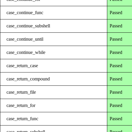
case_continue_func
Passed
case_continue_subshell
Passed
case_continue_until
Passed
case_continue_while
Passed
case_return_case
Passed
case_return_compound
Passed
case_return_file
Passed
case_return_for
Passed
case_return_func
Passed
case_return_subshell
Passed