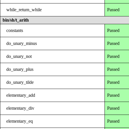
while_return_while
Passed
bin/sh/t_arith
constants
Passed
do_unary_minus
Passed
do_unary_not
Passed
do_unary_plus
Passed
do_unary_tilde
Passed
elementary_add
Passed
elementary_div
Passed
elementary_eq
Passed