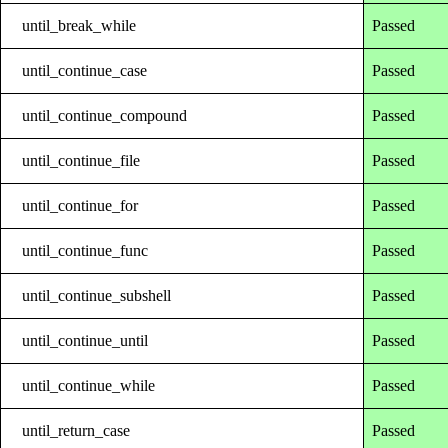
until_break_while
Passed
until_continue_case
Passed
until_continue_compound
Passed
until_continue_file
Passed
until_continue_for
Passed
until_continue_func
Passed
until_continue_subshell
Passed
until_continue_until
Passed
until_continue_while
Passed
until_return_case
Passed