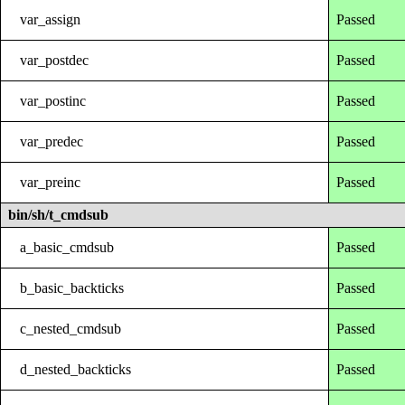
var_assign
Passed
var_postdec
Passed
var_postinc
Passed
var_predec
Passed
var_preinc
Passed
bin/sh/t_cmdsub
a_basic_cmdsub
Passed
b_basic_backticks
Passed
c_nested_cmdsub
Passed
d_nested_backticks
Passed