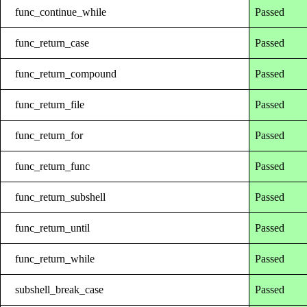
func_continue_while
Passed
func_return_case
Passed
func_return_compound
Passed
func_return_file
Passed
func_return_for
Passed
func_return_func
Passed
func_return_subshell
Passed
func_return_until
Passed
func_return_while
Passed
subshell_break_case
Passed