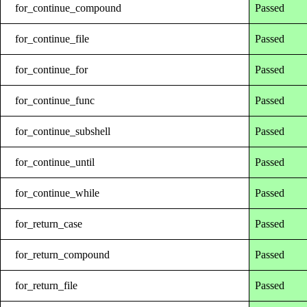
for_continue_compound
Passed
for_continue_file
Passed
for_continue_for
Passed
for_continue_func
Passed
for_continue_subshell
Passed
for_continue_until
Passed
for_continue_while
Passed
for_return_case
Passed
for_return_compound
Passed
for_return_file
Passed