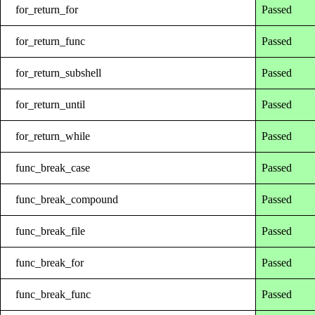
for_return_for
Passed
for_return_func
Passed
for_return_subshell
Passed
for_return_until
Passed
for_return_while
Passed
func_break_case
Passed
func_break_compound
Passed
func_break_file
Passed
func_break_for
Passed
func_break_func
Passed