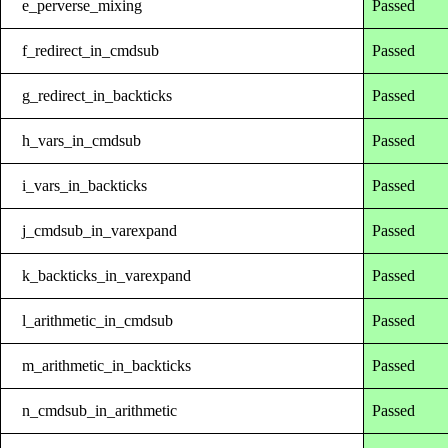
e_perverse_mixing
Passed
f_redirect_in_cmdsub
Passed
g_redirect_in_backticks
Passed
h_vars_in_cmdsub
Passed
i_vars_in_backticks
Passed
j_cmdsub_in_varexpand
Passed
k_backticks_in_varexpand
Passed
l_arithmetic_in_cmdsub
Passed
m_arithmetic_in_backticks
Passed
n_cmdsub_in_arithmetic
Passed