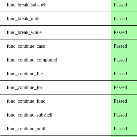
func_break_subshell
Passed
func_break_until
Passed
func_break_while
Passed
func_continue_case
Passed
func_continue_compound
Passed
func_continue_file
Passed
func_continue_for
Passed
func_continue_func
Passed
func_continue_subshell
Passed
func_continue_until
Passed