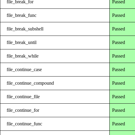
file_break_for
Passed
file_break_func
Passed
file_break_subshell
Passed
file_break_until
Passed
file_break_while
Passed
file_continue_case
Passed
file_continue_compound
Passed
file_continue_file
Passed
file_continue_for
Passed
file_continue_func
Passed