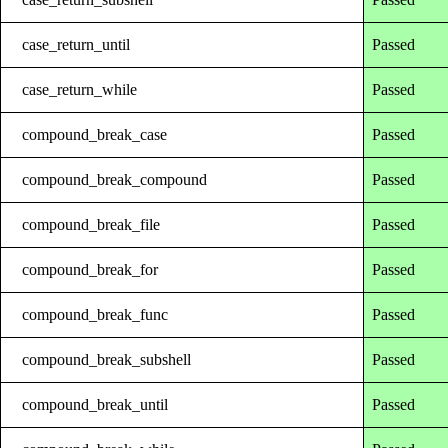
case_return_until
Passed
case_return_while
Passed
compound_break_case
Passed
compound_break_compound
Passed
compound_break_file
Passed
compound_break_for
Passed
compound_break_func
Passed
compound_break_subshell
Passed
compound_break_until
Passed