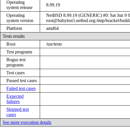
Operating
8.99.19
system release
Operating
NetBSD 8.99.19 (GENERIC) #0: Sat Jun 9 
system version
root@babylon5.netbsd.org:/tmp/bracket/bui
Platform
amd64
Tests results
Root
/usr/tests
Test programs
Bogus test
programs
Test cases
Passed test cases
Failed test cases
Expected
failures
Skipped test
cases
See more execution details