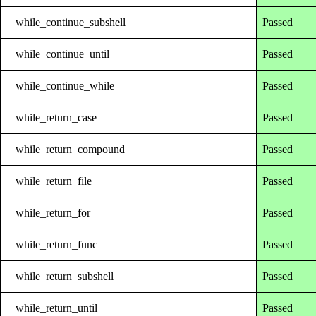
while_continue_subshell
Passed
while_continue_until
Passed
while_continue_while
Passed
while_return_case
Passed
while_return_compound
Passed
while_return_file
Passed
while_return_for
Passed
while_return_func
Passed
while_return_subshell
Passed
while_return_until
Passed