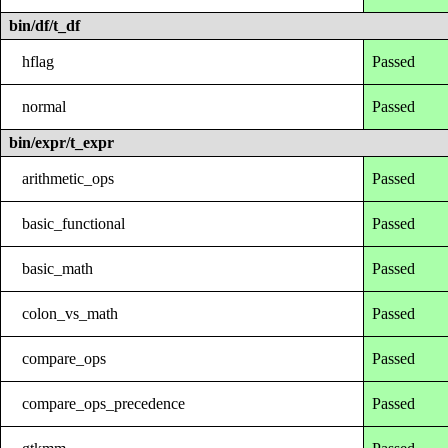
bin/df/t_df
hflag
Passed
normal
Passed
bin/expr/t_expr
arithmetic_ops
Passed
basic_functional
Passed
basic_math
Passed
colon_vs_math
Passed
compare_ops
Passed
compare_ops_precedence
Passed