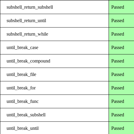
subshell_return_subshell
Passed
subshell_return_until
Passed
subshell_return_while
Passed
until_break_case
Passed
until_break_compound
Passed
until_break_file
Passed
until_break_for
Passed
until_break_func
Passed
until_break_subshell
Passed
until_break_until
Passed