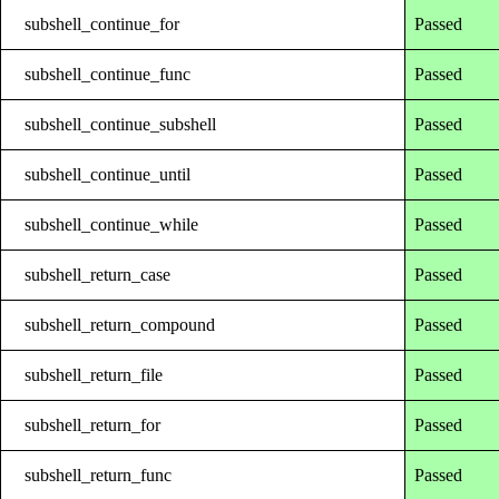
subshell_continue_for
Passed
subshell_continue_func
Passed
subshell_continue_subshell
Passed
subshell_continue_until
Passed
subshell_continue_while
Passed
subshell_return_case
Passed
subshell_return_compound
Passed
subshell_return_file
Passed
subshell_return_for
Passed
subshell_return_func
Passed