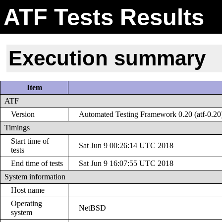
ATF Tests Results
Execution summary
Item
ATF
Version
Automated Testing Framework 0.20 (atf-0.20
Timings
Start time of
Sat Jun 9 00:26:14 UTC 2018
tests
End time of tests
Sat Jun 9 16:07:55 UTC 2018
System information
Host name
Operating
NetBSD
system