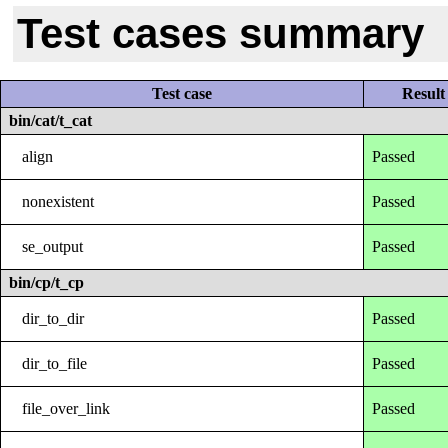
Test cases summary
Test case
Result
bin/cat/t_cat
align
Passed
nonexistent
Passed
se_output
Passed
bin/cp/t_cp
dir_to_dir
Passed
dir_to_file
Passed
file_over_link
Passed