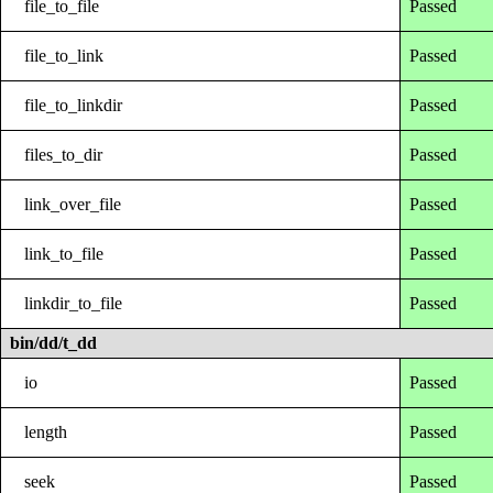
file_to_file
Passed
file_to_link
Passed
file_to_linkdir
Passed
files_to_dir
Passed
link_over_file
Passed
link_to_file
Passed
linkdir_to_file
Passed
bin/dd/t_dd
io
Passed
length
Passed
seek
Passed