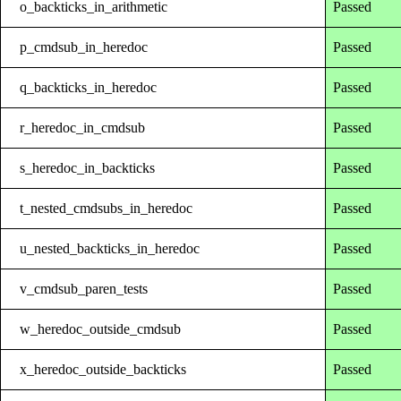
o_backticks_in_arithmetic
Passed
p_cmdsub_in_heredoc
Passed
q_backticks_in_heredoc
Passed
r_heredoc_in_cmdsub
Passed
s_heredoc_in_backticks
Passed
t_nested_cmdsubs_in_heredoc
Passed
u_nested_backticks_in_heredoc
Passed
v_cmdsub_paren_tests
Passed
w_heredoc_outside_cmdsub
Passed
x_heredoc_outside_backticks
Passed