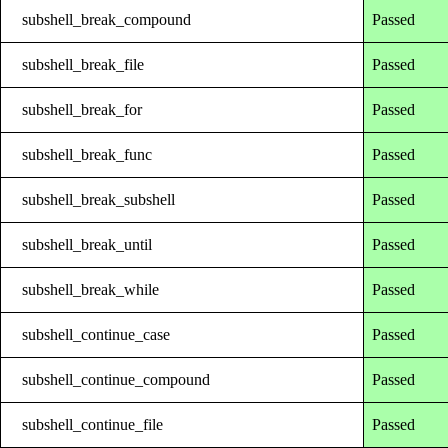
subshell_break_compound
Passed
subshell_break_file
Passed
subshell_break_for
Passed
subshell_break_func
Passed
subshell_break_subshell
Passed
subshell_break_until
Passed
subshell_break_while
Passed
subshell_continue_case
Passed
subshell_continue_compound
Passed
subshell_continue_file
Passed