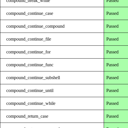
compound_break_while
Passed
compound_continue_case
Passed
compound_continue_compound
Passed
compound_continue_file
Passed
compound_continue_for
Passed
compound_continue_func
Passed
compound_continue_subshell
Passed
compound_continue_until
Passed
compound_continue_while
Passed
compound_return_case
Passed