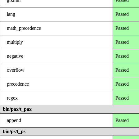
gtkmm
Passed
lang
Passed
math_precedence
Passed
multiply
Passed
negative
Passed
overflow
Passed
precedence
Passed
regex
Passed
bin/pax/t_pax
append
Passed
bin/ps/t_ps