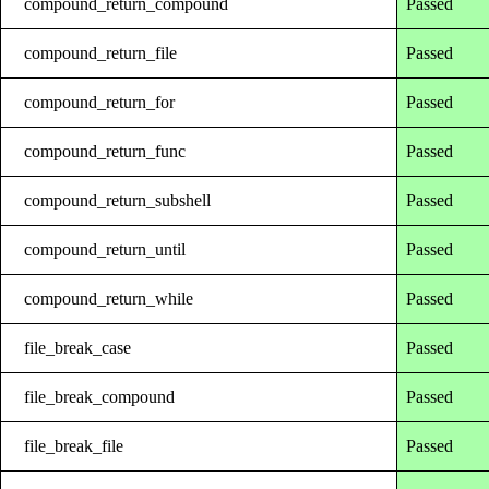
compound_return_compound
Passed
compound_return_file
Passed
compound_return_for
Passed
compound_return_func
Passed
compound_return_subshell
Passed
compound_return_until
Passed
compound_return_while
Passed
file_break_case
Passed
file_break_compound
Passed
file_break_file
Passed