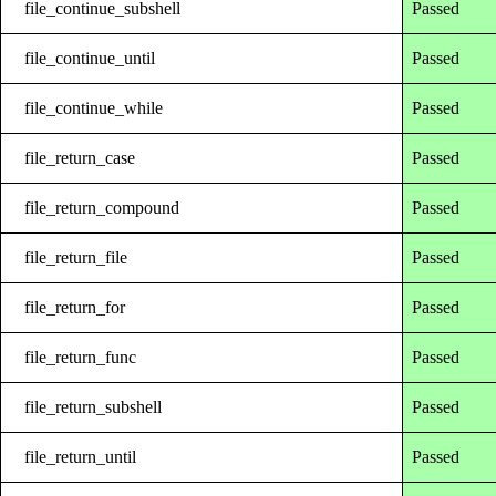
file_continue_subshell
Passed
file_continue_until
Passed
file_continue_while
Passed
file_return_case
Passed
file_return_compound
Passed
file_return_file
Passed
file_return_for
Passed
file_return_func
Passed
file_return_subshell
Passed
file_return_until
Passed