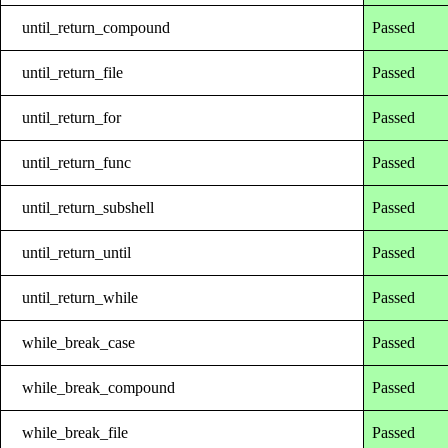
until_return_compound
Passed
until_return_file
Passed
until_return_for
Passed
until_return_func
Passed
until_return_subshell
Passed
until_return_until
Passed
until_return_while
Passed
while_break_case
Passed
while_break_compound
Passed
while_break_file
Passed