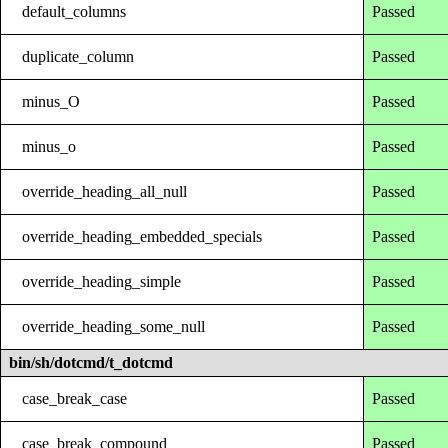
default_columns
Passed
duplicate_column
Passed
minus_O
Passed
minus_o
Passed
override_heading_all_null
Passed
override_heading_embedded_specials
Passed
override_heading_simple
Passed
override_heading_some_null
Passed
bin/sh/dotcmd/t_dotcmd
case_break_case
Passed
case_break_compound
Passed