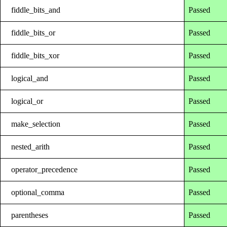
fiddle_bits_and
Passed
fiddle_bits_or
Passed
fiddle_bits_xor
Passed
logical_and
Passed
logical_or
Passed
make_selection
Passed
nested_arith
Passed
operator_precedence
Passed
optional_comma
Passed
parentheses
Passed