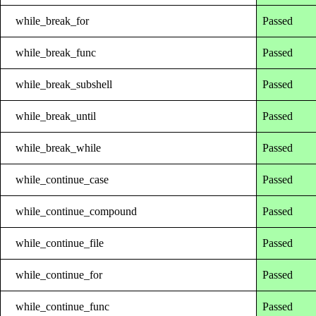
while_break_for
Passed
while_break_func
Passed
while_break_subshell
Passed
while_break_until
Passed
while_break_while
Passed
while_continue_case
Passed
while_continue_compound
Passed
while_continue_file
Passed
while_continue_for
Passed
while_continue_func
Passed