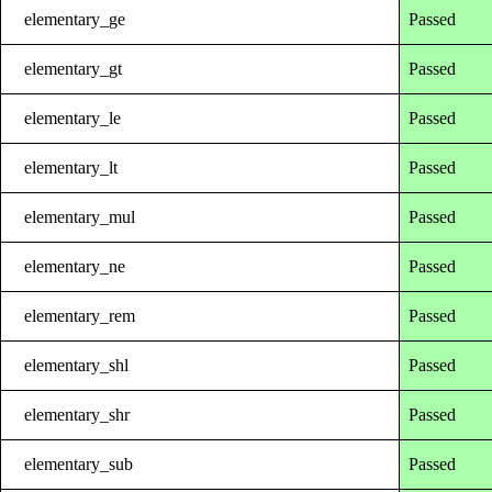
elementary_ge
Passed
elementary_gt
Passed
elementary_le
Passed
elementary_lt
Passed
elementary_mul
Passed
elementary_ne
Passed
elementary_rem
Passed
elementary_shl
Passed
elementary_shr
Passed
elementary_sub
Passed