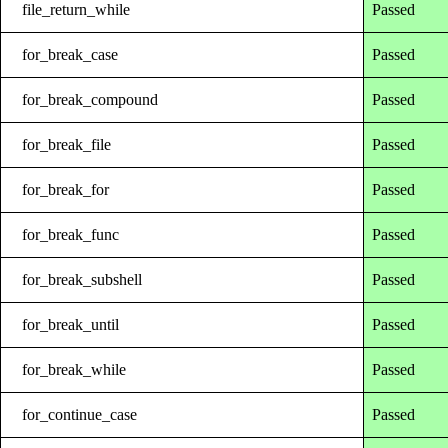
file_return_while
Passed
for_break_case
Passed
for_break_compound
Passed
for_break_file
Passed
for_break_for
Passed
for_break_func
Passed
for_break_subshell
Passed
for_break_until
Passed
for_break_while
Passed
for_continue_case
Passed