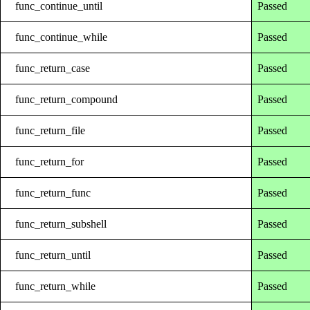
func_continue_until
Passed
func_continue_while
Passed
func_return_case
Passed
func_return_compound
Passed
func_return_file
Passed
func_return_for
Passed
func_return_func
Passed
func_return_subshell
Passed
func_return_until
Passed
func_return_while
Passed