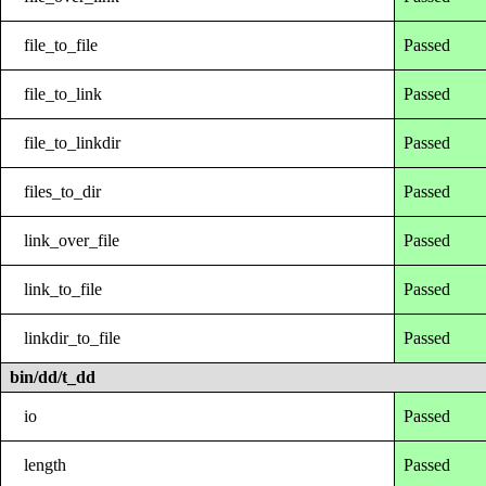
file_to_file
Passed
file_to_link
Passed
file_to_linkdir
Passed
files_to_dir
Passed
link_over_file
Passed
link_to_file
Passed
linkdir_to_file
Passed
bin/dd/t_dd
io
Passed
length
Passed