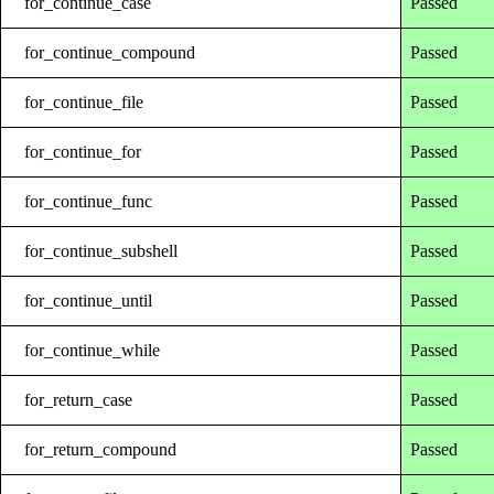
for_continue_case
Passed
for_continue_compound
Passed
for_continue_file
Passed
for_continue_for
Passed
for_continue_func
Passed
for_continue_subshell
Passed
for_continue_until
Passed
for_continue_while
Passed
for_return_case
Passed
for_return_compound
Passed