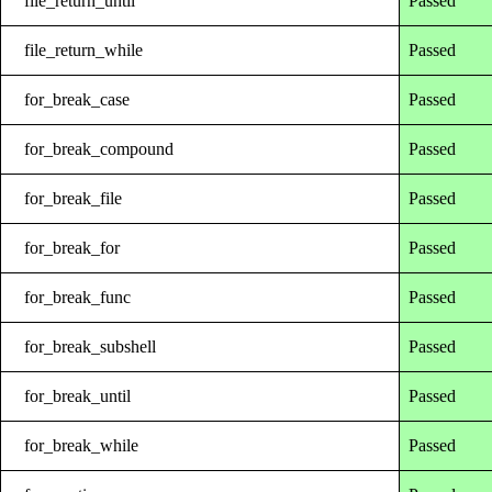
file_return_until
Passed
file_return_while
Passed
for_break_case
Passed
for_break_compound
Passed
for_break_file
Passed
for_break_for
Passed
for_break_func
Passed
for_break_subshell
Passed
for_break_until
Passed
for_break_while
Passed