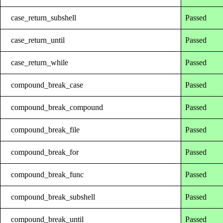
case_return_subshell
Passed
case_return_until
Passed
case_return_while
Passed
compound_break_case
Passed
compound_break_compound
Passed
compound_break_file
Passed
compound_break_for
Passed
compound_break_func
Passed
compound_break_subshell
Passed
compound_break_until
Passed