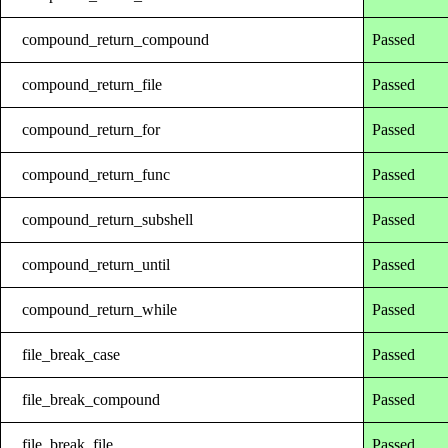
compound_return_compound
Passed
compound_return_file
Passed
compound_return_for
Passed
compound_return_func
Passed
compound_return_subshell
Passed
compound_return_until
Passed
compound_return_while
Passed
file_break_case
Passed
file_break_compound
Passed
file_break_file
Passed