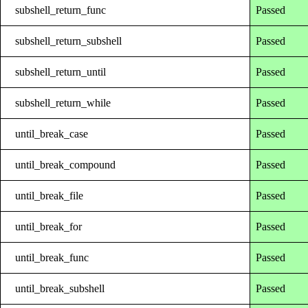
subshell_return_func
Passed
subshell_return_subshell
Passed
subshell_return_until
Passed
subshell_return_while
Passed
until_break_case
Passed
until_break_compound
Passed
until_break_file
Passed
until_break_for
Passed
until_break_func
Passed
until_break_subshell
Passed