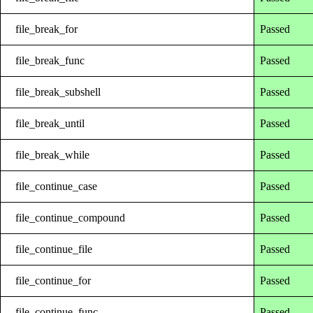
file_break_for
Passed
file_break_func
Passed
file_break_subshell
Passed
file_break_until
Passed
file_break_while
Passed
file_continue_case
Passed
file_continue_compound
Passed
file_continue_file
Passed
file_continue_for
Passed
file_continue_func
Passed