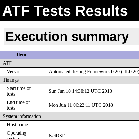
ATF Tests Results
Execution summary
Item
ATF
Version
Automated Testing Framework 0.20 (atf-0.20
Timings
Start time of
Sun Jun 10 14:38:12 UTC 2018
tests
End time of
Mon Jun 11 06:22:11 UTC 2018
tests
System information
Host name
Operating
NetBSD
system