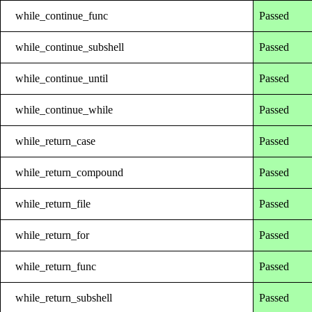
while_continue_func
Passed
while_continue_subshell
Passed
while_continue_until
Passed
while_continue_while
Passed
while_return_case
Passed
while_return_compound
Passed
while_return_file
Passed
while_return_for
Passed
while_return_func
Passed
while_return_subshell
Passed