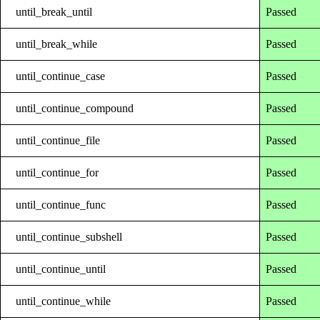
until_break_until
Passed
until_break_while
Passed
until_continue_case
Passed
until_continue_compound
Passed
until_continue_file
Passed
until_continue_for
Passed
until_continue_func
Passed
until_continue_subshell
Passed
until_continue_until
Passed
until_continue_while
Passed