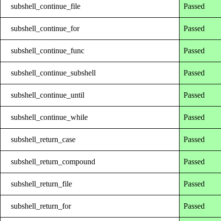
subshell_continue_file
Passed
subshell_continue_for
Passed
subshell_continue_func
Passed
subshell_continue_subshell
Passed
subshell_continue_until
Passed
subshell_continue_while
Passed
subshell_return_case
Passed
subshell_return_compound
Passed
subshell_return_file
Passed
subshell_return_for
Passed