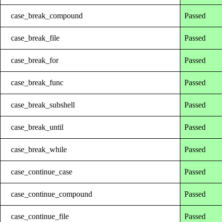
case_break_compound
Passed
case_break_file
Passed
case_break_for
Passed
case_break_func
Passed
case_break_subshell
Passed
case_break_until
Passed
case_break_while
Passed
case_continue_case
Passed
case_continue_compound
Passed
case_continue_file
Passed