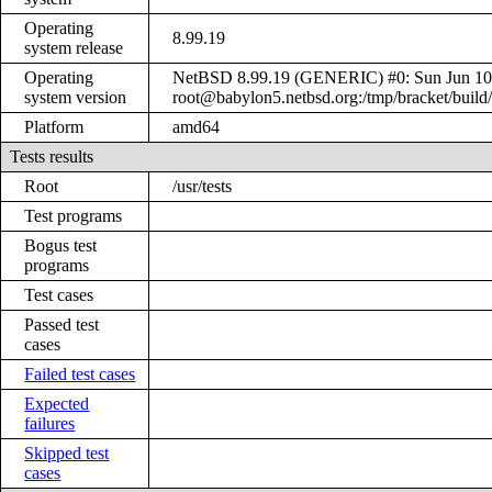
Operating
8.99.19
system release
Operating
NetBSD 8.99.19 (GENERIC) #0: Sun Jun 10
system version
root@babylon5.netbsd.org:/tmp/bracket/bui
Platform
amd64
Tests results
Root
/usr/tests
Test programs
Bogus test
programs
Test cases
Passed test
cases
Failed test cases
Expected
failures
Skipped test
cases