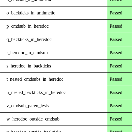
o_backticks_in_arithmetic
Passed
p_cmdsub_in_heredoc
Passed
q_backticks_in_heredoc
Passed
r_heredoc_in_cmdsub
Passed
s_heredoc_in_backticks
Passed
t_nested_cmdsubs_in_heredoc
Passed
u_nested_backticks_in_heredoc
Passed
v_cmdsub_paren_tests
Passed
w_heredoc_outside_cmdsub
Passed