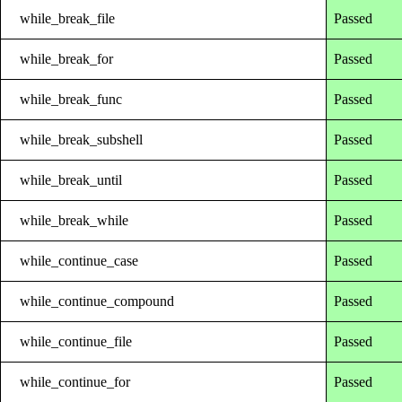
while_break_file
Passed
while_break_for
Passed
while_break_func
Passed
while_break_subshell
Passed
while_break_until
Passed
while_break_while
Passed
while_continue_case
Passed
while_continue_compound
Passed
while_continue_file
Passed
while_continue_for
Passed