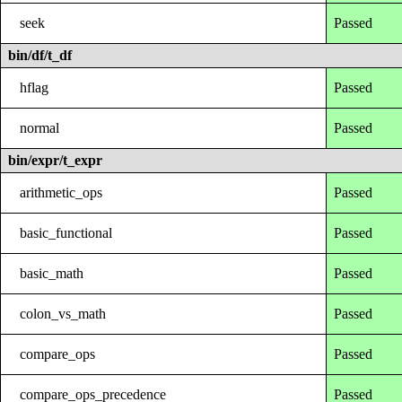
seek
Passed
bin/df/t_df
hflag
Passed
normal
Passed
bin/expr/t_expr
arithmetic_ops
Passed
basic_functional
Passed
basic_math
Passed
colon_vs_math
Passed
compare_ops
Passed
compare_ops_precedence
Passed