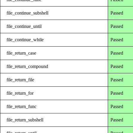
file_continue_subshell
Passed
file_continue_until
Passed
file_continue_while
Passed
file_return_case
Passed
file_return_compound
Passed
file_return_file
Passed
file_return_for
Passed
file_return_func
Passed
file_return_subshell
Passed