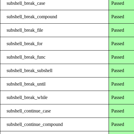
subshell_break_case
Passed
subshell_break_compound
Passed
subshell_break_file
Passed
subshell_break_for
Passed
subshell_break_func
Passed
subshell_break_subshell
Passed
subshell_break_until
Passed
subshell_break_while
Passed
subshell_continue_case
Passed
subshell_continue_compound
Passed