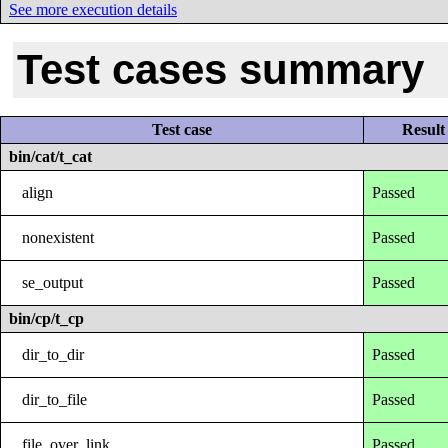
See more execution details
Test cases summary
Test case
Result
bin/cat/t_cat
align
Passed
nonexistent
Passed
se_output
Passed
bin/cp/t_cp
dir_to_dir
Passed
dir_to_file
Passed
file_over_link
Passed