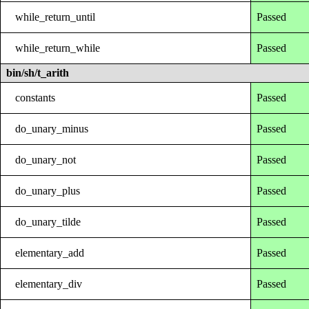
while_return_until
Passed
while_return_while
Passed
bin/sh/t_arith
constants
Passed
do_unary_minus
Passed
do_unary_not
Passed
do_unary_plus
Passed
do_unary_tilde
Passed
elementary_add
Passed
elementary_div
Passed