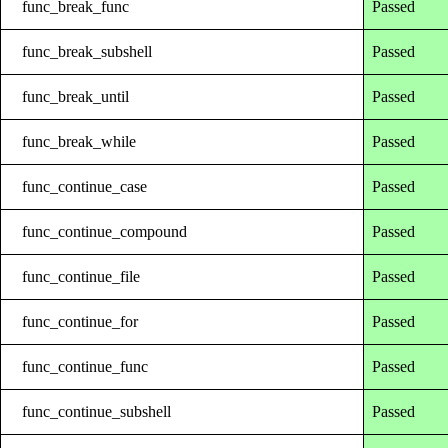
func_break_func
Passed
func_break_subshell
Passed
func_break_until
Passed
func_break_while
Passed
func_continue_case
Passed
func_continue_compound
Passed
func_continue_file
Passed
func_continue_for
Passed
func_continue_func
Passed
func_continue_subshell
Passed