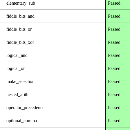
elementary_sub
Passed
fiddle_bits_and
Passed
fiddle_bits_or
Passed
fiddle_bits_xor
Passed
logical_and
Passed
logical_or
Passed
make_selection
Passed
nested_arith
Passed
operator_precedence
Passed
optional_comma
Passed