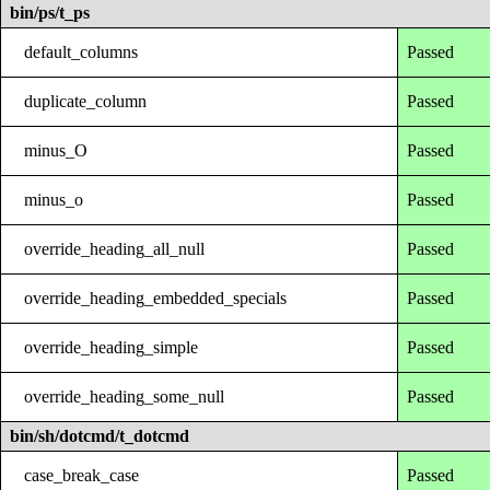
bin/ps/t_ps
default_columns
Passed
duplicate_column
Passed
minus_O
Passed
minus_o
Passed
override_heading_all_null
Passed
override_heading_embedded_specials
Passed
override_heading_simple
Passed
override_heading_some_null
Passed
bin/sh/dotcmd/t_dotcmd
case_break_case
Passed