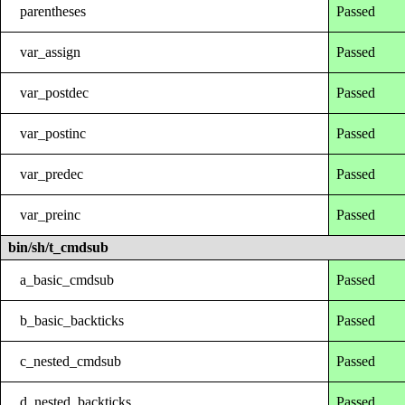
parentheses
Passed
var_assign
Passed
var_postdec
Passed
var_postinc
Passed
var_predec
Passed
var_preinc
Passed
bin/sh/t_cmdsub
a_basic_cmdsub
Passed
b_basic_backticks
Passed
c_nested_cmdsub
Passed
d_nested_backticks
Passed