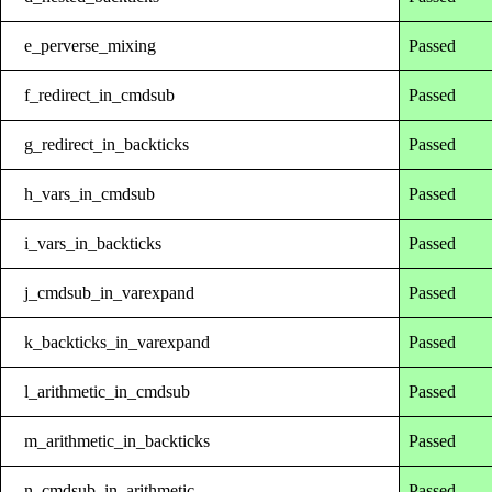
e_perverse_mixing
Passed
f_redirect_in_cmdsub
Passed
g_redirect_in_backticks
Passed
h_vars_in_cmdsub
Passed
i_vars_in_backticks
Passed
j_cmdsub_in_varexpand
Passed
k_backticks_in_varexpand
Passed
l_arithmetic_in_cmdsub
Passed
m_arithmetic_in_backticks
Passed
n_cmdsub_in_arithmetic
Passed