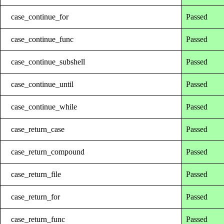
case_continue_for
Passed
case_continue_func
Passed
case_continue_subshell
Passed
case_continue_until
Passed
case_continue_while
Passed
case_return_case
Passed
case_return_compound
Passed
case_return_file
Passed
case_return_for
Passed
case_return_func
Passed