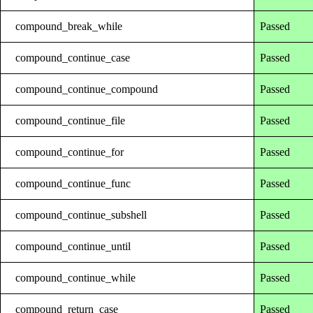
compound_break_while
Passed
compound_continue_case
Passed
compound_continue_compound
Passed
compound_continue_file
Passed
compound_continue_for
Passed
compound_continue_func
Passed
compound_continue_subshell
Passed
compound_continue_until
Passed
compound_continue_while
Passed
compound_return_case
Passed