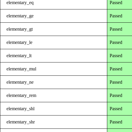
elementary_eq
Passed
elementary_ge
Passed
elementary_gt
Passed
elementary_le
Passed
elementary_lt
Passed
elementary_mul
Passed
elementary_ne
Passed
elementary_rem
Passed
elementary_shl
Passed
elementary_shr
Passed