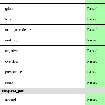
gtkmm
Passed
lang
Passed
math_precedence
Passed
multiply
Passed
negative
Passed
overflow
Passed
precedence
Passed
regex
Passed
bin/pax/t_pax
append
Passed