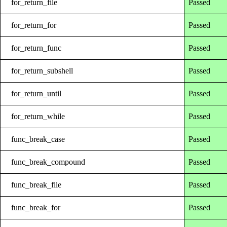
for_return_file
Passed
for_return_for
Passed
for_return_func
Passed
for_return_subshell
Passed
for_return_until
Passed
for_return_while
Passed
func_break_case
Passed
func_break_compound
Passed
func_break_file
Passed
func_break_for
Passed