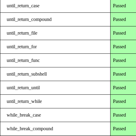
until_return_case
Passed
until_return_compound
Passed
until_return_file
Passed
until_return_for
Passed
until_return_func
Passed
until_return_subshell
Passed
until_return_until
Passed
until_return_while
Passed
while_break_case
Passed
while_break_compound
Passed