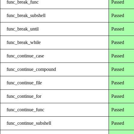
func_break_func
Passed
func_break_subshell
Passed
func_break_until
Passed
func_break_while
Passed
func_continue_case
Passed
func_continue_compound
Passed
func_continue_file
Passed
func_continue_for
Passed
func_continue_func
Passed
func_continue_subshell
Passed