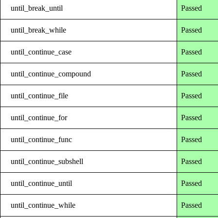
until_break_until
Passed
until_break_while
Passed
until_continue_case
Passed
until_continue_compound
Passed
until_continue_file
Passed
until_continue_for
Passed
until_continue_func
Passed
until_continue_subshell
Passed
until_continue_until
Passed
until_continue_while
Passed