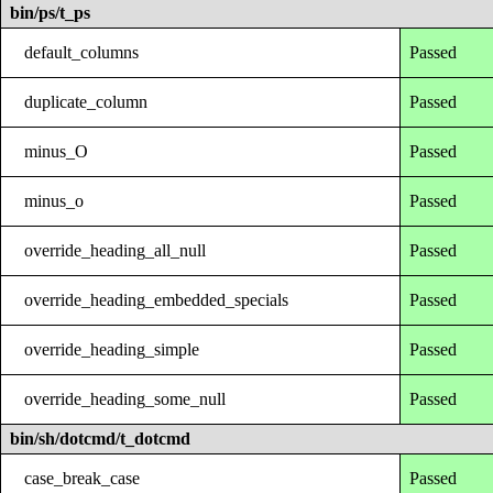
bin/ps/t_ps
default_columns
Passed
duplicate_column
Passed
minus_O
Passed
minus_o
Passed
override_heading_all_null
Passed
override_heading_embedded_specials
Passed
override_heading_simple
Passed
override_heading_some_null
Passed
bin/sh/dotcmd/t_dotcmd
case_break_case
Passed