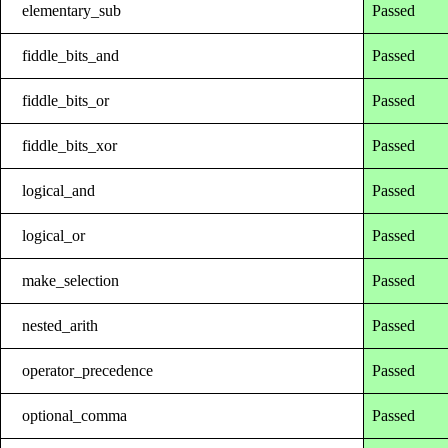
elementary_sub
Passed
fiddle_bits_and
Passed
fiddle_bits_or
Passed
fiddle_bits_xor
Passed
logical_and
Passed
logical_or
Passed
make_selection
Passed
nested_arith
Passed
operator_precedence
Passed
optional_comma
Passed