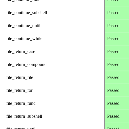
file_continue_subshell
Passed
file_continue_until
Passed
file_continue_while
Passed
file_return_case
Passed
file_return_compound
Passed
file_return_file
Passed
file_return_for
Passed
file_return_func
Passed
file_return_subshell
Passed