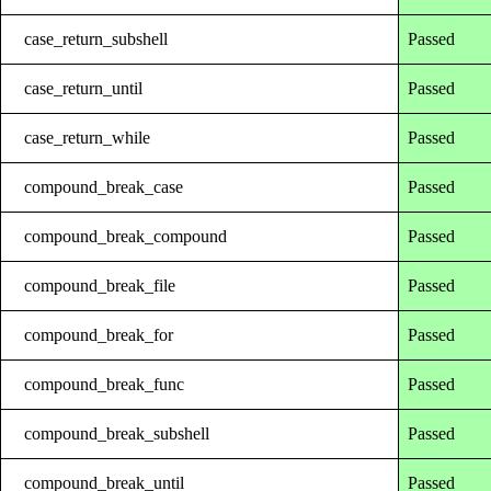
case_return_subshell
Passed
case_return_until
Passed
case_return_while
Passed
compound_break_case
Passed
compound_break_compound
Passed
compound_break_file
Passed
compound_break_for
Passed
compound_break_func
Passed
compound_break_subshell
Passed
compound_break_until
Passed