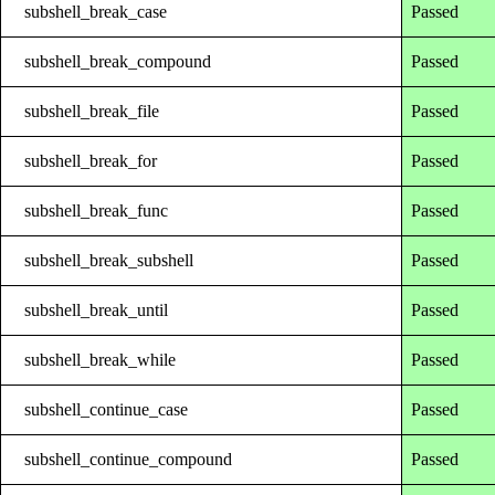
subshell_break_case
Passed
subshell_break_compound
Passed
subshell_break_file
Passed
subshell_break_for
Passed
subshell_break_func
Passed
subshell_break_subshell
Passed
subshell_break_until
Passed
subshell_break_while
Passed
subshell_continue_case
Passed
subshell_continue_compound
Passed