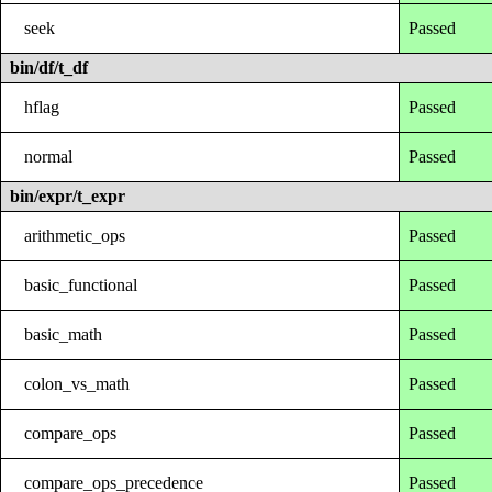
seek
Passed
bin/df/t_df
hflag
Passed
normal
Passed
bin/expr/t_expr
arithmetic_ops
Passed
basic_functional
Passed
basic_math
Passed
colon_vs_math
Passed
compare_ops
Passed
compare_ops_precedence
Passed