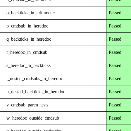
o_backticks_in_arithmetic
Passed
p_cmdsub_in_heredoc
Passed
q_backticks_in_heredoc
Passed
r_heredoc_in_cmdsub
Passed
s_heredoc_in_backticks
Passed
t_nested_cmdsubs_in_heredoc
Passed
u_nested_backticks_in_heredoc
Passed
v_cmdsub_paren_tests
Passed
w_heredoc_outside_cmdsub
Passed