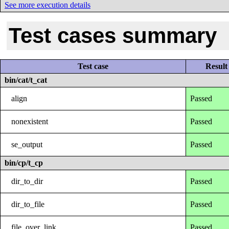
See more execution details
Test cases summary
Test case
Result
bin/cat/t_cat
align
Passed
nonexistent
Passed
se_output
Passed
bin/cp/t_cp
dir_to_dir
Passed
dir_to_file
Passed
file_over_link
Passed