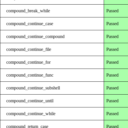
compound_break_while
Passed
compound_continue_case
Passed
compound_continue_compound
Passed
compound_continue_file
Passed
compound_continue_for
Passed
compound_continue_func
Passed
compound_continue_subshell
Passed
compound_continue_until
Passed
compound_continue_while
Passed
compound_return_case
Passed