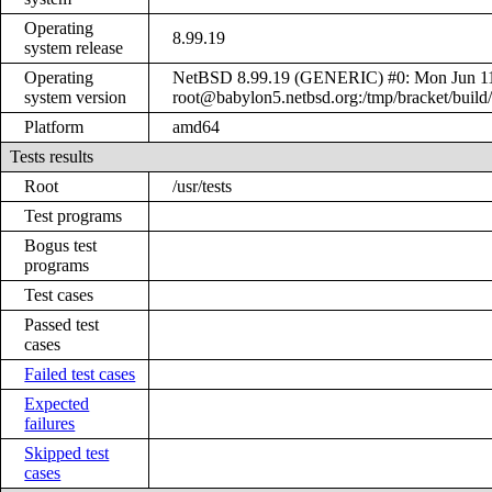
Operating
8.99.19
system release
Operating
NetBSD 8.99.19 (GENERIC) #0: Mon Jun 1
system version
root@babylon5.netbsd.org:/tmp/bracket/bui
Platform
amd64
Tests results
Root
/usr/tests
Test programs
Bogus test
programs
Test cases
Passed test
cases
Failed test cases
Expected
failures
Skipped test
cases