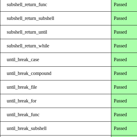
subshell_return_func
Passed
subshell_return_subshell
Passed
subshell_return_until
Passed
subshell_return_while
Passed
until_break_case
Passed
until_break_compound
Passed
until_break_file
Passed
until_break_for
Passed
until_break_func
Passed
until_break_subshell
Passed