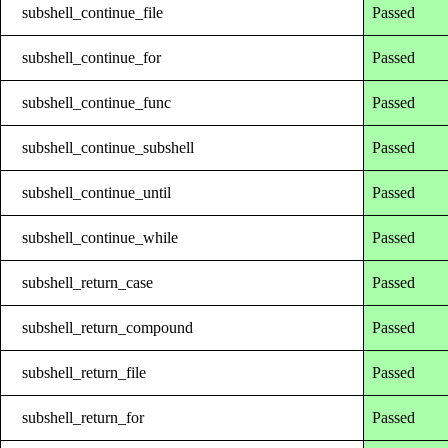
subshell_continue_file
Passed
subshell_continue_for
Passed
subshell_continue_func
Passed
subshell_continue_subshell
Passed
subshell_continue_until
Passed
subshell_continue_while
Passed
subshell_return_case
Passed
subshell_return_compound
Passed
subshell_return_file
Passed
subshell_return_for
Passed