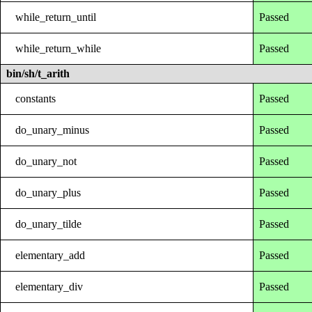
while_return_until
Passed
while_return_while
Passed
bin/sh/t_arith
constants
Passed
do_unary_minus
Passed
do_unary_not
Passed
do_unary_plus
Passed
do_unary_tilde
Passed
elementary_add
Passed
elementary_div
Passed