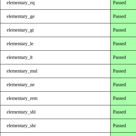
elementary_eq
Passed
elementary_ge
Passed
elementary_gt
Passed
elementary_le
Passed
elementary_lt
Passed
elementary_mul
Passed
elementary_ne
Passed
elementary_rem
Passed
elementary_shl
Passed
elementary_shr
Passed