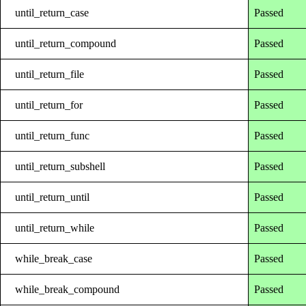
until_return_case
Passed
until_return_compound
Passed
until_return_file
Passed
until_return_for
Passed
until_return_func
Passed
until_return_subshell
Passed
until_return_until
Passed
until_return_while
Passed
while_break_case
Passed
while_break_compound
Passed