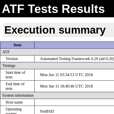
ATF Tests Results
Execution summary
Item
ATF
Version
Automated Testing Framework 0.20 (atf-0.20
Timings
Start time of
Mon Jun 11 03:34:53 UTC 2018
tests
End time of
Mon Jun 11 18:40:46 UTC 2018
tests
System information
Host name
Operating
NetBSD
system