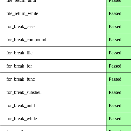
file_return_until
Passed
file_return_while
Passed
for_break_case
Passed
for_break_compound
Passed
for_break_file
Passed
for_break_for
Passed
for_break_func
Passed
for_break_subshell
Passed
for_break_until
Passed
for_break_while
Passed