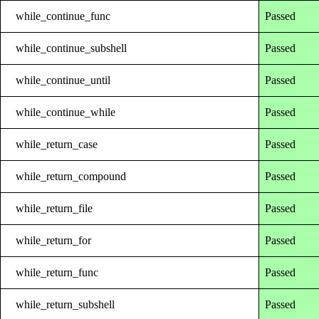
while_continue_func
Passed
while_continue_subshell
Passed
while_continue_until
Passed
while_continue_while
Passed
while_return_case
Passed
while_return_compound
Passed
while_return_file
Passed
while_return_for
Passed
while_return_func
Passed
while_return_subshell
Passed