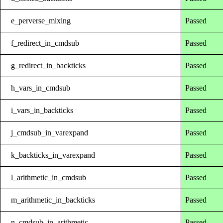
e_perverse_mixing
Passed
f_redirect_in_cmdsub
Passed
g_redirect_in_backticks
Passed
h_vars_in_cmdsub
Passed
i_vars_in_backticks
Passed
j_cmdsub_in_varexpand
Passed
k_backticks_in_varexpand
Passed
l_arithmetic_in_cmdsub
Passed
m_arithmetic_in_backticks
Passed
n_cmdsub_in_arithmetic
Passed