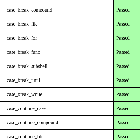
case_break_compound
Passed
case_break_file
Passed
case_break_for
Passed
case_break_func
Passed
case_break_subshell
Passed
case_break_until
Passed
case_break_while
Passed
case_continue_case
Passed
case_continue_compound
Passed
case_continue_file
Passed