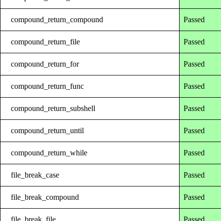
compound_return_compound
Passed
compound_return_file
Passed
compound_return_for
Passed
compound_return_func
Passed
compound_return_subshell
Passed
compound_return_until
Passed
compound_return_while
Passed
file_break_case
Passed
file_break_compound
Passed
file_break_file
Passed