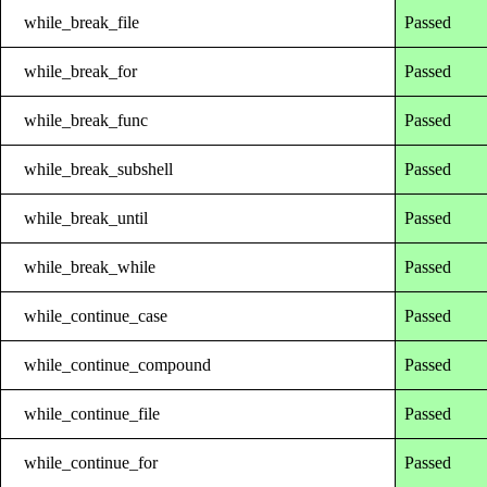
while_break_file
Passed
while_break_for
Passed
while_break_func
Passed
while_break_subshell
Passed
while_break_until
Passed
while_break_while
Passed
while_continue_case
Passed
while_continue_compound
Passed
while_continue_file
Passed
while_continue_for
Passed