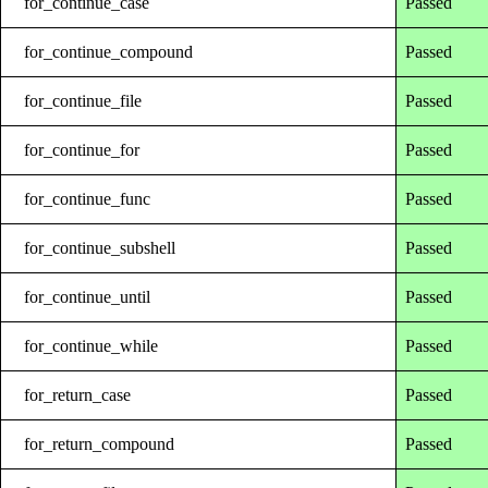
for_continue_case
Passed
for_continue_compound
Passed
for_continue_file
Passed
for_continue_for
Passed
for_continue_func
Passed
for_continue_subshell
Passed
for_continue_until
Passed
for_continue_while
Passed
for_return_case
Passed
for_return_compound
Passed