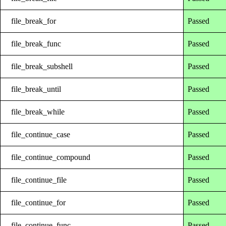
file_break_for
Passed
file_break_func
Passed
file_break_subshell
Passed
file_break_until
Passed
file_break_while
Passed
file_continue_case
Passed
file_continue_compound
Passed
file_continue_file
Passed
file_continue_for
Passed
file_continue_func
Passed