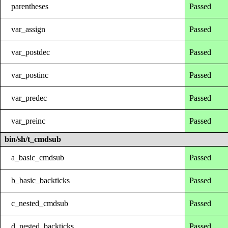
parentheses
Passed
var_assign
Passed
var_postdec
Passed
var_postinc
Passed
var_predec
Passed
var_preinc
Passed
bin/sh/t_cmdsub
a_basic_cmdsub
Passed
b_basic_backticks
Passed
c_nested_cmdsub
Passed
d_nested_backticks
Passed