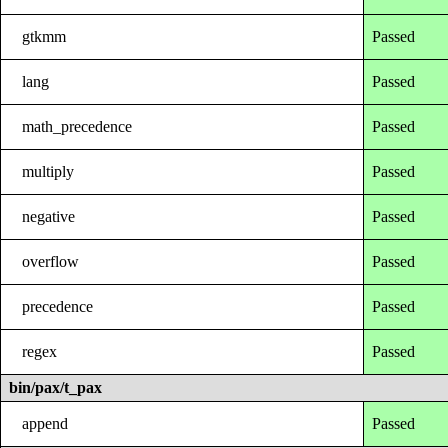
gtkmm
Passed
lang
Passed
math_precedence
Passed
multiply
Passed
negative
Passed
overflow
Passed
precedence
Passed
regex
Passed
bin/pax/t_pax
append
Passed