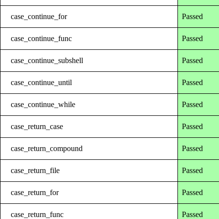
case_continue_for
Passed
case_continue_func
Passed
case_continue_subshell
Passed
case_continue_until
Passed
case_continue_while
Passed
case_return_case
Passed
case_return_compound
Passed
case_return_file
Passed
case_return_for
Passed
case_return_func
Passed