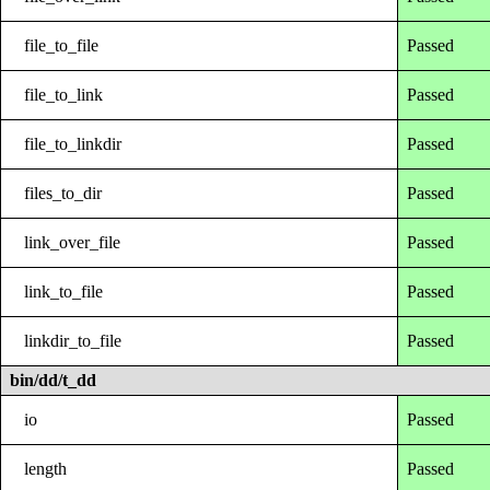
file_to_file
Passed
file_to_link
Passed
file_to_linkdir
Passed
files_to_dir
Passed
link_over_file
Passed
link_to_file
Passed
linkdir_to_file
Passed
bin/dd/t_dd
io
Passed
length
Passed