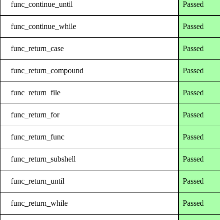
func_continue_until
Passed
func_continue_while
Passed
func_return_case
Passed
func_return_compound
Passed
func_return_file
Passed
func_return_for
Passed
func_return_func
Passed
func_return_subshell
Passed
func_return_until
Passed
func_return_while
Passed