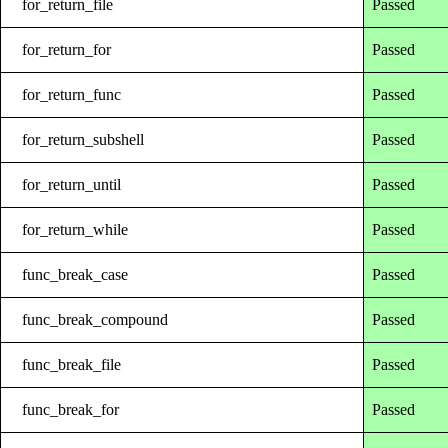
for_return_file
Passed
for_return_for
Passed
for_return_func
Passed
for_return_subshell
Passed
for_return_until
Passed
for_return_while
Passed
func_break_case
Passed
func_break_compound
Passed
func_break_file
Passed
func_break_for
Passed