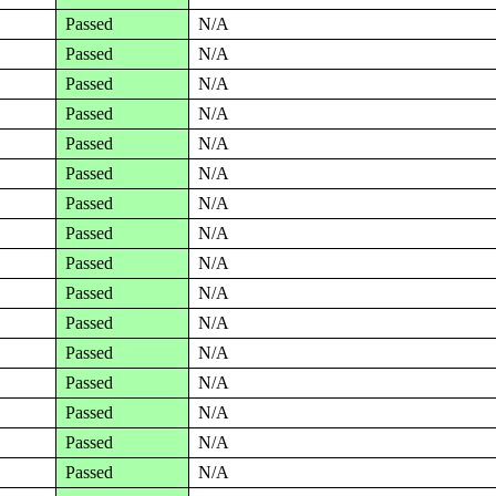
Passed
N/A
Passed
N/A
Passed
N/A
Passed
N/A
Passed
N/A
Passed
N/A
Passed
N/A
Passed
N/A
Passed
N/A
Passed
N/A
Passed
N/A
Passed
N/A
Passed
N/A
Passed
N/A
Passed
N/A
Passed
N/A