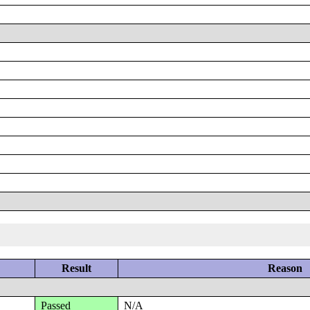
Result
Reason
Passed
N/A