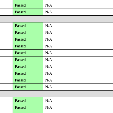
Passed
N/A
Passed
N/A
Passed
N/A
Passed
N/A
Passed
N/A
Passed
N/A
Passed
N/A
Passed
N/A
Passed
N/A
Passed
N/A
Passed
N/A
Passed
N/A
Passed
N/A
Passed
N/A