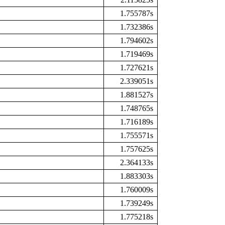
1.755787s
1.732386s
1.794602s
1.719469s
1.727621s
2.339051s
1.881527s
1.748765s
1.716189s
1.755571s
1.757625s
2.364133s
1.883303s
1.760009s
1.739249s
1.775218s