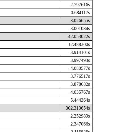
2.797616s
0.684117s
3.026655s
3.001084s
42.053022s
12.488300s
3.914101s
3.997493s
4.080577s
3.776517s
3.878682s
4.035767s
5.444364s
302.313654s
2.252989s
2.347066s
2.115825s