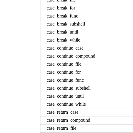
case_break_for
case_break_func
case_break_subshell
case_break_until
case_break_while
case_continue_case
case_continue_compound
case_continue_file
case_continue_for
case_continue_func
case_continue_subshell
case_continue_until
case_continue_while
case_return_case
case_return_compound
case_return_file