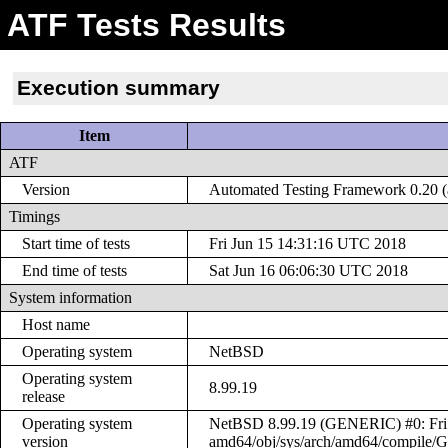
ATF Tests Results
Execution summary
Item
ATF
Version
Automated Testing Framework 0.20 (a
Timings
Start time of tests
Fri Jun 15 14:31:16 UTC 2018
End time of tests
Sat Jun 16 06:06:30 UTC 2018
System information
Host name
Operating system
NetBSD
Operating system
8.99.19
release
Operating system
NetBSD 8.99.19 (GENERIC) #0: Fri J
version
amd64/obj/sys/arch/amd64/compile