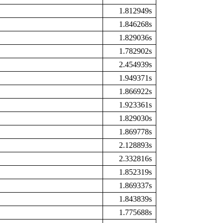
1.812949s
1.846268s
1.829036s
1.782902s
2.454939s
1.949371s
1.866922s
1.923361s
1.829030s
1.869778s
2.128893s
2.332816s
1.852319s
1.869337s
1.843839s
1.775688s