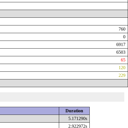
760
0
6917
6503
65
120
229
Duration
5.171290s
2.922972s