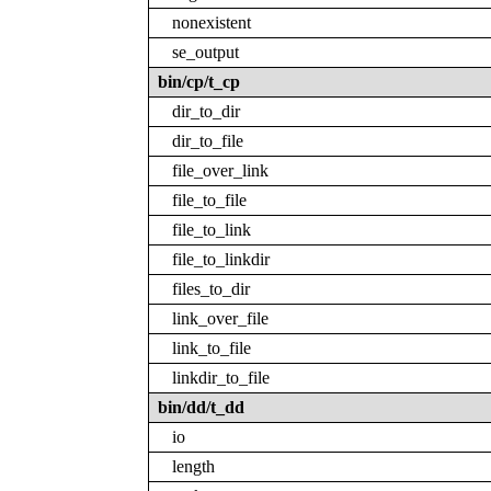
nonexistent
se_output
bin/cp/t_cp
dir_to_dir
dir_to_file
file_over_link
file_to_file
file_to_link
file_to_linkdir
files_to_dir
link_over_file
link_to_file
linkdir_to_file
bin/dd/t_dd
io
length