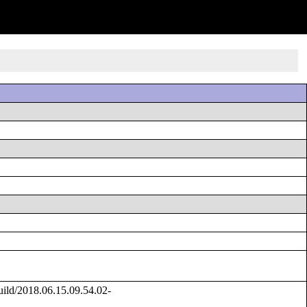
ild/2018.06.15.09.54.02-