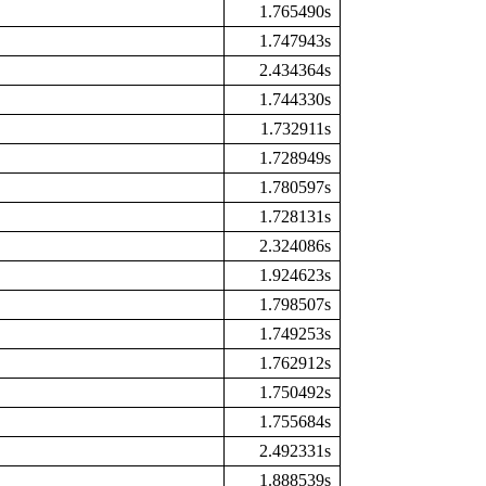
1.765490s
1.747943s
2.434364s
1.744330s
1.732911s
1.728949s
1.780597s
1.728131s
2.324086s
1.924623s
1.798507s
1.749253s
1.762912s
1.750492s
1.755684s
2.492331s
1.888539s