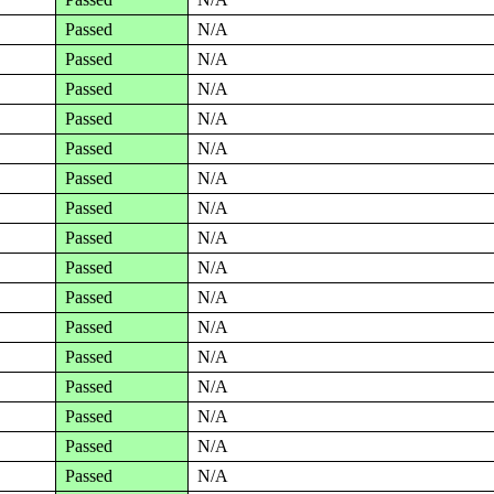
Passed
N/A
Passed
N/A
Passed
N/A
Passed
N/A
Passed
N/A
Passed
N/A
Passed
N/A
Passed
N/A
Passed
N/A
Passed
N/A
Passed
N/A
Passed
N/A
Passed
N/A
Passed
N/A
Passed
N/A
Passed
N/A