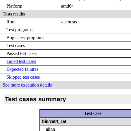
Platform
amd64
Tests results
Root
/usr/tests
Test programs
Bogus test programs
Test cases
Passed test cases
Failed test cases
Expected failures
Skipped test cases
See more execution details
Test cases summary
Test case
bin/cat/t_cat
align