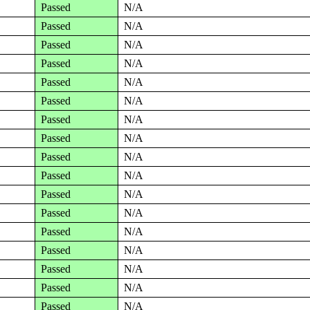
Passed
N/A
Passed
N/A
Passed
N/A
Passed
N/A
Passed
N/A
Passed
N/A
Passed
N/A
Passed
N/A
Passed
N/A
Passed
N/A
Passed
N/A
Passed
N/A
Passed
N/A
Passed
N/A
Passed
N/A
Passed
N/A
Passed
N/A