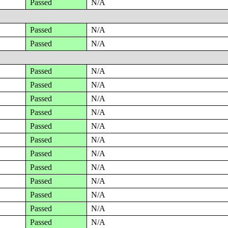
Passed
N/A
Passed
N/A
Passed
N/A
Passed
N/A
Passed
N/A
Passed
N/A
Passed
N/A
Passed
N/A
Passed
N/A
Passed
N/A
Passed
N/A
Passed
N/A
Passed
N/A
Passed
N/A
Passed
N/A