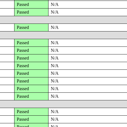
Passed
N/A
Passed
N/A
Passed
N/A
Passed
N/A
Passed
N/A
Passed
N/A
Passed
N/A
Passed
N/A
Passed
N/A
Passed
N/A
Passed
N/A
Passed
N/A
Passed
N/A
Passed
N/A