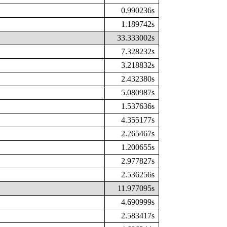
0.990236s
1.189742s
33.333002s
7.328232s
3.218832s
2.432380s
5.080987s
1.537636s
4.355177s
2.265467s
1.200655s
2.977827s
2.536256s
11.977095s
4.690999s
2.583417s