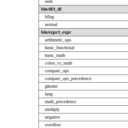
seek
bin/df/t_df
hflag
normal
bin/expr/t_expr
arithmetic_ops
basic_functional
basic_math
colon_vs_math
compare_ops
compare_ops_precedence
gtkmm
lang
math_precedence
multiply
negative
overflow