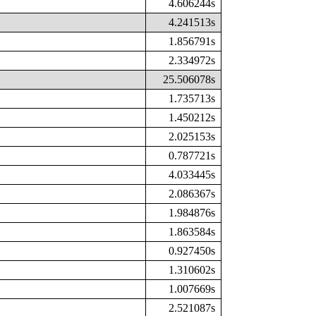
4.606244s
4.241513s
1.856791s
2.334972s
25.506078s
1.735713s
1.450212s
2.025153s
0.787721s
4.033445s
2.086367s
1.984876s
1.863584s
0.927450s
1.310602s
1.007669s
2.521087s