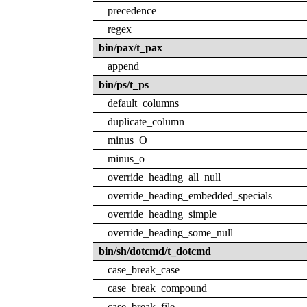
precedence
regex
bin/pax/t_pax
append
bin/ps/t_ps
default_columns
duplicate_column
minus_O
minus_o
override_heading_all_null
override_heading_embedded_specials
override_heading_simple
override_heading_some_null
bin/sh/dotcmd/t_dotcmd
case_break_case
case_break_compound
case_break_file