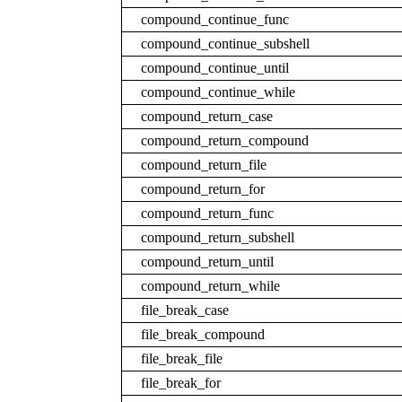
compound_continue_func
compound_continue_subshell
compound_continue_until
compound_continue_while
compound_return_case
compound_return_compound
compound_return_file
compound_return_for
compound_return_func
compound_return_subshell
compound_return_until
compound_return_while
file_break_case
file_break_compound
file_break_file
file_break_for