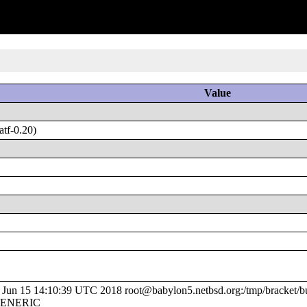
Value
tf-0.20)
un 15 14:10:39 UTC 2018 root@babylon5.netbsd.org:/tmp/bracket/bu
/GENERIC