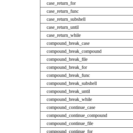
case_return_for
case_return_func
case_return_subshell
case_return_until
case_return_while
compound_break_case
compound_break_compound
compound_break_file
compound_break_for
compound_break_func
compound_break_subshell
compound_break_until
compound_break_while
compound_continue_case
compound_continue_compound
compound_continue_file
compound_continue_for