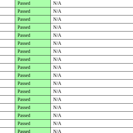
Passed
N/A
Passed
N/A
Passed
N/A
Passed
N/A
Passed
N/A
Passed
N/A
Passed
N/A
Passed
N/A
Passed
N/A
Passed
N/A
Passed
N/A
Passed
N/A
Passed
N/A
Passed
N/A
Passed
N/A
Passed
N/A
Passed
N/A