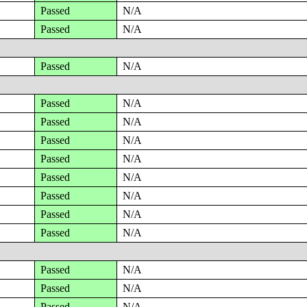
Passed
N/A
Passed
N/A
Passed
N/A
Passed
N/A
Passed
N/A
Passed
N/A
Passed
N/A
Passed
N/A
Passed
N/A
Passed
N/A
Passed
N/A
Passed
N/A
Passed
N/A
Passed
N/A