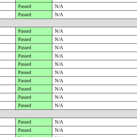
Passed
N/A
Passed
N/A
Passed
N/A
Passed
N/A
Passed
N/A
Passed
N/A
Passed
N/A
Passed
N/A
Passed
N/A
Passed
N/A
Passed
N/A
Passed
N/A
Passed
N/A
Passed
N/A