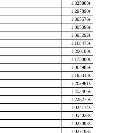
1.325888s
1.297890s
1.305576s
1.005396s
1.393292s
1.168475s
1.200180s
1.175080s
1.064985s
1.183313s
1.262981s
1.453466s
1.228275s
1.024174s
1.054023s
1.022093s
1.027193s