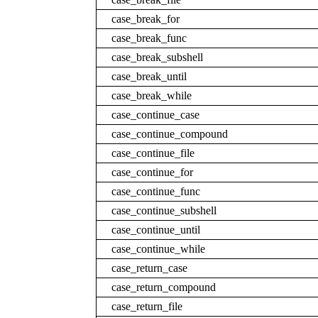
case_break_for
case_break_func
case_break_subshell
case_break_until
case_break_while
case_continue_case
case_continue_compound
case_continue_file
case_continue_for
case_continue_func
case_continue_subshell
case_continue_until
case_continue_while
case_return_case
case_return_compound
case_return_file