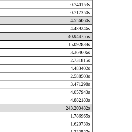
0.740153s
0.717350s
4.556060s
4.489246s
40.944755s
15.092834s
3.364606s
2.731815s
4.483402s
2.588503s
3.471298s
4.057943s
4.882183s
243.203482s
1.786965s
1.620730s
1.233527s