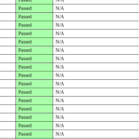
Passed
N/A
Passed
N/A
Passed
N/A
Passed
N/A
Passed
N/A
Passed
N/A
Passed
N/A
Passed
N/A
Passed
N/A
Passed
N/A
Passed
N/A
Passed
N/A
Passed
N/A
Passed
N/A
Passed
N/A
Passed
N/A