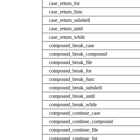
case_return_for
case_return_func
case_return_subshell
case_return_until
case_return_while
compound_break_case
compound_break_compound
compound_break_file
compound_break_for
compound_break_func
compound_break_subshell
compound_break_until
compound_break_while
compound_continue_case
compound_continue_compound
compound_continue_file
compound_continue_for