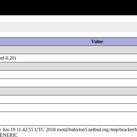
Value
tf-0.20)
un 19 11:42:55 UTC 2018 root@babylon5.netbsd.org:/tmp/bracket/bu
/GENERIC