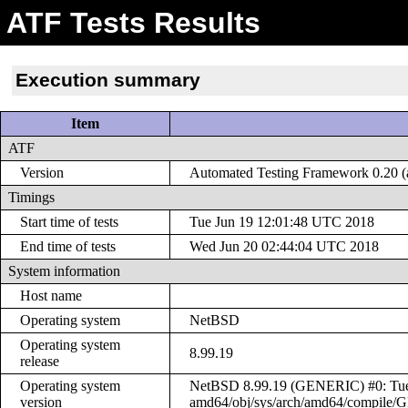
ATF Tests Results
Execution summary
Item
ATF
Version
Automated Testing Framework 0.20 (a
Timings
Start time of tests
Tue Jun 19 12:01:48 UTC 2018
End time of tests
Wed Jun 20 02:44:04 UTC 2018
System information
Host name
Operating system
NetBSD
Operating system
8.99.19
release
Operating system
NetBSD 8.99.19 (GENERIC) #0: Tue J
version
amd64/obj/sys/arch/amd64/compile