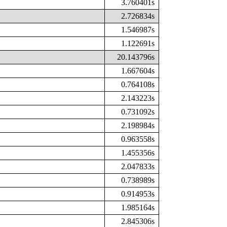
3.760401s
2.726834s
1.546987s
1.122691s
20.143796s
1.667604s
0.764108s
2.143223s
0.731092s
2.198984s
0.963558s
1.455356s
2.047833s
0.738989s
0.914953s
1.985164s
2.845306s