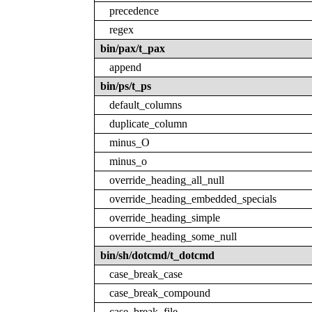
precedence
regex
bin/pax/t_pax
append
bin/ps/t_ps
default_columns
duplicate_column
minus_O
minus_o
override_heading_all_null
override_heading_embedded_specials
override_heading_simple
override_heading_some_null
bin/sh/dotcmd/t_dotcmd
case_break_case
case_break_compound
case_break_file