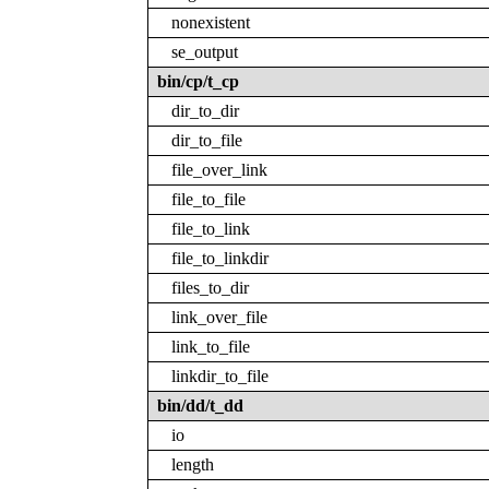
nonexistent
se_output
bin/cp/t_cp
dir_to_dir
dir_to_file
file_over_link
file_to_file
file_to_link
file_to_linkdir
files_to_dir
link_over_file
link_to_file
linkdir_to_file
bin/dd/t_dd
io
length