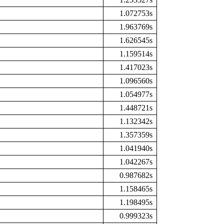
1.072753s
1.963769s
1.626545s
1.159514s
1.417023s
1.096560s
1.054977s
1.448721s
1.132342s
1.357359s
1.041940s
1.042267s
0.987682s
1.158465s
1.198495s
0.999323s