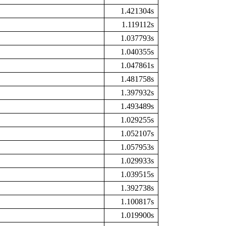
1.421304s
1.119112s
1.037793s
1.040355s
1.047861s
1.481758s
1.397932s
1.493489s
1.029255s
1.052107s
1.057953s
1.029933s
1.039515s
1.392738s
1.100817s
1.019900s