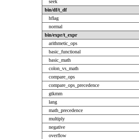
seek
bin/df/t_df
hflag
normal
bin/expr/t_expr
arithmetic_ops
basic_functional
basic_math
colon_vs_math
compare_ops
compare_ops_precedence
gtkmm
lang
math_precedence
multiply
negative
overflow