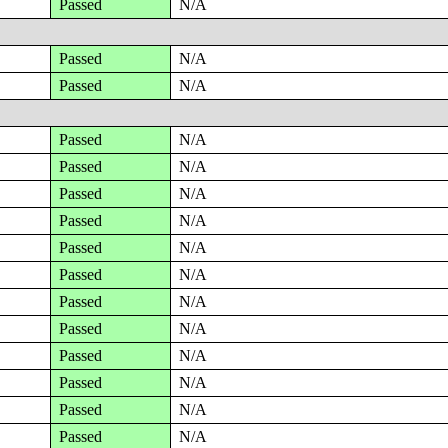
Passed
N/A
Passed
N/A
Passed
N/A
Passed
N/A
Passed
N/A
Passed
N/A
Passed
N/A
Passed
N/A
Passed
N/A
Passed
N/A
Passed
N/A
Passed
N/A
Passed
N/A
Passed
N/A
Passed
N/A