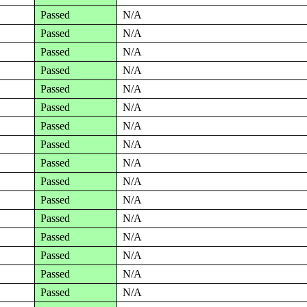
Passed
N/A
Passed
N/A
Passed
N/A
Passed
N/A
Passed
N/A
Passed
N/A
Passed
N/A
Passed
N/A
Passed
N/A
Passed
N/A
Passed
N/A
Passed
N/A
Passed
N/A
Passed
N/A
Passed
N/A
Passed
N/A