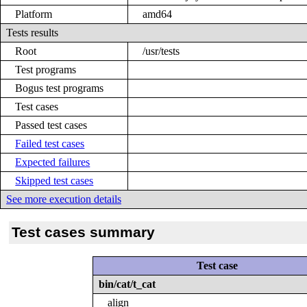
Platform
amd64
Tests results
Root
/usr/tests
Test programs
Bogus test programs
Test cases
Passed test cases
Failed test cases
Expected failures
Skipped test cases
See more execution details
Test cases summary
Test case
bin/cat/t_cat
align