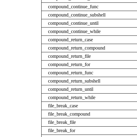
compound_continue_func
compound_continue_subshell
compound_continue_until
compound_continue_while
compound_return_case
compound_return_compound
compound_return_file
compound_return_for
compound_return_func
compound_return_subshell
compound_return_until
compound_return_while
file_break_case
file_break_compound
file_break_file
file_break_for