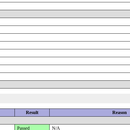
Result
Reason
Passed
N/A