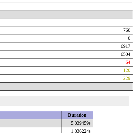
760
0
6917
6504
64
120
229
Duration
5.839459s
1.836224s