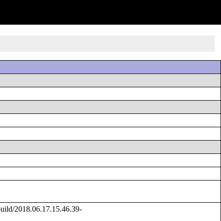
ild/2018.06.17.15.46.39-