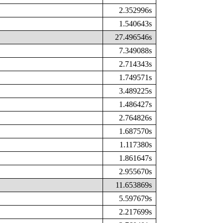
2.352996s
1.540643s
27.496546s
7.349088s
2.714343s
1.749571s
3.489225s
1.486427s
2.764826s
1.687570s
1.117380s
1.861647s
2.955670s
11.653869s
5.597679s
2.217699s