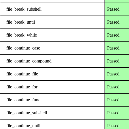
file_break_subshell
Passed
file_break_until
Passed
file_break_while
Passed
file_continue_case
Passed
file_continue_compound
Passed
file_continue_file
Passed
file_continue_for
Passed
file_continue_func
Passed
file_continue_subshell
Passed
file_continue_until
Passed