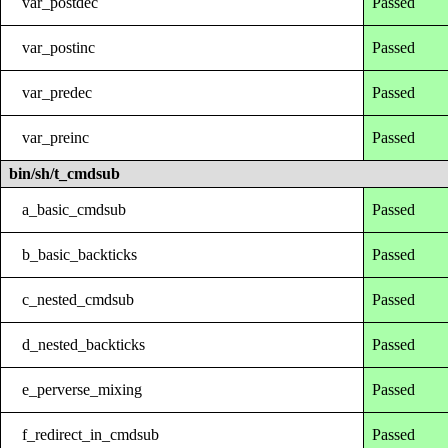
var_postdec
Passed
var_postinc
Passed
var_predec
Passed
var_preinc
Passed
bin/sh/t_cmdsub
a_basic_cmdsub
Passed
b_basic_backticks
Passed
c_nested_cmdsub
Passed
d_nested_backticks
Passed
e_perverse_mixing
Passed
f_redirect_in_cmdsub
Passed