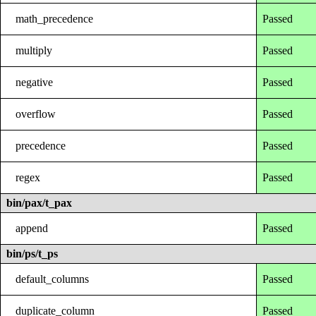
math_precedence
Passed
multiply
Passed
negative
Passed
overflow
Passed
precedence
Passed
regex
Passed
bin/pax/t_pax
append
Passed
bin/ps/t_ps
default_columns
Passed
duplicate_column
Passed