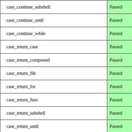
case_continue_subshell
Passed
case_continue_until
Passed
case_continue_while
Passed
case_return_case
Passed
case_return_compound
Passed
case_return_file
Passed
case_return_for
Passed
case_return_func
Passed
case_return_subshell
Passed
case_return_until
Passed