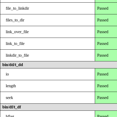
file_to_linkdir
Passed
files_to_dir
Passed
link_over_file
Passed
link_to_file
Passed
linkdir_to_file
Passed
bin/dd/t_dd
io
Passed
length
Passed
seek
Passed
bin/df/t_df
hflag
Passed