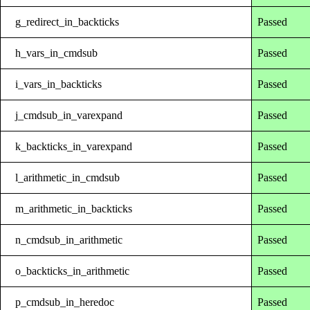
g_redirect_in_backticks
Passed
h_vars_in_cmdsub
Passed
i_vars_in_backticks
Passed
j_cmdsub_in_varexpand
Passed
k_backticks_in_varexpand
Passed
l_arithmetic_in_cmdsub
Passed
m_arithmetic_in_backticks
Passed
n_cmdsub_in_arithmetic
Passed
o_backticks_in_arithmetic
Passed
p_cmdsub_in_heredoc
Passed