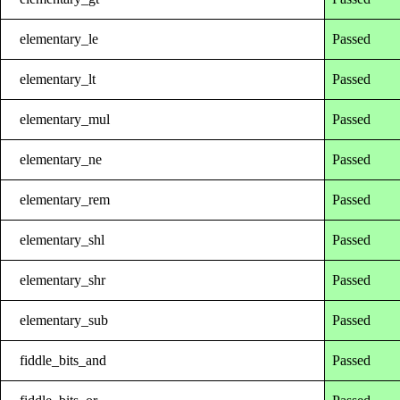
elementary_le
Passed
elementary_lt
Passed
elementary_mul
Passed
elementary_ne
Passed
elementary_rem
Passed
elementary_shl
Passed
elementary_shr
Passed
elementary_sub
Passed
fiddle_bits_and
Passed