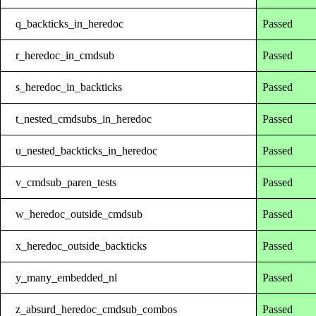
q_backticks_in_heredoc
Passed
r_heredoc_in_cmdsub
Passed
s_heredoc_in_backticks
Passed
t_nested_cmdsubs_in_heredoc
Passed
u_nested_backticks_in_heredoc
Passed
v_cmdsub_paren_tests
Passed
w_heredoc_outside_cmdsub
Passed
x_heredoc_outside_backticks
Passed
y_many_embedded_nl
Passed
z_absurd_heredoc_cmdsub_combos
Passed