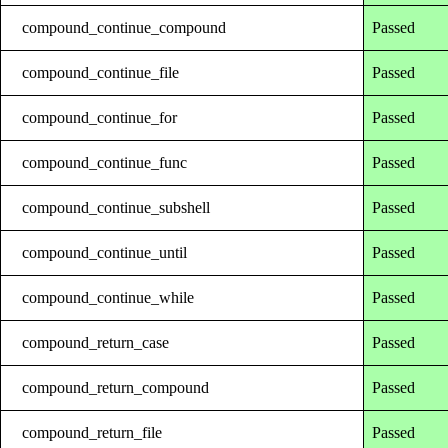
compound_continue_compound
Passed
compound_continue_file
Passed
compound_continue_for
Passed
compound_continue_func
Passed
compound_continue_subshell
Passed
compound_continue_until
Passed
compound_continue_while
Passed
compound_return_case
Passed
compound_return_compound
Passed
compound_return_file
Passed