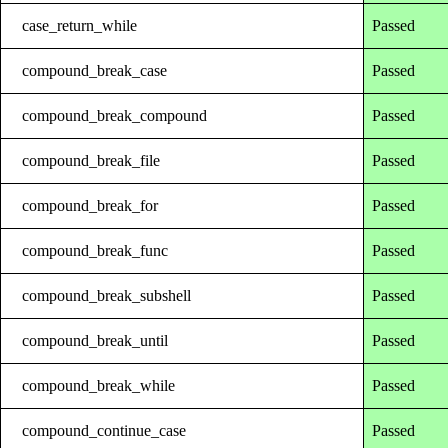
case_return_while
Passed
compound_break_case
Passed
compound_break_compound
Passed
compound_break_file
Passed
compound_break_for
Passed
compound_break_func
Passed
compound_break_subshell
Passed
compound_break_until
Passed
compound_break_while
Passed
compound_continue_case
Passed