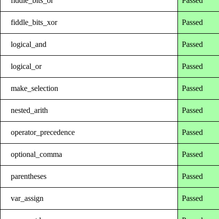
fiddle_bits_or
Passed
fiddle_bits_xor
Passed
logical_and
Passed
logical_or
Passed
make_selection
Passed
nested_arith
Passed
operator_precedence
Passed
optional_comma
Passed
parentheses
Passed
var_assign
Passed