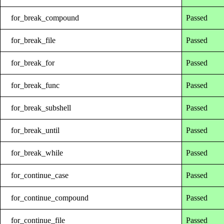
for_break_compound
Passed
for_break_file
Passed
for_break_for
Passed
for_break_func
Passed
for_break_subshell
Passed
for_break_until
Passed
for_break_while
Passed
for_continue_case
Passed
for_continue_compound
Passed
for_continue_file
Passed