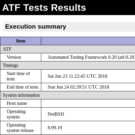
ATF Tests Results
Execution summary
Item
ATF
Version
Automated Testing Framework 0.20 (atf-0.20
Timings
Start time of
Sat Jun 23 11:22:45 UTC 2018
tests
End time of tests
Sun Jun 24 02:39:51 UTC 2018
System information
Host name
Operating
NetBSD
system
Operating
8.99.19
system release