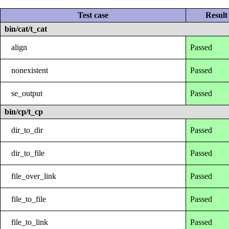
Test case
Result
bin/cat/t_cat
align
Passed
nonexistent
Passed
se_output
Passed
bin/cp/t_cp
dir_to_dir
Passed
dir_to_file
Passed
file_over_link
Passed
file_to_file
Passed
file_to_link
Passed