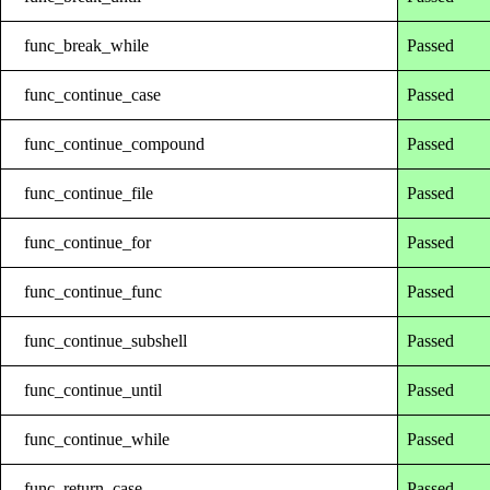
func_break_while
Passed
func_continue_case
Passed
func_continue_compound
Passed
func_continue_file
Passed
func_continue_for
Passed
func_continue_func
Passed
func_continue_subshell
Passed
func_continue_until
Passed
func_continue_while
Passed
func_return_case
Passed