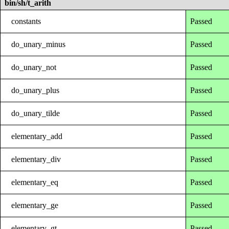
bin/sh/t_arith
constants
Passed
do_unary_minus
Passed
do_unary_not
Passed
do_unary_plus
Passed
do_unary_tilde
Passed
elementary_add
Passed
elementary_div
Passed
elementary_eq
Passed
elementary_ge
Passed
elementary_gt
Passed