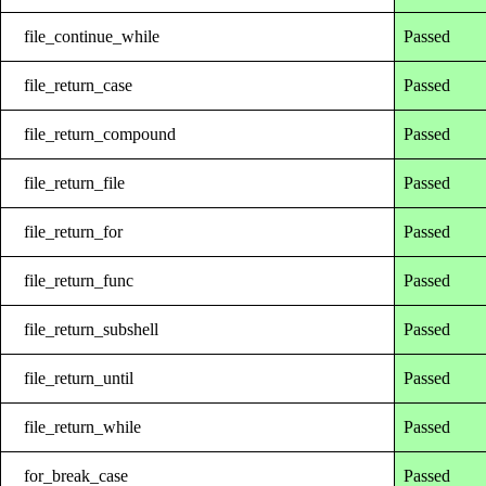
file_continue_while
Passed
file_return_case
Passed
file_return_compound
Passed
file_return_file
Passed
file_return_for
Passed
file_return_func
Passed
file_return_subshell
Passed
file_return_until
Passed
file_return_while
Passed
for_break_case
Passed