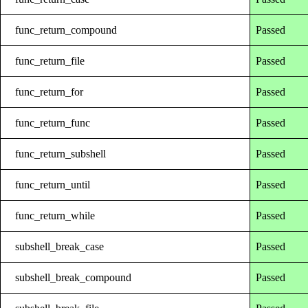
func_return_compound
Passed
func_return_file
Passed
func_return_for
Passed
func_return_func
Passed
func_return_subshell
Passed
func_return_until
Passed
func_return_while
Passed
subshell_break_case
Passed
subshell_break_compound
Passed