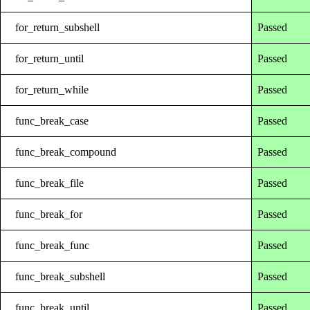
for_return_subshell
Passed
for_return_until
Passed
for_return_while
Passed
func_break_case
Passed
func_break_compound
Passed
func_break_file
Passed
func_break_for
Passed
func_break_func
Passed
func_break_subshell
Passed
func_break_until
Passed