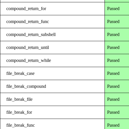
compound_return_for
Passed
compound_return_func
Passed
compound_return_subshell
Passed
compound_return_until
Passed
compound_return_while
Passed
file_break_case
Passed
file_break_compound
Passed
file_break_file
Passed
file_break_for
Passed
file_break_func
Passed