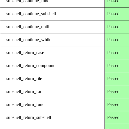
subshell_continue_func
Passed
subshell_continue_subshell
Passed
subshell_continue_until
Passed
subshell_continue_while
Passed
subshell_return_case
Passed
subshell_return_compound
Passed
subshell_return_file
Passed
subshell_return_for
Passed
subshell_return_func
Passed
subshell_return_subshell
Passed