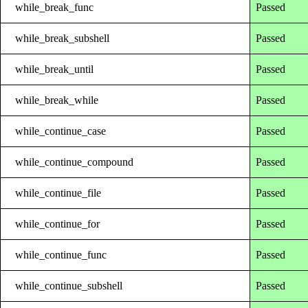
while_break_func
Passed
while_break_subshell
Passed
while_break_until
Passed
while_break_while
Passed
while_continue_case
Passed
while_continue_compound
Passed
while_continue_file
Passed
while_continue_for
Passed
while_continue_func
Passed
while_continue_subshell
Passed