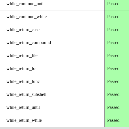
while_continue_until
Passed
while_continue_while
Passed
while_return_case
Passed
while_return_compound
Passed
while_return_file
Passed
while_return_for
Passed
while_return_func
Passed
while_return_subshell
Passed
while_return_until
Passed
while_return_while
Passed