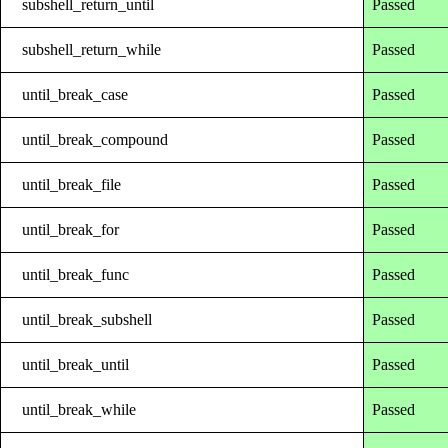
subshell_return_until
Passed
subshell_return_while
Passed
until_break_case
Passed
until_break_compound
Passed
until_break_file
Passed
until_break_for
Passed
until_break_func
Passed
until_break_subshell
Passed
until_break_until
Passed
until_break_while
Passed