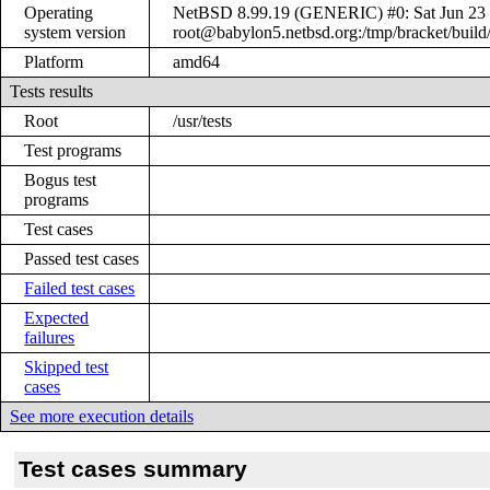
Operating
NetBSD 8.99.19 (GENERIC) #0: Sat Jun 23
system version
root@babylon5.netbsd.org:/tmp/bracket/bui
Platform
amd64
Tests results
Root
/usr/tests
Test programs
Bogus test
programs
Test cases
Passed test cases
Failed test cases
Expected
failures
Skipped test
cases
See more execution details
Test cases summary