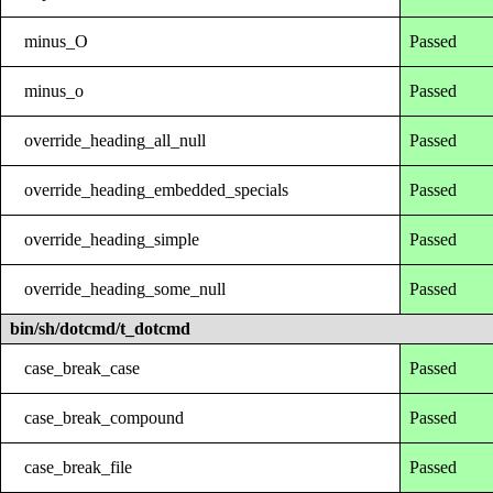
minus_O
Passed
minus_o
Passed
override_heading_all_null
Passed
override_heading_embedded_specials
Passed
override_heading_simple
Passed
override_heading_some_null
Passed
bin/sh/dotcmd/t_dotcmd
case_break_case
Passed
case_break_compound
Passed
case_break_file
Passed