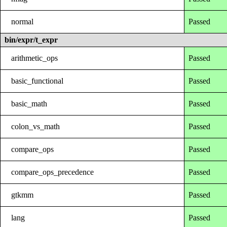
normal
Passed
bin/expr/t_expr
arithmetic_ops
Passed
basic_functional
Passed
basic_math
Passed
colon_vs_math
Passed
compare_ops
Passed
compare_ops_precedence
Passed
gtkmm
Passed
lang
Passed