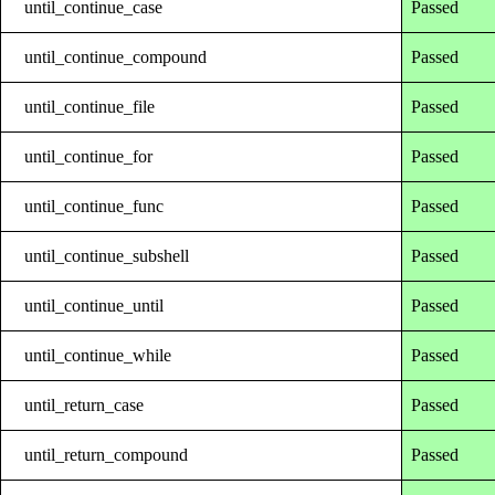
until_continue_case
Passed
until_continue_compound
Passed
until_continue_file
Passed
until_continue_for
Passed
until_continue_func
Passed
until_continue_subshell
Passed
until_continue_until
Passed
until_continue_while
Passed
until_return_case
Passed
until_return_compound
Passed