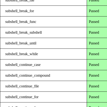
subshell_break_file
Passed
subshell_break_for
Passed
subshell_break_func
Passed
subshell_break_subshell
Passed
subshell_break_until
Passed
subshell_break_while
Passed
subshell_continue_case
Passed
subshell_continue_compound
Passed
subshell_continue_file
Passed
subshell_continue_for
Passed