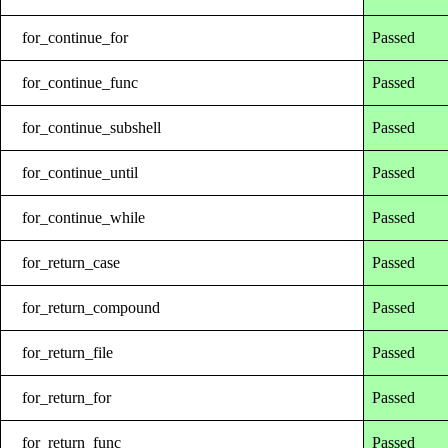
for_continue_for
Passed
for_continue_func
Passed
for_continue_subshell
Passed
for_continue_until
Passed
for_continue_while
Passed
for_return_case
Passed
for_return_compound
Passed
for_return_file
Passed
for_return_for
Passed
for_return_func
Passed