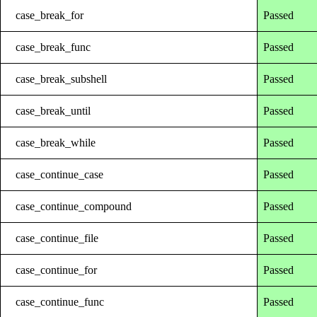
case_break_for
Passed
case_break_func
Passed
case_break_subshell
Passed
case_break_until
Passed
case_break_while
Passed
case_continue_case
Passed
case_continue_compound
Passed
case_continue_file
Passed
case_continue_for
Passed
case_continue_func
Passed