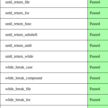
until_return_file
Passed
until_return_for
Passed
until_return_func
Passed
until_return_subshell
Passed
until_return_until
Passed
until_return_while
Passed
while_break_case
Passed
while_break_compound
Passed
while_break_file
Passed
while_break_for
Passed